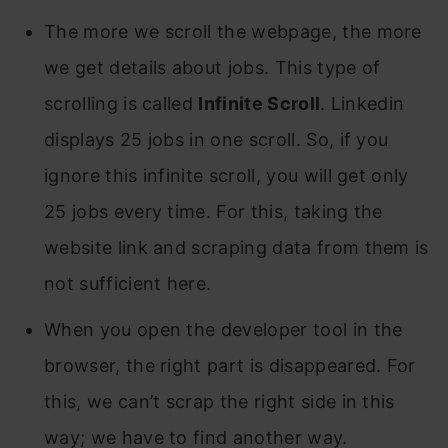
The more we scroll the webpage, the more
we get details about jobs. This type of
scrolling is called
Infinite Scroll
. Linkedin
displays 25 jobs in one scroll. So, if you
ignore this infinite scroll, you will get only
25 jobs every time. For this, taking the
website link and scraping data from them is
not sufficient here.
When you open the developer tool in the
browser, the right part is disappeared. For
this, we can’t scrap the right side in this
way; we have to find another way.