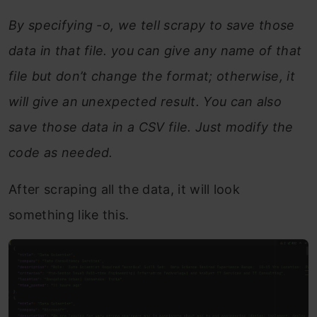
By specifying -o, we tell scrapy to save those
data in that file. you can give any name of that
file but don’t change the format; otherwise, it
will give an unexpected result. You can also
save those data in a CSV file. Just modify the
code as needed.
After scraping all the data, it will look
something like this.