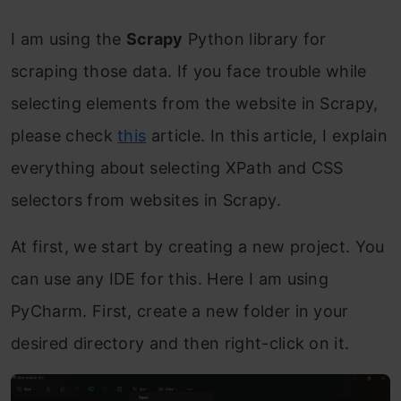
I am using the
Scrapy
Python library for
scraping those data. If you face trouble while
selecting elements from the website in Scrapy,
please check
this
article. In this article, I explain
everything about selecting XPath and CSS
selectors from websites in Scrapy.
At first, we start by creating a new project. You
can use any IDE for this. Here I am using
PyCharm. First, create a new folder in your
desired directory and then right-click on it.