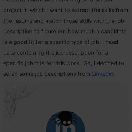
project in which I want to extract the skills from
the resume and match thos
e skills with the job
description to figure out how much a candidate
is a good fit for a specific type of job. I need
data containing the job description for a
specific job role for this work. So, I decided to
scrap some job descriptions from
Linkedin
.