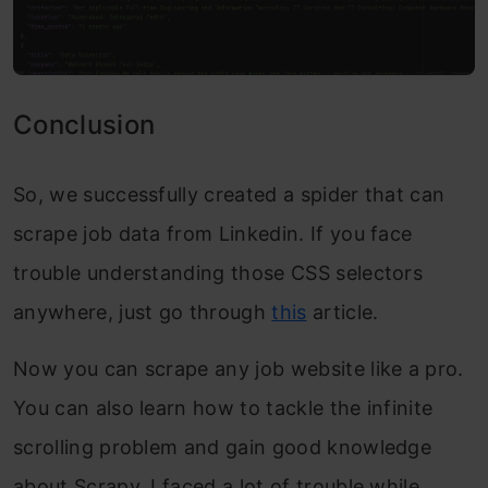
Conclusion
So, we successfully create
d a spider that can
scrape job data from Linkedin. If you face
trouble understanding those CSS selectors
anywhere, just go through
this
article.
Now you can scrape any job website like a pro.
You can also learn how to tackle the infinite
scrolling problem and gain good knowledge
about Scrapy. I faced a lot of trouble while