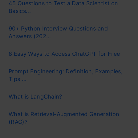
45 Questions to Test a Data Scientist on
Basics...
90+ Python Interview Questions and
Answers (202...
8 Easy Ways to Access ChatGPT for Free
Prompt Engineering: Definition, Examples,
Tips ...
What is LangChain?
What is Retrieval-Augmented Generation
(RAG)?