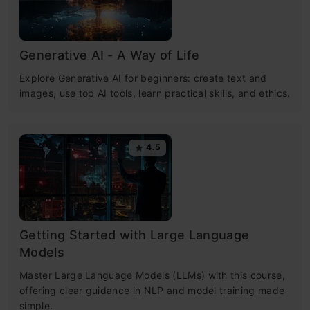
Generative AI - A Way of Life
Explore Generative AI for beginners: create text and
images, use top AI tools, learn practical skills, and ethics.
4.5
Getting Started with Large Language
Models
Master Large Language Models (LLMs) with this course,
offering clear guidance in NLP and model training made
simple.