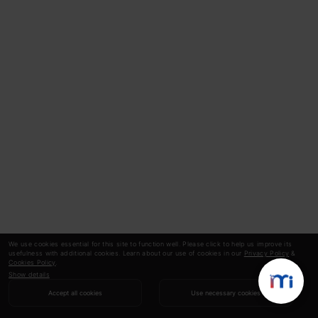
We use cookies essential for this site to function well. Please click to help us improve its
usefulness with additional cookies. Learn about our use of cookies in our
Privacy Policy
&
Cookies Policy
.
Show details
Accept all cookies
Use necessary cookies