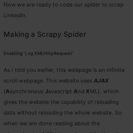
Now we are ready to code our spider to scrap
Linkedin.
Making a Scrapy Spider
Enabling ‘Log XMLHttpRequest’
As I told you earlier, this webpage is an infinite
scroll webpage. This website uses
AJAX
(
A
synchronous
J
avascript
A
nd
X
ML), which
gives the website the capability of reloading
data without reloading the whole website. So
when we are done reading about the