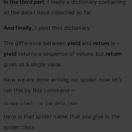
In the third part
, I made a dictionary containing
all the data I have collected so far.
And finally
, I yield that dictionary.
The difference between
yield
and
return
is –
yield
returns a sequence of values, but
return
gives us a single value.
Now we are done writing our spider. now let’s
run this by this command—
scrapy crawl  -o job_data.json
Here is that spider name that you give in the
spider class.