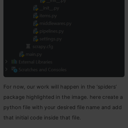
For now, our work will happen in the ‘spiders’
package highlighted in the image. here create a
python file with your desired file name and add
that initial code inside that file.