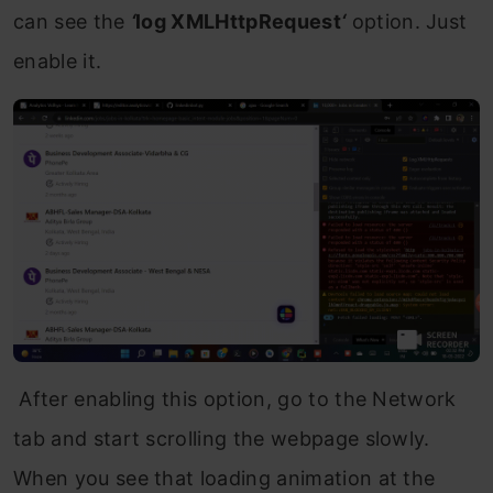
can see the
‘
log XMLHttpRequest
‘
option. Just
enable it.
After enabling this option, go to the Network
tab and start scrolling the webpage slowly.
When you see that loading animation at the