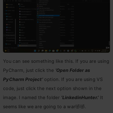
You can see something like this. If you are using
PyCharm, just click the
‘Open Folder as
PyCharm Project’
option. If you are using VS
code, just click the next option shown in the
image. I named the folder
‘LinkedinHunter.’
It
seems like we are going to a war🤣🤣.