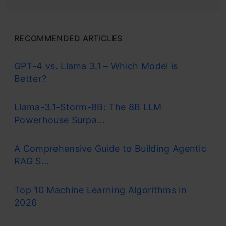
RECOMMENDED ARTICLES
GPT-4 vs. Llama 3.1 – Which Model is
Better?
Llama-3.1-Storm-8B: The 8B LLM
Powerhouse Surpa...
A Comprehensive Guide to Building Agentic
RAG S...
Top 10 Machine Learning Algorithms in
2026