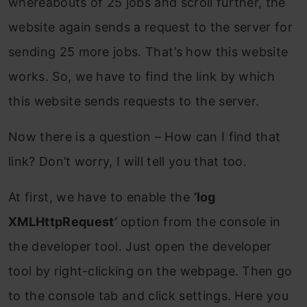
whereabouts of 25 jobs and scroll further, the
website again sends a request to the server for
sending 25 more jobs. That’s how this website
works. So, we have to find the link by which
this website sends requests to the server.
Now there is a question – How can I find that
link? Don’t worry, I will tell you that too.
At first, we have to enable the
‘
log
XMLHttpRequest
‘
option from the console in
the developer tool. Just open the developer
tool by right-clicking on the webpage. Then go
to the console tab and click settings. Here you