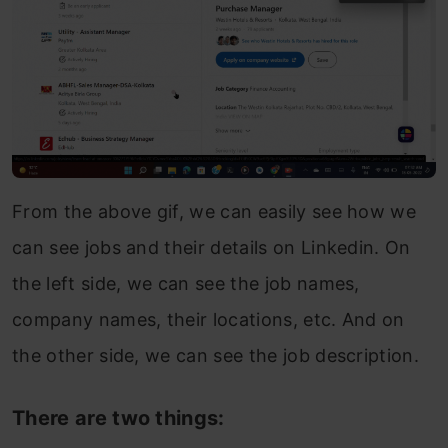
From the above gif, we can easily see how we
can see jobs and their details on Linkedin. On
the left side, we can see the job names,
company names, their locations, etc. And on
the other side, we can see the job description.
There are two things: