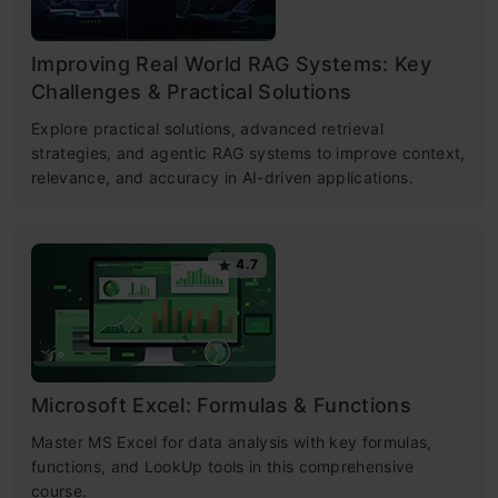
Improving Real World RAG Systems: Key
Challenges & Practical Solutions
Explore practical solutions, advanced retrieval
strategies, and agentic RAG systems to improve context,
relevance, and accuracy in AI-driven applications.
4.7
Microsoft Excel: Formulas & Functions
Master MS Excel for data analysis with key formulas,
functions, and LookUp tools in this comprehensive
course.