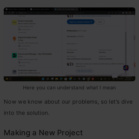
Here you can understand what I mean
Now we know about our problems, so let’s dive
into the solution.
Making a New Project