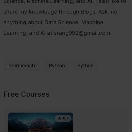
Science, Machine Learning, and AI. I also like to
share my knowledge through Blogs. Ask me
anything about Data Science, Machine
Learning, and AI at
srang992@gmail.com
.
Intermediate
Python
Python
Free Courses
4.7