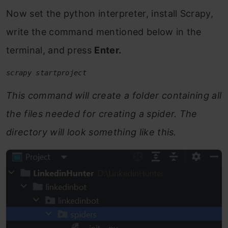
Now set the python interpreter, install Scrapy,
write the command mentioned below in the
terminal, and press
Enter.
scrapy startproject 
This command will create a folder containing all
the files needed for creating a spider. The
directory will look something like this.