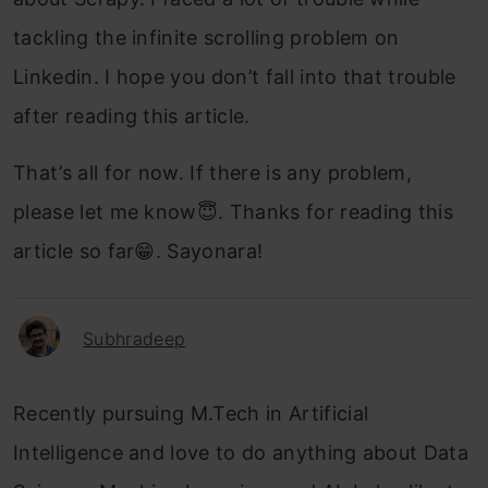
tackling the infinite scrolling problem on
Linkedin. I hope you don’t fall into that trouble
after reading this article.
That’s all for now. If there is any problem,
please let me know😇. Thanks for reading this
article so far😁. Sayonara!
Subhradeep
Recently pursuing M.Tech in Artificial
Intelligence and love to do anything about Data