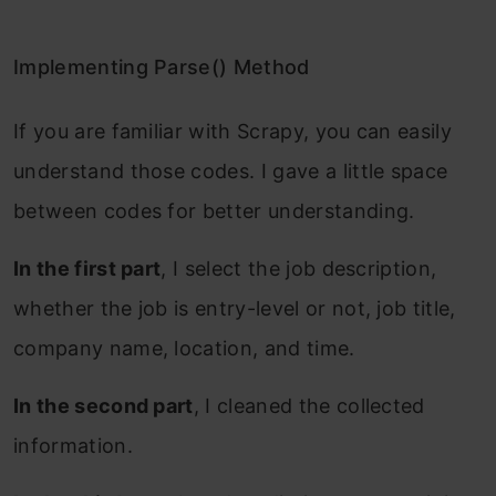
Implementing Parse() Method
If you are familiar with Scrapy, you can easily
understand those codes. I gave a little space
between codes for better understanding.
In the first part
, I select the job description,
whether the job is entry-level or not, job title,
company name, location, and time.
In the second part
, I cleaned the collected
information.