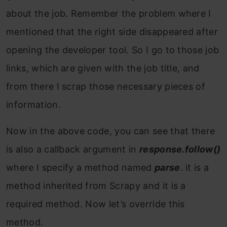
about the job. Remember the problem where I
mentioned that the right side disappeared after
opening the developer tool. So I go to those job
links, which are given with the job title, and
from there I scrap those necessary pieces of
information.
Now in the above code, you can see that there
is also a callback argument in
response.follow()
where I specify a method named
parse
. it is a
method inherited from Scrapy and it is a
required method. Now let’s override this
method.