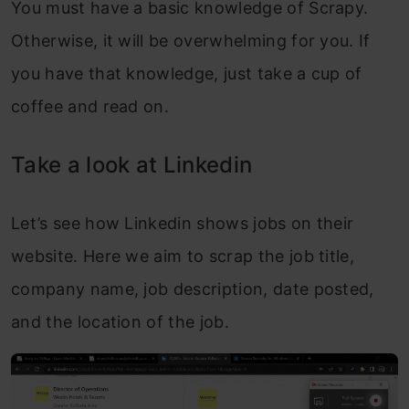
You must have a basic knowledge of Scrapy.
Otherwise, it will be overwhelming for you. If
you have that knowledge, just take a cup of
coffee and read on.
Take a look at Linkedin
Let’s see how Linkedin shows jobs on their
website. Here we aim to scrap the job title,
company name, job description, date posted,
and the location of the job.