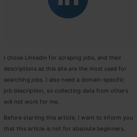
I chose Linkedin for scraping jobs, and their
descriptions as this site are the most used for
searching jobs. I also need a domain-spe
cific
job description,
so collecting data from others
will not work for me.
Before starting this article, I want to inform you
that this article is not for absolute beginners.