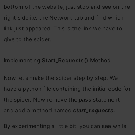
bottom of the website, just stop and see on the
right side i.e. the Network tab and find which
link just appeared. This is the link we have to
give to the spider.
Implementing Start_Requests() Method
Now let’s make the spider step by step. We
have a python file containing the initial code for
the spider. Now remove the
pass
statement
and add a method named
start_requests.
By experimenting a little bit, you can see while