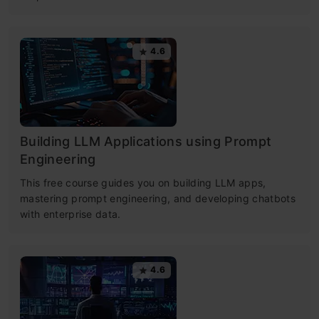
4.6
Building LLM Applications using Prompt
Engineering
This free course guides you on building LLM apps,
mastering prompt engineering, and developing chatbots
with enterprise data.
4.6