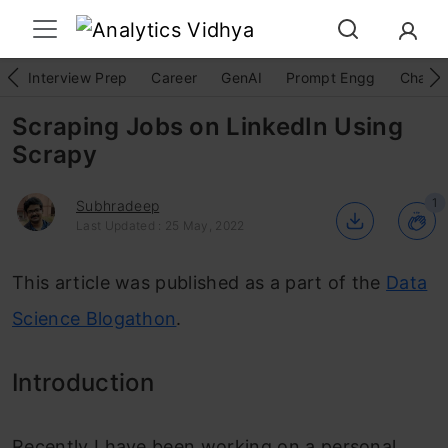
Interview Prep
Career
GenAI
Prompt Engg
ChatG
Scraping Jobs on LinkedIn Using
Scrapy
1
Subhradeep
Last Updated : 25 May, 2022
This article was published as a part of the
Data
Science Blogathon
.
Introduction
Recently I have been working on a personal