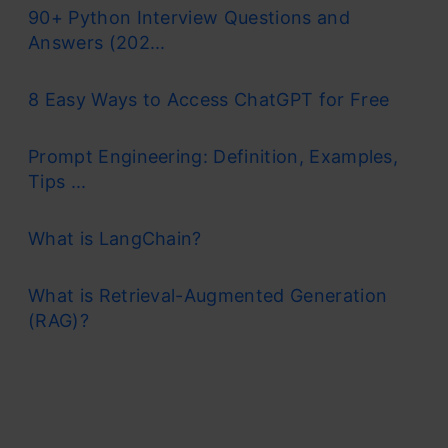
90+ Python Interview Questions and
Answers (202...
8 Easy Ways to Access ChatGPT for Free
Prompt Engineering: Definition, Examples,
Tips ...
What is LangChain?
What is Retrieval-Augmented Generation
(RAG)?