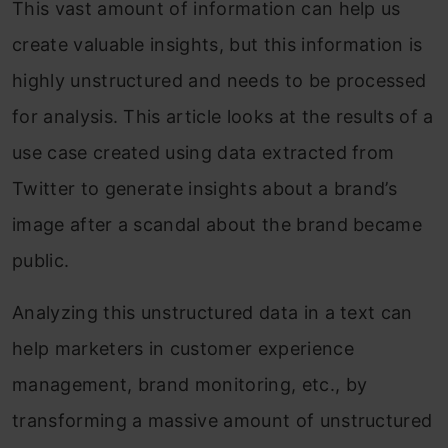
This vast amount of information can help us
create valuable insights, but this information is
highly unstructured and needs to be processed
for analysis. This article looks at the results of a
use case created using data extracted from
Twitter to generate insights about a brand’s
image after a scandal about the brand became
public.
Analyzing this unstructured data in a text can
help marketers in customer experience
management, brand monitoring, etc., by
transforming a massive amount of unstructured