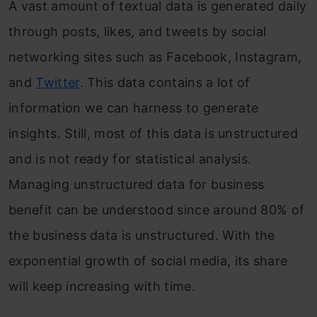
A vast amount of textual data is generated daily
through posts, likes, and tweets by social
networking sites such as Facebook, Instagram,
and
Twitter
. This data contains a lot of
information we can harness to generate
insights. Still, most of this data is unstructured
and is not ready for statistical analysis.
Managing unstructured data for business
benefit can be understood since around 80% of
the business data is unstructured. With the
exponential growth of social media, its share
will keep increasing with time.