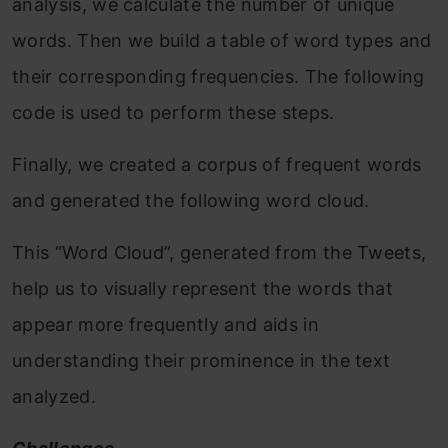
analysis, we calculate the number of unique
words. Then we build a table of word types and
their corresponding frequencies. The following
code is used to perform these steps.
Finally, we created a corpus of frequent words
and generated the following word cloud.
This “Word Cloud”, generated from the Tweets,
help us to visually represent the words that
appear more frequently and aids in
understanding their prominence in the text
analyzed.