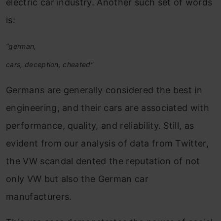
electric car industry. Another such set of words
is:
“german,
cars, deception, cheated”
Germans are generally considered the best in
engineering, and their cars are associated with
performance, quality, and reliability. Still, as
evident from our analysis of data from Twitter,
the VW scandal dented the reputation of not
only VW but also the German car
manufacturers.