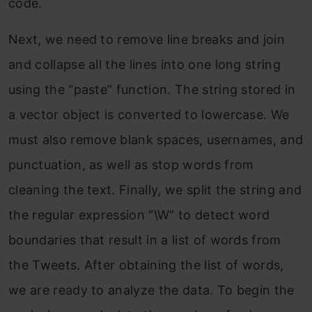
code.
Next, we need to remove line breaks and join
and collapse all the lines into one long string
using the “paste” function. The string stored in
a vector object is converted to lowercase. We
must also remove blank spaces, usernames, and
punctuation, as well as
stop
words from
cleaning the text. Finally, we split the string and
the regular expression “\W” to detect word
boundaries that result in a list of words from
the Tweets. After obtaining the list of words,
we are ready to analyze the data. To begin the