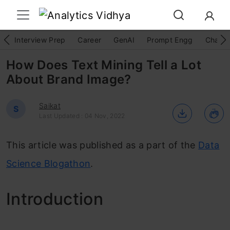
Interview Prep
Career
GenAI
Prompt Engg
ChatG
How Does Text Mining Tell a Lot
About Brand Image?
Saikat
S
Last Updated : 04 Nov, 2022
This article was published as a part of the
Data
Science Blogathon
.
Intro
duction