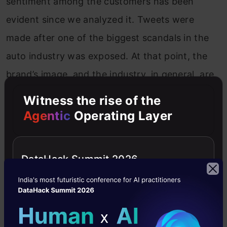
sentiment among the customers has been
evident since we analyzed it. Tweets were
made after one of the biggest scandals in the
auto industry was exposed. At that point, the
brand’s image, and the industry, in general, are
expected to be negative. But, if we look closely,
Witness the rise of the
we get some more exciting words that lead to
Agentic
Operating Layer
valuable insight into the topic. One such
example of words from the word cloud is:
DataHack Summit 2026
“tesla,
elon, musk”
The auto industry, especially the diesel car