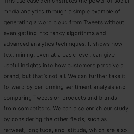
This use case demonstrates the power of social
media analytics through a simple example of
generating a word cloud from Tweets without
even getting into fancy algorithms and
advanced analytics techniques. It shows how
text mining, even at a basic level, can give
useful insights into how customers perceive a
brand, but that’s not all. We can further take it
forward by performing sentiment analysis and
comparing Tweets on products and brands
from competitors. We can also enrich our study
by considering the other fields, such as
retweet, longitude, and latitude, which are also