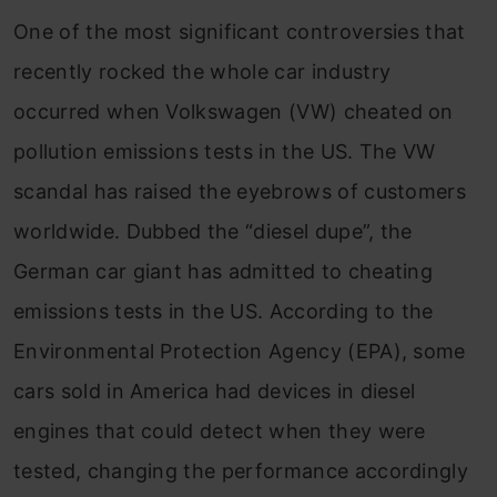
One of the most significant controversies that
recently rocked the whole car industry
occurred when Volkswagen (VW) cheated on
pollution emissions tests in the US. The VW
scandal has raised the eyebrows of customers
worldwide. Dubbed the “diesel dupe”, the
German car giant has admitted to cheating
emissions tests in the US. According to the
Environmental Protection Agency (EPA), some
cars sold in America had devices in diesel
engines that could detect when they were
tested, changing the performance accordingly