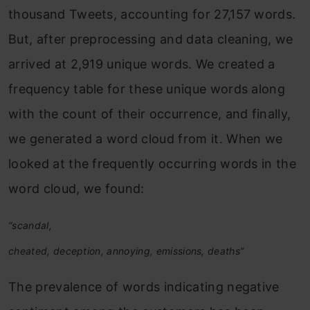
thousand Tweets, accounting for 27,157 words.
But, after preprocessing and data cleaning, we
arrived at 2,919 unique words. We created a
frequency table for these unique words along
with the count of their occurrence, and finally,
we generated a word cloud from it. When we
looked at the frequently occurring words in the
word cloud, we found:
“scandal,
cheated, deception, annoying, emissions, deaths”
The prevalence of words indicating negative