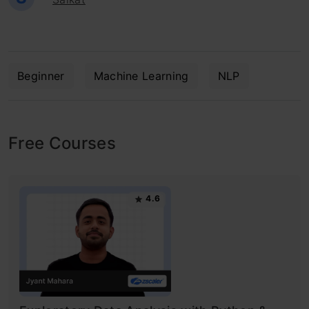
Beginner
Machine Learning
NLP
Free Courses
4.6