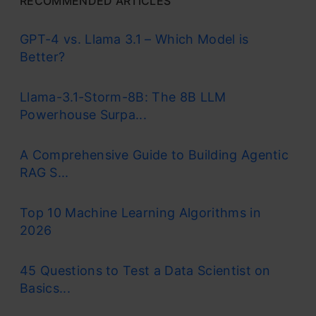
RECOMMENDED ARTICLES
GPT-4 vs. Llama 3.1 – Which Model is
Better?
Llama-3.1-Storm-8B: The 8B LLM
Powerhouse Surpa...
A Comprehensive Guide to Building Agentic
RAG S...
Top 10 Machine Learning Algorithms in
2026
45 Questions to Test a Data Scientist on
Basics...