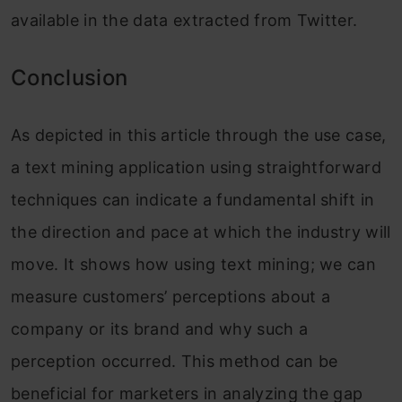
available in the data extracted from Twitter.
Conclusion
As depicted
in
this article through the use case,
a text mining application using straightforward
techniques can indicate a fundamental shift in
the direction and pace at which the industry will
move. It shows how using text mining; we can
measure customers’ perceptions about a
company or its brand and why such a
perception occurred. This method can be
beneficial for marketers in analyzing the gap