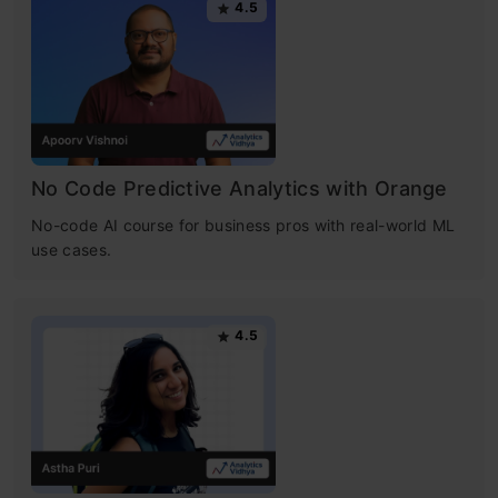
4.5
No Code Predictive Analytics with Orange
No-code AI course for business pros with real-world ML
use cases.
4.5