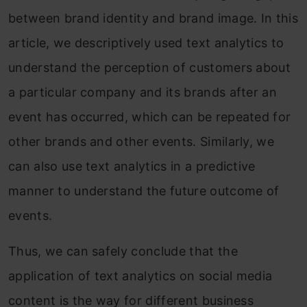
between brand identity and brand image. In this
article, we descriptively used text analytics to
understand the perception of customers about
a particular company and its brands after an
event has occurred, which can be repeated for
other brands and other events. Similarly, we
can also use text analytics in a predictive
manner to understand the future outcome of
events.
Thus, we can safely conclude that the
application of text analytics on social media
content is the way for different business