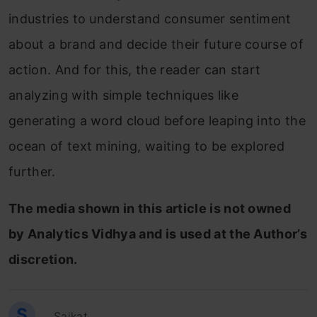
industries to understand consumer sentiment
about a brand and decide their future course of
action. And for this, the reader can start
analyzing with simple techniques like
generating a word cloud before leaping into the
ocean of text mining, waiting to be explored
further.
The media shown in this article is not owned
by Analytics Vidhya and is used at the Author’s
discretion.
S
Saikat