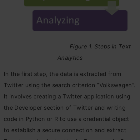
Figure 1. Steps in Text
Analytics
In the first step, the data is extracted from
Twitter using the search criterion “Volkswagen”.
It involves creating a Twitter application using
the Developer section of Twitter and writing
code in Python or R to use a credential object
to establish a secure connection and extract