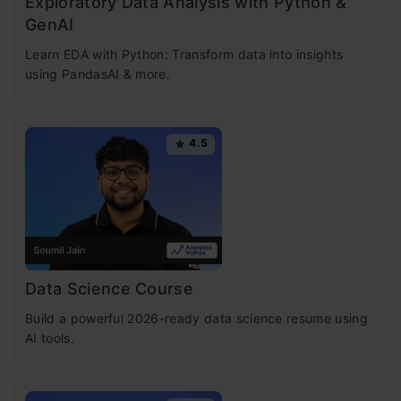
Exploratory Data Analysis with Python &
GenAI
Learn EDA with Python: Transform data into insights
using PandasAI & more.
4.5
Data Science Course
Build a powerful 2026-ready data science resume using
AI tools.