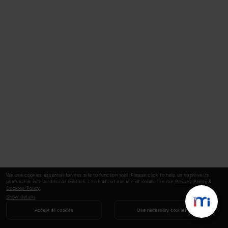
We use cookies essential for this site to function well. Please click to help us improve its
usefulness with additional cookies. Learn about our use of cookies in our
Privacy Policy
&
Cookies Policy
.
Show details
Accept all cookies
Use necessary cookies