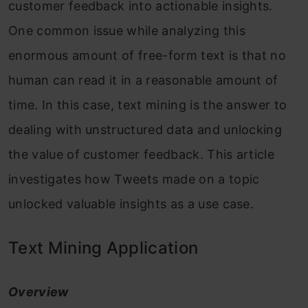
customer feedback into actionable insights.
One common issue while analyzing this
enormous amount of free-form text is that no
human can read it in a reasonable amount of
time. In this case, text mining is the answer to
dealing with unstructured data and unlocking
the value of customer feedback. This article
investigates how Tweets made on a topic
unlocked valuable insights as a use case.
Text Mining Application
Overview