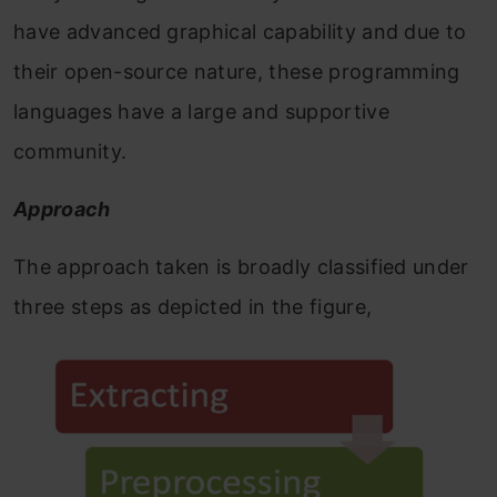
have advanced graphical capability and due to
their open-source nature, these programming
languages have a large and supportive
community.
Approach
The approach taken is broadly classified under
three steps as depicted in the figure,