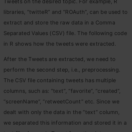
Tweets on the desired topic. For example, R
libraries, “twitteR” and “ROAuth”, can be used to
extract and store the raw data in a Comma
Separated Values (CSV) file. The following code
in R shows how the tweets were extracted.
After the Tweets are extracted, we need to
perform the second step, i.e., preprocessing.
The CSV file containing tweets has multiple
columns, such as: “text”, “favorite”, “created”,
“screenName”, “retweetCount” etc. Since we
dealt with only the data in the “text” column,
we separated this information and stored it in a