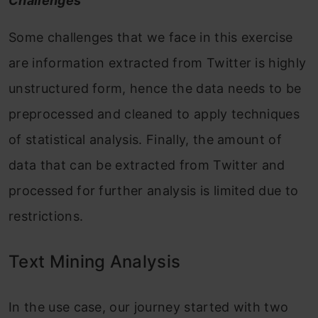
Challenges
Some challenges that we face in this exercise
are information extracted from Twitter is highly
unstructured form, hence the data needs to be
preprocessed and cleaned to apply techniques
of statistical analysis. Finally, the amount of
data that can be extracted from Twitter and
processed for further analysis is limited due to
restrictions.
Text Mining Analysis
In the use case, our journey started with two