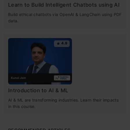
Learn to Build Intelligent Chatbots using AI
Build ethical chatbots via OpenAI & LangChain using PDF
data.
4.9
Introduction to AI & ML
AI & ML are transforming industries. Learn their impacts
in this course.