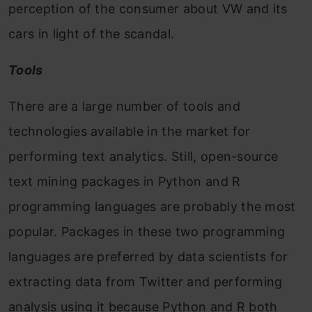
perception of the consumer about VW and its
cars in light of the scandal.
Tools
There are a large number of tools and
technologies available in the market for
performing text analytics. Still, open-source
text mining packages in Python and R
programming languages are probably the most
popular. Packages in thes
e two prog
ramming
languages are preferred by data scientists for
extracting data from Twitter and performing
analysis using it because Python and R both