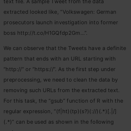
text file. A sample Tweet from the data
extracted looked like, “Volkswagen: German
prosecutors
launch investigation into former
boss http://t.co/H1GQfdp2Gm…”.
We can observe that the Tweets have a definite
pattern that ends with an URL starting with
“http://” or “https://”. As the first step under
preprocessing, we need to clean the data by
removing such URLs from the extracted text.
For this task, the “gsub” function of R with the
regular expression, “(f|ht)(tp)(s?)(://)(.*)[.|/]
(.*)” can be used as shown in the following