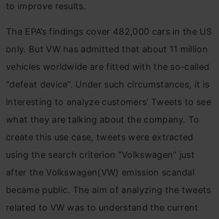
to improve results.
The EPA’s findings cover 482,000 cars in the US
only. But VW has admitted that about 11 million
vehicles worldwide are fitted with the so-called
“defeat device”. Under such circumstances, it is
interesting to analyze customers’ Tweets to see
what they are talking about the company. To
create this use case, tweets were extracted
using the search criterion “Volkswagen” just
after the Volkswagen(VW) emission scandal
became public. The aim of analyzing the tweets
related to VW was to understand the current