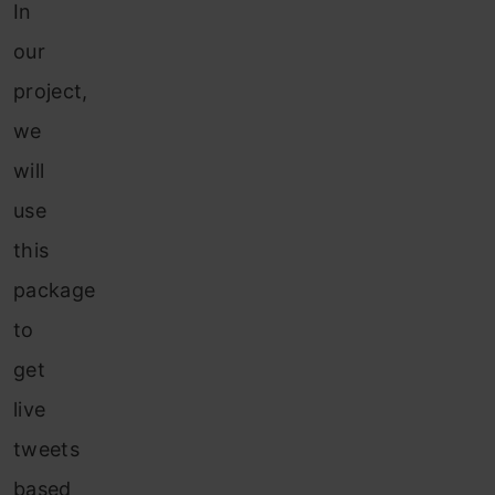
In
our
project,
we
will
use
this
package
to
get
live
tweets
based