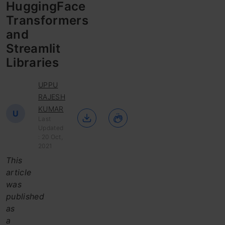
HuggingFace
Transformers
and
Streamlit
Libraries
UPPU
RAJESH
KUMAR
U
Last
Updated
: 20 Oct,
2021
This
article
was
published
as
a