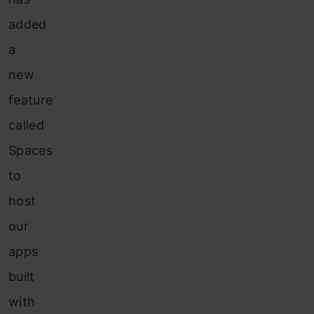
added
a
new
feature
called
Spaces
to
host
our
apps
built
with