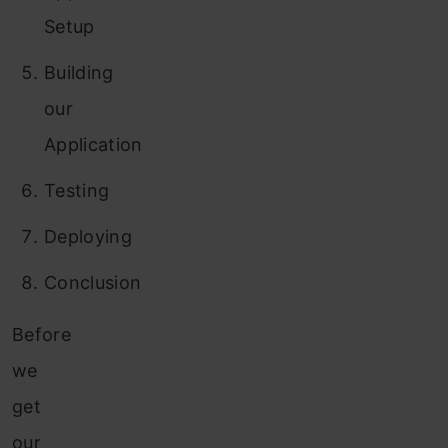
Setup
Building
our
Application
Testing
Deploying
Conclusion
Before
we
get
our