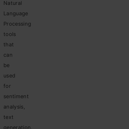
Natural
Language
Processing
tools
that
can
be
used
for
sentiment
analysis,
text
generation,