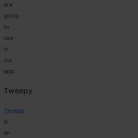
are
going
to
use
in
our
app.
Tweepy
Tweepy
is
an