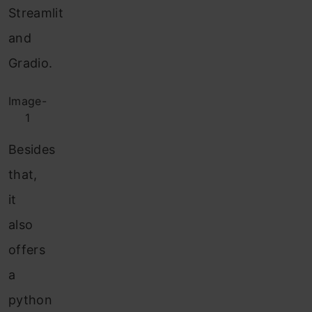
Streamlit
and
Gradio.
Image-
1
Besides
that,
it
also
offers
a
python