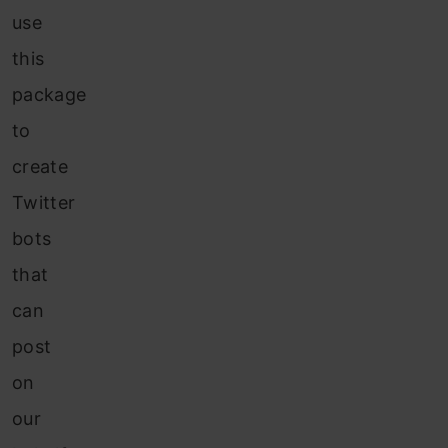
use
this
package
to
create
Twitter
bots
that
can
post
on
our