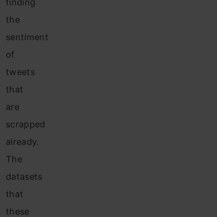
finding
the
sentiment
of
tweets
that
are
scrapped
already.
The
datasets
that
these