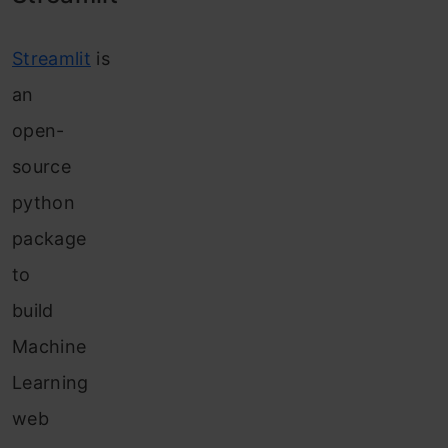
Streamlit
is
an
open-
source
python
package
to
build
Machine
Learning
web