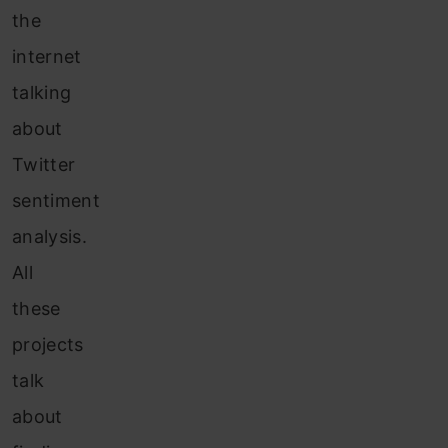
the
internet
talking
about
Twitter
sentiment
analysis.
All
these
projects
talk
about