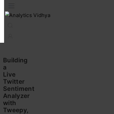
Interview Prep
Career
GenAI
Prompt Engg
ChatG
Building
a
Live
Twitter
Sentiment
Analyzer
with
Tweepy,