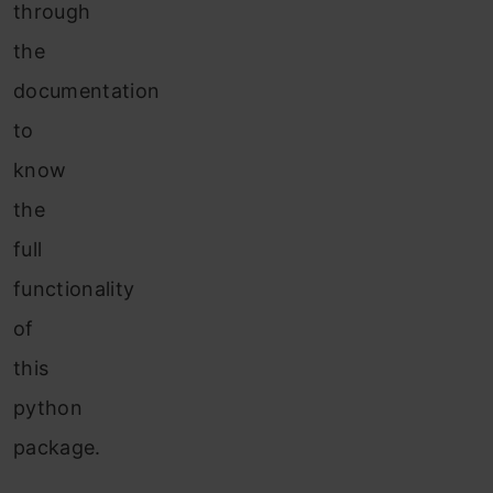
through
the
documentation
to
know
the
full
functionality
of
this
python
package.