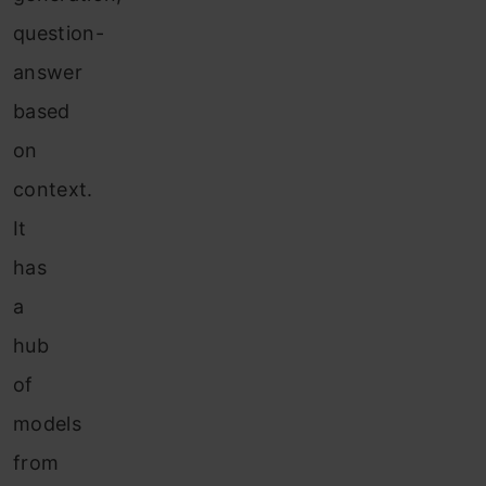
question-
answer
based
on
context.
It
has
a
hub
of
models
from