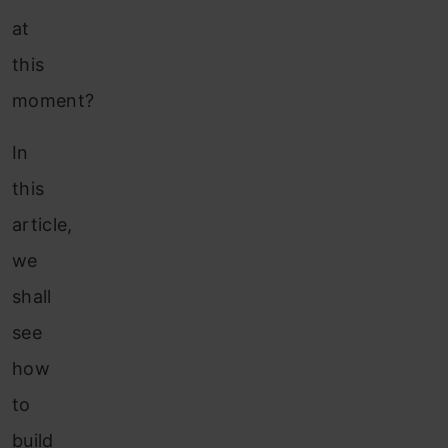
at
this
moment?
In
this
article,
we
shall
see
how
to
build