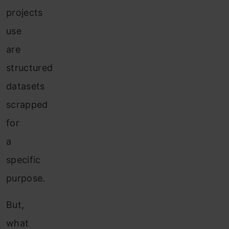
projects
use
are
structured
datasets
scrapped
for
a
specific
purpose.
But,
what