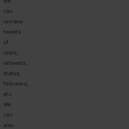
we
can
retrieve
tweets
of
users,
retweets,
status,
followers,
etc.
We
can
also