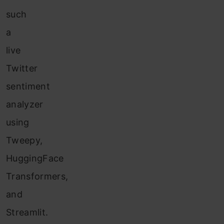
such
a
live
Twitter
sentiment
analyzer
using
Tweepy,
HuggingFace
Transformers,
and
Streamlit.