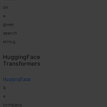
on
a
given
search
string.
HuggingFace
Transformers
HuggingFace
is
a
company