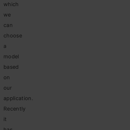
which
we
can
choose
a
model
based
on
our
application.
Recently
it
has