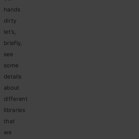
hands
dirty
let’s,
briefly,
see
some
details
about
different
libraries
that
we