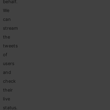
behalf.
We
can
stream
the
tweets
of
users
and
check
their
live
status.