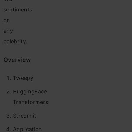
sentiments
on
any
celebrity.
Overview
Tweepy
HuggingFace
Transformers
Streamlit
Application