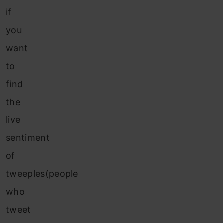
if
you
want
to
find
the
live
sentiment
of
tweeples(people
who
tweet