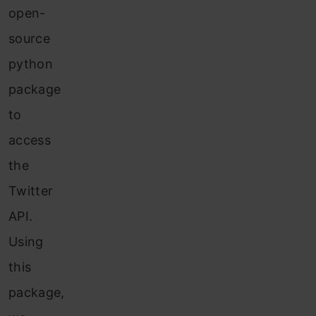
open-
source
python
package
to
access
the
Twitter
API.
Using
this
package,