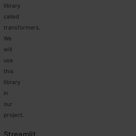
library
called
transformers.
We
will
use
this
library
in
our
project.
Streamlit