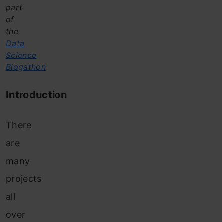
part
of
the
Data
Science
Blogathon
Introduction
There
are
many
projects
all
over