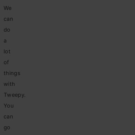
We
can
do
a
lot
of
things
with
Tweepy.
You
can
go