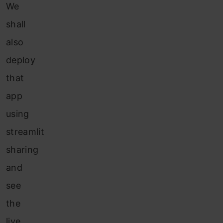
We
shall
also
deploy
that
app
using
streamlit
sharing
and
see
the
live