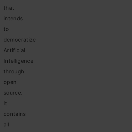
that
intends
to
democratize
Artificial
Intelligence
through
open
source.
It
contains
all