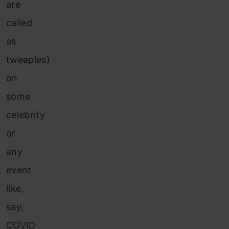
are
called
as
tweeples)
on
some
celebrity
or
any
event
like,
say,
COVID