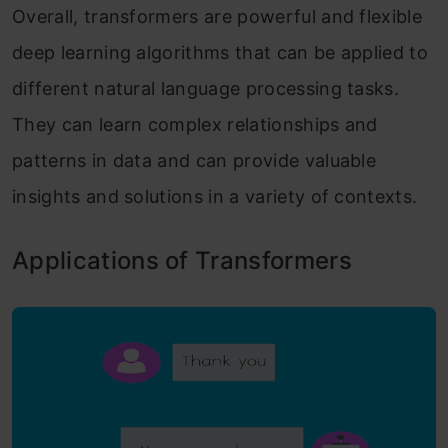
Overall, transformers are powerful and flexible
deep learning algorithms that can be applied to
different natural language processing tasks.
They can learn complex relationships and
patterns in data and can provide valuable
insights and solutions in a variety of contexts.
Applications of Transformers