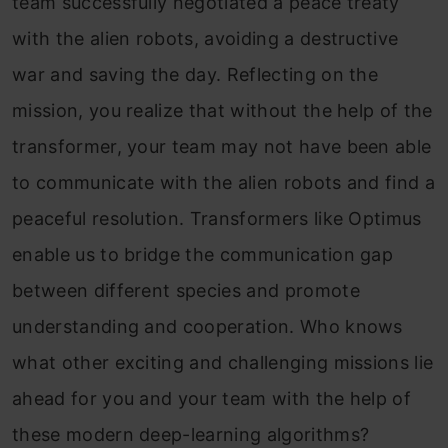
team successfully negotiated a peace treaty
with the alien robots, avoiding a destructive
war and saving the day. Reflecting on the
mission, you realize that without the help of the
transformer, your team may not have been able
to communicate with the alien robots and find a
peaceful resolution. Transformers like Optimus
enable us to bridge the communication gap
between different species and promote
understanding and cooperation. Who knows
what other exciting and challenging missions lie
ahead for you and your team with the help of
these modern deep-learning algorithms?