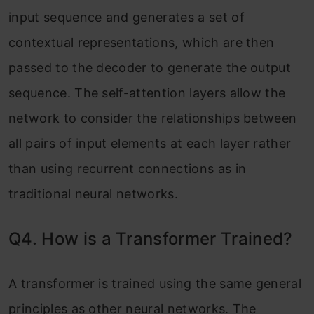
input sequence and generates a set of
contextual representations, which are then
passed to the decoder to generate the output
sequence. The self-attention layers allow the
network to consider the relationships between
all pairs of input elements at each layer rather
than using recurrent connections as in
traditional neural networks.
Q4. How is a Transformer Trained?
A transformer is trained using the same general
principles as other neural networks. The