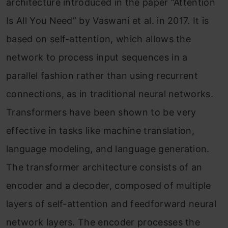
architecture introduced in the paper “Attention
Is All You Need” by Vaswani et al. in 2017. It is
based on self-attention, which allows the
network to process input sequences in a
parallel fashion rather than using recurrent
connections, as in traditional neural networks.
Transformers have been shown to be very
effective in tasks like machine translation,
language modeling, and language generation.
The transformer architecture consists of an
encoder and a decoder, composed of multiple
layers of self-attention and feedforward neural
network layers. The encoder processes the