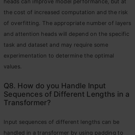
heads can improve model performance, but at
the cost of increased computation and the risk
of overfitting. The appropriate number of layers
and attention heads will depend on the specific
task and dataset and may require some
experimentation to determine the optimal
values.
Q8. How do you Handle Input
Sequences of Different Lengths in a
Transformer?
Input sequences of different lengths can be
handled in a transformer by using padding to