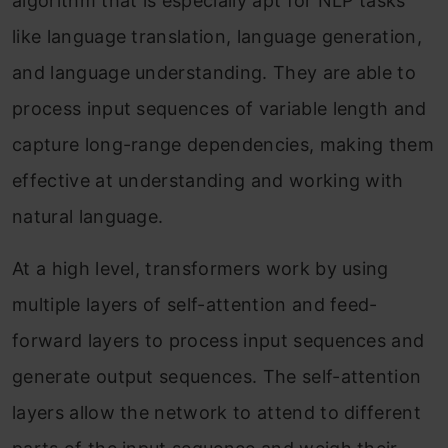
algorithm that is especially apt for NLP tasks
like language translation, language generation,
and language understanding. They are able to
process input sequences of variable length and
capture long-range dependencies, making them
effective at understanding and working with
natural language.
At a high level, transformers work by using
multiple layers of self-attention and feed-
forward layers to process input sequences and
generate output sequences. The self-attention
layers allow the network to attend to different