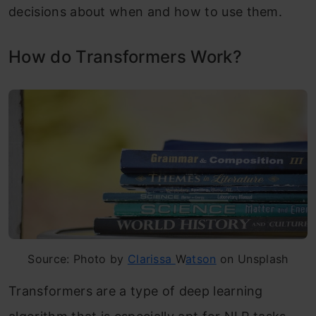
decisions about when and how to use them.
How do Transformers Work?
Source: Photo by
Clarissa
W
atson
on Unsplash
Transformers are a type of deep learning