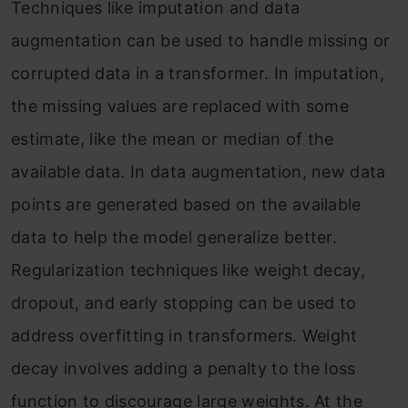
Techniques like imputation and data
augmentation can be used to handle missing or
corrupted data in a transformer. In imputation,
the missing values are
replaced
with some
estimate, like the mean or median of the
available data. In data augmentation, new data
points are generated based on the available
data to help the model generalize better.
Regularization techniques like weight decay,
dropout, and early stopping can be used to
address overfitting in transformers. Weight
decay involves adding a penalty to the loss
function to discourage large weights. At the