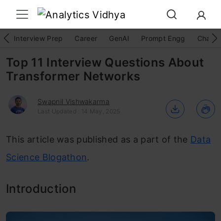
Interview Prep
Career
GenAI
Prompt Engg
ChatG
Top 11 Interview Questions About
Transformer Networks
Swapnil Vishwakarma
Last Updated : 14 May, 2025
This article was published as a part of the
Data
Science Blogathon
.
Introduction