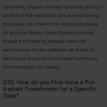
same time, dropout involves randomly setting a
portion of the weights to zero during training
to prevent the model from relying too heavily
on any one feature. Early stopping involves
stopping the training process when the
performance on the validation set starts to
deteriorate to prevent the model from fitting
the training set too closely.
Q10. How do you Fine-tune a Pre-
trained Transformer for a Specific
Task?