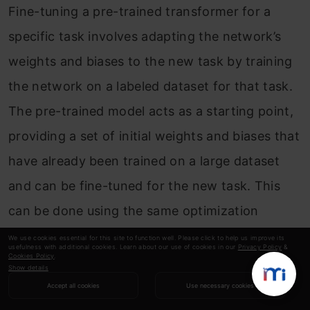
Fine-tuning a pre-trained transformer for a
specific task involves adapting the network’s
weights and biases to the new task by training
the network on a labeled dataset for that task.
The pre-trained model acts as a starting point,
providing a set of initial weights and biases that
have already been trained on a large dataset
and can be fine-tuned for the new task. This
can be done using the same optimization
algorithms and techniques used to train
We use cookies essential for this site to function well. Please click to help us improve its
usefulness with additional cookies. Learn about our use of cookies in our
Privacy Policy
&
Cookies Policy
.
traditional transformers.
Show details
Accept all cookies
Use necessary cookies
Q11. How do You Determine the