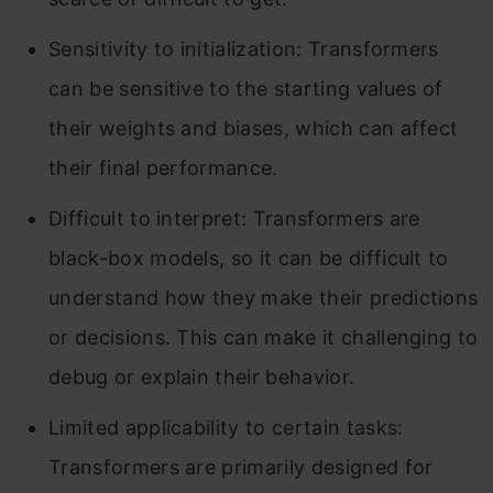
Sensitivity to initialization: Transformers
can be sensitive to the starting values of
their weights and biases, which can affect
their final performance.
Difficult to interpret: Transformers are
black-box models, so it can be difficult to
understand how they make their predictions
or decisions. This can make it challenging to
debug or explain their behavior.
Limited applicability to certain tasks:
Transformers are primarily designed for