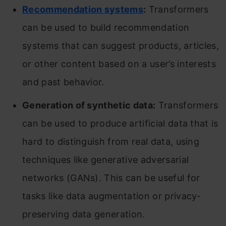
Recommendation systems
:
Transformers
can be used to build recommendation
systems that can suggest products, articles,
or other content based on a user’s interests
and past behavior.
Generation of synthetic data:
Transformers
can be used to produce artificial data that is
hard to distinguish from real data, using
techniques like generative adversarial
networks (GANs). This can be useful for
tasks like data augmentation or privacy-
preserving data generation.