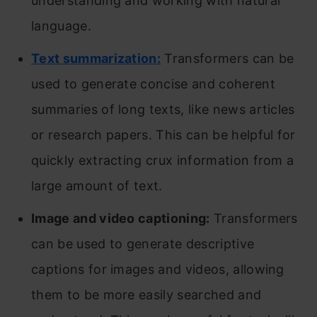
understanding and working with natural
language.
Text summarization:
Transformers can be
used to generate concise and coherent
summaries of long texts, like news articles
or research papers. This can be helpful for
quickly extracting crux information from a
large amount of text.
Image and video captioning:
Transformers
can be used to generate descriptive
captions for images and videos, allowing
them to be more easily searched and