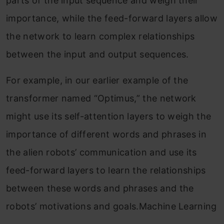
parts of the input sequence and weigh their
importance, while the feed-forward layers allow
the network to learn complex relationships
between the input and output sequences.
For example, in our earlier example of the
transformer named “Optimus,” the network
might use its self-attention layers to weigh the
importance of different words and phrases in
the alien robots’ communication and use its
feed-forward layers to learn the relationships
between these words and phrases and the
robots’ motivations and goals.Machine Learning