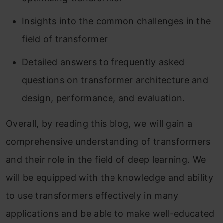
Insights into the common challenges in the
field of transformer
Detailed answers to frequently asked
questions on transformer architecture and
design, performance, and evaluation.
Overall, by reading this blog, we will gain a
comprehensive understanding of transformers
and their role in the field of deep learning. We
will be equipped with the knowledge and ability
to use transformers effectively in many
applications and be able to make well-educated