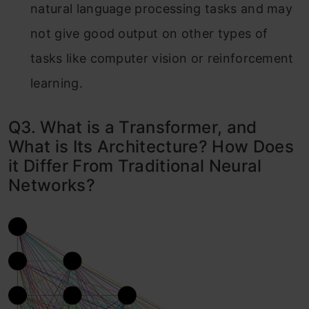
natural language processing tasks and may
not give good output on other types of
tasks like computer vision or reinforcement
learning.
Q3. What is a Transformer, and
What is Its Architecture? How Does
it Differ From Traditional Neural
Networks?