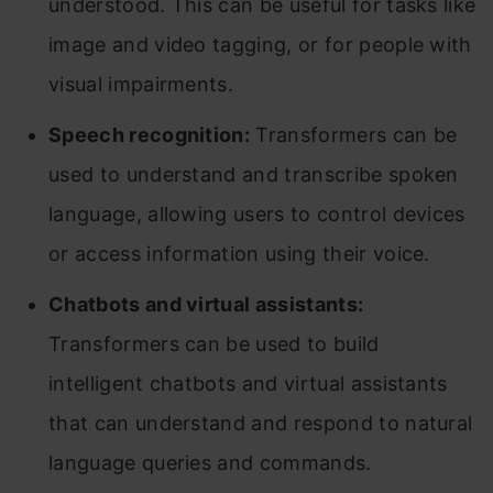
understood. This can be useful for tasks like
image and video tagging, or for people with
visual impairments.
Speech recognition:
Transformers can be
used to understand and transcribe spoken
language, allowing users to control devices
or access information using their voice.
Chatbots and virtual assistants:
Transformers can be used to build
intelligent chatbots and virtual assistants
that can understand and respond to natural
language queries and commands.