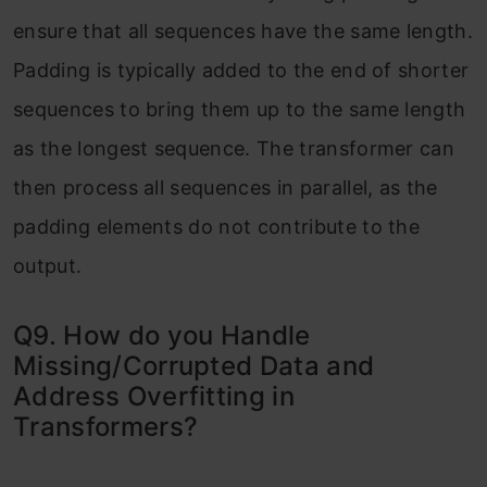
ensure that all sequences have the same length.
Padding is typically added to the end of shorter
sequences to bring them up to the same length
as the longest sequence. The transformer can
then process all sequences in parallel, as the
padding elements do not contribute to the
output.
Q9. How do you Handle
Missing/Corrupted Data and
Address Overfitting in
Transformers?