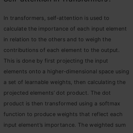
In transformers, self-attention is used to
calculate the importance of each input element
in relation to the others and to weigh the
contributions of each element to the output.
This is done by first projecting the input
elements onto a higher-dimensional space using
a set of learnable weights, then calculating the
projected elements’ dot product. The dot
product is then transformed using a softmax
function to produce weights that reflect each
input element’s importance. The weighted sum