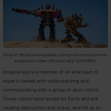
Source: https://www.pexels.com/photo/transformers-
sculptures-under-the-blue-sky-12334692/
Imagine you’re a member of an elite team of
experts tasked with understanding and
communicating with a group of alien robots.
These robots have landed on Earth and are
causing destruction and chaos, a
nd it’
s up to