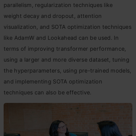
parallelism, regularization techniques like
weight decay and dropout, attention
visualization, and SOTA optimization techniques
like AdamW and Lookahead can be used. In
terms of improving transformer performance,
using a larger and more diverse dataset, tuning
the hyperparameters, using pre-trained models,
and implementing SOTA optimization
techniques can also be effective.