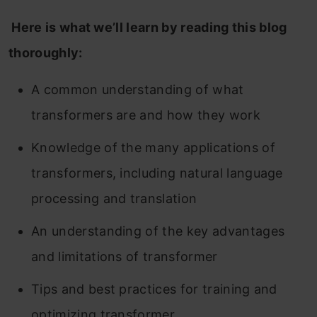
Here is what we’ll learn by reading this blog
thoroughly:
A common understanding of what
transformers are and how they work
Knowledge of the many applications of
transformers, including natural language
processing and translation
An understanding of the key advantages
and limitations of transformer
Tips and best practices for training and
optimizing transformer