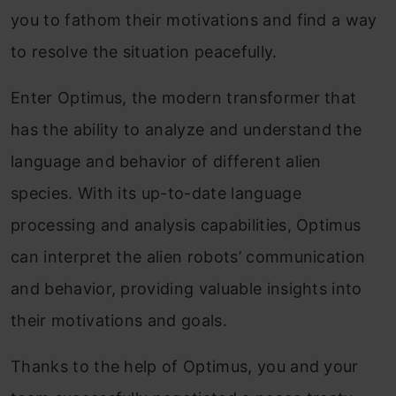
you to fathom their motivations and find a way
to resolve the situation peacefully.
Enter Optimus, the modern transformer that
has the ability to analyze and understand the
language and behavior of different alien
species. With its up-to-date language
processing and analysis capabilities, Optimus
can interpret the alien robots’ communication
and behavior, providing valuable insights into
their motivations and goals.
Thanks to the help of Optimus, you and your