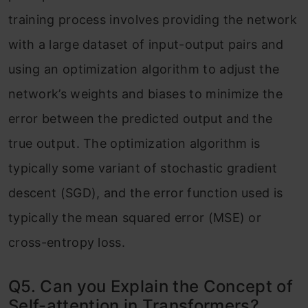
training process involves providing the network
with a large dataset of input-output pairs and
using an optimization algorithm to adjust the
network’s weights and biases to minimize the
error between the predicted output and the
true output. The optimization algorithm is
typically some variant of stochastic gradient
descent (SGD), and the error function used is
typically the mean squared error (MSE) or
cross-entropy loss.
Q5. Can you Explain the Concept of
Self-attention in Transformers?