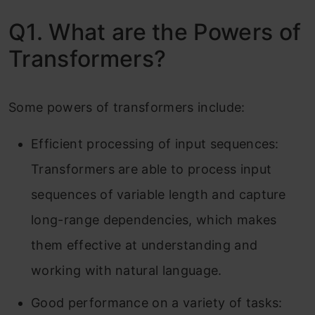
Q1. What are the Powers of
Transformers?
Some powers of transformers include:
Efficient processing of input sequences:
Transformers are able to process input
sequences of variable length and capture
long-range dependencies, which makes
them effective at understanding and
working with natural language.
Good performance on a variety of tasks: