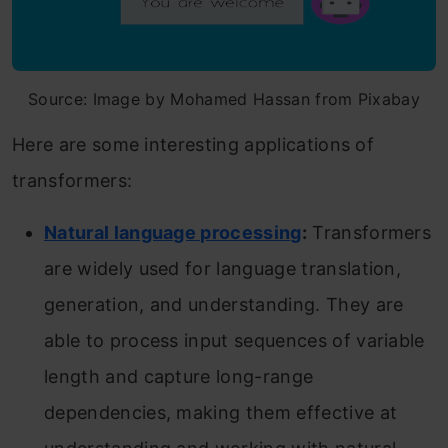
Source: Image by Mohamed Hassan from Pixabay
Here are some interesting applications of
transformers:
Natural language processing
:
Transformers
are widely used for language translation,
generation, and understanding. They are
able to process input sequences of variable
length and capture long-range
dependencies, making them effective at