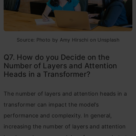
Source: Photo by Amy Hirschi on Unsplash
Q7. How do you Decide on the
Number of Layers and Attention
Heads in a Transformer?
The number of layers and attention heads in a
transformer can impact the model’s
performance and complexity. In general,
increasing the number of layers and attention