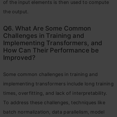
of the input elements is then used to compute
the output.
Q6. What Are Some Common
Challenges in Training and
Implementing Transformers, and
How Can Their Performance be
Improved?
Some common challenges in training and
im
plementing transformers include long training
times, overfitting, and lack of interpretability.
To addr
ess these challenges, techniques like
batch normalization, data parallelism, model