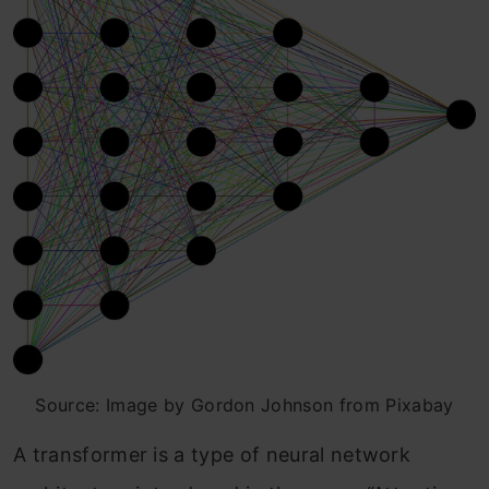
Source: Image by Gordon Johnson from Pixabay
A transformer is a type of neural network