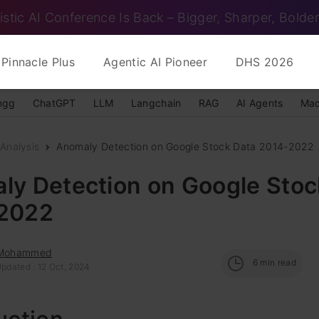
istic AI Conference Is Back – Bigger, Sharper, Bolder
Pinnacle Plus
Agentic AI Pioneer
DHS 2026
ngg
ChatGPT
LLM
Langchain
RAG
AI Agents
Mac
Analysis
Anomaly Detection on Google Stock Data 2014-2022
ly Detection on Google Stoc
2022
 Mohammed
6
min read
Updated : 12 Oct, 2024