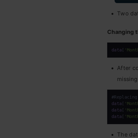
Two dat
Changing t
data
[
'Mont
After c
missing
data
[
'Mont
data
[
'Mont
data
[
'Mont
The dat