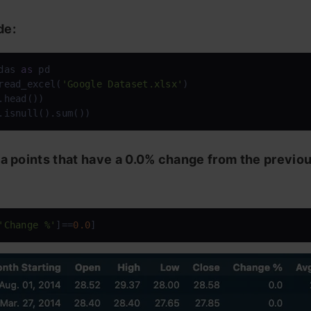
de:
das 
as
read_excel(
'Google Dataset.xlsx'
)

.head())

.isnull().sum())
ta points that have a 0.0% change from the previo
'Change %'
]==
0.0
]