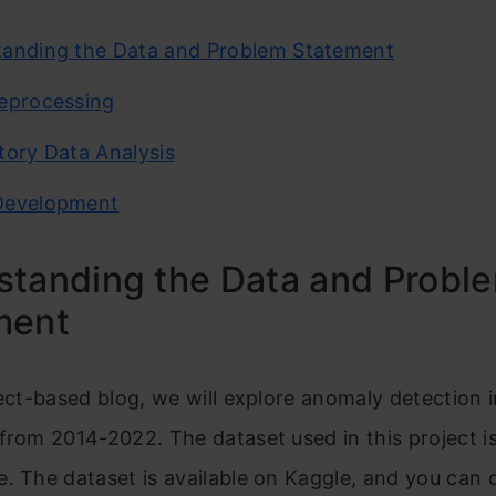
anding the Data and Problem Statement
eprocessing
tory Data Analysis
Development
standing the Data and Probl
ment
ject-based blog, we will explore anomaly detection 
from 2014-2022. The dataset used in this project i
. The dataset is available on Kaggle, and you can 