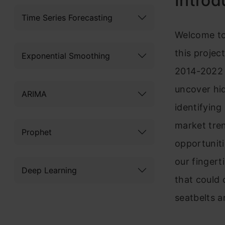
Introd
Time Series Forecasting
Welcome to
this project
Exponential Smoothing
2014-2022 
uncover hid
ARIMA
identifying
market tren
Prophet
opportunit
our fingert
Deep Learning
that could
seatbelts 