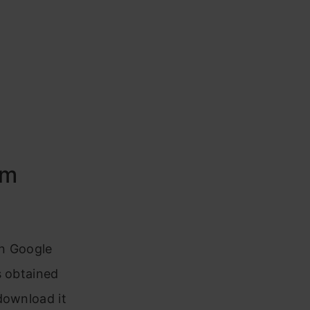
em
in Google
s obtained
download it