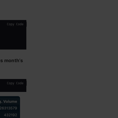
Copy Code
us month’s
Copy Code