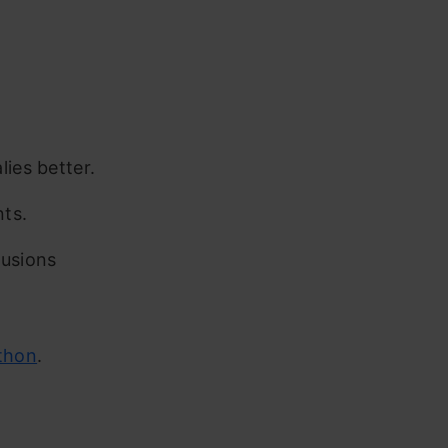
ies better.
nts.
lusions
thon
.