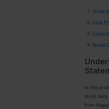
Underst
Data Pr
Explora
Model 
Under
State
In this pro
stock data 
from Kaggle