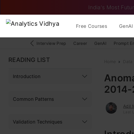
India's Most Futur
Free Courses
GenAI 
Interview Prep
Career
GenAI
Prompt E
READING LIST
Home
Data 
Anoma
Introduction
2014-
Common Patterns
Adil
Last 
Validation Techniques