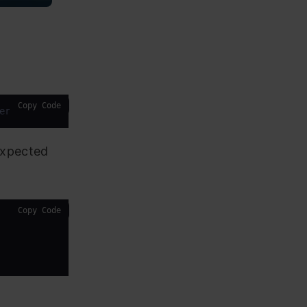
Copy Code
errors=
'coerce'
).dt.date
expected
Copy Code