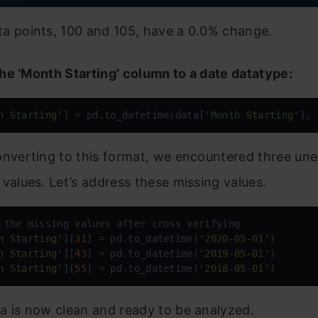
a points, 100 and 105, have a 0.0% change.
he ‘Month Starting’ column to a date datatype:
h Starting'
] = pd.to_datetime(
data
[
'Month Starting'
], 
onverting to this format, we encountered three un
 values. Let’s address these missing values.
h Starting'
][
31
] = pd.to_datetime(
'2020-05-01'
h Starting'
][
43
] = pd.to_datetime(
'2019-05-01'
h Starting'
][
55
] = pd.to_datetime(
'2018-05-01'
)
a is now clean and ready to be analyzed.