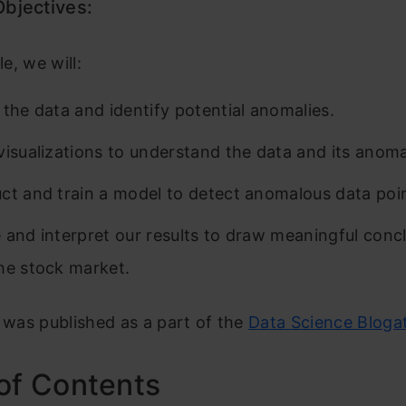
Objectives:
le, we will:
 the data and identify potential anomalies.
visualizations to understand the data and its anomal
ct and train a model to detect anomalous data poi
 and interpret our results to draw meaningful conc
he stock market.
e was published as a part of the
Data Science Bloga
of Contents