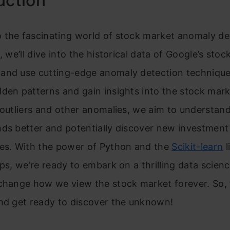
uction
 the fascinating world of stock market anomaly det
, we’ll dive into the historical data of Google’s sto
and use cutting-edge anomaly detection technique
den patterns and gain insights into the stock mark
 outliers and other anomalies, we aim to understan
ds better and potentially discover new investment
ies. With the power of Python and the
Scikit-learn
l
ips, we’re ready to embark on a thrilling data scien
 change how we view the stock market forever. So, 
and get ready to discover the unknown!