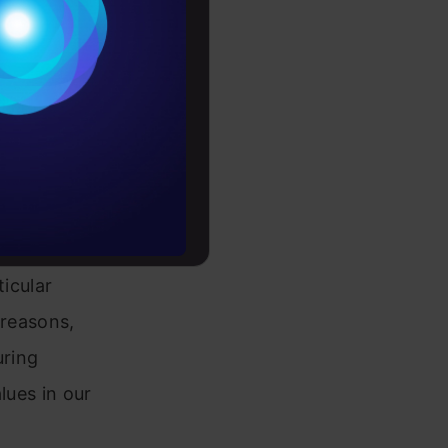
raw
Conditions
es
rochure
to upskill
 A missing
ticular
 reasons,
uring
lues in our