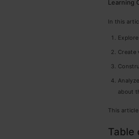
Learning 
In this artic
Explore
Create 
Constru
Analyze
about t
This articl
Table 