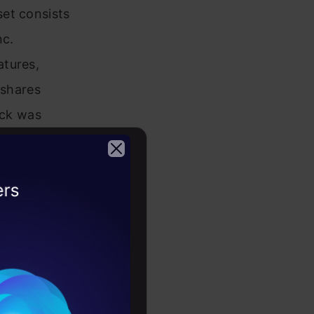
et consists
nc.
atures,
 shares
ock was
2026
4-2022 and
 and
on to
ithin the