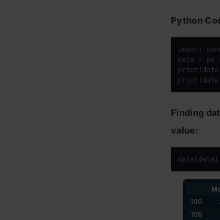
Python Co
import
 pan
data
 = pd.
print(
data
print(
data
Finding da
value:
data
[
data
[