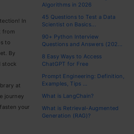
Algorithms in 2026
45 Questions to Test a Data
ection! In
Scientist on Basics...
ck from
90+ Python Interview
s to
Questions and Answers (202...
et. By
8 Easy Ways to Access
d stock
ChatGPT for Free
Prompt Engineering: Definition,
Examples, Tips ...
ibrary at
What is LangChain?
ce journey
fasten your
What is Retrieval-Augmented
Generation (RAG)?