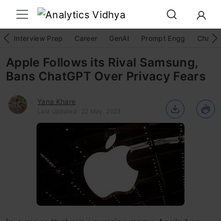
Interview Prep
Career
GenAI
Prompt Engg
ChatG
Apple Follows its Rival Samsung,
Bans ChatGPT Over Privacy Fears
Yana Khare
Last Updated : 22 May, 2023