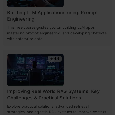
Building LLM Applications using Prompt
Engineering
This free course guides you on building LLM apps,
mastering prompt engineering, and developing chatbots
with enterprise data.
4.6
Improving Real World RAG Systems: Key
Challenges & Practical Solutions
Explore practical solutions, advanced retrieval
strategies, and agentic RAG systems to improve context,