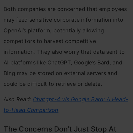
Both companies are concerned that employees
may feed sensitive corporate information into
OpenAI’s platform, potentially allowing
competitors to harvest competitive
information. They also worry that data sent to
AI platforms like ChatGPT, Google’s Bard, and
Bing may be stored on external servers and
could be difficult to retrieve or delete.
Also Read:
Chatgpt-4 v/s Google Bard: A Head-
to-Head Comparison
The Concerns Don’t Just Stop At