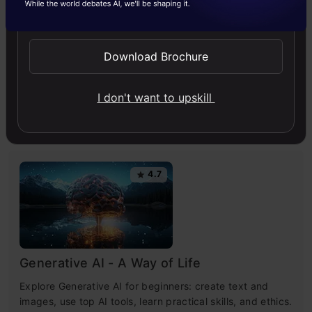
Send WhatsApp Updates
Artificial Intelligence
Chatbot
ChatGPT
News
NLP
Technology
Download Brochure
I don't want to upskill
Free Courses
4.7
Generative AI - A Way of Life
Explore Generative AI for beginners: create text and
images, use top AI tools, learn practical skills, and ethics.