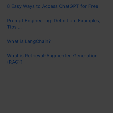
8 Easy Ways to Access ChatGPT for Free
Prompt Engineering: Definition, Examples,
Tips ...
What is LangChain?
What is Retrieval-Augmented Generation
(RAG)?