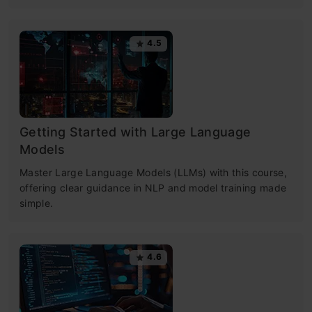
4.5
Getting Started with Large Language
Models
Master Large Language Models (LLMs) with this course,
offering clear guidance in NLP and model training made
simple.
4.6