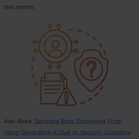
this month.
Also Read:
Samsung Bans Employees From
Using Generative AI Due to Security Concerns