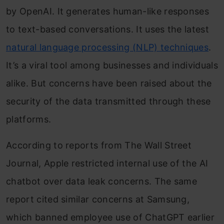
by OpenAI. It generates human-like responses
to text-based conversations. It uses the latest
natural language processing (NLP) techniques
.
It’s a viral tool among businesses and individuals
alike. But concerns have been raised about the
security of the data transmitted through these
platforms.
According to reports from The Wall Street
Journal, Apple restricted internal use of the AI
chatbot over data leak concerns. The same
report cited similar concerns at Samsung,
which banned employee use of ChatGPT earlier