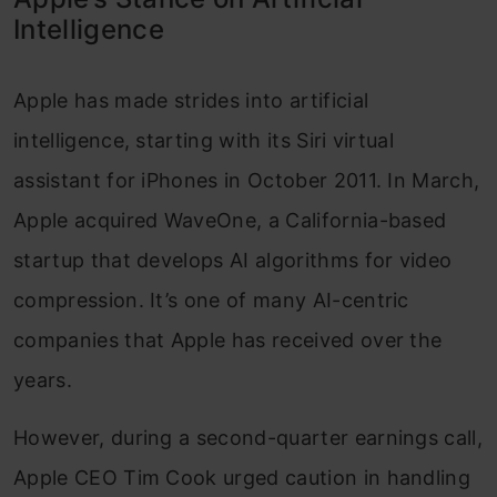
Intelligence
Apple has made strides into artificial
intelligence, starting with its Siri virtual
assistant for iPhones in October 2011. In March,
Apple acquired WaveOne, a California-based
startup that develops AI algorithms for video
compression. It’s one of many AI-centric
companies that Apple has received over the
years.
However, during a second-quarter earnings call,
Apple CEO Tim Cook urged caution in handling