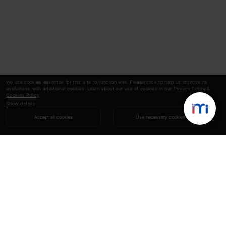
We use cookies essential for this site to function well. Please click to help us improve its
usefulness with additional cookies. Learn about our use of cookies in our
Privacy Policy
&
Cookies Policy
.
Show details
Accept all cookies
Use necessary cookies