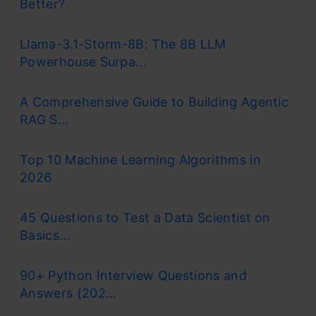
Better?
Llama-3.1-Storm-8B: The 8B LLM
Powerhouse Surpa...
A Comprehensive Guide to Building Agentic
RAG S...
Top 10 Machine Learning Algorithms in
2026
45 Questions to Test a Data Scientist on
Basics...
90+ Python Interview Questions and
Answers (202...