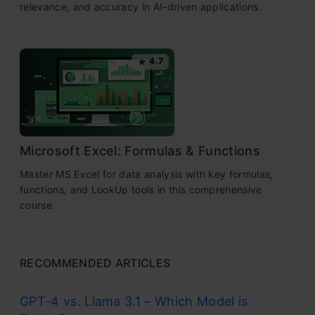
relevance, and accuracy in AI-driven applications.
4.7
Microsoft Excel: Formulas & Functions
Master MS Excel for data analysis with key formulas,
functions, and LookUp tools in this comprehensive
course.
RECOMMENDED ARTICLES
GPT-4 vs. Llama 3.1 – Which Model is