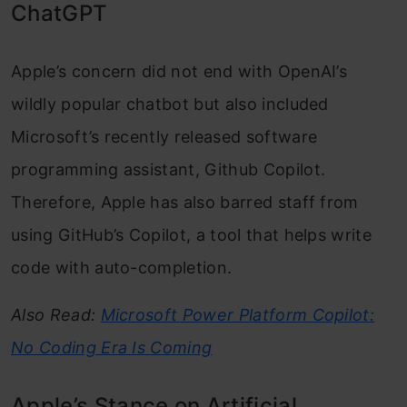
ChatGPT
Apple’s concern did not end with OpenAI’s
wildly popular chatbot but also included
Microsoft’s recently released software
programming assistant, Github Copilot.
Therefore, Apple has also barred staff from
using GitHub’s Copilot, a tool that helps write
code with auto-completion.
Also Read:
Microsoft Power Platform Copilot:
No Coding Era Is Coming
Apple’s Stance on Artificial