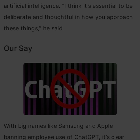
artificial intelligence. “I think it’s essential to be
deliberate and thoughtful in how you approach
these things,” he said.
Our Say
With big names like Samsung and Apple
banning employee use of ChatGPT, it’s clear