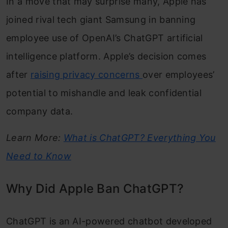
In a move that may surprise many, Apple has
joined rival tech giant Samsung in banning
employee use of OpenAI’s ChatGPT artificial
intelligence platform. Apple’s decision comes
after
raising privacy concerns
over employees’
potential to mishandle and leak confidential
company data.
Learn More:
What is ChatGPT? Everything You
Need to Know
Why Did Apple Ban ChatGPT?
ChatGPT is an AI-powered chatbot developed