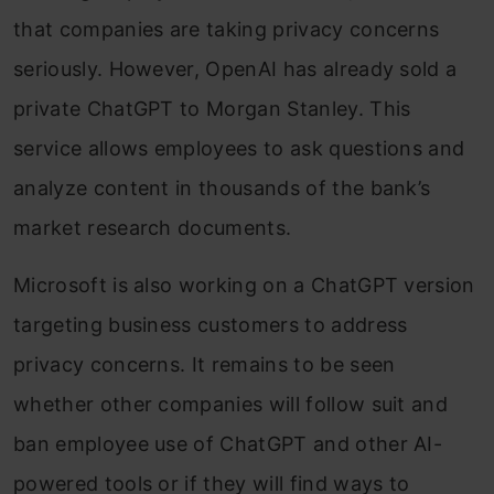
that companies are taking privacy concerns
seriously. However, OpenAI has already sold a
private ChatGPT to Morgan Stanley. This
service allows employees to ask questions and
analyze content in thousands of the bank’s
market research documents.
Microsoft is also working on a ChatGPT version
targeting business customers to address
privacy concerns. It remains to be seen
whether other companies will follow suit and
ban employee use of ChatGPT and other AI-
powered tools or if they will find ways to