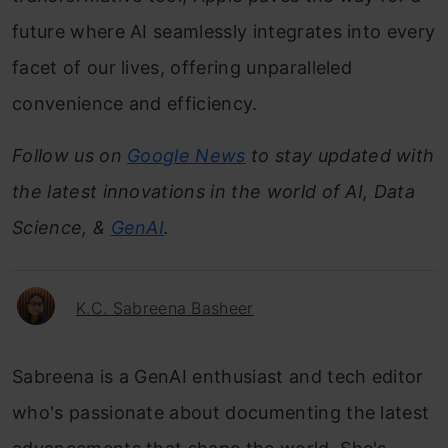
future where AI seamlessly integrates into every
facet of our lives, offering unparalleled
convenience and efficiency.
Follow us on
Google News
to stay updated with
the latest innovations in the world of AI, Data
Science, &
GenAI
.
K.C. Sabreena Basheer
Sabreena is a GenAI enthusiast and tech editor
who's passionate about documenting the latest