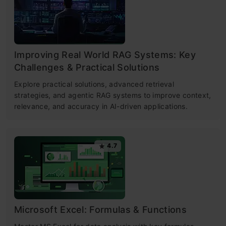
Improving Real World RAG Systems: Key
Challenges & Practical Solutions
Explore practical solutions, advanced retrieval
strategies, and agentic RAG systems to improve context,
relevance, and accuracy in AI-driven applications.
4.7
Microsoft Excel: Formulas & Functions