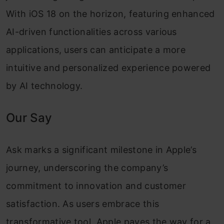
With iOS 18 on the horizon, featuring enhanced
AI-driven functionalities across various
applications, users can anticipate a more
intuitive and personalized experience powered
by AI technology.
Our Say
Ask marks a significant milestone in Apple’s
journey, underscoring the company’s
commitment to innovation and customer
satisfaction. As users embrace this
transformative tool, Apple paves the way for a