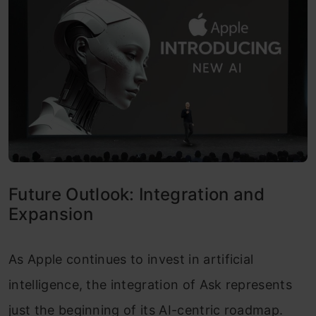
Future Outlook: Integration and
Expansion
As Apple continues to invest in artificial
intelligence, the integration of Ask represents
just the beginning of its AI-centric roadmap.