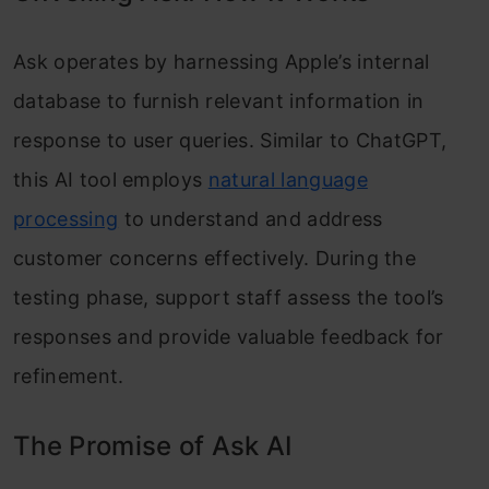
Ask operates by harnessing Apple’s internal
database to furnish relevant information in
response to user queries. Similar to ChatGPT,
this AI tool employs
natural language
processing
to understand and address
customer concerns effectively. During the
testing phase, support staff assess the tool’s
responses and provide valuable feedback for
refinement.
The Promise of Ask AI