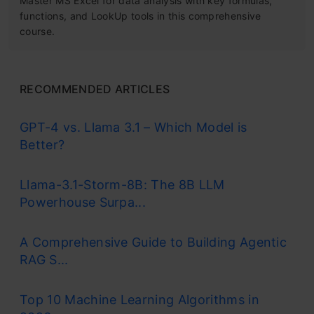
Master MS Excel for data analysis with key formulas,
functions, and LookUp tools in this comprehensive
course.
RECOMMENDED ARTICLES
GPT-4 vs. Llama 3.1 – Which Model is
Better?
Llama-3.1-Storm-8B: The 8B LLM
Powerhouse Surpa...
A Comprehensive Guide to Building Agentic
RAG S...
Top 10 Machine Learning Algorithms in