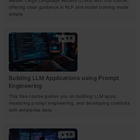
Master Large Language Models (LLMs) with this course,
offering clear guidance in NLP and model training made
simple.
4.6
Building LLM Applications using Prompt
Engineering
This free course guides you on building LLM apps,
mastering prompt engineering, and developing chatbots
with enterprise data.
4.6