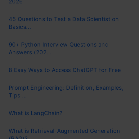
2026
45 Questions to Test a Data Scientist on
Basics...
90+ Python Interview Questions and
Answers (202...
8 Easy Ways to Access ChatGPT for Free
Prompt Engineering: Definition, Examples,
Tips ...
What is LangChain?
What is Retrieval-Augmented Generation
(RAG)?