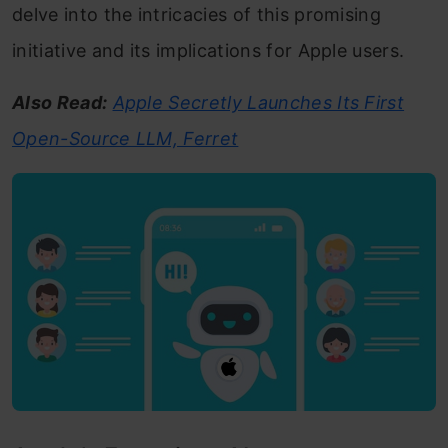
delve into the intricacies of this promising
initiative and its implications for Apple users.
Also Read:
Apple Secretly Launches Its First
Open-Source LLM, Ferret