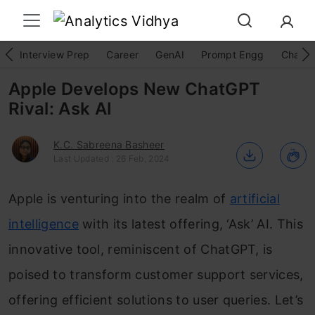
Interview Prep
Career
GenAI
Prompt Engg
ChatG
Apple Develops New ChatGPT
Rival: Ask AI
K.C. Sabreena Basheer
Last Updated : 26 Feb, 2024
Apple is venturing into the realm of
artificial
intelligence
with its latest offering, ‘Ask’ AI. This
innovative tool, reminiscent of ChatGPT, is
poised to transform customer support services,
offering efficient solutions to user queries. Let’s