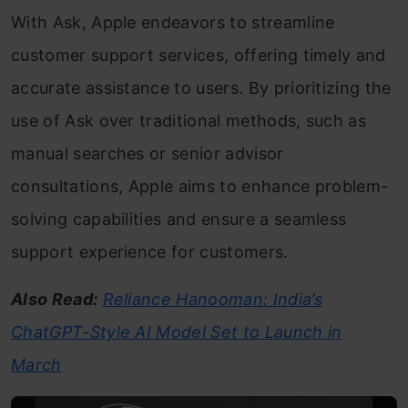
With Ask, Apple endeavors to streamline
customer support services, offering timely and
accurate assistance to users. By prioritizing the
use of Ask over traditional methods, such as
manual searches or senior advisor
consultations, Apple aims to enhance problem-
solving capabilities and ensure a seamless
support experience for customers.
Also Read:
Reliance Hanooman: India’s
ChatGPT-Style AI Model Set to Launch in
March