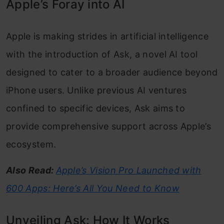
Apple’s Foray into AI
Apple is making strides in artificial intelligence
with the introduction of Ask, a novel AI tool
designed to cater to a broader audience beyond
iPhone users. Unlike previous AI ventures
confined to specific devices, Ask aims to
provide comprehensive support across Apple’s
ecosystem.
Also Read:
Apple’s Vision Pro Launched with
600 Apps: Here’s All You Need to Know
Unveiling Ask: How It Works