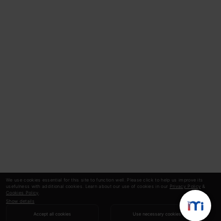
We use cookies essential for this site to function well. Please click to help us improve its
usefulness with additional cookies. Learn about our use of cookies in our
Privacy Policy
&
Cookies Policy
.
Show details
Accept all cookies
Use necessary cookies