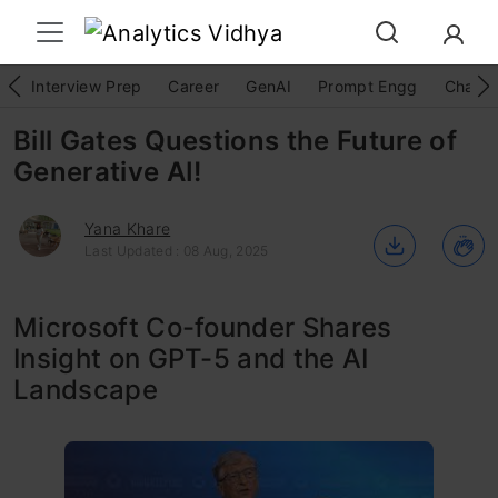
Interview Prep
Career
GenAI
Prompt Engg
ChatG
Bill Gates Questions the Future of
Generative AI!
Yana Khare
Last Updated : 08 Aug, 2025
Microsoft Co-founder Shares
Insight on GPT-5 and the AI
Landscape