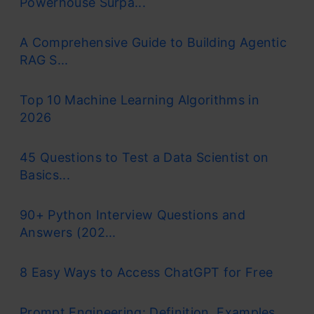
Powerhouse Surpa...
A Comprehensive Guide to Building Agentic
RAG S...
Top 10 Machine Learning Algorithms in
2026
45 Questions to Test a Data Scientist on
Basics...
90+ Python Interview Questions and
Answers (202...
8 Easy Ways to Access ChatGPT for Free
Prompt Engineering: Definition, Examples,