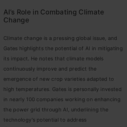
AI’s Role in Combating Climate
Change
Climate change is a pressing global issue, and
Gates highlights the potential of AI in mitigating
its impact. He notes that climate models
continuously improve and predict the
emergence of new crop varieties adapted to
high temperatures. Gates is personally invested
in nearly 100 companies working on enhancing
the power grid through AI, underlining the
technology’s potential to address