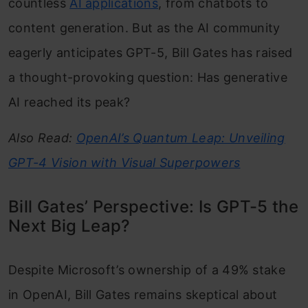
countless
AI applications
, from chatbots to
content generation. But as the AI community
eagerly anticipates GPT-5, Bill Gates has raised
a thought-provoking question: Has generative
AI reached its peak?
Also Read:
OpenAI’s Quantum Leap: Unveiling
GPT-4 Vision with Visual Superpowers
Bill Gates’ Perspective: Is GPT-5 the
Next Big Leap?
Despite Microsoft’s ownership of a 49% stake
in OpenAI, Bill Gates remains skeptical about