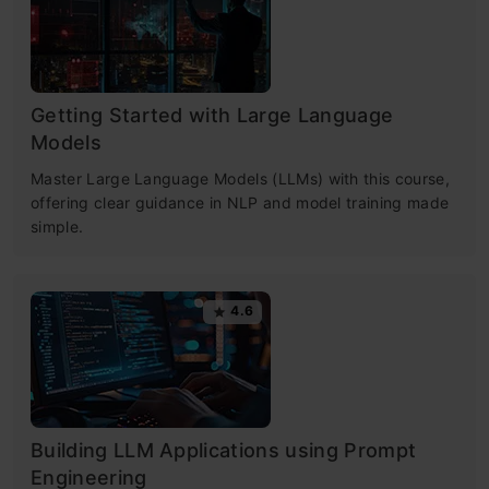
Getting Started with Large Language
Models
Master Large Language Models (LLMs) with this course,
offering clear guidance in NLP and model training made
simple.
4.6
Building LLM Applications using Prompt
Engineering