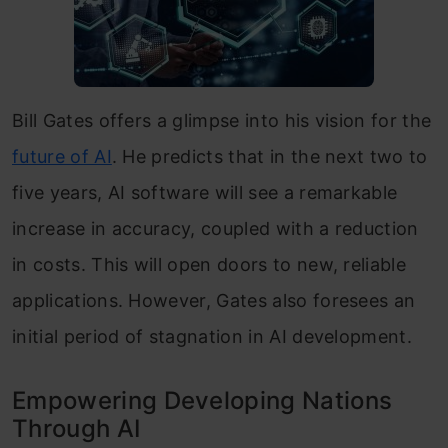
Bill Gates offers a glimpse into his vision for the
future of AI
. He predicts that in the next two to
five years, AI software will see a remarkable
increase in accuracy, coupled with a reduction
in costs. This will open doors to new, reliable
applications. However, Gates also foresees an
initial period of stagnation in AI development.
Empowering Developing Nations
Through AI