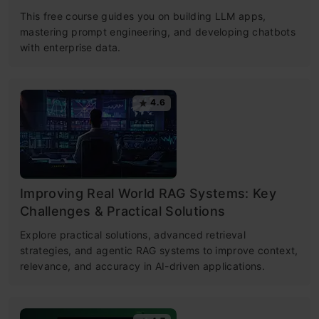
This free course guides you on building LLM apps,
mastering prompt engineering, and developing chatbots
with enterprise data.
4.6
Improving Real World RAG Systems: Key
Challenges & Practical Solutions
Explore practical solutions, advanced retrieval
strategies, and agentic RAG systems to improve context,
relevance, and accuracy in AI-driven applications.