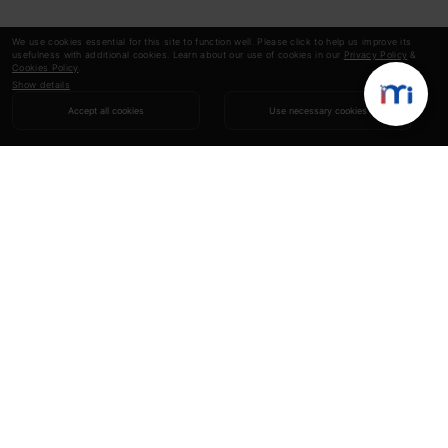
We use cookies essential for this site to function well. Please click to help us improve its
usefulness with additional cookies. Learn about our use of cookies in our
Privacy Policy
&
Cookies Policy
.
Show details
Accept all cookies
Use necessary cookies