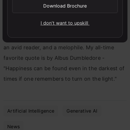
Download Brochure
Yana Khare
I don't want to upskill
A 23-year-old, pursuing her Master's in English,
an avid reader, and a melophile. My all-time
favorite quote is by Albus Dumbledore -
"Happiness can be found even in the darkest of
times if one remembers to turn on the light."
Artificial Intelligence
Generative AI
News