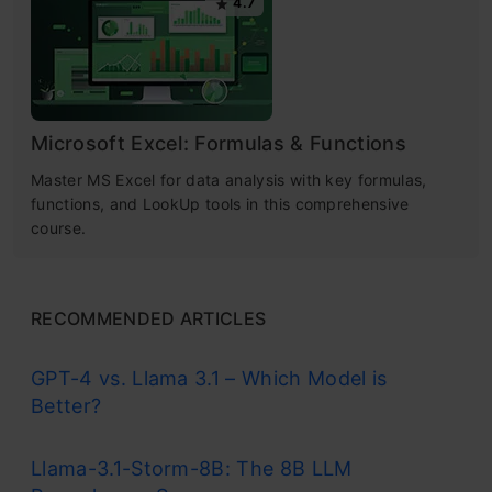
4.7
Microsoft Excel: Formulas & Functions
Master MS Excel for data analysis with key formulas,
functions, and LookUp tools in this comprehensive
course.
RECOMMENDED ARTICLES
GPT-4 vs. Llama 3.1 – Which Model is
Better?
Llama-3.1-Storm-8B: The 8B LLM