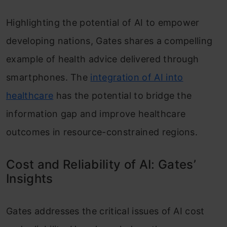
Highlighting the potential of AI to empower
developing nations, Gates shares a compelling
example of health advice delivered through
smartphones. The
integration of AI into
healthcare
has the potential to bridge the
information gap and improve healthcare
outcomes in resource-constrained regions.
Cost and Reliability of AI: Gates’
Insights
Gates addresses the critical issues of AI cost