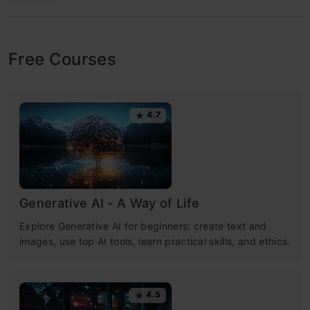
Free Courses
4.7
Generative AI - A Way of Life
Explore Generative AI for beginners: create text and
images, use top AI tools, learn practical skills, and ethics.
4.5