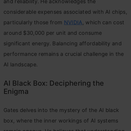
and reliability. He acknowledges the
considerable expenses associated with AI chips,
particularly those from
NVIDIA
, which can cost
around $30,000 per unit and consume
significant energy. Balancing affordability and
performance remains a crucial challenge in the
AI landscape.
AI Black Box: Deciphering the
Enigma
Gates delves into the mystery of the AI black
box, where the inner workings of AI systems