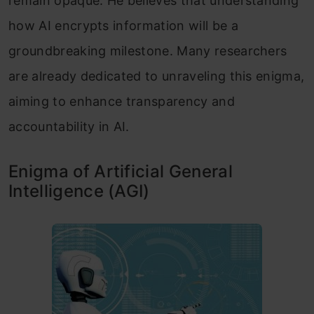
remain opaque. He believes that understanding
how AI encrypts information will be a
groundbreaking milestone. Many researchers
are already dedicated to unraveling this enigma,
aiming to enhance transparency and
accountability in AI.
Enigma of Artificial General
Intelligence (AGI)