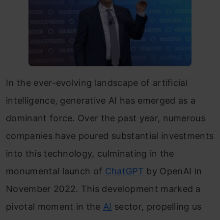
In the ever-evolving landscape of artificial
intelligence, generative AI has emerged as a
dominant force. Over the past year, numerous
companies have poured substantial investments
into this technology, culminating in the
monumental launch of
ChatGPT
by OpenAI in
November 2022. This development marked a
pivotal moment in the
AI
sector, propelling us