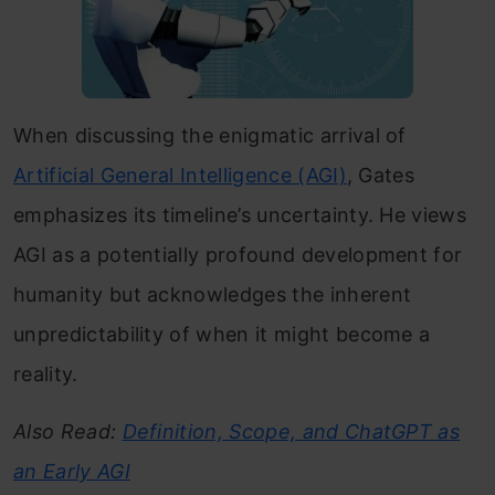
When discussing the enigmatic arrival of
Artificial General Intelligence (AGI)
, Gates
emphasizes its timeline’s uncertainty. He views
AGI as a potentially profound development for
humanity but acknowledges the inherent
unpredictability of when it might become a
reality.
Also Read:
Definition, Scope, and ChatGPT as
an Early AGI