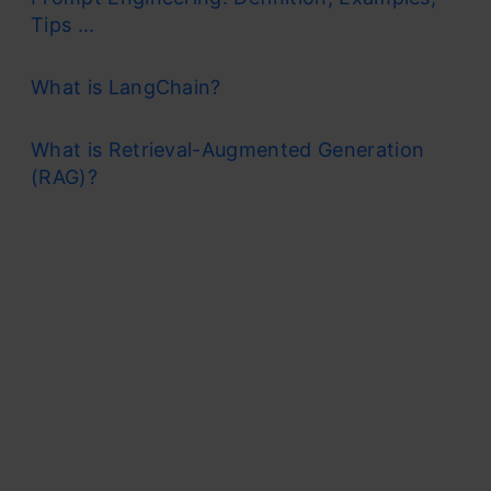
Tips ...
What is LangChain?
What is Retrieval-Augmented Generation
(RAG)?