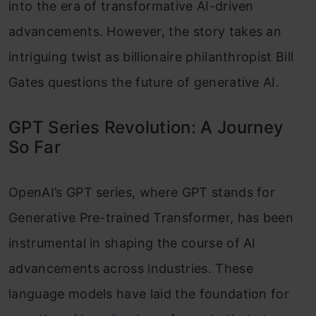
into the era of transformative AI-driven
advancements. However, the story takes an
intriguing twist as billionaire philanthropist Bill
Gates questions the future of generative AI.
GPT Series Revolution: A Journey
So Far
OpenAI’s GPT series, where GPT stands for
Generative Pre-trained Transformer, has been
instrumental in shaping the course of AI
advancements across industries. These
language models have laid the foundation for