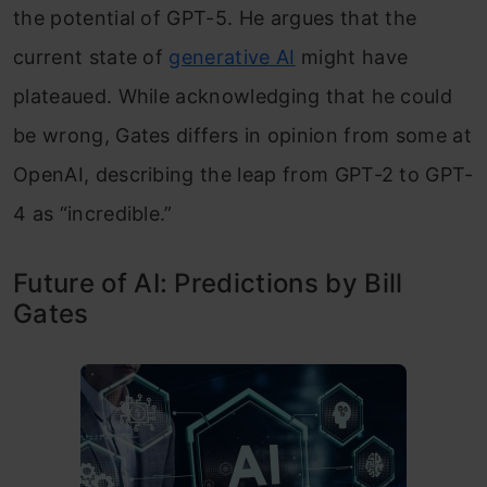
the potential of GPT-5. He argues that the
current state of
generative AI
might have
plateaued. While acknowledging that he could
be wrong, Gates differs in opinion from some at
OpenAI, describing the leap from GPT-2 to GPT-
4 as “incredible.”
Future of AI: Predictions by Bill
Gates