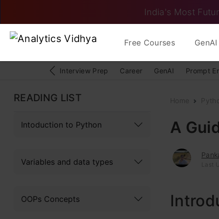
India's Most Futur
Free Courses
GenAI 
Interview Prep
Career
GenAI
Prompt E
READING LIST
Home
Pyth
A Guid
Intoduction to Python
Pank
Variables and data types
Last 
Introd
OOPs Concepts