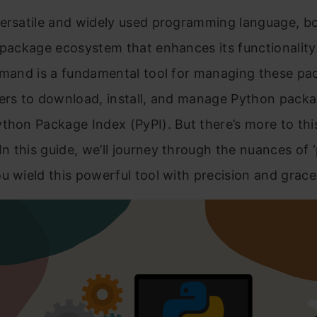
ersatile and widely used programming language, bo
 package ecosystem that enhances its functionality.
mmand is a fundamental tool for managing these pa
ers to download, install, and manage Python packa
thon Package Index (PyPI). But there’s more to thi
 this guide, we’ll journey through the nuances of ‘pi
u wield this powerful tool with precision and grace