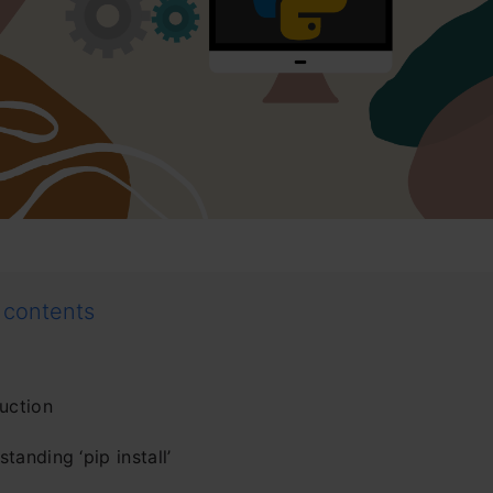
 contents
uction
tanding ‘pip install’