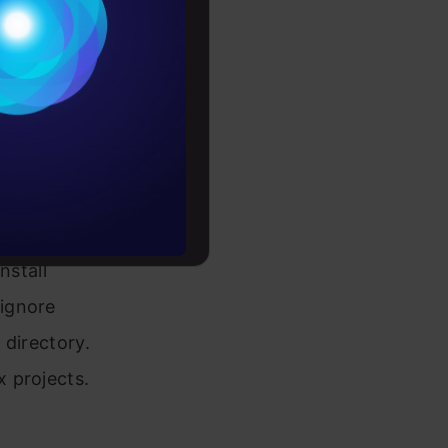
ntain
Conditions
fy the
es
e of
rochure
to upskill
nstall
 ignore
 directory.
 projects.