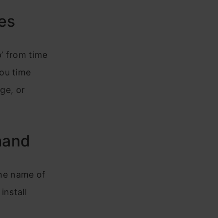
es
’ from time
ou time
age, or
mand
 the name of
install