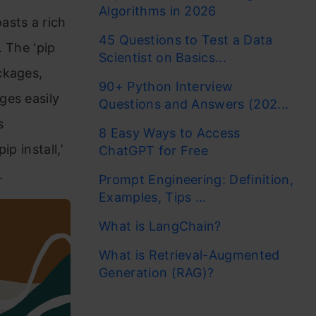
Algorithms in 2026
asts a rich
45 Questions to Test a Data
 The ‘pip
Scientist on Basics...
ckages,
90+ Python Interview
ges easily
Questions and Answers (202...
s
8 Easy Ways to Access
p install,’
ChatGPT for Free
.
Prompt Engineering: Definition,
Examples, Tips ...
What is LangChain?
What is Retrieval-Augmented
Generation (RAG)?