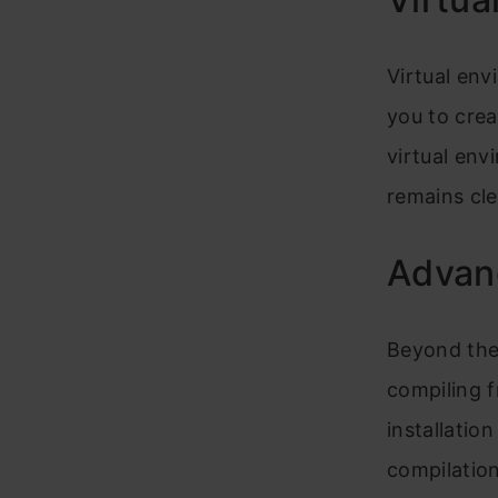
Virtual env
you to creat
virtual env
remains cl
Advanc
Beyond the 
compiling 
installatio
compilation