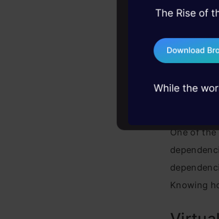
Sometimes, 
45+ hack sessions:
problems, solved 
compatibilit
75+ AI talks: Real
exact versi
industry insights
versions wit
Handl
One of the s
dependenci
dependencie
Knowing ho
Virtua