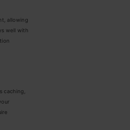
t, allowing
ys well with
tion
s caching,
your
ire