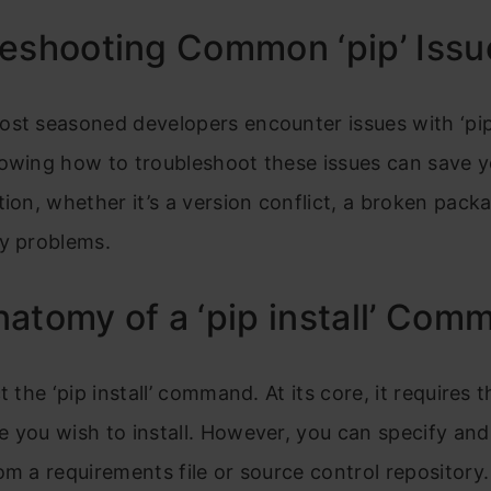
eshooting Common ‘pip’ Issu
ost seasoned developers encounter issues with ‘pip
nowing how to troubleshoot these issues can save y
tion, whether it’s a version conflict, a broken pack
ty problems.
atomy of a ‘pip install’ Com
t the ‘pip install’ command. At its core, it requires
 you wish to install. However, you can specify and 
om a requirements file or source control repository.