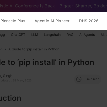
istic AI Conference Is Back – Bigger, Sharper, Bolder
Pinnacle Plus
Agentic AI Pioneer
DHS 2026
ngg
ChatGPT
LLM
Langchain
RAG
AI Agents
Mac
on
A Guide to ‘pip install’ in Python
e to ‘pip install’ in Python
aj Singh
3
min read
Updated : 28 May, 2025
uction