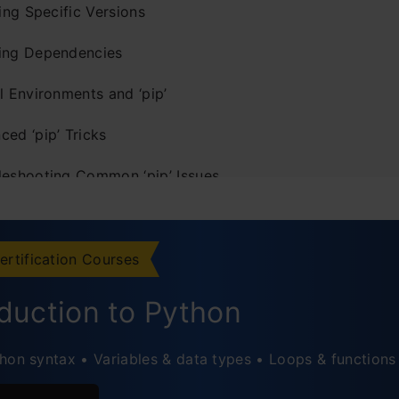
ling Specific Versions
ing Dependencies
l Environments and ‘pip’
ed ‘pip’ Tricks
leshooting Common ‘pip’ Issues
natomy of a ‘pip install’ Command
sic Package Installation
ertification Courses
pecifying Package Version
oduction to Python
stalling from Requirements File
hon syntax • Variables & data types • Loops & functions
pgrading a Package