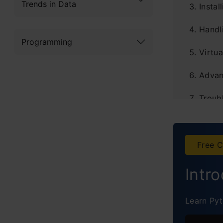
Trends in Data
Instal
Handl
Programming
Virtua
Advanc
Troub
The A
Ba
Free C
S
Intr
In
Learn Pyt
U