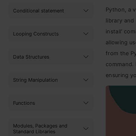
Python, a v
Conditional statement
library and
install’ co
Looping Constructs
allowing us
from the Py
Data Structures
command. In
ensuring yo
String Manipulation
Functions
Modules, Packages and
Standard Libraries