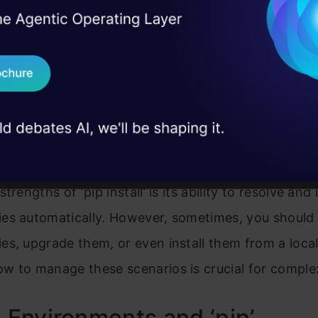
you need a particular version of a package to mai
I Agree to the
Terms & 
 Real engineering
on stage
y with your project. ‘pip install’ allows you to speci
Send WhatsApp Updat
 case studies and
on you need using the ‘==’ operator or even a rang
h operators like ‘>=’, ‘<=’, and ‘!=’.
Download B
I don't want 
ing Dependencies
trengths of ‘pip install’ is its ability to resolve and i
es automatically. However, sometimes, you should
s, upgrade them, or even install them from a local
w to manage these scenarios is crucial for complex
l Environments and ‘pip’