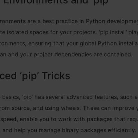
ironments are a best practice in Python developmen
e isolated spaces for your projects. ‘pip install’ pla
ironments, ensuring that your global Python installa
ean and your project dependencies are contained.
ed ‘pip’ Tricks
basics, ‘pip’ has several advanced features, such a
from source, and using wheels. These can improve 
n speed, enable you to work with packages that requ
 and help you manage binary packages efficiently.