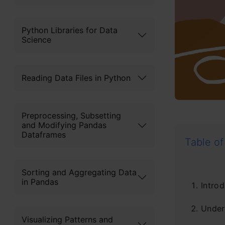
Python Libraries for Data
Science
Reading Data Files in Python
Preprocessing, Subsetting
and Modifying Pandas
Dataframes
Table of
Sorting and Aggregating Data
in Pandas
Introd
Unders
Visualizing Patterns and