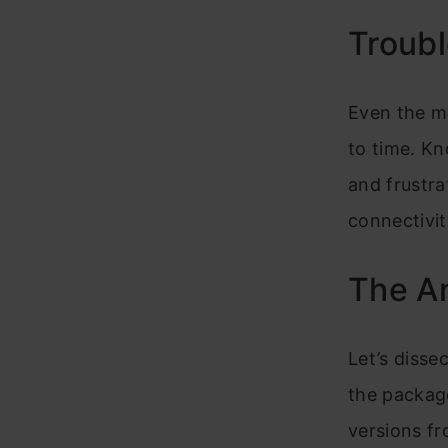
Troubl
Even the m
to time. K
and frustra
connectivi
The An
Let’s dissec
the package
versions fr