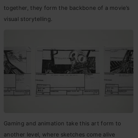
together, they form the backbone of a movie’s
visual storytelling.
Gaming and animation take this art form to
another level, where sketches come alive