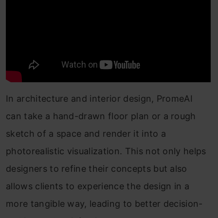
In architecture and interior design, PromeAI
can take a hand-drawn floor plan or a rough
sketch of a space and render it into a
photorealistic visualization. This not only helps
designers to refine their concepts but also
allows clients to experience the design in a
more tangible way, leading to better decision-