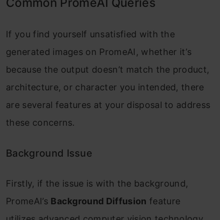
Common PromeAI Queries
If you find yourself unsatisfied with the
generated images on PromeAI, whether it’s
because the output doesn’t match the product,
architecture, or character you intended, there
are several features at your disposal to address
these concerns.
Background Issue
Firstly, if the issue is with the background,
PromeAI’s
Background Diffusion
feature
utilizes advanced computer vision technology