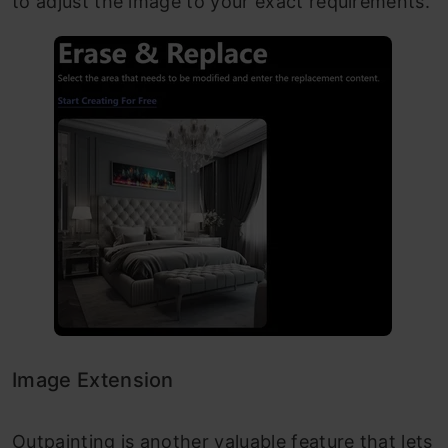
to adjust the image to your exact requirements.
Image Extension
Outpainting is another valuable feature that lets