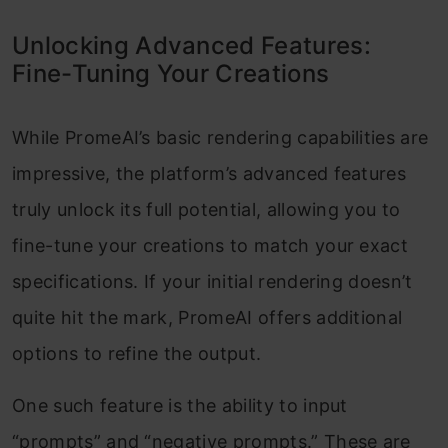
Unlocking Advanced Features:
Fine-Tuning Your Creations
While PromeAI’s basic rendering capabilities are
impressive, the platform’s advanced features
truly unlock its full potential, allowing you to
fine-tune your creations to match your exact
specifications. If your initial rendering doesn’t
quite hit the mark, PromeAI offers additional
options to refine the output.
One such feature is the ability to input
“prompts” and “negative prompts.” These are