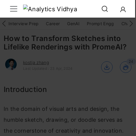
Interview Prep
Career
GenAI
Prompt Engg
ChatG
How to Transform Sketches into
Lifelike Renderings with PromeAI?
24
kostja zhang
Last Updated : 23 Apr, 2024
Introduction
In the domain of visual arts and design, the
humble sketch, drawing, or doodle serves as
the cornerstone of creativity and innovation.