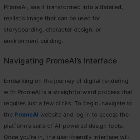
PromeAI, see it transformed into a detailed,
realistic image that can be used for
storyboarding, character design, or
environment building.
Navigating PromeAI’s Interface
Embarking on the journey of digital rendering
with PromeAI is a straightforward process that
requires just a few clicks. To begin, navigate to
the
PromeAI
website and log in to access the
platform’s suite of AI-powered design tools.
Once you’re in, the user-friendly interface will