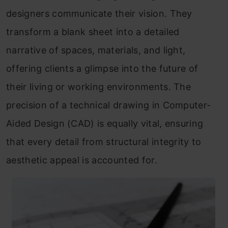
designers communicate their vision. They
transform a blank sheet into a detailed
narrative of spaces, materials, and light,
offering clients a glimpse into the future of
their living or working environments. The
precision of a technical drawing in Computer-
Aided Design (CAD) is equally vital, ensuring
that every detail from structural integrity to
aesthetic appeal is accounted for.