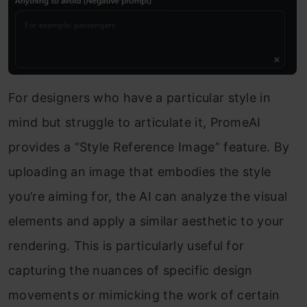
For designers who have a particular style in
mind but struggle to articulate it, PromeAI
provides a “Style Reference Image” feature. By
uploading an image that embodies the style
you’re aiming for, the AI can analyze the visual
elements and apply a similar aesthetic to your
rendering. This is particularly useful for
capturing the nuances of specific design
movements or mimicking the work of certain