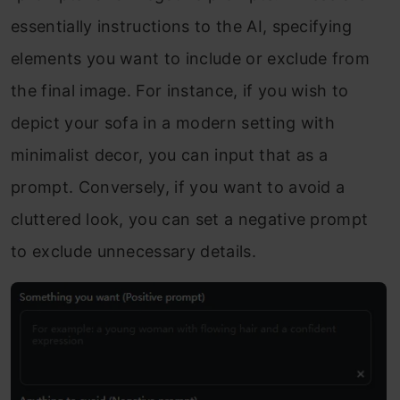
essentially instructions to the AI, specifying
elements you want to include or exclude from
the final image. For instance, if you wish to
depict your sofa in a modern setting with
minimalist decor, you can input that as a
prompt. Conversely, if you want to avoid a
cluttered look, you can set a negative prompt
to exclude unnecessary details.