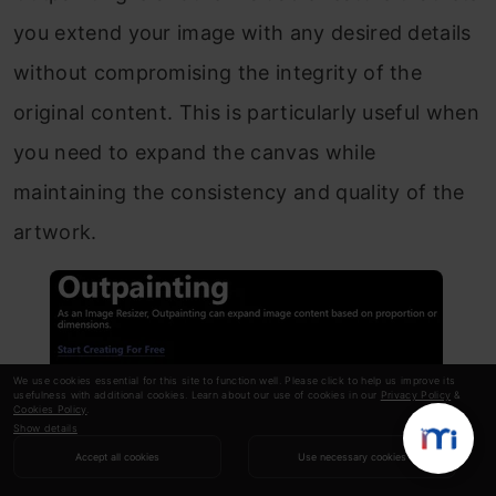
you extend your image with any desired details
without compromising the integrity of the
original content. This is particularly useful when
you need to expand the canvas while
maintaining the consistency and quality of the
artwork.
We use cookies essential for this site to function well. Please click to help us improve its
usefulness with additional cookies. Learn about our use of cookies in our
Privacy Policy
&
Cookies Policy
.
Show details
Accept all cookies
Use necessary cookies