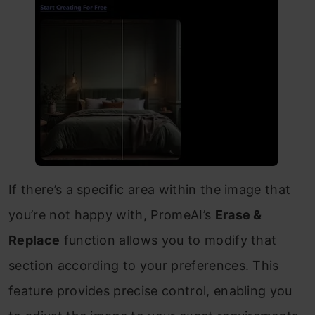
If there’s a specific area within the image that
you’re not happy with, PromeAI’s
Erase &
Replace
function allows you to modify that
section according to your preferences. This
feature provides precise control, enabling you