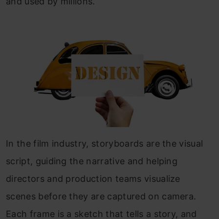
and used by millions.
In the film industry, storyboards are the visual
script, guiding the narrative and helping
directors and production teams visualize
scenes before they are captured on camera.
Each frame is a sketch that tells a story, and