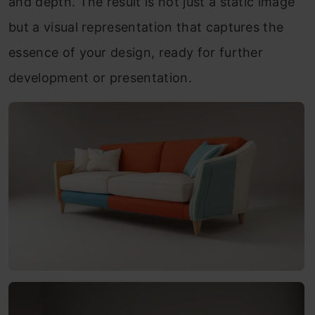
and depth. The result is not just a static image
but a visual representation that captures the
essence of your design, ready for further
development or presentation.