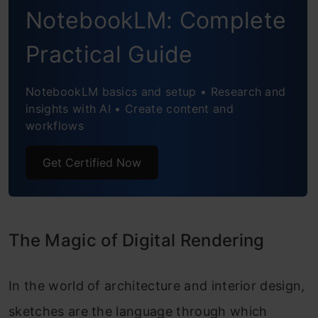
NotebookLM: Complete
Practical Guide
NotebookLM basics and setup • Research and
insights with AI • Create content and
workflows
Get Certified Now
The Magic of Digital Rendering
In the world of architecture and interior design,
sketches are the language through which