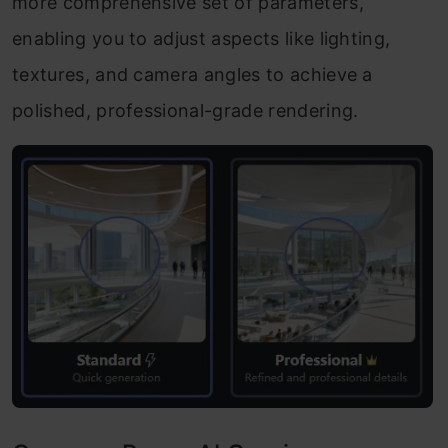
more comprehensive set of parameters,
enabling you to adjust aspects like lighting,
textures, and camera angles to achieve a
polished, professional-grade rendering.