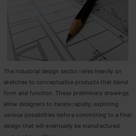
The industrial design sector relies heavily on
sketches to conceptualize products that blend
form and function. These preliminary drawings
allow designers to iterate rapidly, exploring
various possibilities before committing to a final
design that will eventually be manufactured