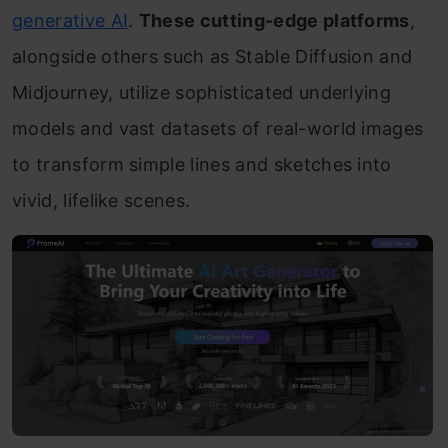
generative AI
.
These cutting-edge platforms
,
alongside others such as Stable Diffusion and
Midjourney, utilize sophisticated underlying
models and vast datasets of real-world images
to transform simple lines and sketches into
vivid, lifelike scenes.