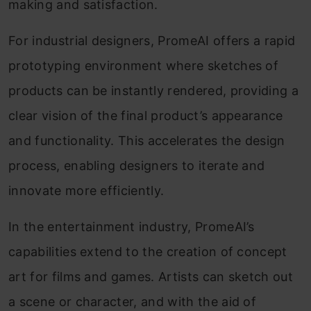
making and satisfaction.
For industrial designers, PromeAI offers a rapid
prototyping environment where sketches of
products can be instantly rendered, providing a
clear vision of the final product’s appearance
and functionality. This accelerates the design
process, enabling designers to iterate and
innovate more efficiently.
In the entertainment industry, PromeAI’s
capabilities extend to the creation of concept
art for films and games. Artists can sketch out
a scene or character, and with the aid of