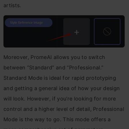
artists.
Moreover, PromeAI allows you to switch
between “Standard” and “Professional.”
Standard Mode is ideal for rapid prototyping
and getting a general idea of how your design
will look. However, if you’re looking for more
control and a higher level of detail, Professional
Mode is the way to go. This mode offers a