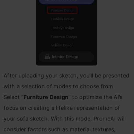
After uploading your sketch, you’ll be presented
with a selection of modes to choose from.
Select “
Furniture Design
” to optimize the AI’s
focus on creating a lifelike representation of
your sofa sketch. With this mode, PromeAI will
consider factors such as material textures,