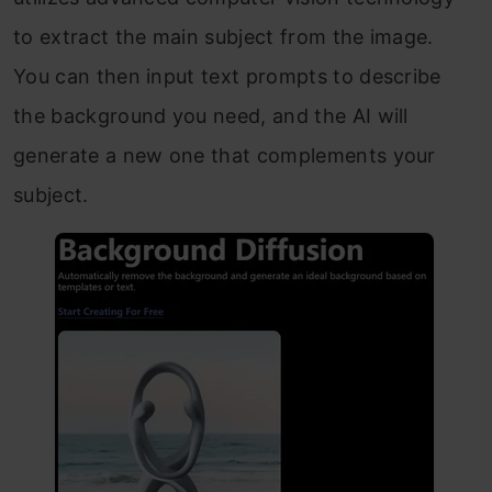
to extract the main subject from the image.
You can then input text prompts to describe
the background you need, and the AI will
generate a new one that complements your
subject.