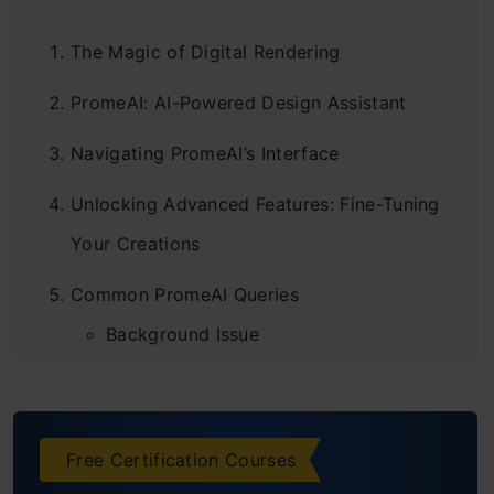
The Magic of Digital Rendering
PromeAI: AI-Powered Design Assistant
Navigating PromeAI’s Interface
Unlocking Advanced Features: Fine-Tuning
Your Creations
Common PromeAI Queries
Background Issue
Image Quality
Image Extension
Free Certification Courses
Some Outstanding Work by PromeAI