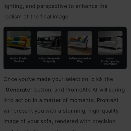
lighting, and perspective to enhance the
realism of the final image.
Once you’ve made your selection, click the
“
Generate
” button, and PromeAI’s AI will spring
into action.In a matter of moments, PromeAI
will present you with a stunning, high-quality
image of your sofa, rendered with precision