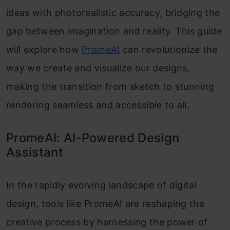
ideas with photorealistic accuracy, bridging the
gap between imagination and reality. This guide
will explore how
PromeAI
can revolutionize the
way we create and visualize our designs,
making the transition from sketch to stunning
rendering seamless and accessible to all.
PromeAI: AI-Powered Design
Assistant
In the rapidly evolving landscape of digital
design, tools like PromeAI are reshaping the
creative process by harnessing the power of