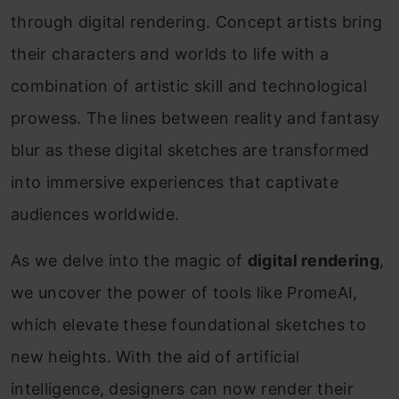
through digital rendering. Concept artists bring
their characters and worlds to life with a
combination of artistic skill and technological
prowess. The lines between reality and fantasy
blur as these digital sketches are transformed
into immersive experiences that captivate
audiences worldwide.
As we delve into the magic of
digital rendering
,
we uncover the power of tools like PromeAI,
which elevate these foundational sketches to
new heights. With the aid of artificial
intelligence, designers can now render their