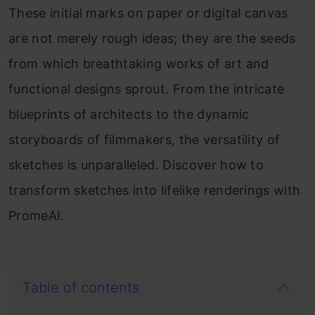
These initial marks on paper or digital canvas
are not merely rough ideas; they are the seeds
from which breathtaking works of art and
functional designs sprout. From the intricate
blueprints of architects to the dynamic
storyboards of filmmakers, the versatility of
sketches is unparalleled. Discover how to
transform sketches into lifelike renderings with
PromeAI.
Table of contents