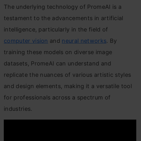
The underlying technology of PromeAI is a
testament to the advancements in artificial
intelligence, particularly in the field of
computer vision
and
neural networks
. By
training these models on diverse image
datasets, PromeAI can understand and
replicate the nuances of various artistic styles
and design elements, making it a versatile tool
for professionals across a spectrum of
industries.