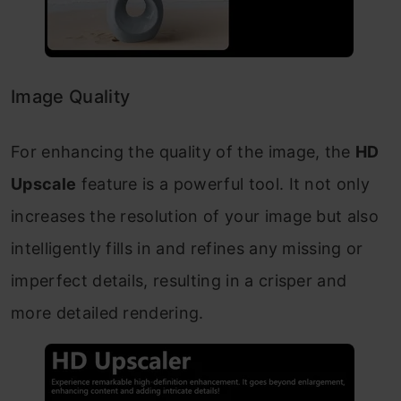
Image Quality
For enhancing the quality of the image, the
HD
Upscale
feature is a powerful tool. It not only
increases the resolution of your image but also
intelligently fills in and refines any missing or
imperfect details, resulting in a crisper and
more detailed rendering.