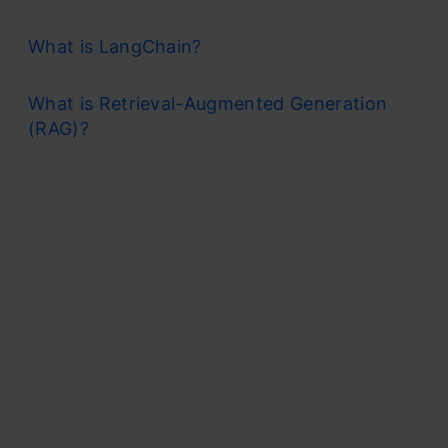
What is LangChain?
What is Retrieval-Augmented Generation
(RAG)?