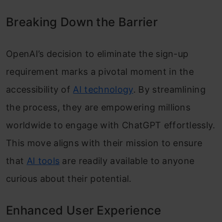
Breaking Down the Barrier
OpenAI’s decision to eliminate the sign-up
requirement marks a pivotal moment in the
accessibility of
AI technology
. By streamlining
the process, they are empowering millions
worldwide to engage with ChatGPT effortlessly.
This move aligns with their mission to ensure
that
AI tools
are readily available to anyone
curious about their potential.
Enhanced User Experience