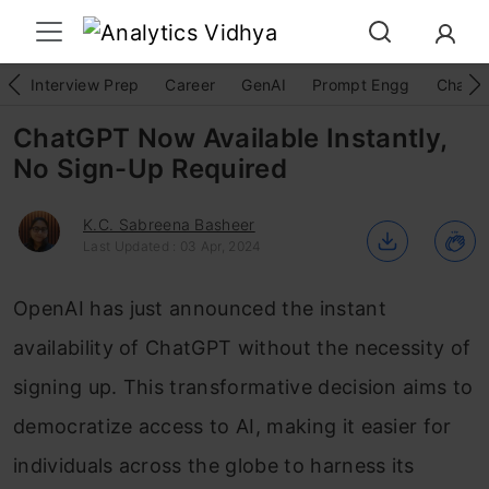
Interview Prep
Career
GenAI
Prompt Engg
ChatG
ChatGPT Now Available Instantly,
No Sign-Up Required
K.C. Sabreena Basheer
Last Updated : 03 Apr, 2024
OpenAI has just announced the instant
availability of ChatGPT without the necessity of
signing up. This transformative decision aims to
democratize access to AI, making it easier for
individuals across the globe to harness its