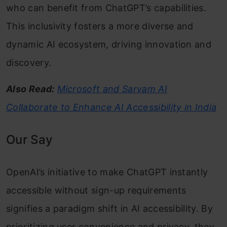
who can benefit from ChatGPT’s capabilities.
This inclusivity fosters a more diverse and
dynamic AI ecosystem, driving innovation and
discovery.
Also Read:
Microsoft and Sarvam AI
Collaborate to Enhance AI Accessibility in India
Our Say
OpenAI’s initiative to make ChatGPT instantly
accessible without sign-up requirements
signifies a paradigm shift in AI accessibility. By
prioritizing user convenience and privacy, they