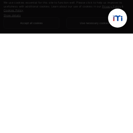
We use cookies essential for this site to function well. Please click to help us improve its
usefulness with additional cookies. Learn about our use of cookies in our
Privacy Policy
&
Cookies Policy
.
Show details
Accept all cookies
Use necessary cookies