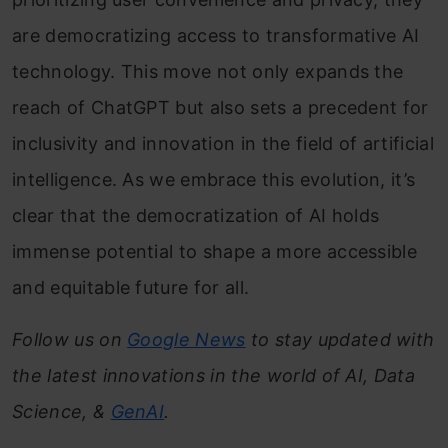
are democratizing access to transformative AI
technology. This move not only expands the
reach of ChatGPT but also sets a precedent for
inclusivity and innovation in the field of artificial
intelligence. As we embrace this evolution, it’s
clear that the democratization of AI holds
immense potential to shape a more accessible
and equitable future for all.
Follow us on
Google News
to stay updated with
the latest innovations in the world of AI, Data
Science, &
GenAI
.