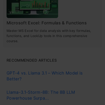
Microsoft Excel: Formulas & Functions
Master MS Excel for data analysis with key formulas,
functions, and LookUp tools in this comprehensive
course.
RECOMMENDED ARTICLES
GPT-4 vs. Llama 3.1 – Which Model is
Better?
Llama-3.1-Storm-8B: The 8B LLM
Powerhouse Surpa...