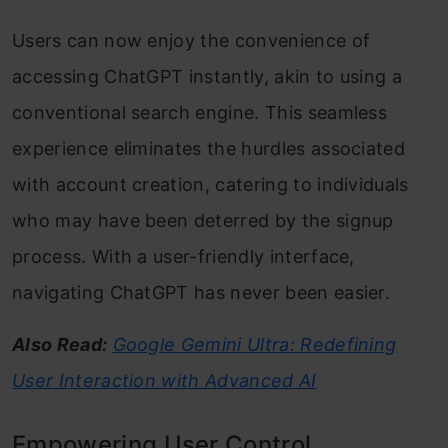
Users can now enjoy the convenience of
accessing ChatGPT instantly, akin to using a
conventional search engine. This seamless
experience eliminates the hurdles associated
with account creation, catering to individuals
who may have been deterred by the signup
process. With a user-friendly interface,
navigating ChatGPT has never been easier.
Also Read:
Google Gemini Ultra: Redefining
User Interaction with Advanced AI
Empowering User Control