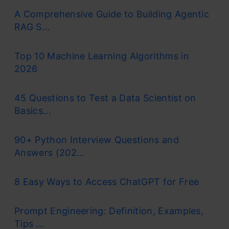
A Comprehensive Guide to Building Agentic
RAG S...
Top 10 Machine Learning Algorithms in
2026
45 Questions to Test a Data Scientist on
Basics...
90+ Python Interview Questions and
Answers (202...
8 Easy Ways to Access ChatGPT for Free
Prompt Engineering: Definition, Examples,
Tips ...