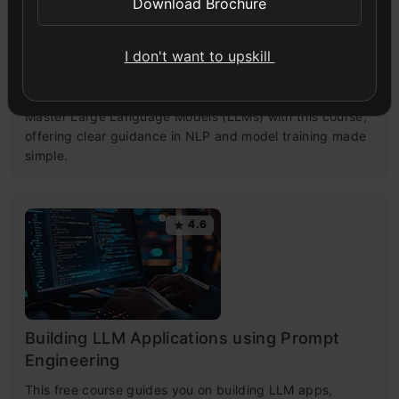
Download Brochure
I don't want to upskill
Getting Started with Large Language
Models
Master Large Language Models (LLMs) with this course,
offering clear guidance in NLP and model training made
simple.
4.6
Building LLM Applications using Prompt
Engineering
This free course guides you on building LLM apps,