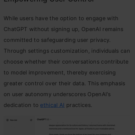
While users have the option to engage with
ChatGPT without signing up, OpenAI remains
committed to safeguarding user privacy.
Through settings customization, individuals can
choose whether their conversations contribute
to model improvement, thereby exercising
greater control over their data. This emphasis
on user autonomy underscores OpenAI’s
dedication to
ethical AI
practices.