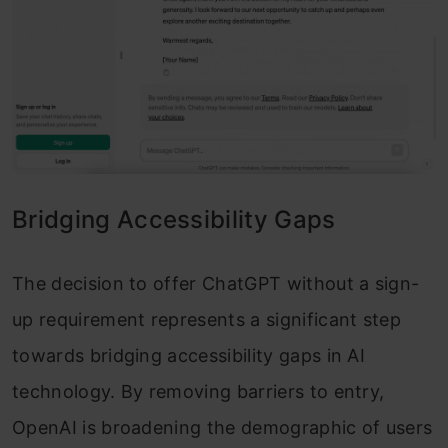
Bridging Accessibility Gaps
The decision to offer ChatGPT without a sign-
up requirement represents a significant step
towards bridging accessibility gaps in AI
technology. By removing barriers to entry,
OpenAI is broadening the demographic of users