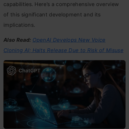
capabilities. Here’s a comprehensive overview
of this significant development and its
implications.
Also Read:
OpenAI Develops New Voice
Cloning AI; Halts Release Due to Risk of Misuse