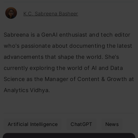
K.C. Sabreena Basheer
Sabreena is a GenAI enthusiast and tech editor
who's passionate about documenting the latest
advancements that shape the world. She's
currently exploring the world of AI and Data
Science as the Manager of Content & Growth at
Analytics Vidhya.
Artificial Intelligence
ChatGPT
News