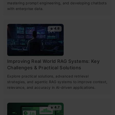
mastering prompt engineering, and developing chatbots
with enterprise data.
4.6
Improving Real World RAG Systems: Key
Challenges & Practical Solutions
Explore practical solutions, advanced retrieval
strategies, and agentic RAG systems to improve context,
relevance, and accuracy in AI-driven applications.
4.7