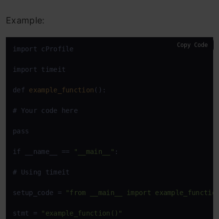
Example:
Copy Code
import cProfile

import timeit

def 
example_function
():

# Your code here

pass

if __name__ == 
"__main__"
:

# Using timeit

setup_code = 
"from __main__ import example_functio
stmt = 
"example_function()"