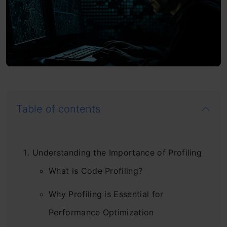
Table of contents
Understanding the Importance of Profiling
What is Code Profiling?
Why Profiling is Essential for
Performance Optimization