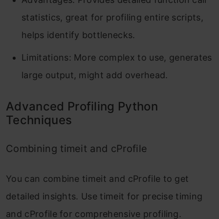
statistics, great for profiling entire scripts,
helps identify bottlenecks.
Limitations: More complex to use, generates
large output, might add overhead.
Advanced Profiling Python
Techniques
Combining timeit and cProfile
You can combine
timeit
and
cProfile
to get
detailed insights. Use
timeit
for precise timing
and
cProfile
for comprehensive profiling.