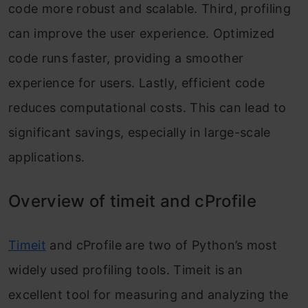
code more robust and scalable. Third, profiling
can improve the user experience. Optimized
code runs faster, providing a smoother
experience for users. Lastly, efficient code
reduces computational costs. This can lead to
significant savings, especially in large-scale
applications.
Overview of timeit and cProfile
Timeit
and cProfile are two of Python’s most
widely used profiling tools. Timeit is an
excellent tool for measuring and analyzing the