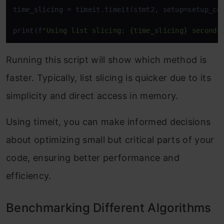
time_slicing = timeit.timeit(stmt2, setup=setup_cod
print(f
"Using list slicing: {time_slicing} seconds
Running this script will show which method is
faster. Typically, list slicing is quicker due to its
simplicity and direct access in memory.
Using timeit, you can make informed decisions
about optimizing small but critical parts of your
code, ensuring better performance and
efficiency.
Benchmarking Different Algorithms