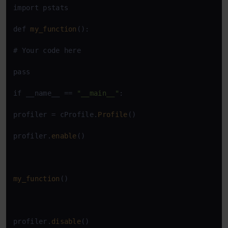
import pstats

def 
my_function
():

# Your code here

pass

if __name__ == 
"__main__"
:

profiler = cProfile.
Profile
()

profiler.
enable
()

my_function
()

profiler.
disable
()
