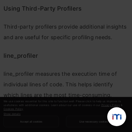
Using Third-Party Profilers
Third-party profilers provide additional insights
and are useful for specific profiling needs.
line_profiler
line_profiler
measures the execution time of
individual lines of code. This helps identify
which lines are the most time-consuming.
We use cookies essential for this site to function well. Please click to help us improve its
usefulness with additional cookies. Learn about our use of cookies in our
Privacy Policy
&
Cookies Policy
.
Example:
Show details
Accept all cookies
Use necessary cookies
Copy Code
pip install line_profiler
