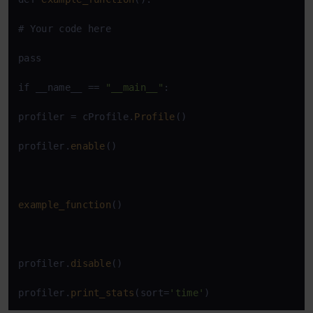
# Your code here

pass

if __name__ == 
"__main__"
:

profiler = cProfile.
Profile
()

profiler.
enable
()

example_function
()

profiler.
disable
()

profiler.
print_stats
(sort=
'time'
)