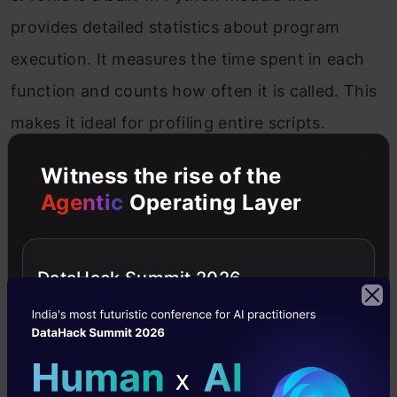
provides detailed statistics about program
execution. It measures the time spent in each
function and counts how often it is called. This
makes it ideal for profiling entire scripts.
Witness the rise of the
Running cProfile from the Command Line
Agentic
Operating Layer
To profile a Python script, you can run cProfile
directly from the command line. Here’s an
DataHack Summit 2026
example:
Copy Code
python -m cProfile my_script.py