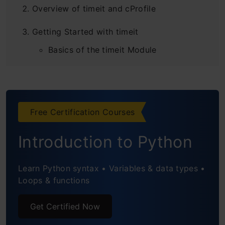
Overview of timeit and cProfile
Getting Started with timeit
Basics of the timeit Module
Using timeit at the Command Line
Integrating timeit in Python Scripts
Free Certification Courses
Practical Examples with timeit
Introduction to Python
Benchmarking Different Algorithms
Deep Dive into cProfile
Learn Python syntax • Variables & data types •
Loops & functions
Basics of the cProfile Module
Get Certified Now
Running cProfile from the Command
Line