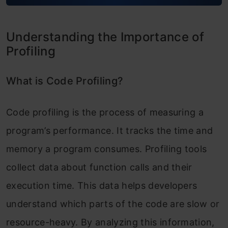
Embedding cProfile in Python Scripts
Understanding the Importance of
Analyzing cProfile Output
Profiling
Comparing timeit and cProfile
What is Code Profiling?
When to Use timeit
When to Use cProfile
Code profiling is the process of measuring a
program’s performance. It tracks the time and
Advantages and Limitations of Each
memory a program consumes. Profiling tools
Tool
collect data about function calls and their
Advanced Profiling Python Techniques
execution time. This data helps developers
Combining timeit and cProfile
understand which parts of the code are slow or
Using Third-Party Profilers
resource-heavy. By analyzing this information,