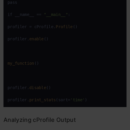
pass

if __name__ == 
"__main__"
:

profiler = cProfile.
Profile
()

profiler.
enable
()

my_function
()

profiler.
disable
()

profiler.
print_stats
(sort=
'time'
)
Analyzing cProfile Output