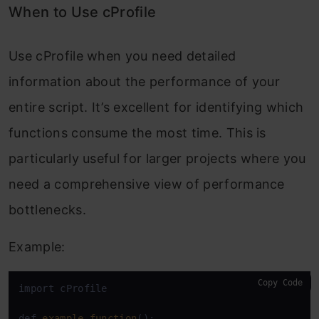
When to Use cProfile
Use
cProfile
when you need detailed
information about the performance of your
entire script. It’s excellent for identifying which
functions consume the most time. This is
particularly useful for larger projects where you
need a comprehensive view of performance
bottlenecks.
Example:
Copy Code
import cProfile

def 
example_function
():
