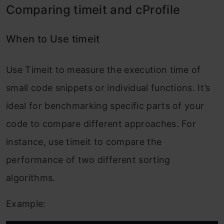
Comparing timeit and cProfile
When to Use timeit
Use Timeit to measure the execution time of
small code snippets or individual functions. It’s
ideal for benchmarking specific parts of your
code to compare different approaches. For
instance, use timeit to compare the
performance of two different sorting
algorithms.
Example: