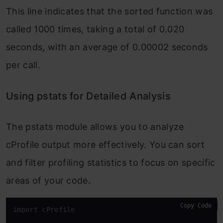
This line indicates that the
sorted
function was
called 1000 times, taking a total of 0.020
seconds, with an average of 0.00002 seconds
per call.
Using pstats for Detailed Analysis
The
pstats
module allows you to analyze
cProfile
output more effectively. You can sort
and filter profiling statistics to focus on specific
areas of your code.
Copy Code
import cProfile
