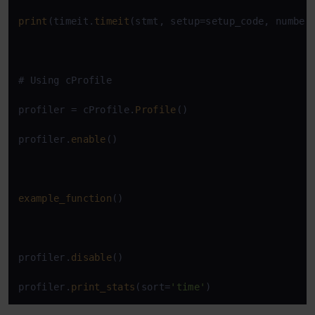
print
(timeit.
timeit
(stmt, setup=setup_code, number
# Using cProfile

profiler = cProfile.
Profile
()

profiler.
enable
()

example_function
()

profiler.
disable
()

profiler.
print_stats
(sort=
'time'
)