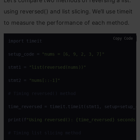
Let’s compare two methods of reversing a list:
using
reversed()
and list slicing. We’ll use
timeit
to measure the performance of each method.
Copy Code
import timeit

setup_code = 
"nums = [6, 9, 2, 3, 7]"
stmt1 = 
"list(reversed(nums))"
stmt2 = 
"nums[::-1]"
# Timing reversed() method
time_reversed = timeit.timeit(stmt1, setup=setup_co
print(f
"Using reversed(): {time_reversed} seconds"
)
# Timing list slicing method