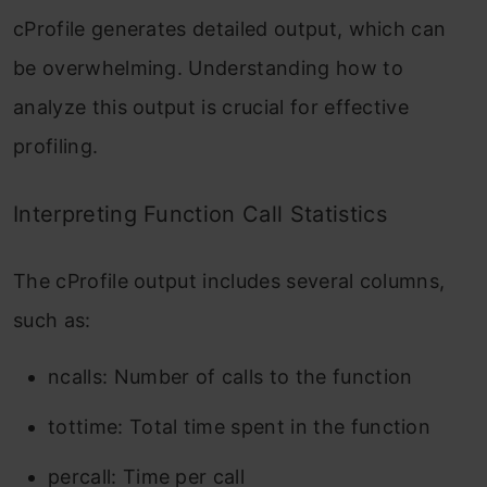
cProfile
generates detailed output, which can
be overwhelming. Understanding how to
analyze this output is crucial for effective
profiling.
Interpreting Function Call Statistics
The
cProfile
output includes several columns,
such as:
ncalls
: Number of calls to the function
tottime
: Total time spent in the function
percall
: Time per call