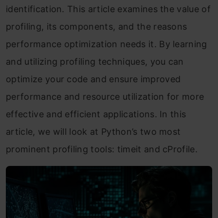
identification. This article examines the value of
profiling, its components, and the reasons
performance optimization needs it. By learning
and utilizing profiling techniques, you can
optimize your code and ensure improved
performance and resource utilization for more
effective and efficient applications. In this
article, we will look at Python’s two most
prominent profiling tools: timeit and cProfile.