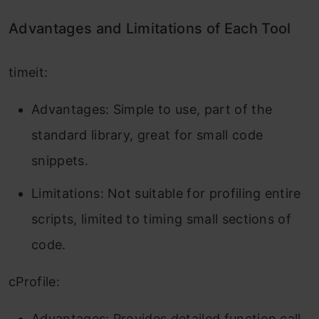
Advantages and Limitations of Each Tool
timeit:
Advantages: Simple to use, part of the
standard library, great for small code
snippets.
Limitations: Not suitable for profiling entire
scripts, limited to timing small sections of
code.
cProfile:
Advantages: Provides detailed function call