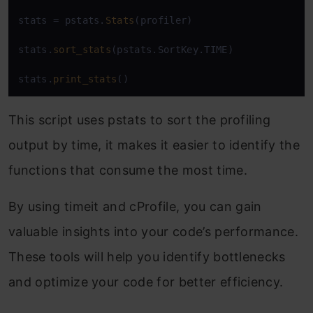
stats = pstats.
Stats
(profiler)

stats.
sort_stats
(pstats.SortKey.TIME)

stats.
print_stats
()
This script uses
pstats
to sort the profiling
output by time, it makes it easier to identify the
functions that consume the most time.
By using
timeit
and
cProfile
, you can gain
valuable insights into your code’s performance.
These tools will help you identify bottlenecks
and optimize your code for better efficiency.