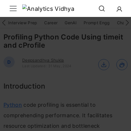
Interview Prep
Career
GenAI
Prompt Engg
ChatG
Profiling Python Code Using timeit
and cProfile
Deepsandhya Shukla
D
Last Updated : 31 May, 2024
Introduction
Python
code profiling is essential to
comprehending performance. It facilitates
resource optimization and bottleneck