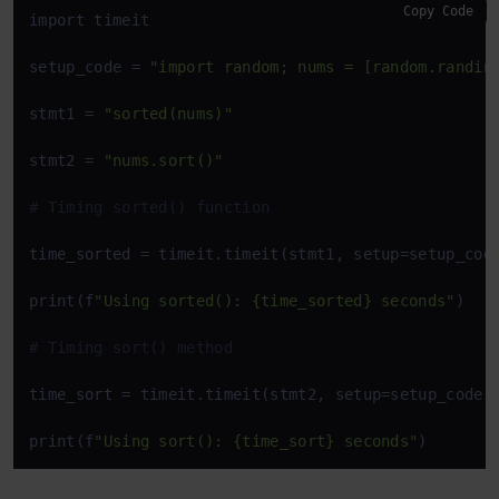
Copy Code
import timeit

setup_code = 
"import random; nums = [random.randin
stmt1 = 
"sorted(nums)"
stmt2 = 
"nums.sort()"
# Timing sorted() function
time_sorted = timeit.timeit(stmt1, setup=setup_code
print(f
"Using sorted(): {time_sorted} seconds"
)

# Timing sort() method
time_sort = timeit.timeit(stmt2, setup=setup_code, 
print(f
"Using sort(): {time_sort} seconds"
)