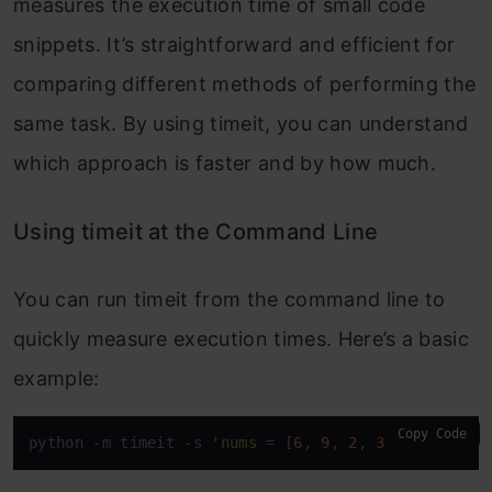
measures the execution time of small code
snippets. It’s straightforward and efficient for
comparing different methods of performing the
same task. By using
timeit
, you can understand
which approach is faster and by how much.
Using timeit at the Command Line
You can run
timeit
from the command line to
quickly measure execution times. Here’s a basic
example:
Copy Code
python -m timeit -s 
'nums
 = [
6
, 
9
, 
2
, 
3
, 
7
]
' '
list