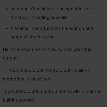
cumtime
: Cumulative time spent in the
function, including subcalls
filename:lineno(function)
: Location and
name of the function
Here’s an example of how to interpret this
output:
1000
0.020
0.000
0.040
0.000 {built-in
method builtins.sorted}
1000 0.020 0.000 0.040 0.000 {built-in method
builtins.sorted}