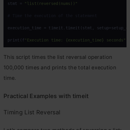
stmt = 
"list(reversed(nums))"
# Time the execution of the statement
execution_time = timeit.timeit(stmt, setup=setup_co
print(f
"Execution time: {execution_time} seconds"
)
This script times the list reversal operation
100,000 times and prints the total execution
time.
Practical Examples with timeit
Timing List Reversal