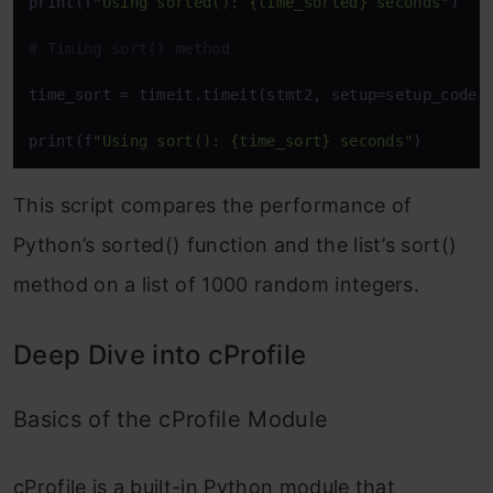
print(f
"Using sorted(): {time_sorted} seconds"
)

# Timing sort() method
time_sort = timeit.timeit(stmt2, setup=setup_code, 
print(f
"Using sort(): {time_sort} seconds"
)
This script compares the performance of
Python’s
sorted()
function and the list’s
sort()
method on a list of 1000 random integers.
Deep Dive into cProfile
Basics of the cProfile Module
cProfile
is a built-in Python module that