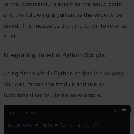
In this command,
-s
specifies the setup code,
and the following argument is the code to be
timed. This measures the time taken to reverse
a list.
Integrating timeit in Python Scripts
Using
timeit
within Python scripts is also easy.
You can import the module and use its
functions directly. Here’s an example:
Copy Code
mport timeit

setup_code = 
"nums = [6, 9, 2, 3, 7]"