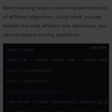
Benchmarking helps compare the performance
of different algorithms. Using
timeit
, you can
identify the most efficient one. Here’s how you
can benchmark sorting algorithms:
Copy Code
import timeit

setup_code = 
"import random; nums = [random.randin
stmt1 = 
"sorted(nums)"
stmt2 = 
"nums.sort()"
# Timing sorted() function
time_sorted = timeit.timeit(stmt1, setup=setup_code