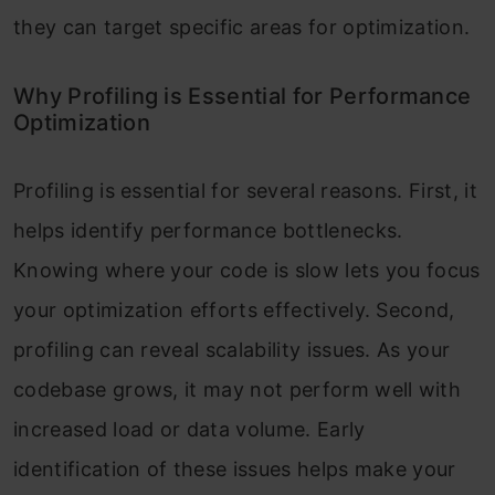
they can target specific areas for optimization.
Tips and Best Practices for Effective
Profiling Python
Why Profiling is Essential for Performance
Optimization
Avoiding Common Pitfalls in Profiling
Python
Profiling is essential for several reasons. First, it
helps identify performance bottlenecks.
Knowing where your code is slow lets you focus
your optimization efforts effectively. Second,
profiling can reveal scalability issues. As your
codebase grows, it may not perform well with
increased load or data volume. Early
identification of these issues helps make your