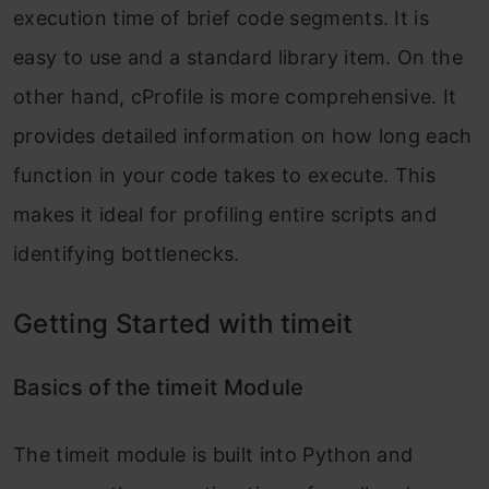
execution time of brief code segments. It is
easy to use and a standard library item. On the
other hand, cProfile is more comprehensive. It
provides detailed information on how long each
function in your code takes to execute. This
makes it ideal for profiling entire scripts and
identifying bottlenecks.
Getting Started with timeit
Basics of the timeit Module
The
timeit
module is built into Python and