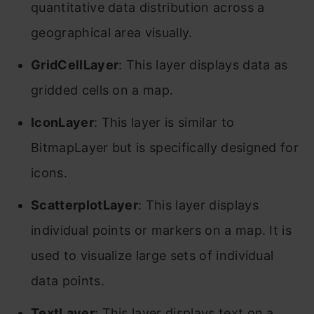
quantitative data distribution across a
geographical area visually.
GridCellLayer
: This layer displays data as
gridded cells on a map.
IconLayer
: This layer is similar to
BitmapLayer but is specifically designed for
icons.
ScatterplotLayer
: This layer displays
individual points or markers on a map. It is
used to visualize large sets of individual
data points.
TextLayer
: This layer displays text on a