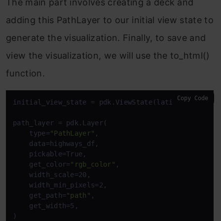
The main part involves creating a deck and
adding this PathLayer to our initial view state to
generate the visualization. Finally, to save and
view the visualization, we will use the to_html()
function.
Copy Code
initial_view_state = pdk.ViewState(latitude=12.9716
path_layer = pdk.Layer(

    type=
"PathLayer"
,

    data=highways_df,

    pickable=True,

    get_color=
"rgb_color"
,

    width_scale=20,

    width_min_pixels=2,

    get_path=
"path"
,

    get_width=5,

)
