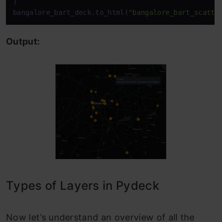
)

bangalore_bart_deck.to_html(
"bangalore_bart_scatte
Output:
Types of Layers in Pydeck
Now let’s understand an overview of all the