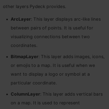
other layers Pydeck provides.
ArcLayer
: This layer displays arc-like lines
between pairs of points. It is useful for
visualizing connections between two
coordinates.
BitmapLayer
: This layer adds images, icons,
or emojis to a map. It is useful when we
want to display a logo or symbol at a
particular coordinate.
ColumnLayer
: This layer adds vertical bars
on a map. It is used to represent