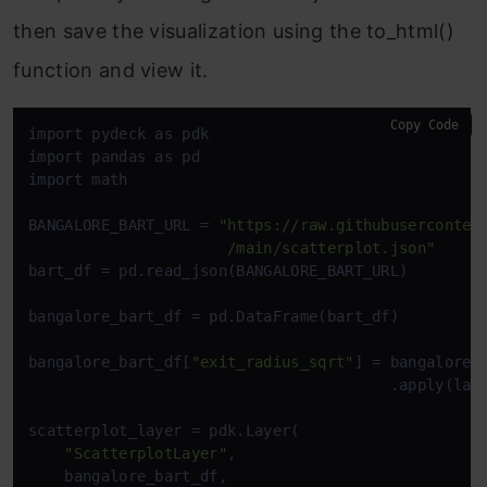
then save the visualization using the to_html()
function and view it.
Copy Code
import pydeck as pdk

import pandas as pd

import math

BANGALORE_BART_URL = 
"https://raw.githubusercontent
                      /main/scatterplot.json"
bart_df = pd.read_json(BANGALORE_BART_URL)

bangalore_bart_df = pd.DataFrame(bart_df)

bangalore_bart_df[
"exit_radius_sqrt"
] = bangalore_
                                        .apply(lamb
scatterplot_layer = pdk.Layer(

"ScatterplotLayer"
,

    bangalore_bart_df,
