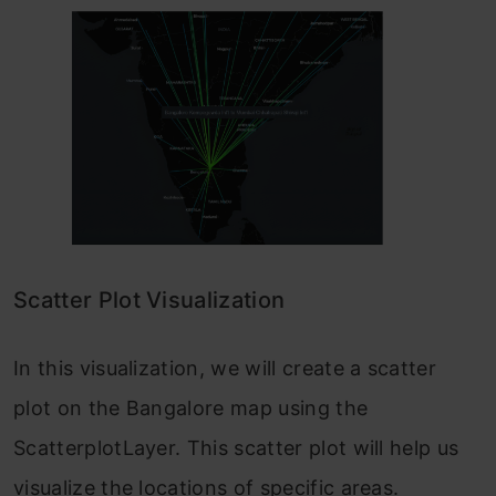
Scatter Plot Visualization
In this visualization, we will create a scatter
plot on the Bangalore map using the
ScatterplotLayer. This scatter plot will help us
visualize the locations of specific areas.