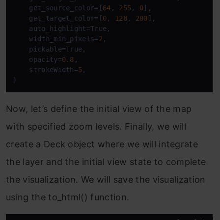
    get_source_color=[
64
, 
255
, 
0
],

    get_target_color=[
0
, 
128
, 
200
],

    auto_highlight=True,

    width_min_pixels=
2
,

    pickable=True,

    opacity=
0.8
,

    strokeWidth=
5
,

)
Now, let’s define the initial view of the map
with specified zoom levels. Finally, we will
create a Deck object where we will integrate
the layer and the initial view state to complete
the visualization. We will save the visualization
using the to_html() function.