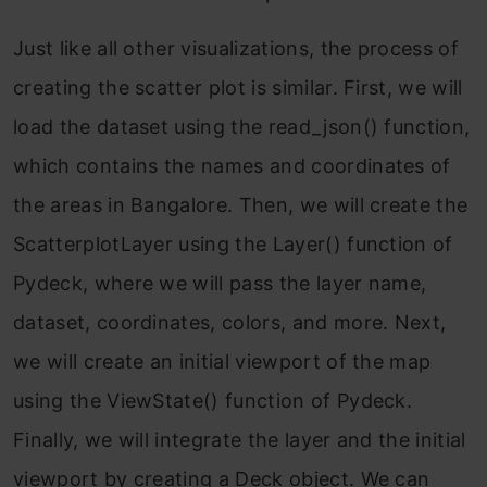
Just like all other visualizations, the process of
creating the scatter plot is similar. First, we will
load the dataset using the read_json() function,
which contains the names and coordinates of
the areas in Bangalore. Then, we will create the
ScatterplotLayer using the Layer() function of
Pydeck, where we will pass the layer name,
dataset, coordinates, colors, and more. Next,
we will create an initial viewport of the map
using the ViewState() function of Pydeck.
Finally, we will integrate the layer and the initial
viewport by creating a Deck object. We can