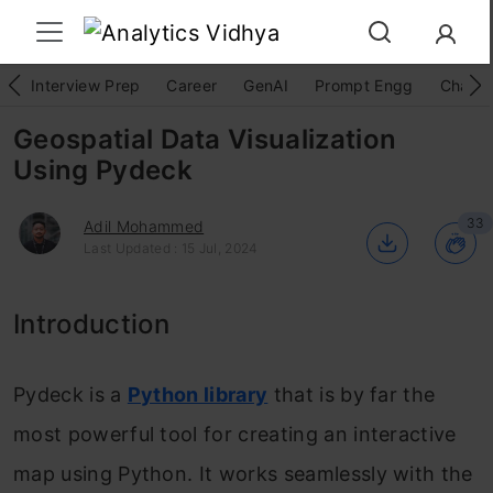
Interview Prep
Career
GenAI
Prompt Engg
ChatG
Geospatial Data Visualization
Using Pydeck
33
Adil Mohammed
Last Updated : 15 Jul, 2024
Introduction
Pydeck is a
Python library
that is by far the
most powerful tool for creating an interactive
map using Python. It works seamlessly with the