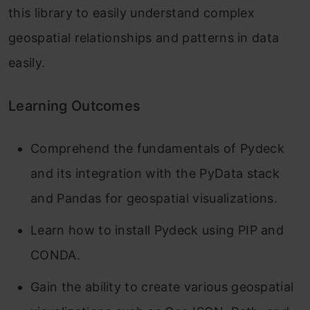
this library to easily understand complex
geospatial relationships and patterns in data
easily.
Learning Outcomes
Comprehend the fundamentals of Pydeck
and its integration with the PyData stack
and Pandas for geospatial visualizations.
Learn how to install Pydeck using PIP and
CONDA.
Gain the ability to create various geospatial