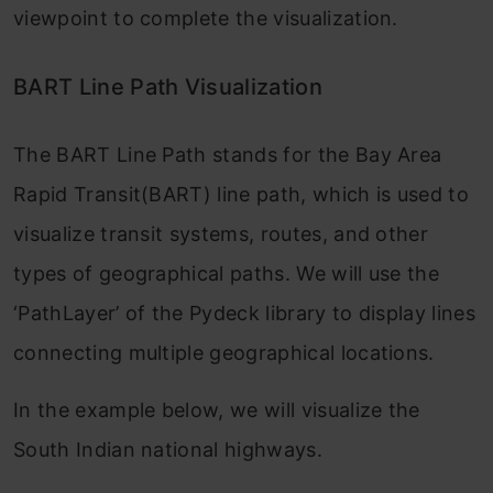
viewpoint to complete the visualization.
BART Line Path Visualization
The BART Line Path stands for the Bay Area
Rapid Transit(BART) line path, which is used to
visualize transit systems, routes, and other
types of geographical paths. We will use the
‘PathLayer’ of the Pydeck library to display lines
connecting multiple geographical locations.
In the example below, we will visualize the
South Indian national highways.