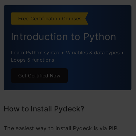
Types of Layers in Pydeck
Conclusion
Free Certification Courses
Frequently Asked Questions
Introduction to Python
Learn Python syntax • Variables & data types •
Loops & functions
Get Certified Now
How to Install Pydeck?
The easiest way to install Pydeck is via PIP.