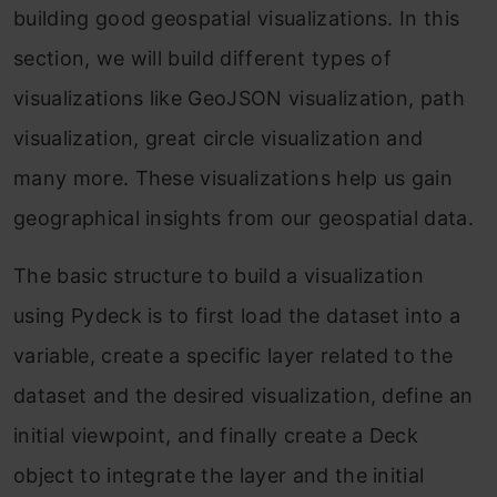
building good geospatial visualizations. In this
section, we will build different types of
visualizations like GeoJSON visualization, path
visualization, great circle visualization and
many more. These visualizations help us gain
geographical insights from our geospatial data.
The basic structure to build a visualization
using Pydeck is to first load the dataset into a
variable, create a specific layer related to the
dataset and the desired visualization, define an
initial viewpoint, and finally create a Deck
object to integrate the layer and the initial