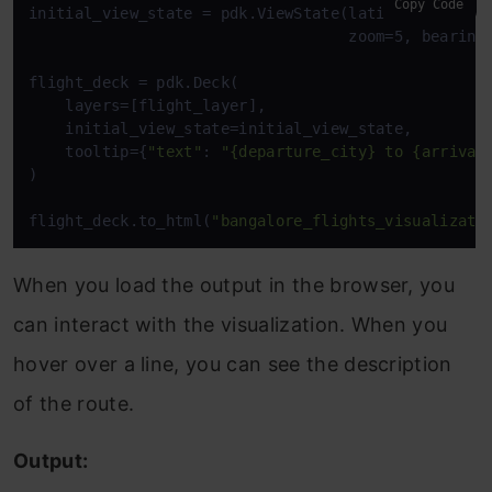
Copy Code
initial_view_state = pdk.ViewState(latitude=13.1991
                                   zoom=5, bearing=
flight_deck = pdk.Deck(

    layers=[flight_layer],

    initial_view_state=initial_view_state,

    tooltip={
"text"
: 
"{departure_city} to {arrival
)

flight_deck.to_html(
"bangalore_flights_visualizati
When you load the output in the browser, you
can interact with the visualization. When you
hover over a line, you can see the description
of the route.
Output: