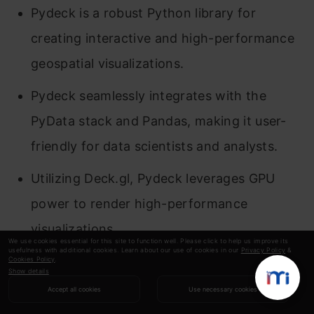
Pydeck is a robust Python library for
creating interactive and high-performance
geospatial visualizations.
Pydeck seamlessly integrates with the
PyData stack and Pandas, making it user-
friendly for data scientists and analysts.
Utilizing Deck.gl, Pydeck leverages GPU
power to render high-performance
visualizations.
We use cookies essential for this site to function well. Please click to help us improve its
usefulness with additional cookies. Learn about our use of cookies in our
Privacy Policy
&
Pydeck provides various layer types like
Cookies Policy
.
Show details
PathLayer, TextLayer, GreatCircleLayer, and
Accept all cookies
Use necessary cookies
ScatterplotLayer, catering to different