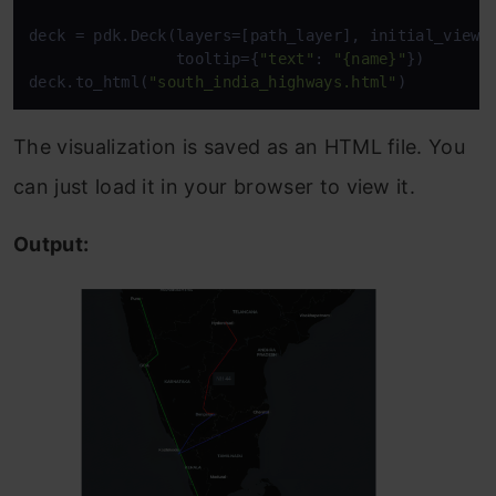
deck = pdk.Deck(layers=[path_layer], initial_view_s
                tooltip={
"text"
: 
"{name}"
})

deck.to_html(
"south_india_highways.html"
The visualization is saved as an HTML file. You
can just load it in your browser to view it.
Output: