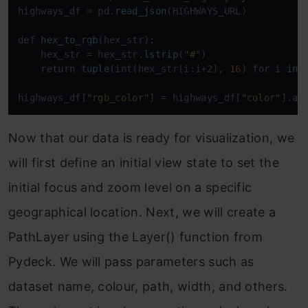
highways_df = pd.
read_json
(HIGHWAYS_URL)

def 
hex_to_rgb
(hex_str):

    hex_str = hex_str.
lstrip
(
"#"
)

return
tuple
(
int
(hex_str[
i
:i+
2
], 
16
) 
for
 i 
in
 
highways_df[
"rgb_color"
] = highways_df[
"color"
].
ap
Now that our data is ready for visualization, we
will first define an initial view state to set the
initial focus and zoom level on a specific
geographical location. Next, we will create a
PathLayer using the Layer() function from
Pydeck. We will pass parameters such as
dataset name, colour, path, width, and others.