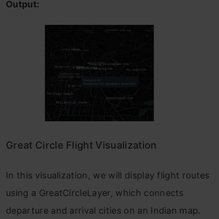
Output:
Great Circle Flight Visualization
In this visualization, we will display flight routes
using a GreatCircleLayer, which connects
departure and arrival cities on an Indian map.