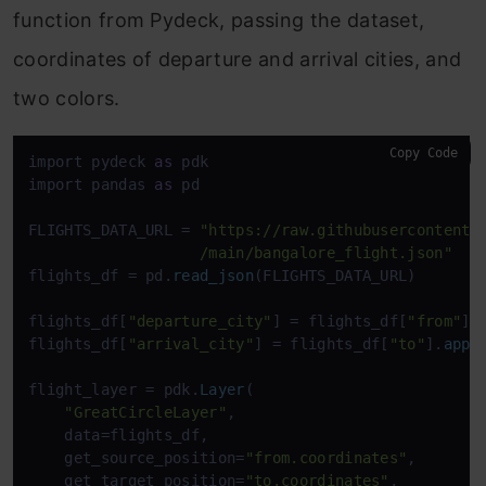
function from Pydeck, passing the dataset,
coordinates of departure and arrival cities, and
two colors.
Copy Code
import pydeck 
as
 pdk

import pandas 
as
 pd

FLIGHTS_DATA_URL = 
"https://raw.githubusercontent.c
                   /main/bangalore_flight.json"
flights_df = pd.
read_json
(FLIGHTS_DATA_URL)

flights_df[
"departure_city"
] = flights_df[
"from"
].
flights_df[
"arrival_city"
] = flights_df[
"to"
].
appl
flight_layer = pdk.
Layer
(

"GreatCircleLayer"
,

    data=flights_df,

    get_source_position=
"from.coordinates"
,

    get_target_position=
"to.coordinates"
,
