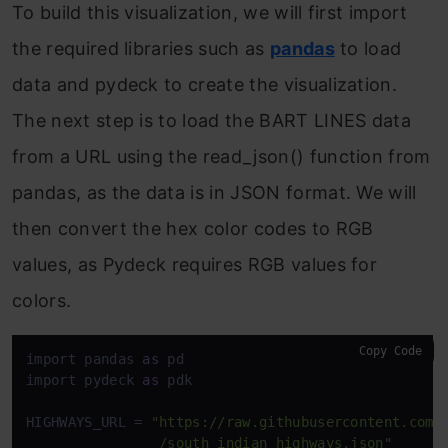
To build this visualization, we will first import
the required libraries such as
pandas
to load
data and pydeck to create the visualization.
The next step is to load the BART LINES data
from a URL using the read_json() function from
pandas, as the data is in JSON format. We will
then convert the hex color codes to RGB
values, as Pydeck requires RGB values for
colors.
Copy Code
import pandas 
as
 pd

import pydeck 
as
 pdk

HIGHWAYS_URL = 
"https://raw.githubusercontent.com/a
                /south_indian_highways.json"