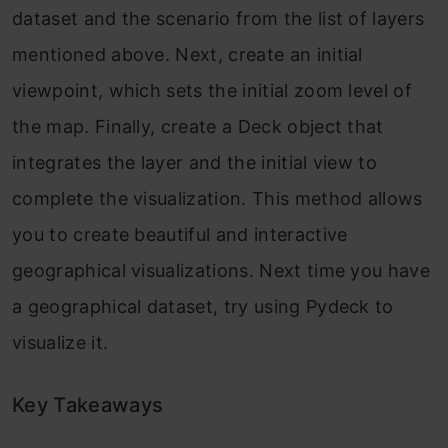
dataset and the scenario from the list of layers
mentioned above. Next, create an initial
viewpoint, which sets the initial zoom level of
the map. Finally, create a Deck object that
integrates the layer and the initial view to
complete the visualization. This method allows
you to create beautiful and interactive
geographical visualizations. Next time you have
a geographical dataset, try using Pydeck to
visualize it.
Key Takeaways