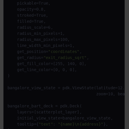
    pickable=True,

    opacity=0.8,

    stroked=True,

    filled=True,

    radius_scale=6,

    radius_min_pixels=1,

    radius_max_pixels=100,

    line_width_min_pixels=1,

    get_position=
"coordinates"
,

    get_radius=
"exit_radius_sqrt"
,

    get_fill_color=[255, 140, 0],

    get_line_color=[0, 0, 0],

)

bangalore_view_state = pdk.ViewState(latitude=12.97
                                     zoom=10, beari
bangalore_bart_deck = pdk.Deck(

    layers=[scatterplot_layer],

    initial_view_state=bangalore_view_state,

    tooltip={
"text"
: 
"{name}\n{address}"
},
