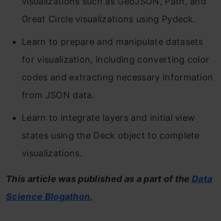
visualizations such as GeoJSON, Path, and
Great Circle visualizations using Pydeck.
Learn to prepare and manipulate datasets
for visualization, including converting color
codes and extracting necessary information
from JSON data.
Learn to integrate layers and initial view
states using the Deck object to complete
visualizations.
This article was published as a part of the
Data
Science Blogathon.