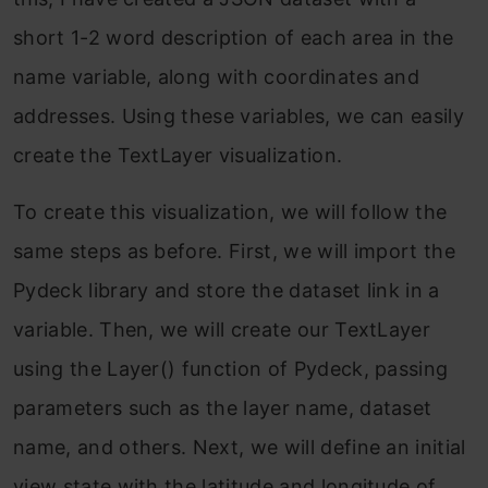
short 1-2 word description of each area in the
name variable, along with coordinates and
addresses. Using these variables, we can easily
create the TextLayer visualization.
To create this visualization, we will follow the
same steps as before. First, we will import the
Pydeck library and store the dataset link in a
variable. Then, we will create our TextLayer
using the Layer() function of Pydeck, passing
parameters such as the layer name, dataset
name, and others. Next, we will define an initial
view state with the latitude and longitude of