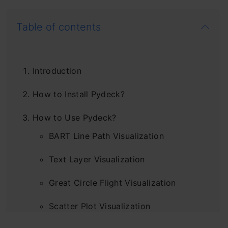
Table of contents
Introduction
How to Install Pydeck?
How to Use Pydeck?
BART Line Path Visualization
Text Layer Visualization
Great Circle Flight Visualization
Scatter Plot Visualization