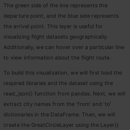
The green side of the line represents the
departure point, and the blue side represents
the arrival point. This layer is useful for
visualizing flight datasets geographically.
Additionally, we can hover over a particular line
to view information about the flight route.
To build this visualization, we will first load the
required libraries and the dataset using the
read_json() function from pandas. Next, we will
extract city names from the ‘from’ and ‘to’
dictionaries in the DataFrame. Then, we will
create the GreatCircleLayer using the Layer()