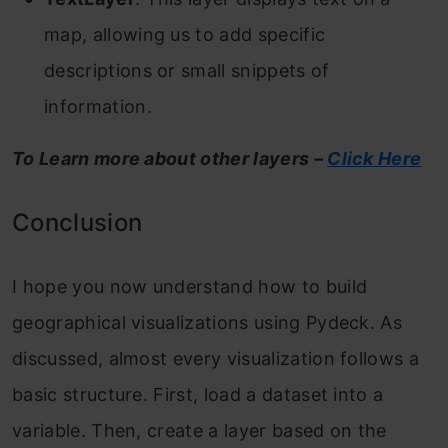
map, allowing us to add specific
descriptions or small snippets of
information.
To Learn more about other layers –
Click Here
Conclusion
I hope you now understand how to build
geographical visualizations using Pydeck. As
discussed, almost every visualization follows a
basic structure. First, load a dataset into a
variable. Then, create a layer based on the