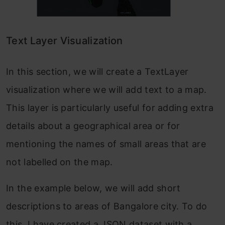
Text Layer Visualization
In this section, we will create a TextLayer
visualization where we will add text to a map.
This layer is particularly useful for adding extra
details about a geographical area or for
mentioning the names of small areas that are
not labelled on the map.
In the example below, we will add short
descriptions to areas of Bangalore city. To do
this, I have created a JSON dataset with a