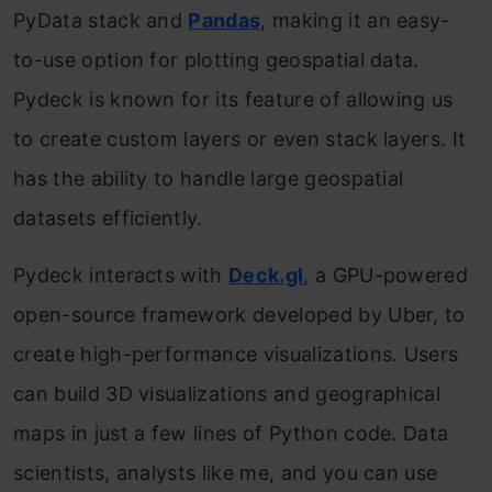
PyData stack and
Pandas
, making it an easy-
to-use option for plotting geospatial data.
Pydeck is known for its feature of allowing us
to create custom layers or even stack layers. It
has the ability to handle large geospatial
datasets efficiently.
Pydeck interacts with
Deck.gl
, a GPU-powered
open-source framework developed by Uber, to
create high-performance visualizations. Users
can build 3D visualizations and geographical
maps in just a few lines of Python code. Data
scientists, analysts like me, and you can use