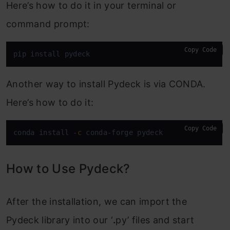
Here’s how to do it in your terminal or
command prompt:
Copy Code
pip install pydeck
Another way to install Pydeck is via CONDA.
Here’s how to do it:
Copy Code
conda install 
-
c
 conda
-
forge pydeck
How to Use Pydeck?
After the installation, we can import the
Pydeck library into our ‘
.
py’ files and start