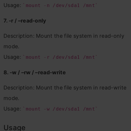
Usage:
`mount -n /dev/sda1 /mnt`
7. -r / –read-only
Description: Mount the file system in read-only
mode.
Usage:
`mount -r /dev/sda1 /mnt`
8. -w / –rw / –read-write
Description: Mount the file system in read-write
mode.
Usage:
`mount -w /dev/sda1 /mnt`
Usage