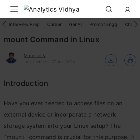
Interview Prep
Career
GenAI
Prompt Engg
ChatG
mount Command in Linux
Mounish V
Last Updated : 27 Jun, 2024
Introduction
Have you ever needed to access files on an
external device or incorporate a network
storage system into your Linux setup? The
`mount` command is crucial for this purpose. It