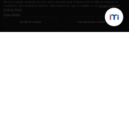
We use cookies essential for this site to function well. Please click to help us improve its
usefulness with additional cookies. Learn about our use of cookies in our
Privacy Policy
&
Cookies Policy
.
Show details
Accept all cookies
Use necessary cookies