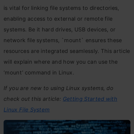
is vital for linking file systems to directories,
enabling access to external or remote file
systems. Be it hard drives, USB devices, or
network file systems, `mount` ensures these
resources are integrated seamlessly. This article
will explain where and how you can use the
‘mount’ command in Linux.
If you are new to using Linux systems, do
check out this article:
Getting Started with
Linux File System