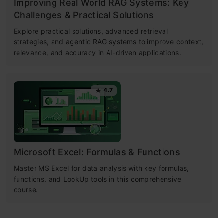
Improving Real World RAG Systems: Key
Challenges & Practical Solutions
Explore practical solutions, advanced retrieval
strategies, and agentic RAG systems to improve context,
relevance, and accuracy in AI-driven applications.
4.7
Microsoft Excel: Formulas & Functions
Master MS Excel for data analysis with key formulas,
functions, and LookUp tools in this comprehensive
course.