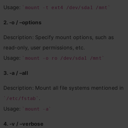
Usage:
`mount -t ext4 /dev/sda1 /mnt`
2. -o / –options
Description: Specify mount options, such as
read-only, user permissions, etc.
Usage:
`mount -o ro /dev/sda1 /mnt`
3. -a / –all
Description: Mount all file systems mentioned in
.
`/etc/fstab`
Usage:
`mount -a`
4. -v / –verbose