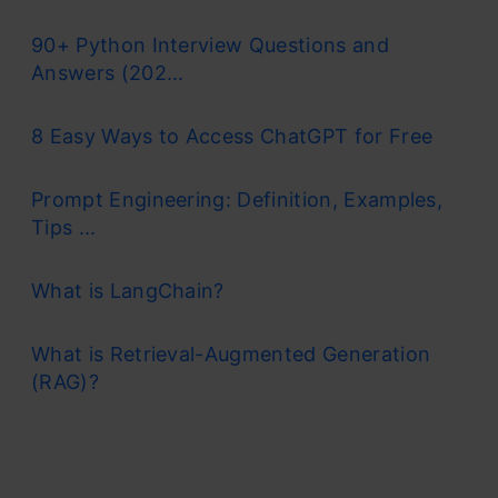
90+ Python Interview Questions and
Answers (202...
8 Easy Ways to Access ChatGPT for Free
Prompt Engineering: Definition, Examples,
Tips ...
What is LangChain?
What is Retrieval-Augmented Generation
(RAG)?