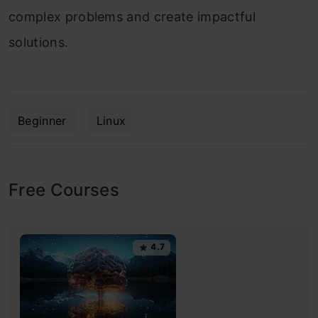
complex problems and create impactful
solutions.
Beginner
Linux
Free Courses
4.7