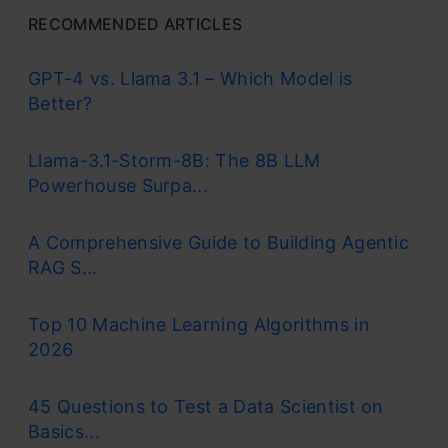
RECOMMENDED ARTICLES
GPT-4 vs. Llama 3.1 – Which Model is
Better?
Llama-3.1-Storm-8B: The 8B LLM
Powerhouse Surpa...
A Comprehensive Guide to Building Agentic
RAG S...
Top 10 Machine Learning Algorithms in
2026
45 Questions to Test a Data Scientist on
Basics...