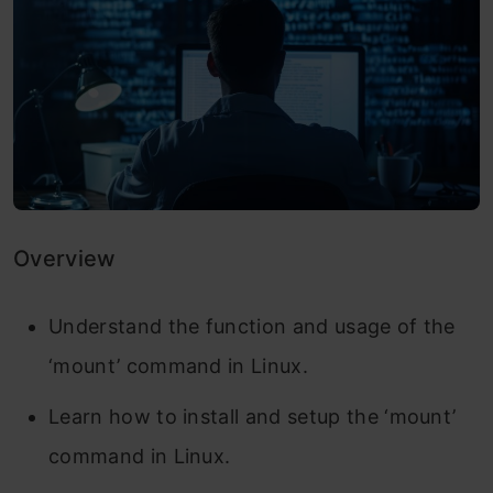
Overview
Understand the function and usage of the
‘mount’ command in Linux.
Learn how to install and setup the ‘mount’
command in Linux.