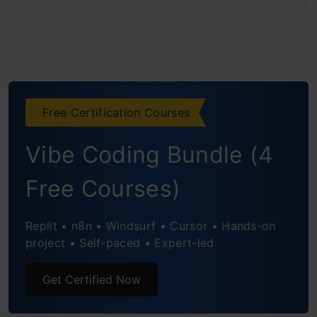
Free Certification Courses
Vibe Coding Bundle (4
Free Courses)
Replit • n8n • Windsurf • Cursor • Hands-on
project • Self-paced • Expert-led
Get Certified Now