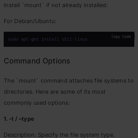
Install `mount` if not already installed:
For Debian/Ubuntu:
Copy Code
sudo apt-
get
 install util-linux
Command Options
The `mount` command attaches file systems to
directories. Here are some of its most
commonly used options:
1. -t / –type
Description: Specify the file system type.