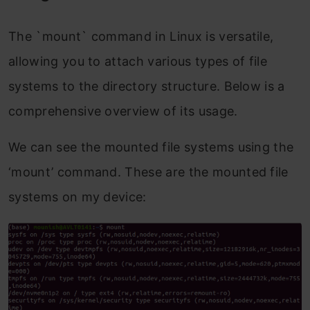
The `mount` command in Linux is versatile,
allowing you to attach various types of file
systems to the directory structure. Below is a
comprehensive overview of its usage.
We can see the mounted file systems using the
‘mount’ command. These are the mounted file
systems on my device: