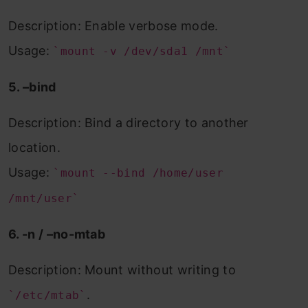
Description: Enable verbose mode.
Usage:
`mount -v /dev/sda1 /mnt`
5. –bind
Description: Bind a directory to another
location.
Usage:
`mount --bind /home/user
/mnt/user`
6. -n / –no-mtab
Description: Mount without writing to
.
`/etc/mtab`