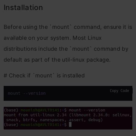
Installation
Before using the `mount` command, ensure it is
available on your system. Most Linux
distributions include the `mount` command by
default as part of the util-linux package.
# Check if `mount` is installed
Copy Code
mount 
--version