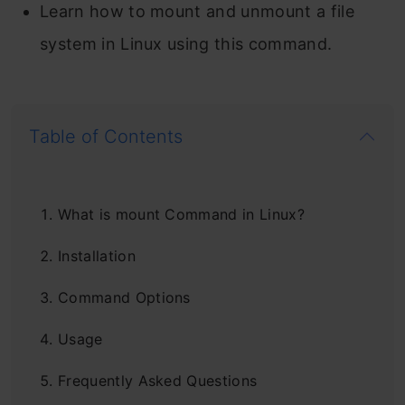
Learn how to mount and unmount a file
system in Linux using this command.
Table of Contents
What is mount Command in Linux?
Installation
Command Options
Usage
Frequently Asked Questions