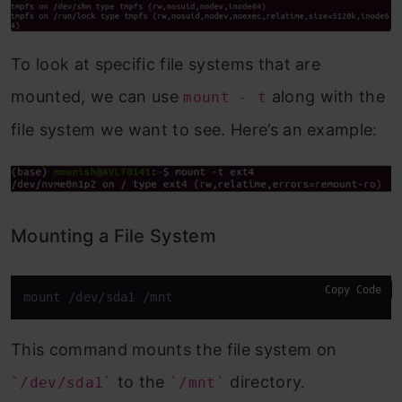
To look at specific file systems that are
mounted, we can use
along with the
mount - t
file system we want to see. Here’s an example:
Mounting a File System
Copy Code
mount /dev/sda1 /mnt
This command mounts the file system on
to the
directory.
`/dev/sda1`
`/mnt`