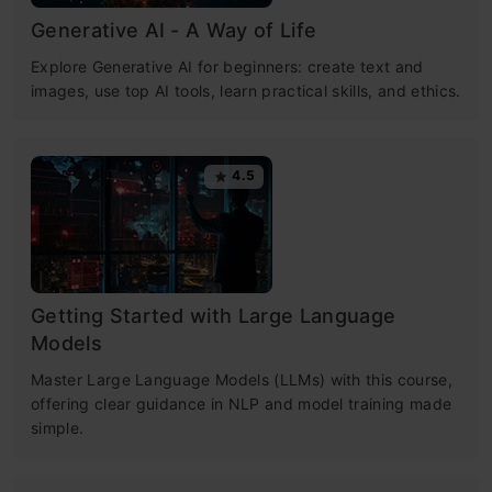
Generative AI - A Way of Life
Explore Generative AI for beginners: create text and
images, use top AI tools, learn practical skills, and ethics.
4.5
Getting Started with Large Language
Models
Master Large Language Models (LLMs) with this course,
offering clear guidance in NLP and model training made
simple.