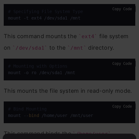
Copy Code
# Specifying File System Type
mount -t ext4 /dev/sda1 /mnt
This command mounts the
file system
`ext4`
on
to the
directory.
`/dev/sda1`
`/mnt`
Copy Code
# Mounting with Options
mount -o ro /dev/sda1 /mnt
This mounts the file system in read-only mode.
Copy Code
# Bind Mounting
mount --
bind
 /home/user /mnt/user
This command binds the
`/home/user`