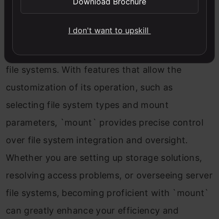
Download Brochure
crucial for system administrators, developers,
I don't want to upskill
and data storage managers due to its ability to
connect various storage mediums and network
file systems. With features that allow the
customization of its operation, such as
selecting file system types and mount
parameters, `mount` provides precise control
over file system integration and oversight.
Whether you are setting up storage solutions,
resolving access problems, or overseeing server
file systems, becoming proficient with `mount`
can greatly enhance your efficiency and