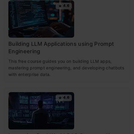
4.6
Building LLM Applications using Prompt
Engineering
This free course guides you on building LLM apps,
mastering prompt engineering, and developing chatbots
with enterprise data.
4.6