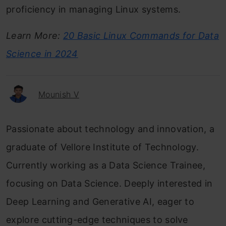
proficiency in managing Linux systems.
Learn More:
20 Basic Linux Commands for Data
Science in 2024
Mounish V
Passionate about technology and innovation, a
graduate of Vellore Institute of Technology.
Currently working as a Data Science Trainee,
focusing on Data Science. Deeply interested in
Deep Learning and Generative AI, eager to
explore cutting-edge techniques to solve