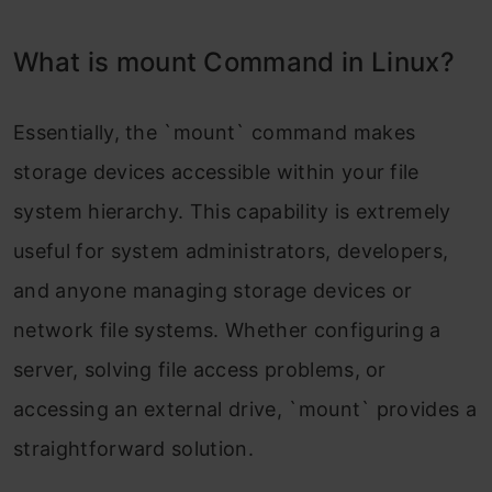
What is mount Command in Linux?
Essentially, the `mount` command makes
storage devices accessible within your file
system hierarchy. This capability is extremely
useful for system administrators, developers,
and anyone managing storage devices or
network file systems. Whether configuring a
server, solving file access problems, or
accessing an external drive, `mount` provides a
straightforward solution.