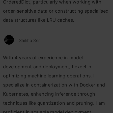
OrderedDict, particularly when working with
order-sensitive data or constructing specialised
data structures like LRU caches.
Shikha Sen
With 4 years of experience in model
development and deployment, I excel in
optimizing machine learning operations. I
specialize in containerization with Docker and
Kubernetes, enhancing inference through
techniques like quantization and pruning. I am
proficient in scalable model deployment,