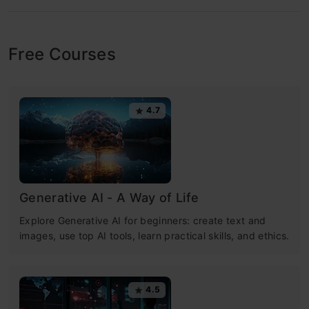
Free Courses
4.7
Generative AI - A Way of Life
Explore Generative AI for beginners: create text and
images, use top AI tools, learn practical skills, and ethics.
4.5