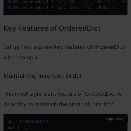
#od2: 
OrderedDict
([(
'x'
, 
10
), (
'y'
, 
20
), (
'z'
, 
30
)]
#od3: 
OrderedDict
([(
'p'
, 
100
), (
'q'
, 
200
), (
'r'
, 
3
Key Features of OrderedDict
Let us now explore key features of OrderedDict
with example.
Maintaining Insertion Order
The most significant feature of OrderedDict is
its ability to maintain the order of insertion.
Copy Code
od
od
[
'first'