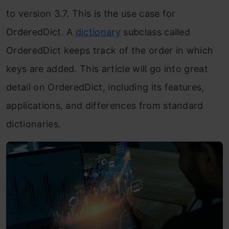
to version 3.7. This is the use case for
OrderedDict. A
dictionary
subclass called
OrderedDict keeps track of the order in which
keys are added. This article will go into great
detail on OrderedDict, including its features,
applications, and differences from standard
dictionaries.