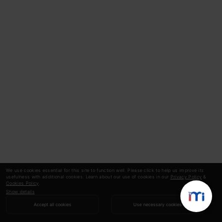
We use cookies essential for this site to function well. Please click to help us improve its
usefulness with additional cookies. Learn about our use of cookies in our
Privacy Policy
&
Cookies Policy
.
Show details
Accept all cookies
Use necessary cookies