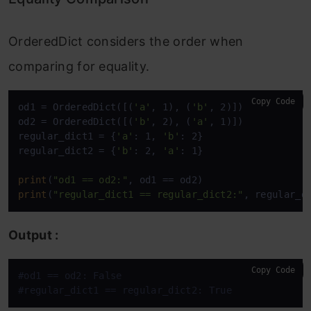
OrderedDict considers the order when
comparing for equality.
Copy Code
od1 = OrderedDict([(
'a'
, 1), (
'b'
, 2)])

od2 = OrderedDict([(
'b'
, 2), (
'a'
, 1)])

regular_dict1 = {
'a'
: 1, 
'b'
: 2}

regular_dict2 = {
'b'
: 2, 
'a'
: 1}

print
(
"od1 == od2:"
print
(
"regular_dict1 == regular_dict2:"
, regular_d
Output :
Copy Code
#od1 == od2: False
#regular_dict1 == regular_dict2: True