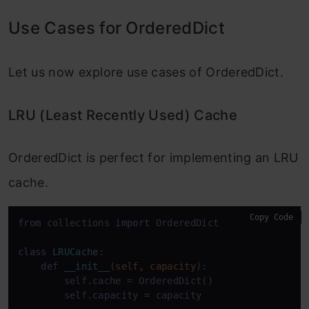
Use Cases for OrderedDict
Let us now explore use cases of OrderedDict.
LRU (Least Recently Used) Cache
OrderedDict is perfect for implementing an LRU
cache.
Copy Code
from
 collections 
import
 OrderedDict

class
LRUCache
:

def
__init__
(
self, capacity
):

        self.cache = OrderedDict()

        self.capacity = capacity
