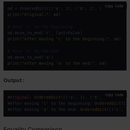
Copy Code
od
 = OrderedDict([(
'a'
, 1), (
'b'
, 2), (
'c'
print
(
"Original:"
, 
od
)

# Move 'c' to the beginning
od.move_to_end(
'c'
print
(
"After moving 'c' to the beginning:"
, 
od
)

# Move 'a' to the end
od.move_to_end(
'a'
print
(
"After moving 'a' to the end:"
, 
od
)
Output :
Copy Code
#Original
: 
OrderedDict
([(
'a'
, 
1
), (
'b'
, 
2
), (
'c'
, 
#After moving 
'c'
 to the beginning: 
OrderedDict
([(
#After moving 
'a'
 to the end: 
OrderedDict
([(
'c'
, 
3
Equality Comparison