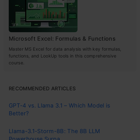
Microsoft Excel: Formulas & Functions
Master MS Excel for data analysis with key formulas,
functions, and LookUp tools in this comprehensive
course.
RECOMMENDED ARTICLES
GPT-4 vs. Llama 3.1 – Which Model is
Better?
Llama-3.1-Storm-8B: The 8B LLM
Powerhouse Surpa...