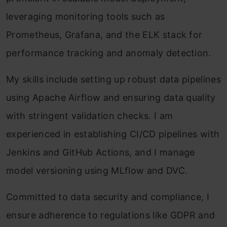
leveraging monitoring tools such as
Prometheus, Grafana, and the ELK stack for
performance tracking and anomaly detection.
My skills include setting up robust data pipelines
using Apache Airflow and ensuring data quality
with stringent validation checks. I am
experienced in establishing CI/CD pipelines with
Jenkins and GitHub Actions, and I manage
model versioning using MLflow and DVC.
Committed to data security and compliance, I
ensure adherence to regulations like GDPR and