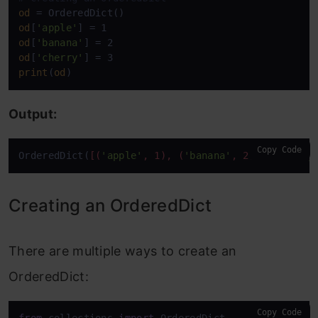
od
od
[
'apple'
od
[
'banana'
od
[
'cherry'
print
(
od
)
Output:
Copy Code
OrderedDict(
[(
'apple'
, 1), (
'banana'
, 2), (
'cherry
Creating an OrderedDict
There are multiple ways to create an
OrderedDict:
Copy Code