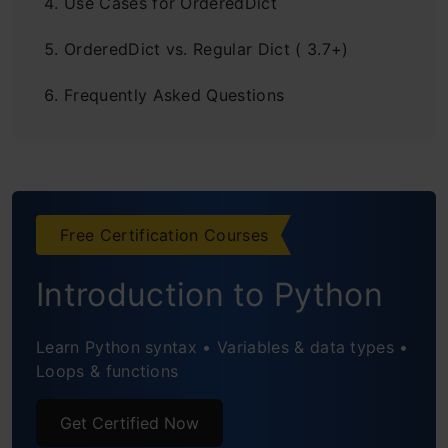
Use Cases for OrderedDict
OrderedDict vs. Regular Dict ( 3.7+)
Frequently Asked Questions
Free Certification Courses
Introduction to Python
Learn Python syntax • Variables & data types •
Loops & functions
Get Certified Now