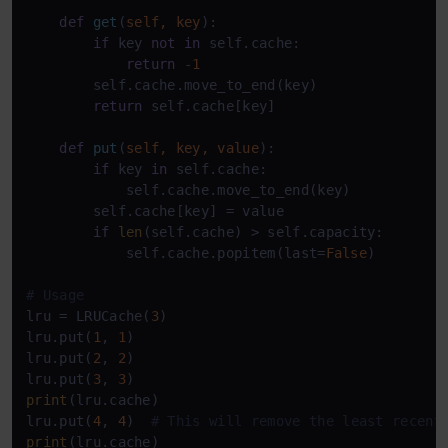
def
get
(
self, key
):

if
 key 
not
in
 self.cache:

return
 -
1
        self.cache.move_to_end(key)

return
 self.cache[key]

def
put
(
self, key, value
):

if
 key 
in
 self.cache:

            self.cache.move_to_end(key)

        self.cache[key] = value

if
len
(self.cache) > self.capacity:

            self.cache.popitem(last=
False
)

# Usage
lru = LRUCache(
3
)

lru.put(
1
, 
1
)

lru.put(
2
, 
2
)

lru.put(
3
, 
3
print
(lru.cache)

lru.put(
4
, 
4
)  
# This will remove the least recent
print
(lru.cache)