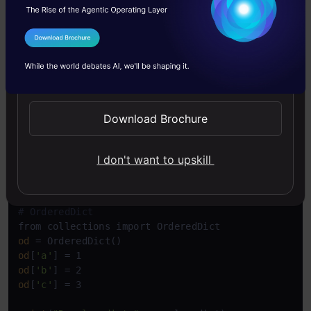
Since 3.7, regular dictionaries also maintain
I Agree to the
Terms & Conditions
insertion order. However, there are still some
Send WhatsApp Updates
differences:
Download Brochure
Copy Code
# Regular dict in  3.7+
regular_dict = {}

regular_dict[
'a'
] = 1

I don't want to upskill
regular_dict[
'b'
] = 2

regular_dict[
'c'
] = 3

# OrderedDict
od
od
[
'a'
od
[
'b'
od
[
'c'
] = 3
