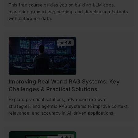
This free course guides you on building LLM apps,
mastering prompt engineering, and developing chatbots
with enterprise data.
4.6
Improving Real World RAG Systems: Key
Challenges & Practical Solutions
Explore practical solutions, advanced retrieval
strategies, and agentic RAG systems to improve context,
relevance, and accuracy in AI-driven applications.
4.7