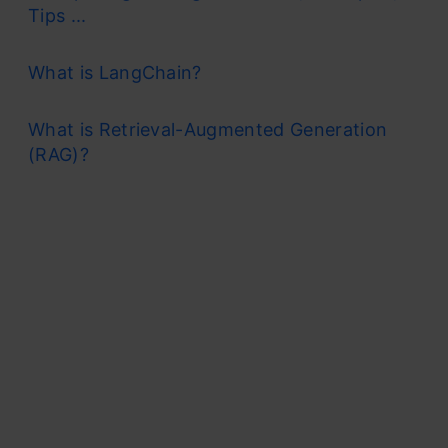
Tips ...
What is LangChain?
What is Retrieval-Augmented Generation
(RAG)?