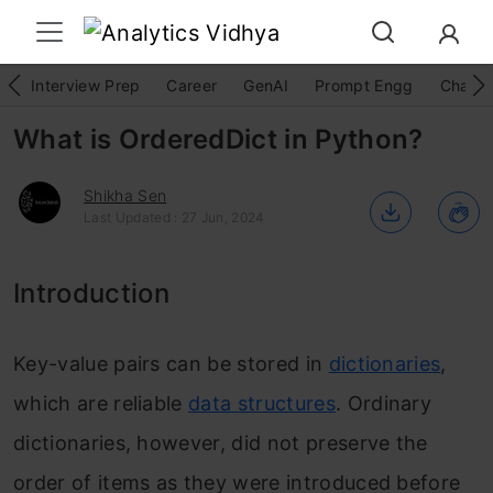
Interview Prep
Career
GenAI
Prompt Engg
ChatG
What is OrderedDict in Python?
Shikha Sen
Last Updated : 27 Jun, 2024
Introduction
Key-value pairs can be stored in
dictionaries
,
which are reliable
data structures
. Ordinary
dictionaries, however, did not preserve the
order of items as they were introduced before