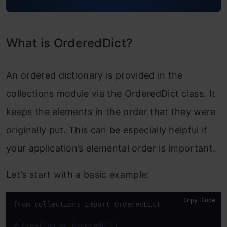
What is OrderedDict?
An ordered dictionary is provided in the
collections module via the OrderedDict class. It
keeps the elements in the order that they were
originally put. This can be especially helpful if
your application’s elemental order is important.
Let’s start with a basic example:
Copy Code
from collections import OrderedDict

# Creating an OrderedDict