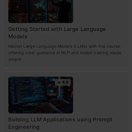
Getting Started with Large Language
Models
Master Large Language Models (LLMs) with this course,
offering clear guidance in NLP and model training made
simple.
4.6
Building LLM Applications using Prompt
Engineering