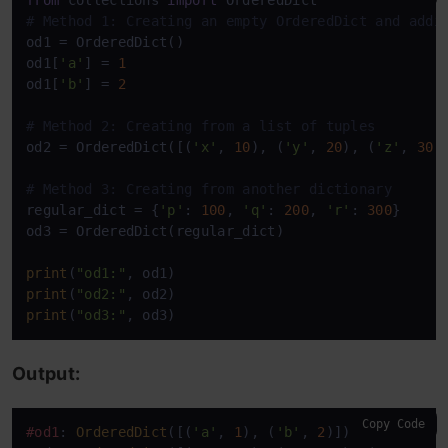
from
 collections 
import
# Method 1: Creating an empty OrderedDict and addi
od1 = OrderedDict()

od1[
'a'
] = 
1
od1[
'b'
] = 
2
# Method 2: Creating from a list of tuples
od2 = OrderedDict([(
'x'
, 
10
), (
'y'
, 
20
), (
'z'
, 
30
)]
# Method 3: Creating from another dictionary
regular_dict = {
'p'
: 
100
, 
'q'
: 
200
, 
'r'
: 
300
}

od3 = OrderedDict(regular_dict)

print
(
"od1:"
print
(
"od2:"
print
(
"od3:"
, od3)
Output:
Copy Code
#od1
: 
OrderedDict
([(
'a'
, 
1
), (
'b'
, 
2
)])
