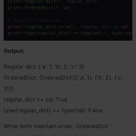
print
(
"Regular dict:"
print
(
"OrderedDict:"
, 
od
)

# Equality comparison
print
(
"regular_dict == od:"
, regular_dict == 
od
print
(
"type(regular_dict) == type(od):"
, 
type
(regu
Output:
Regular dict: {‘a’: 1, ‘b’: 2, ‘c’: 3}
OrderedDict: OrderedDict([(‘a’, 1), (‘b’, 2), (‘c’,
3)])
regular_dict == od: True
type(regular_dict) == type(od): False
While both maintain order, OrderedDict