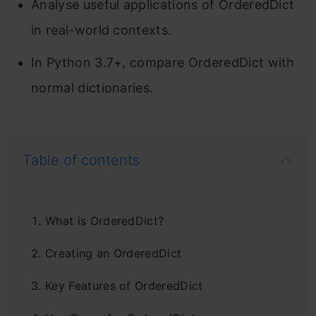
Analyse useful applications of OrderedDict
in real-world contexts.
In Python 3.7+, compare OrderedDict with
normal dictionaries.
Table of contents
What is OrderedDict?
Creating an OrderedDict
Key Features of OrderedDict