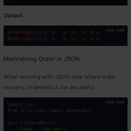
Output:
Copy Code
#OrderedDict
([(
1
, 
1
), (
2
, 
2
), (
3
, 
3
#OrderedDict
([(
2
, 
2
), (
3
, 
3
), (
4
, 
4
)])
Maintaining Order in JSON
When working with JSON data where order
matters, OrderedDict can be useful.
Copy Code
import
from
 collections 
import
 OrderedDict

data = OrderedDict([

    (
"name"
, 
"John Doe"
),
