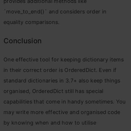
provides additional methods like
`move_to_end()` and considers order in
equality comparisons.
Conclusion
One effective tool for keeping dictionary items
in their correct order is OrderedDict. Even if
standard dictionaries in 3.7+ also keep things
organised, OrderedDict still has special
capabilities that come in handy sometimes. You
may write more effective and organised code
by knowing when and how to utilise