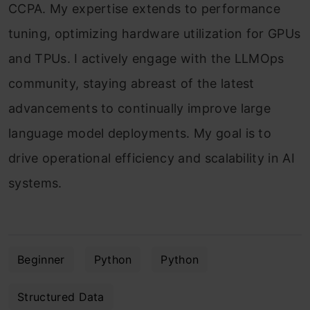
CCPA. My expertise extends to performance
tuning, optimizing hardware utilization for GPUs
and TPUs. I actively engage with the LLMOps
community, staying abreast of the latest
advancements to continually improve large
language model deployments. My goal is to
drive operational efficiency and scalability in AI
systems.
Beginner
Python
Python
Structured Data