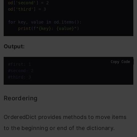
od
[
'second'
od
[
'third'
] = 3

for
 key, value 
in
 od.items():

print
(f
"{key}: {value}"
)
Output:
Copy Code
#first: 1
#second: 2
#third: 3
Reordering
OrderedDict provides methods to move items
to the beginning or end of the dictionary.