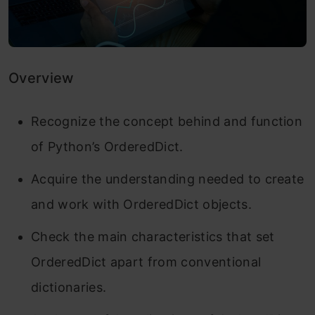
Overview
Recognize the concept behind and function
of Python’s OrderedDict.
Acquire the understanding needed to create
and work with OrderedDict objects.
Check the main characteristics that set
OrderedDict apart from conventional
dictionaries.