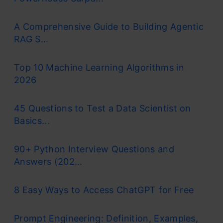
A Comprehensive Guide to Building Agentic
RAG S...
Top 10 Machine Learning Algorithms in
2026
45 Questions to Test a Data Scientist on
Basics...
90+ Python Interview Questions and
Answers (202...
8 Easy Ways to Access ChatGPT for Free
Prompt Engineering: Definition, Examples,