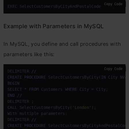
Copy Code
EXEC SelectCustomersByCityAndPostalCode 
@City
 = 
'L
Example with Parameters in MySQL
In MySQL, you define and call procedures with
parameters like this:
Copy Code
DELIMITER 
/
/
CREATE
PROCEDURE
 SelectCustomersByCity(
IN
 City NVA
BEGIN
SELECT
*
FROM
 Customers 
WHERE
 City 
=
END
/
/
CALL
 SelectCustomersByCity(
'London'
With
 multiple parameters:

DELIMITER 
/
/
CREATE
PROCEDURE
 SelectCustomersByCityAndPostalCod