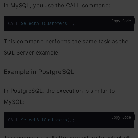
In MySQL, you use the CALL command:
Copy Code
CALL 
SelectAllCustomers
()
;
This command performs the same task as the
SQL Server example.
Example in PostgreSQL
In PostgreSQL, the execution is similar to
MySQL:
Copy Code
CALL 
SelectAllCustomers
()
;
This command calls the procedure to select all