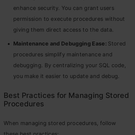
enhance security. You can grant users
permission to execute procedures without
giving them direct access to the data.
Maintenance and Debugging Ease:
Stored
procedures simplify maintenance and
debugging. By centralizing your SQL code,
you make it easier to update and debug.
Best Practices for Managing Stored
Procedures
When managing stored procedures, follow
these best practices: