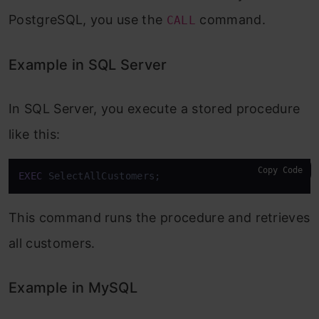
PostgreSQL, you use the
command.
CALL
Example in SQL Server
In SQL Server, you execute a stored procedure
like this:
Copy Code
EXEC
 SelectAllCustomers;
This command runs the procedure and retrieves
all customers.
Example in MySQL