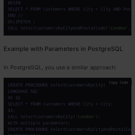
BEGIN
SELECT
*
FROM
 Customers 
WHERE
 City 
=
 City 
AND
 Post
END
/
/
CALL
 SelectCustomersByCityAndPostalCode(
'London'
, 
Example with Parameters in PostgreSQL
In PostgreSQL, you use a similar approach:
Copy Code
CREATE
PROCEDURE
 SelectCustomersByCity(
IN
 City NVA
LANGUAGE
SQL
AS
SELECT
*
FROM
 Customers 
WHERE
 City 
=
 City;

CALL
 SelectCustomersByCity(
'London'
With
CREATE
PROCEDURE
 SelectCustomersByCityAndPostalCod