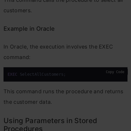
customers.
Example in Oracle
In Oracle, the execution involves the EXEC
command:
Copy Code
EXEC
 SelectAllCustomers;
This command runs the procedure and returns
the customer data.
Using Parameters in Stored
Procedures