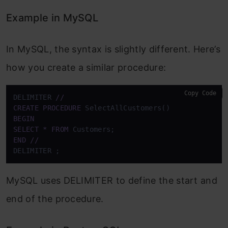
Example in MySQL
In MySQL, the syntax is slightly different. Here’s
how you create a similar procedure:
Copy Code
DELIMITER 
/
/
CREATE
PROCEDURE
BEGIN
SELECT
*
FROM
END
/
/
DELIMITER ;
MySQL uses DELIMITER to define the start and
end of the procedure.