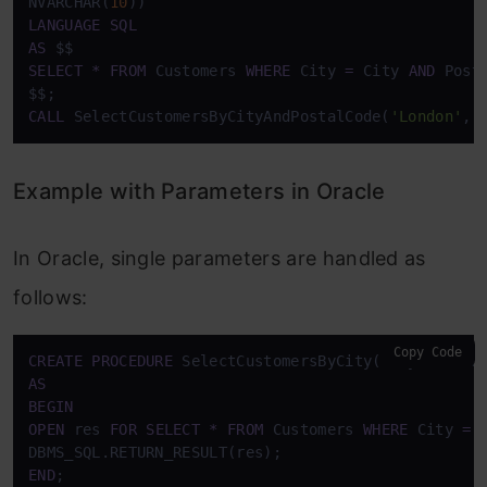
NVARCHAR(
10
LANGUAGE
SQL
AS
SELECT
*
FROM
 Customers 
WHERE
 City 
=
 City 
AND
 Post
CALL
 SelectCustomersByCityAndPostalCode(
'London'
, 
Example with Parameters in Oracle
In Oracle, single parameters are handled as
follows:
Copy Code
CREATE
PROCEDURE
 SelectCustomersByCity(City 
IN
AS
BEGIN
OPEN
 res 
FOR
SELECT
*
FROM
 Customers 
WHERE
 City 
=
 
END