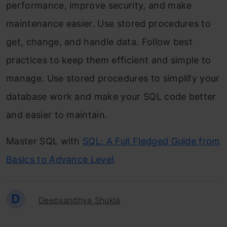
performance, improve security, and make
maintenance easier. Use stored procedures to
get, change, and handle data. Follow best
practices to keep them efficient and simple to
manage. Use stored procedures to simplify your
database work and make your SQL code better
and easier to maintain.
Master SQL with
SQL: A Full Fledged Guide from
Basics to Advance Level
.
D
Deepsandhya Shukla