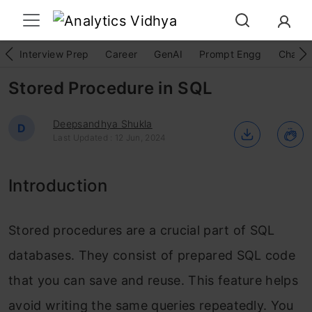
Interview Prep
Career
GenAI
Prompt Engg
ChatG
Stored Procedure in SQL
Deepsandhya Shukla
D
Last Updated : 12 Jun, 2024
Introduction
Stored procedures are a crucial part of SQL
databases. They consist of prepared SQL code
that you can save and reuse. This feature helps
avoid writing the same queries repeatedly. You