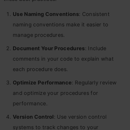
Use Naming Conventions
: Consistent
naming conventions make it easier to
manage procedures.
Document Your Procedures
: Include
comments in your code to explain what
each procedure does.
Optimize Performance
: Regularly review
and optimize your procedures for
performance.
Version Control
: Use version control
systems to track changes to your