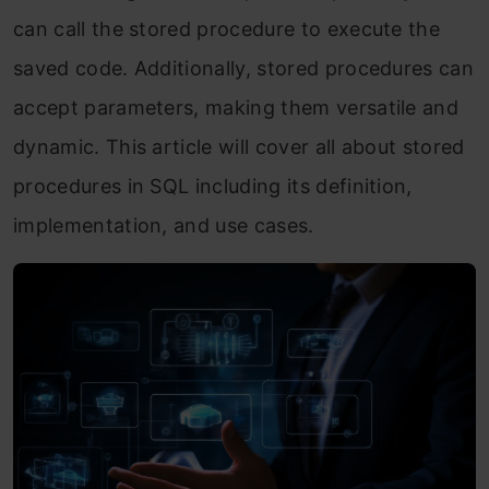
can call the stored procedure to execute the
saved code. Additionally, stored procedures can
accept parameters, making them versatile and
dynamic. This article will cover all about stored
procedures in SQL including its definition,
implementation, and use cases.