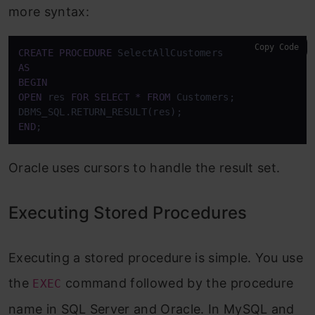
more syntax:
Copy Code
CREATE
PROCEDURE
AS
BEGIN
OPEN
 res 
FOR
SELECT
*
FROM
 Customers;

END
;
Oracle uses cursors to handle the result set.
Executing Stored Procedures
Executing a stored procedure is simple. You use
the
command followed by the procedure
EXEC
name in SQL Server and Oracle. In MySQL and