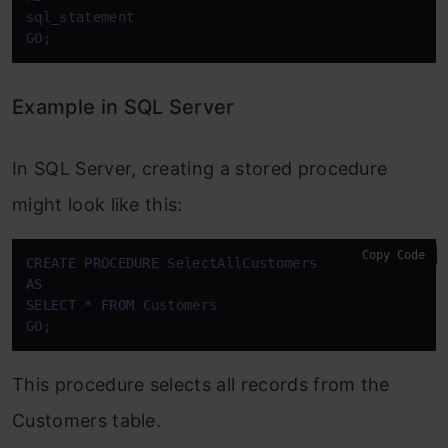
sql_statement

GO;
Example in SQL Server
In SQL Server, creating a stored procedure
might look like this:
Copy Code
CREATE
PROCEDURE
AS
SELECT
*
FROM
 Customers

GO;
This procedure selects all records from the
Customers table.