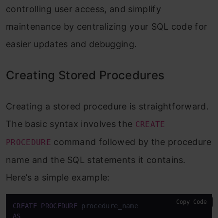
controlling user access, and simplify
maintenance by centralizing your SQL code for
easier updates and debugging.
Creating Stored Procedures
Creating a stored procedure is straightforward.
The basic syntax involves the
CREATE
command followed by the procedure
PROCEDURE
name and the SQL statements it contains.
Here’s a simple example:
Copy Code
CREATE
PROCEDURE
AS