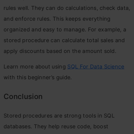
rules well. They can do calculations, check data,
and enforce rules. This keeps everything
organized and easy to manage. For example, a
stored procedure can calculate total sales and
apply discounts based on the amount sold.
Learn more about using
SQL For Data Science
with this beginner’s guide.
Conclusion
Stored procedures are strong tools in SQL
databases. They help reuse code, boost