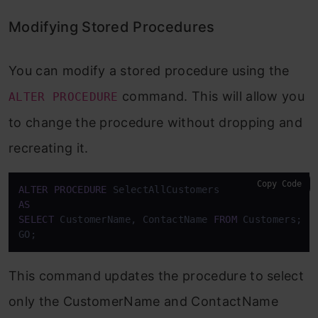
Modifying Stored Procedures
You can modify a stored procedure using the
command. This will allow you
ALTER PROCEDURE
to change the procedure without dropping and
recreating it.
Copy Code
ALTER
PROCEDURE
AS
SELECT
 CustomerName, ContactName 
FROM
 Customers;

GO;
This command updates the procedure to select
only the CustomerName and ContactName