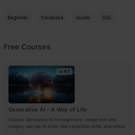
Beginner
Database
Guide
SQL
Free Courses
4.7
Generative AI - A Way of Life
Explore Generative AI for beginners: create text and
images, use top AI tools, learn practical skills, and ethics.