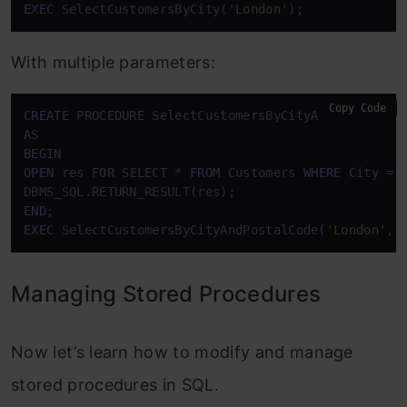
EXEC
 SelectCustomersByCity(
'London'
);
With multiple parameters:
Copy Code
CREATE
PROCEDURE
 SelectCustomersByCityAndPostalCod
AS
BEGIN
OPEN
 res 
FOR
SELECT
*
FROM
 Customers 
WHERE
 City 
=
 
END
EXEC
 SelectCustomersByCityAndPostalCode(
'London'
, 
Managing Stored Procedures
Now let’s learn how to modify and manage
stored procedures in SQL.