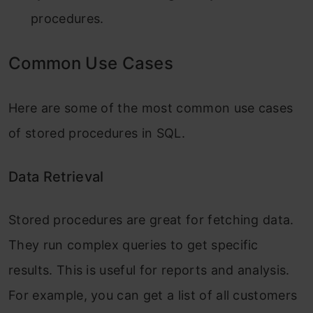
procedures.
Common Use Cases
Here are some of the most common use cases
of stored procedures in SQL.
Data Retrieval
Stored procedures are great for fetching data.
They run complex queries to get specific
results. This is useful for reports and analysis.
For example, you can get a list of all customers