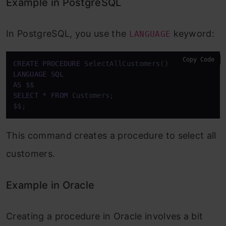
Example in PostgreSQL
In PostgreSQL, you use the
keyword:
LANGUAGE
Copy Code
CREATE
PROCEDURE
LANGUAGE
SQL
AS
SELECT
*
FROM
 Customers;

$$;
This command creates a procedure to select all
customers.
Example in Oracle
Creating a procedure in Oracle involves a bit