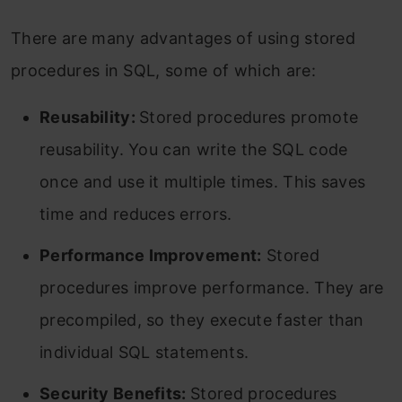
There are many advantages of using stored
procedures in SQL, some of which are:
Reusability:
Stored procedures promote
reusability. You can write the SQL code
once and use it multiple times. This saves
time and reduces errors.
Performance Improvement:
Stored
procedures improve performance. They are
precompiled, so they execute faster than
individual SQL statements.
Security Benefits:
Stored procedures