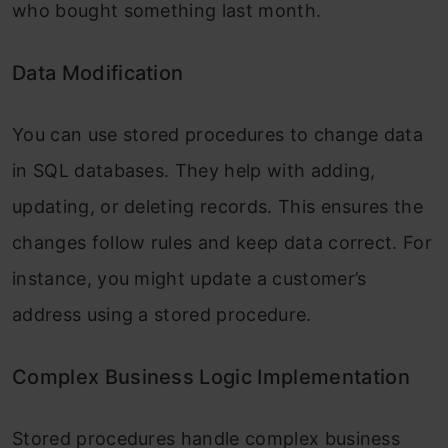
who bought something last month.
Data Modification
You can use stored procedures to change data
in SQL databases. They help with adding,
updating, or deleting records. This ensures the
changes follow rules and keep data correct. For
instance, you might update a customer’s
address using a stored procedure.
Complex Business Logic Implementation
Stored procedures handle complex business