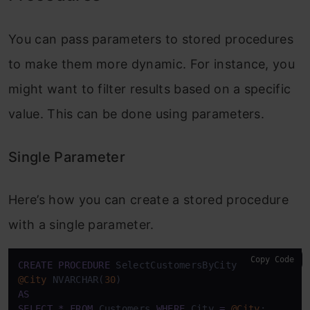
You can pass parameters to stored procedures
to make them more dynamic. For instance, you
might want to filter results based on a specific
value. This can be done using parameters.
Single Parameter
Here’s how you can create a stored procedure
with a single parameter.
Copy Code
CREATE
PROCEDURE
@City
 NVARCHAR(
30
AS
SELECT
*
FROM
 Customers 
WHERE
 City 
=
@City
;
