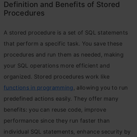
Frequently Asked Questions
Definition and Benefits of Stored
Procedures
A stored procedure is a set of SQL statements
that perform a specific task. You save these
procedures and run them as needed, making
your SQL operations more efficient and
organized. Stored procedures work like
functions in programming
, allowing you to run
predefined actions easily. They offer many
benefits: you can reuse code, improve
performance since they run faster than
individual SQL statements, enhance security by