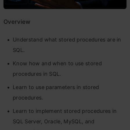
Overview
Understand what stored procedures are in
SQL.
Know how and when to use stored
procedures in SQL.
Learn to use parameters in stored
procedures.
Learn to implement stored procedures in
SQL Server, Oracle, MySQL, and