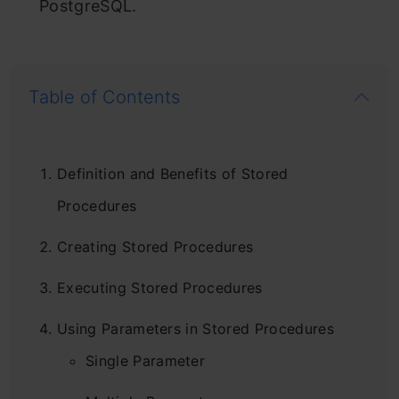
PostgreSQL.
Table of Contents
Definition and Benefits of Stored
Procedures
Creating Stored Procedures
Executing Stored Procedures
Using Parameters in Stored Procedures
Single Parameter