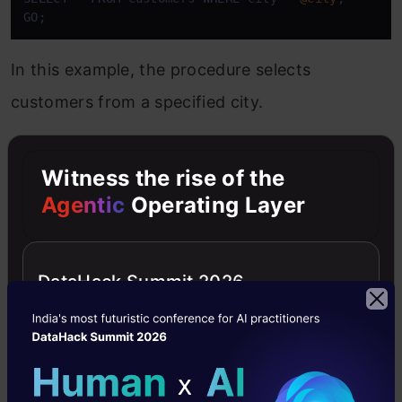
GO;
In this example, the procedure selects
customers from a specified city.
Multiple Parameters
Witness the rise of the
Agentic
Operating Layer
Stored procedures can also accept multiple
parameters. This allows for more complex
queries. You simply list each parameter,
DataHack Summit 2026
separated by commas.
Copy Code
CREATE
PROCEDURE
@City
 NVARCHAR(
30
), 
@PostalCode
 NVARCHAR(
10
AS