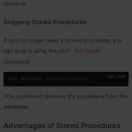
columns.
Dropping Stored Procedures
If you no longer need a stored procedure, you
can drop it using the
DROP PROCEDURE
command.
Copy Code
DROP
PROCEDURE
 SelectAllCustomers;
This command removes the procedure from the
database.
Advantages of Stored Procedures