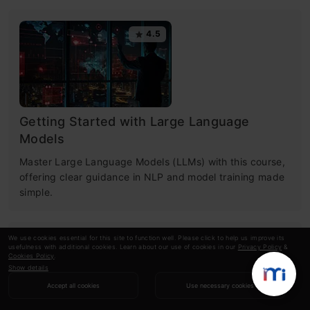
4.5
Getting Started with Large Language
Models
Master Large Language Models (LLMs) with this course,
offering clear guidance in NLP and model training made
simple.
We use cookies essential for this site to function well. Please click to help us improve its
4.6
usefulness with additional cookies. Learn about our use of cookies in our
Privacy Policy
&
Cookies Policy
.
Show details
Accept all cookies
Use necessary cookies