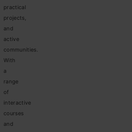
practical
projects,
and
active
communities.
With
a
range
of
interactive
courses
and