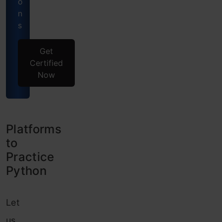
o
n
s
Get
Certified
Now
Platforms
to
Practice
Python
Let
us