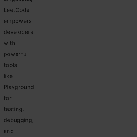
LeetCode
empowers
developers
with
powerful
tools
like
Playground
for
testing,
debugging,
and