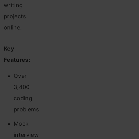
writing
projects
online.
Key
Features:
Over
3,400
coding
problems.
Mock
interview