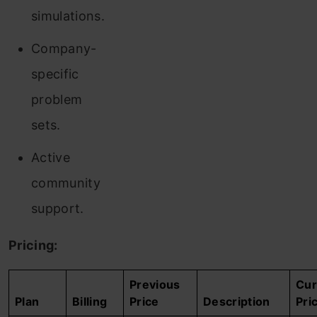
simulations.
Company-
specific
problem
sets.
Active
community
support.
Pricing:
Previous
Cur
Plan
Billing
Price
Description
Pri