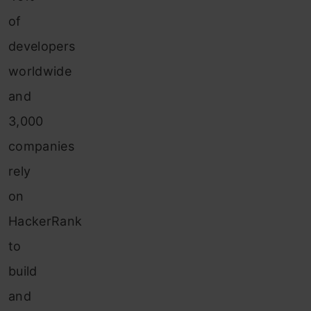
of
developers
worldwide
and
3,000
companies
rely
on
HackerRank
to
build
and