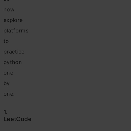
now
explore
platforms
to
practice
python
one
by
one.
1.
LeetCode