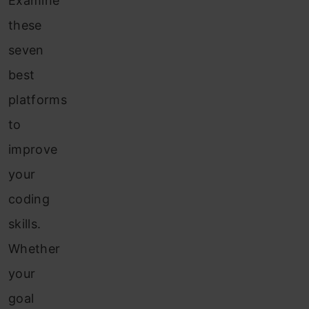
Examine
these
seven
best
platforms
to
improve
your
coding
skills.
Whether
your
goal