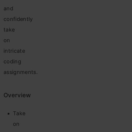
and
confidently
take
on
intricate
coding
assignments.
Overview
Take
on