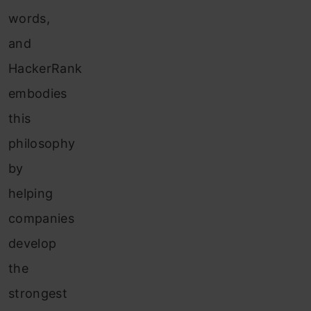
words,
and
HackerRank
embodies
this
philosophy
by
helping
companies
develop
the
strongest