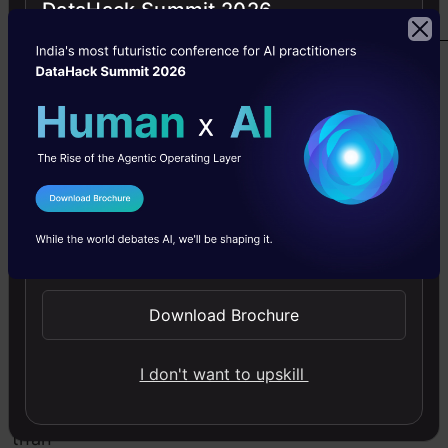
DataHack Summit 2026
plan.
Click
here
to
access.
I Agree to the
Terms & Conditions
2.
Send WhatsApp Updates
HackerRank
Download Brochure
Skills
speak
I don't want to upskill
louder
than