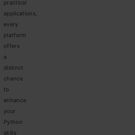
practical
applications,
every
platform
offers
a
distinct
chance
to
enhance
your
Python
skills