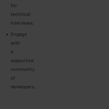
for
technical
interviews.
Engage
with
a
supportive
community
of
developers.