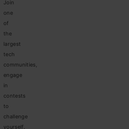
Join
one
of
the
largest
tech
communities,
engage
in
contests
to
challenge
yourself,