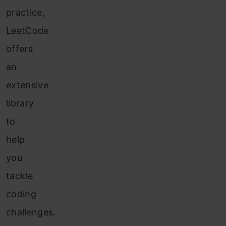
practice,
LeetCode
offers
an
extensive
library
to
help
you
tackle
coding
challenges.