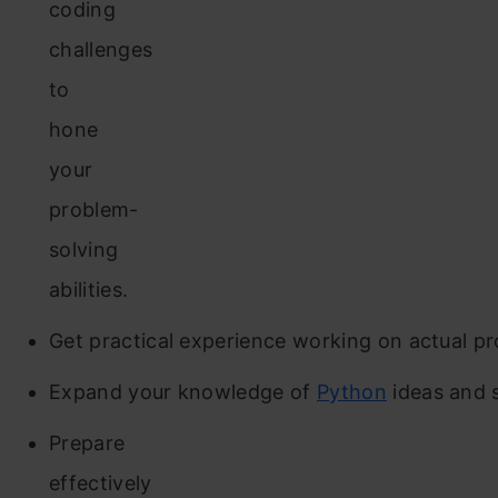
coding
challenges
to
hone
your
problem-
solving
abilities.
Get practical experience working on actual pr
Expand your knowledge of
Python
ideas and 
Prepare
effectively