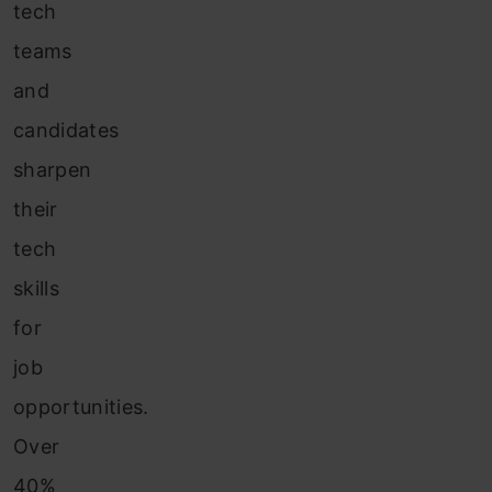
tech
teams
and
candidates
sharpen
their
tech
skills
for
job
opportunities.
Over
40%