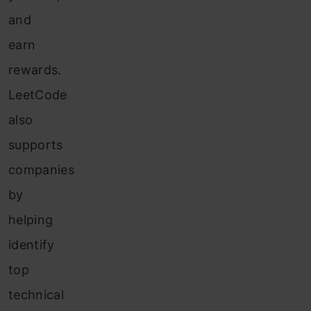
and
earn
rewards.
LeetCode
also
supports
companies
by
helping
identify
top
technical