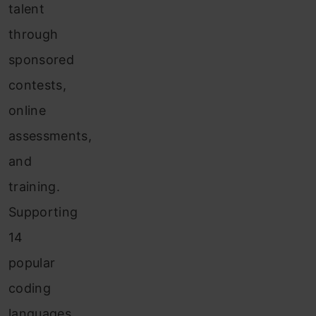
talent
through
sponsored
contests,
online
assessments,
and
training.
Supporting
14
popular
coding
languages,