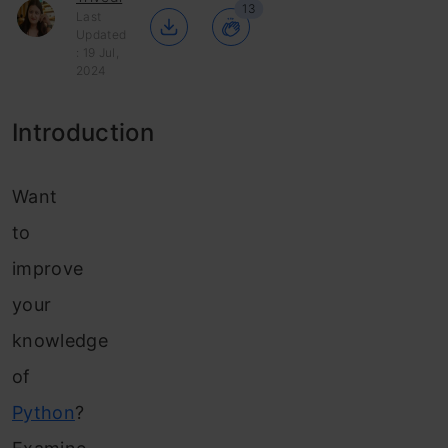
13
Last
Updated
: 19 Jul,
2024
Introduction
Want
to
improve
your
knowledge
of
Python
?