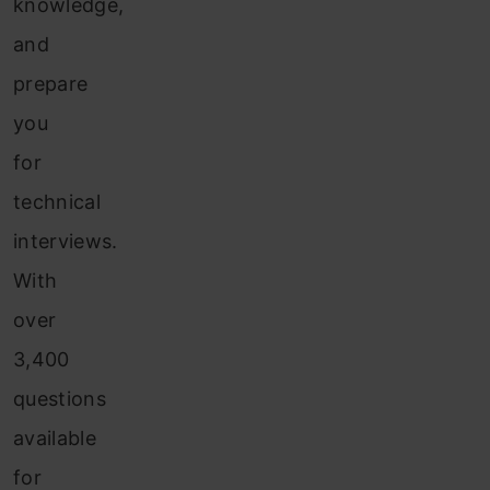
knowledge,
and
prepare
you
for
technical
interviews.
With
over
3,400
questions
available
for