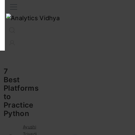
Interview Prep
Career
GenAI
Prompt Engg
ChatG
7
Best
Platforms
to
Practice
Python
Ayushi
Trivedi