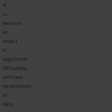
is
to
become
an
expert
in
algorithmic
difficulties,
software
development,
or
data