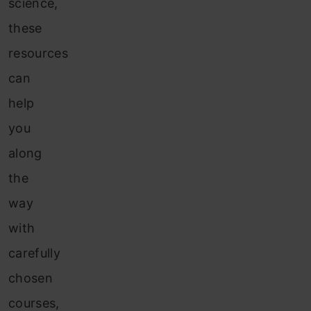
science,
these
resources
can
help
you
along
the
way
with
carefully
chosen
courses,