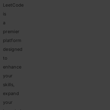
LeetCode
is
a
premier
platform
designed
to
enhance
your
skills,
expand
your