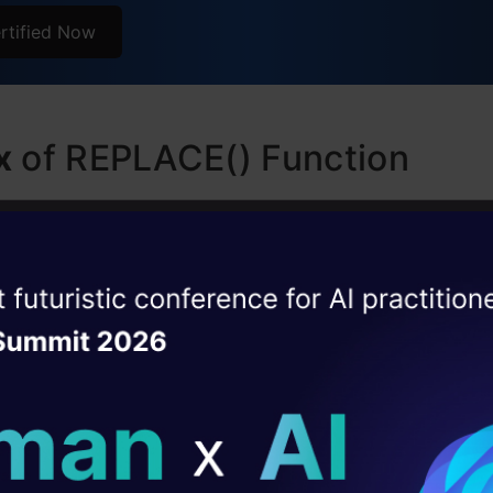
rtified Now
x
of REPLACE() Function
yntax of the REPLACE function is:
ise of the
ring, old_substring, new_substring)
DataHack Summit 
ating Layer
The original string in which you want to perform th
ill reshape your AI
ment.
string:
The substring you want to replace.
ld AI solutions under