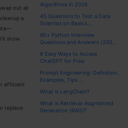
Algorithms in 2026
wap out all
45 Questions to Test a Data
 cleanup a
Scientist on Basics...
data—
90+ Python Interview
’ll show
Questions and Answers (202...
8 Easy Ways to Access
ChatGPT for Free
Prompt Engineering: Definition,
Examples, Tips ...
 efficient
What is LangChain?
What is Retrieval-Augmented
o replace
Generation (RAG)?