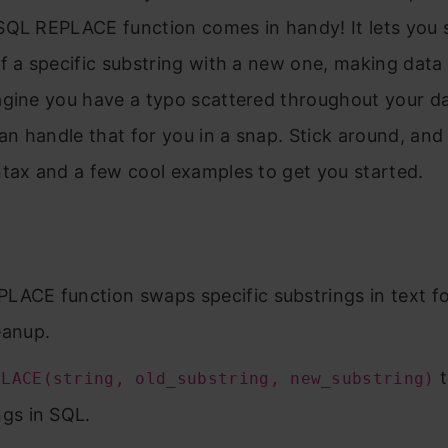
SQL REPLACE function comes in handy! It lets you s
f a specific substring with a new one, making data
agine you have a typo scattered throughout your 
 handle that for you in a snap. Stick around, and I
tax and a few cool examples to get you started.
LACE function swaps specific substrings in text for
eanup.
t
PLACE(string, old_substring, new_substring)
ngs in SQL.