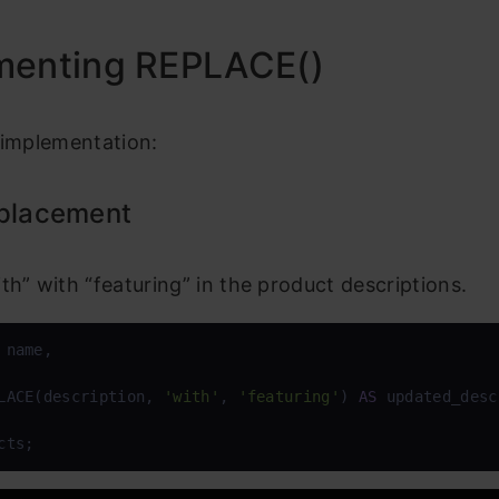
menting REPLACE()
 implementation:
eplacement
th” with “featuring” in the product descriptions.
 name, 

LACE(description, 
'with'
, 
'featuring'
) 
AS
 updated_desc
cts;