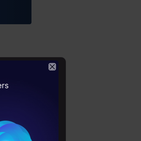
Copy Code
2026
e