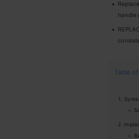
Replace
handle 
REPLACE
consist
Table of
Synta
S
Imple
B