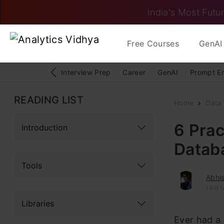
India's Most Futur
Free Courses
GenAI 
Interview Prep
Career
GenAI
Prompt E
READING LIST
Home
Data 
6 Prac
Introduction
Datab
Tools
Abhi
Last 
Libraries
Ever had a 