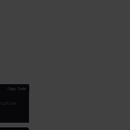
Copy Code
ription
