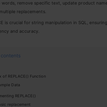
 words, remove specific text, update product nam
multiple replacements.
 is crucial for string manipulation in SQL, ensurin
ency and accuracy.
 contents
x of REPLACE() Function
ample Data
menting REPLACE()
asic replacement