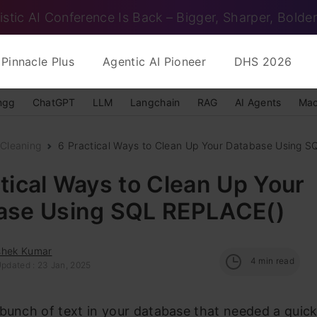
istic AI Conference Is Back – Bigger, Sharper, Bolder
Pinnacle Plus
Agentic AI Pioneer
DHS 2026
ngg
ChatGPT
LLM
Langchain
RAG
AI Agents
Mac
Cleaning
6 Practical Ways to Clean Up Your Database Using 
tical Ways to Clean Up Your
ase Using SQL REPLACE()
shek Kumar
4
min read
Updated : 23 Jan, 2025
bunch of text in your database that needed a quick 