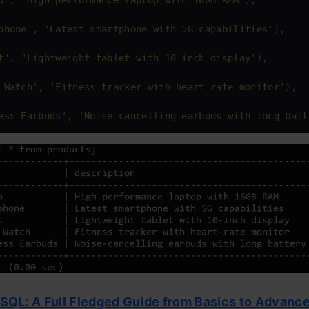
p'
, 
'High-performance laptop with 16GB RAM'
),

phone'
, 
'Latest smartphone with 5G capabilities'
),

t'
, 
'Lightweight tablet with 10-inch display'
),

 Watch'
, 
'Fitness tracker with heart-rate monitor'
),

ess Earbuds'
, 
'Noise-cancelling earbuds with long batt
SQL: A Full Fledged Guide from Basics to Advance