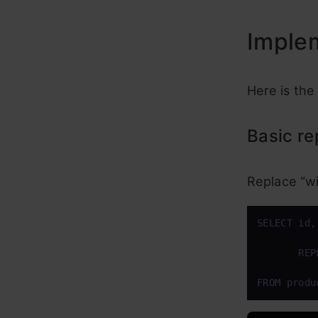
Imple
Here is the
Basic r
Replace “wi
SELECT
 id,
       REP
FROM
 produ