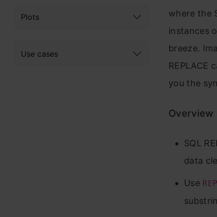
where the 
Plots
instances o
breeze. Im
Use cases
REPLACE can
you the syn
Overview
SQL REP
data cl
Use
RE
substri