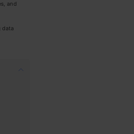
es, and
g data