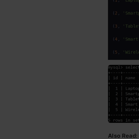
(
1
, 
'Lapto
(
2
, 
'Smart
(
3
, 
'Table
(
4
, 
'Smart
(
5
, 
'Wirel
Also Read: