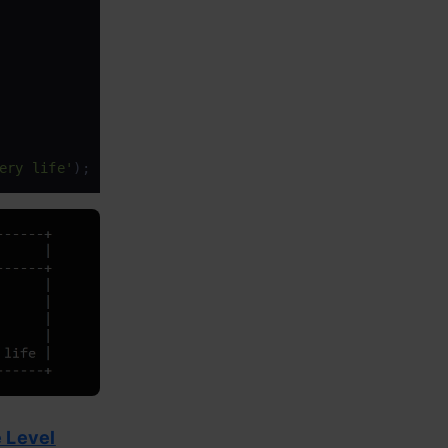
ery life'
);
 Level