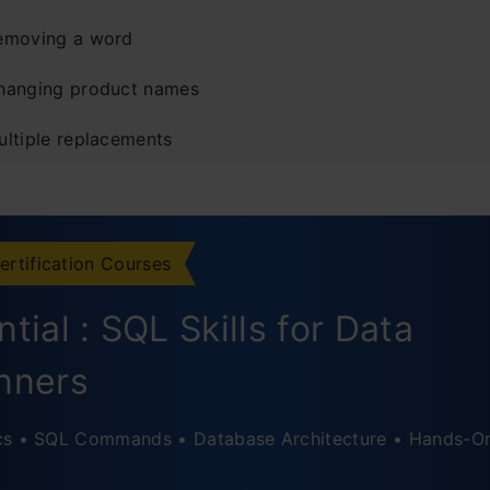
emoving a word
hanging product names
ultiple replacements
ase-sensitive replacement
usion
ertification Courses
ently Asked Questions
tial : SQL Skills for Data
nners
cs • SQL Commands • Database Architecture • Hands-O