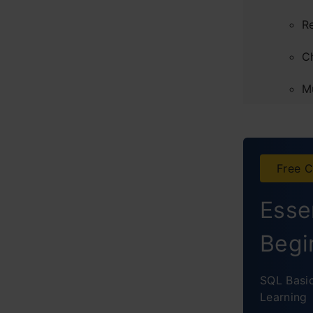
R
C
M
C
Concl
Free C
Frequ
Essen
Begi
SQL Basi
Learning