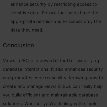
enhance security by restricting access to
sensitive data. Ensure that users have the
appropriate permissions to access only the
data they need.
Conclusion
Views in SQL is a powerful tool for simplifying
database interactions. It also enhances security
and promotes code reusability. Knowing how to
create and manage views in SQL can really help
you build efficient and maintainable database
solutions. Whether you’re dealing with simple