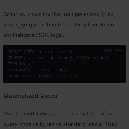
Complex views involve multiple tables, joins,
and aggregation functions. They handle more
sophisticated SQL logic.
Copy Code
CREATE
VIEW
 complex_view 
AS
SELECT
 a.column1, b.column2, 
SUM
FROM
JOIN
 table2 b 
ON
 a.id 
=
GROUP
BY
 a.column1, b.column2;
Materialized Views
Materialized views store the result set of a
query physically, unlike standard views. They