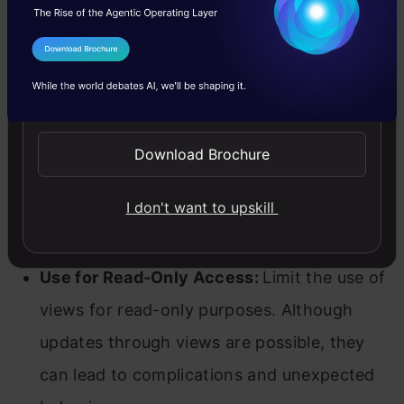
Best Practices for Using Views
Here are some best practices to follow while
I Agree to the
Terms & Conditions
using views in SQL.
Send WhatsApp Updates
Naming Conventions:
Adopt clear and
Download Brochure
consistent naming conventions for views to
ensure they are easily identifiable and
I don't want to upskill
understandable.
Use for Read-Only Access:
Limit the use of
views for read-only purposes. Although
updates through views are possible, they
can lead to complications and unexpected