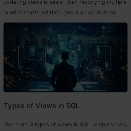
updating views is easier than modifying multiple
queries scattered throughout an application.
Types of Views in SQL
There are 3 types of views in SQL: simple views,