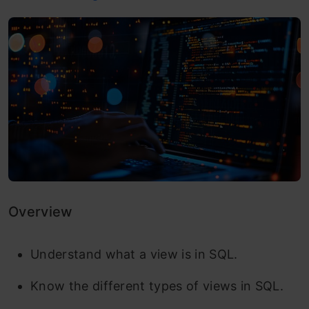
Overview
Understand what a view is in SQL.
Know the different types of views in SQL.