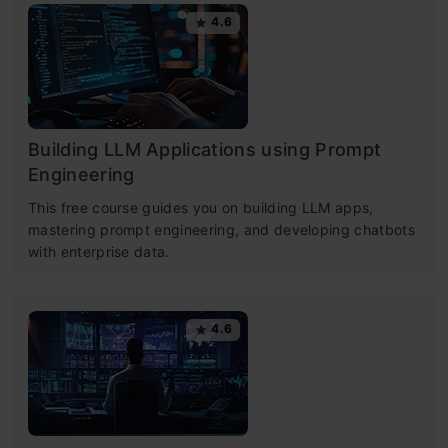
4.6
Building LLM Applications using Prompt
Engineering
This free course guides you on building LLM apps,
mastering prompt engineering, and developing chatbots
with enterprise data.
4.6