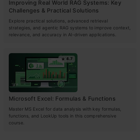
Improving Real World RAG Systems: Key
Challenges & Practical Solutions
Explore practical solutions, advanced retrieval
strategies, and agentic RAG systems to improve context,
relevance, and accuracy in AI-driven applications.
4.7
Microsoft Excel: Formulas & Functions
Master MS Excel for data analysis with key formulas,
functions, and LookUp tools in this comprehensive
course.