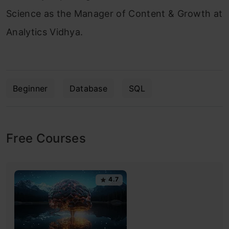
Science as the Manager of Content & Growth at
Analytics Vidhya.
Beginner
Database
SQL
Free Courses
4.7