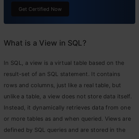
Get Certified Now
What is a View in SQL?
In SQL, a view is a virtual table based on the
result-set of an SQL statement. It contains
rows and columns, just like a real table, but
unlike a table, a view does not store data itself.
Instead, it dynamically retrieves data from one
or more tables as and when queried. Views are
defined by SQL queries and are stored in the