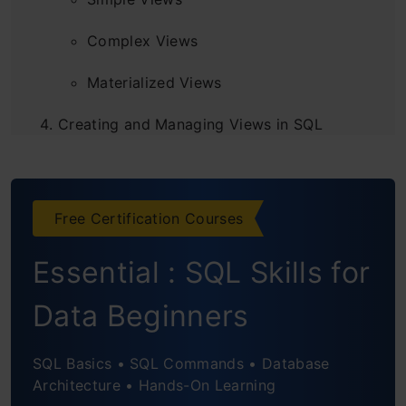
Complex Views
Materialized Views
Creating and Managing Views in SQL
Creating a View
Updating a View
Free Certification Courses
Dropping a View
Essential : SQL Skills for
Refreshing a Materialized View
Data Beginners
Best Practices for Using Views
SQL Basics • SQL Commands • Database
Frequently Asked Questions
Architecture • Hands-On Learning