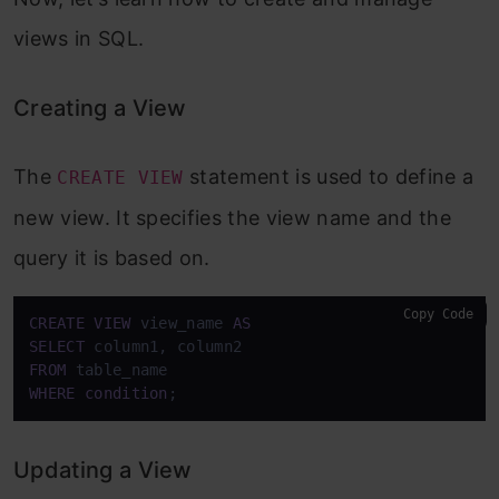
views in SQL.
Creating a View
The
statement is used to define a
CREATE VIEW
new view. It specifies the view name and the
query it is based on.
Copy Code
CREATE
VIEW
 view_name 
AS
SELECT
FROM
WHERE
condition
;
Updating a View