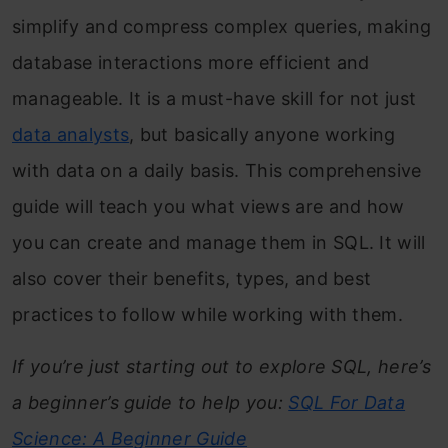
simplify and compress complex queries, making
database interactions more efficient and
manageable. It is a must-have skill for not just
data analysts
, but basically anyone working
with data on a daily basis. This comprehensive
guide will teach you what views are and how
you can create and manage them in SQL. It will
also cover their benefits, types, and best
practices to follow while working with them.
If you’re just starting out to explore SQL, here’s
a beginner’s guide to help you:
SQL For Data
Science: A Beginner Guide