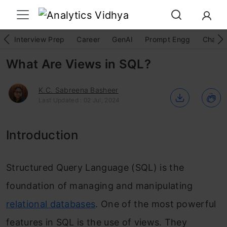
Interview Prep
Career
GenAI
Prompt Engg
ChatG
What Are Views in SQL?
K.C. Sabreena Basheer
Last Updated : 02 Jul, 2024
Introduction
Structured Query Language (SQL) is the
foundation of managing and manipulating
relational databases
. One of the most powerful
features in SQL is the use of views. They