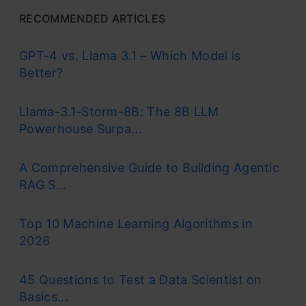
RECOMMENDED ARTICLES
GPT-4 vs. Llama 3.1 – Which Model is
Better?
Llama-3.1-Storm-8B: The 8B LLM
Powerhouse Surpa...
A Comprehensive Guide to Building Agentic
RAG S...
Top 10 Machine Learning Algorithms in
2026
45 Questions to Test a Data Scientist on
Basics...