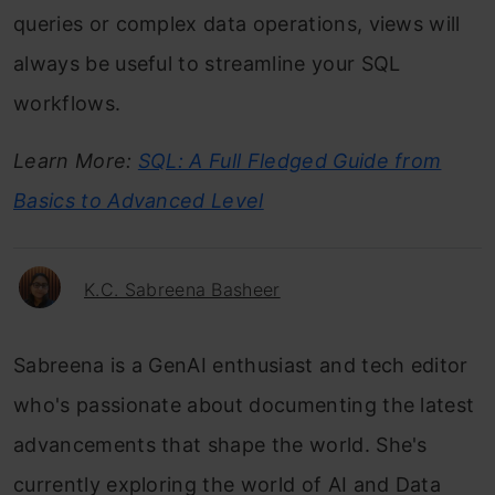
queries or complex data operations, views will
always be useful to streamline your SQL
workflows.
Learn More:
SQL: A Full Fledged Guide from
Basics to Advanced Level
K.C. Sabreena Basheer
Sabreena is a GenAI enthusiast and tech editor
who's passionate about documenting the latest
advancements that shape the world. She's
currently exploring the world of AI and Data