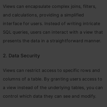
Views can encapsulate complex joins, filters,
and calculations, providing a simplified
interface for users. Instead of writing intricate
SQL queries, users can interact with a view that
presents the data in a straightforward manner.
2. Data Security
Views can restrict access to specific rows and
columns of a table. By granting users access to
a view instead of the underlying tables, you can
control which data they can see and modify.