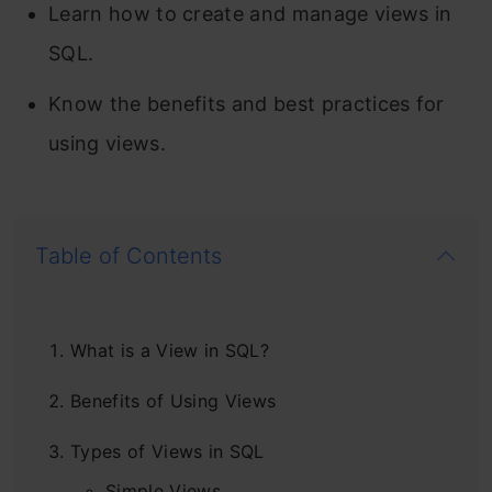
Learn how to create and manage views in
SQL.
Know the benefits and best practices for
using views.
Table of Contents
What is a View in SQL?
Benefits of Using Views
Types of Views in SQL
Simple Views