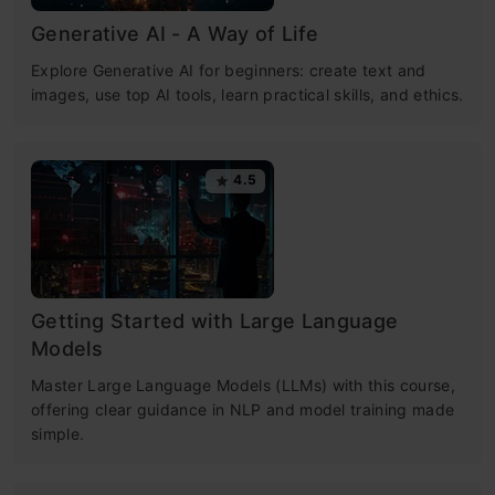
Generative AI - A Way of Life
Explore Generative AI for beginners: create text and
images, use top AI tools, learn practical skills, and ethics.
4.5
Getting Started with Large Language
Models
Master Large Language Models (LLMs) with this course,
offering clear guidance in NLP and model training made
simple.