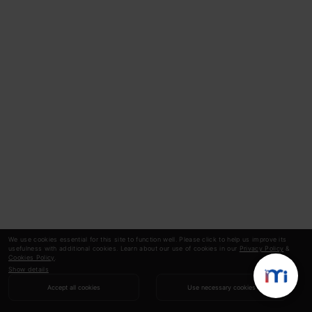
We use cookies essential for this site to function well. Please click to help us improve its
usefulness with additional cookies. Learn about our use of cookies in our
Privacy Policy
&
Cookies Policy
.
Show details
Accept all cookies
Use necessary cookies