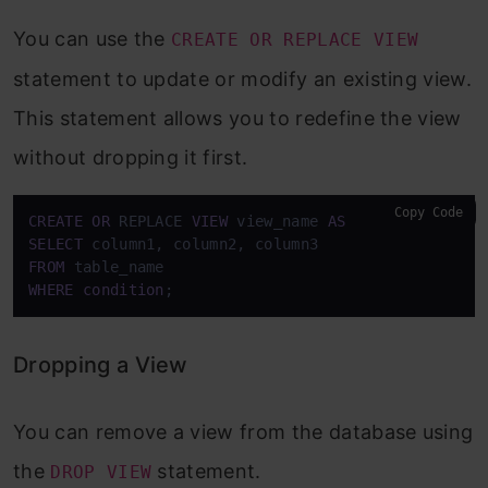
You can use the
CREATE OR REPLACE VIEW
statement to update or modify an existing view.
This statement allows you to redefine the view
without dropping it first.
Copy Code
CREATE
OR
 REPLACE 
VIEW
 view_name 
AS
SELECT
FROM
WHERE
condition
;
Dropping a View
You can remove a view from the database using
the
statement.
DROP VIEW