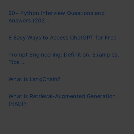
90+ Python Interview Questions and
Answers (202...
8 Easy Ways to Access ChatGPT for Free
Prompt Engineering: Definition, Examples,
Tips ...
What is LangChain?
What is Retrieval-Augmented Generation
(RAG)?