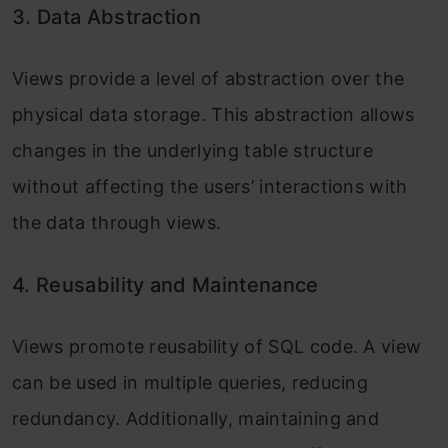
3. Data Abstraction
Views provide a level of abstraction over the
physical data storage. This abstraction allows
changes in the underlying table structure
without affecting the users’ interactions with
the data through views.
4. Reusability and Maintenance
Views promote reusability of SQL code. A view
can be used in multiple queries, reducing
redundancy. Additionally, maintaining and