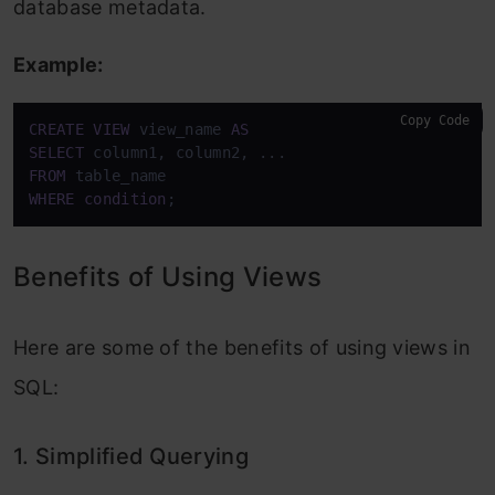
database metadata.
Example:
Copy Code
CREATE
VIEW
 view_name 
AS
SELECT
FROM
WHERE
condition
;
Benefits of Using Views
Here are some of the benefits of using views in
SQL:
1. Simplified Querying