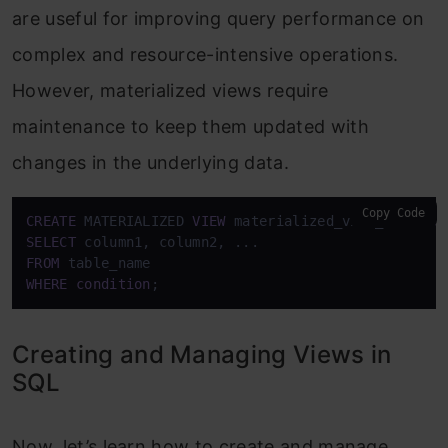
are useful for improving query performance on
complex and resource-intensive operations.
However, materialized views require
maintenance to keep them updated with
changes in the underlying data.
Copy Code
CREATE
 MATERIALIZED 
VIEW
 materialized_view_name 
AS
SELECT
FROM
WHERE
condition
;
Creating and Managing Views in
SQL
Now, let’s learn how to create and manage