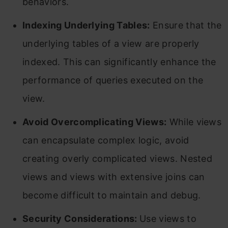
behaviors.
Indexing Underlying Tables:
Ensure that the
underlying tables of a view are properly
indexed. This can significantly enhance the
performance of queries executed on the
view.
Avoid Overcomplicating Views:
While views
can encapsulate complex logic, avoid
creating overly complicated views. Nested
views and views with extensive joins can
become difficult to maintain and debug.
Security Considerations:
Use views to