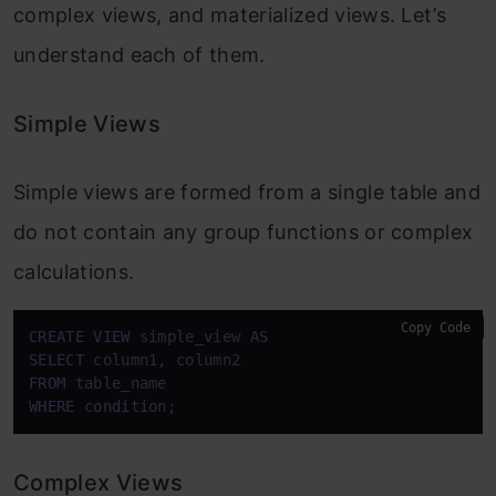
complex views, and materialized views. Let’s
understand each of them.
Simple Views
Simple views are formed from a single table and
do not contain any group functions or complex
calculations.
Copy Code
CREATE
VIEW
 simple_view 
AS
SELECT
FROM
WHERE
condition
;
Complex Views