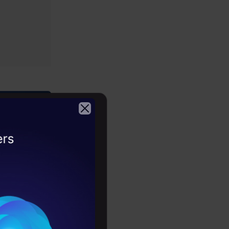
2026
n