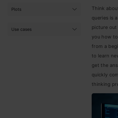
Think about
Plots
queries is 
picture out
Use cases
you how to
from a beg
to learn ne
get the ans
quickly com
thinking pr