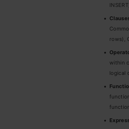
INSERT
Clause
Common 
rows), 
Operato
within 
logical
Functio
functio
functio
Express