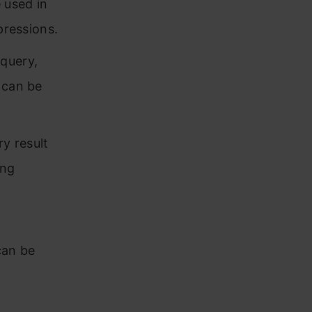
 used in
pressions.
query,
 can be
y result
ing
can be