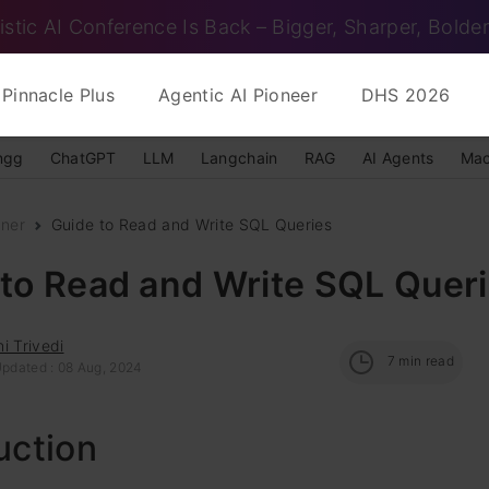
istic AI Conference Is Back – Bigger, Sharper, Bolder
Pinnacle Plus
Agentic AI Pioneer
DHS 2026
ngg
ChatGPT
LLM
Langchain
RAG
AI Agents
Mac
nner
Guide to Read and Write SQL Queries
 to Read and Write SQL Quer
i Trivedi
7
min read
Updated : 08 Aug, 2024
uction