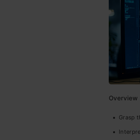
Overview
Grasp t
Interpr