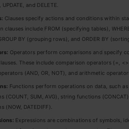
, UPDATE, and DELETE.
s:
Clauses specify actions and conditions within st
clauses include FROM (specifying tables), WHERE 
GROUP BY (grouping rows), and ORDER BY (sorting 
rs:
Operators perform comparisons and specify co
clauses. These include comparison operators (=, <>,
 operators (AND, OR, NOT), and arithmetic operators (
ns:
Functions perform operations on data, such as
ns (COUNT, SUM, AVG), string functions (CONCAT)
ns (NOW, DATEDIFF).
ions:
Expressions are combinations of symbols, ide