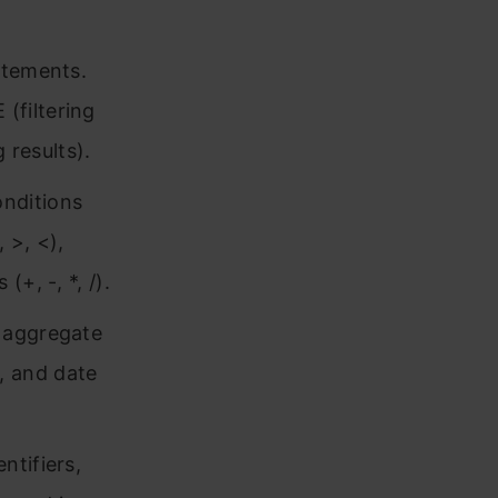
atements.
(filtering
results).
nditions
 >, <),
+, -, *, /).
 aggregate
, and date
ntifiers,