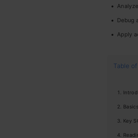
Analyze
Debug a
Apply a
Table of
Introd
Basic
Key S
Readi