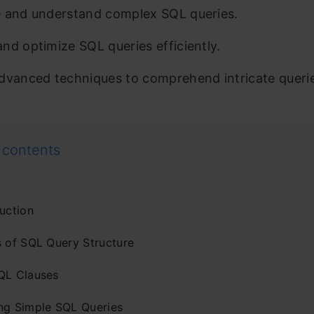
 and understand complex SQL queries.
nd optimize SQL queries efficiently.
dvanced techniques to comprehend intricate queri
 contents
uction
s of SQL Query Structure
QL Clauses
ng Simple SQL Queries