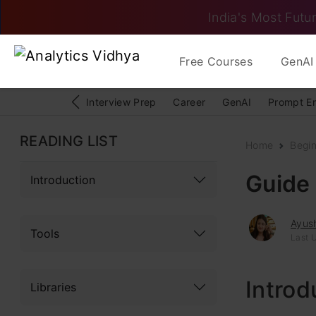
India's Most Futur
Free Courses
GenAI 
Interview Prep
Career
GenAI
Prompt E
READING LIST
Home
Begi
Guide
Introduction
Ayush
Tools
Last 
Introd
Libraries