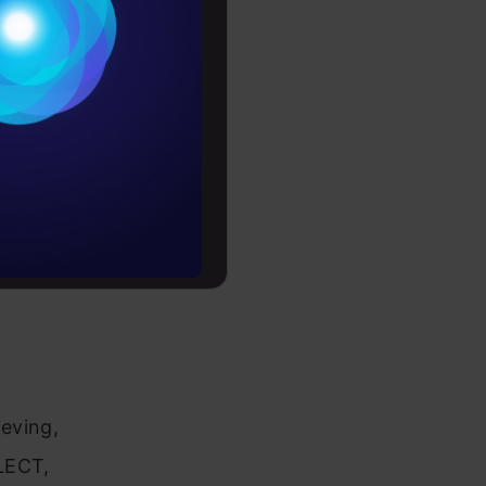
Conditions
es
rochure
to upskill
d the
us clauses
eving,
LECT,