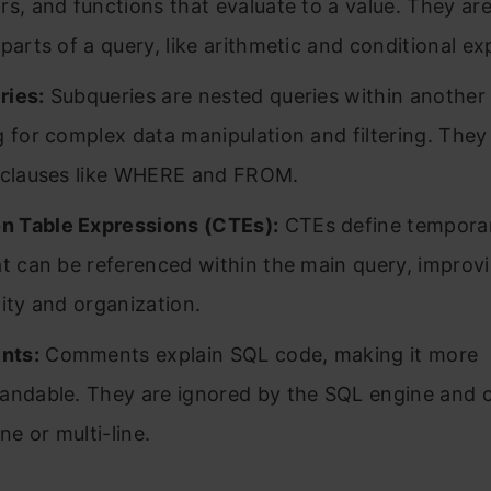
rs, and functions that evaluate to a value. They are
 parts of a query, like arithmetic and conditional ex
ries:
Subqueries are nested queries within another 
g for complex data manipulation and filtering. They
 clauses like WHERE and FROM.
 Table Expressions (CTEs):
CTEs define temporar
at can be referenced within the main query, improv
lity and organization.
nts:
Comments explain SQL code, making it more
andable. They are ignored by the SQL engine and 
ine or multi-line.