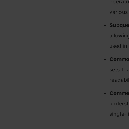
operato
various
Subque
allowin
used in
Common
sets th
readabi
Comme
underst
single-l