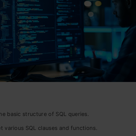
he basic structure of SQL queries.
et various SQL clauses and functions.