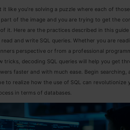
 it like you’re solving a puzzle where each of thos
a part of the image and you are trying to get the c
 of it. Here are the practices described in this guid
 read and write SQL queries. Whether you are read
inners perspective or from a professional program
w tricks, decoding SQL queries will help you get th
wers faster and with much ease. Begin searching, a
e to realize how the use of SQL can revolutionize 
ocess in terms of databases.