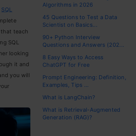
Algorithms in 2026
e
SQL
45 Questions to Test a Data
omplete
Scientist on Basics...
e that teach
90+ Python Interview
ing SQL
Questions and Answers (202...
mer looking
8 Easy Ways to Access
rough it and
ChatGPT for Free
nd you will
Prompt Engineering: Definition,
Examples, Tips ...
your
What is LangChain?
What is Retrieval-Augmented
Generation (RAG)?