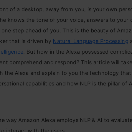
front of a desktop, away from you, is your own pers
she knows the tone of your voice, answers to your 
 one step ahead of you. This is the beauty of Amaz
er that is driven by
Natural Language Processing
ntelligence
. But how in the Alexa possessed complic
ent comprehend and respond? This article will tak
 the Alexa and explain to you the technology that
rsational capabilities and how NLP is the pillar of A
he way Amazon Alexa employs NLP & AI to evaluate
to interact with the users.