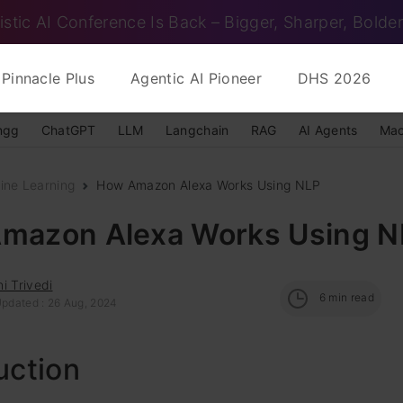
istic AI Conference Is Back – Bigger, Sharper, Bolder
Pinnacle Plus
Agentic AI Pioneer
DHS 2026
ngg
ChatGPT
LLM
Langchain
RAG
AI Agents
Mac
ine Learning
How Amazon Alexa Works Using NLP
mazon Alexa Works Using N
i Trivedi
6
min read
Updated : 26 Aug, 2024
uction