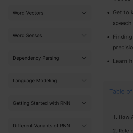
Get to 
Word Vectors
speech 
Word Senses
Finding
precisi
Dependency Parsing
Learn h
Language Modeling
Table of
Getting Started with RNN
How A
Different Variants of RNN
Role 