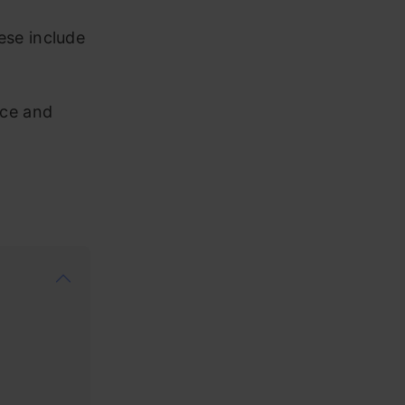
ese include
nce and