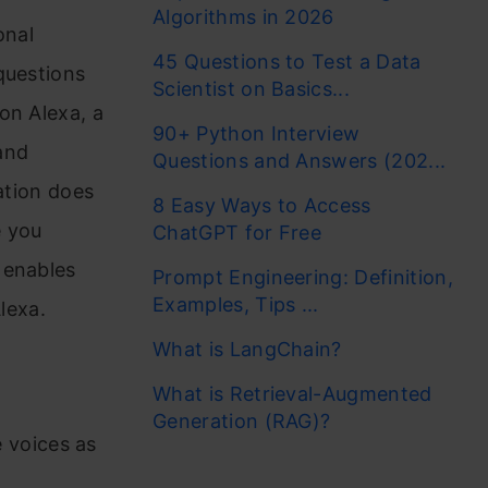
Algorithms in 2026
onal
45 Questions to Test a Data
questions
Scientist on Basics...
on Alexa, a
90+ Python Interview
and
Questions and Answers (202...
ation does
8 Easy Ways to Access
e you
ChatGPT for Free
 enables
Prompt Engineering: Definition,
Examples, Tips ...
lexa.
What is LangChain?
What is Retrieval-Augmented
Generation (RAG)?
 voices as