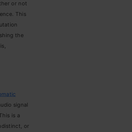
ther or not
rence. This
utation
ishing the
is,
omatic
udio signal
his is a
distinct, or