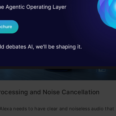
I Agree to the
Terms & 
 Real engineering
on stage
Send WhatsApp Updat
 case studies and
Download B
I don't want 
rocessing and Noise Cancellation
l, Alexa needs to have clear and noiseless audio that 