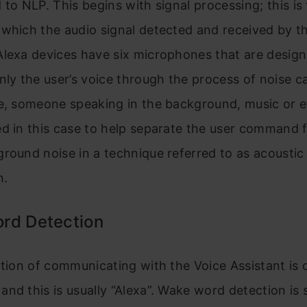
 to NLP. This begins with signal processing; this is
which the audio signal detected and received by th
Alexa devices have six microphones that are design
nly the user’s voice through the process of noise ca
ce, someone speaking in the background, music or e
d in this case to help separate the user command 
round noise in a technique referred to as acoustic
n.
rd Detection
ction of communicating with the Voice Assistant is c
nd this is usually “Alexa”. Wake word detection is s