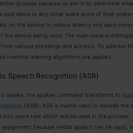
raction process because its aim is to determine whe
s said Alexa or any other wake word of their prefe
ally on the device to reduce latency and save comp
f the device being used. The main issue is distingu
from various phrasings and accents. To address th
ed machine learning algorithms are applied.
ic Speech Recognition (ASR)
a is awake, the spoken command transforms to
Aut
cognition
(ASR). ASR is mainly used to decode the a
) into some text which will be used in the process. T
 assignment because verbal speech can be rapid, in