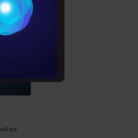
Conditions
es
rochure
to upskill
will be