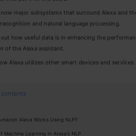
know major subsystems that surround Alexa and th
recognition and natural language processing.
 out how useful data is in enhancing the performa
on of the Alexa assistant.
ow Alexa utilizes other smart devices and services.
 contents
mazon Alexa Works Using NLP?
of Machine Learning in Alexa’s NLP