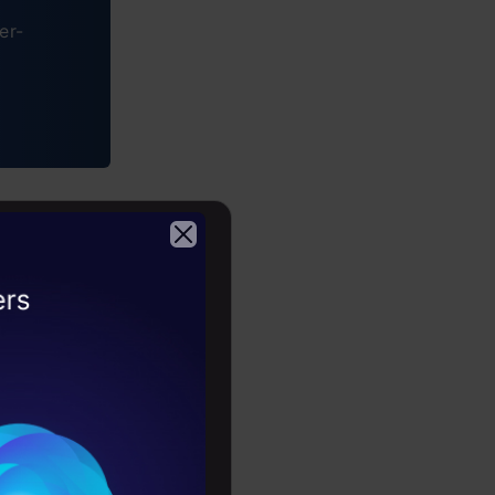
er-
LP?
2026
y? It’s all
ch into