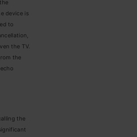
 the
e device is
ed to
ncellation,
ven the TV.
from the
 echo
alling the
ignificant