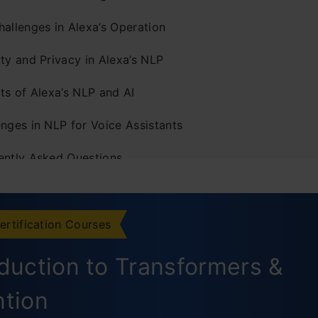
hallenges in Alexa’s Operation
ty and Privacy in Alexa’s NLP
ts of Alexa’s NLP and AI
enges in NLP for Voice Assistants
ently Asked Questions
ertification Courses
oduction to Transformers &
ntion