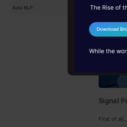
Auto NLP
45+ hack sessions:
problems, solved 
75+ AI talks: Real
industry insights
Signal P
First of al