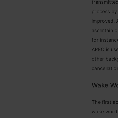
transmitted
process by 
improved. 
ascertain o
for instan
APEC is use
other backg
cancellatio
Wake Wo
The first a
wake word a