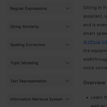
Sitting in 
Regular Expressions
assistant, 
and is even
String Similarity
smart speak
Artificial I
Spelling Correction
the equipm
walkthrough
Topic Modeling
voice conve
Text Representation
Overview
Learn t
Information Retrieval System
well as 