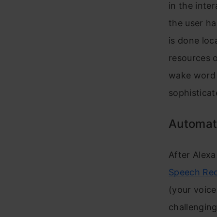
in the inte
the user ha
is done loc
resources o
wake word 
sophisticat
Automat
After Alex
Speech Re
(your voice
challenging