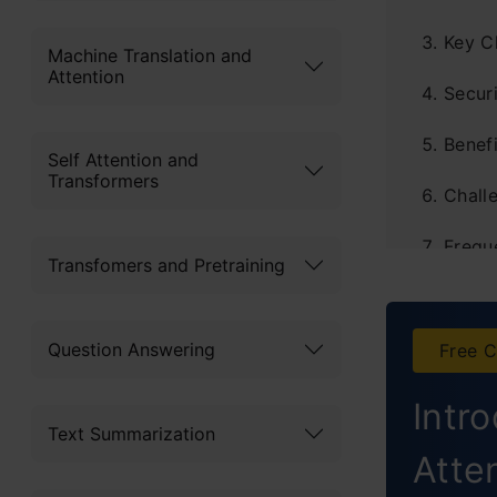
Key C
Machine Translation and
Attention
Securi
Benefi
Self Attention and
Transformers
Chall
Frequ
Transfomers and Pretraining
Question Answering
Free C
Intr
Text Summarization
Atte