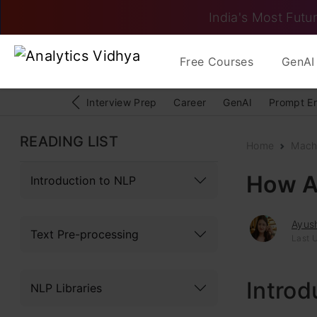
India's Most Futur
Free Courses
GenAI 
Interview Prep
Career
GenAI
Prompt E
READING LIST
Home
Mach
How A
Introduction to NLP
Ayush
Text Pre-processing
Last 
Introd
NLP Libraries