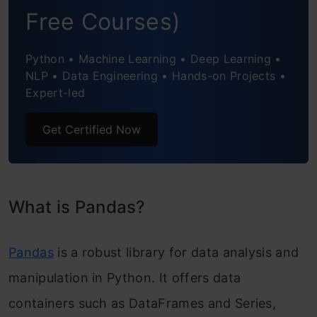
Free Courses)
Python • Machine Learning • Deep Learning •
NLP • Data Engineering • Hands-on Projects •
Expert-led
Get Certified Now
What is Pandas?
Pandas
is a robust library for data analysis and
manipulation in Python. It offers data
containers such as DataFrames and Series,