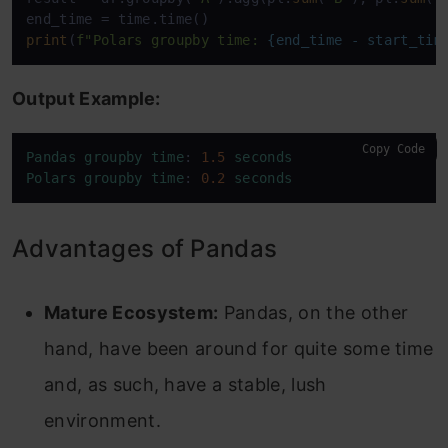
print
(
f"Polars groupby time: 
{end_time - start_tim
Output Example:
Copy Code
Pandas
groupby
time
: 
1.5
seconds
Polars
groupby
time
: 
0.2
seconds
Advantages of Pandas
Mature Ecosystem:
Pandas, on the other
hand, have been around for quite some time
and, as such, have a stable, lush
environment.