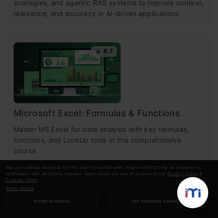
strategies, and agentic RAG systems to improve context,
relevance, and accuracy in AI-driven applications.
4.7
Microsoft Excel: Formulas & Functions
Master MS Excel for data analysis with key formulas,
functions, and LookUp tools in this comprehensive
course.
We use cookies essential for this site to function well. Please click to help us improve its
usefulness with additional cookies. Learn about our use of cookies in our
Privacy Policy
&
Cookies Policy
.
Show details
RECOMMENDED ARTICLES
Accept all cookies
Use necessary cookies
GPT-4 vs. Llama 3.1 – Which Model is