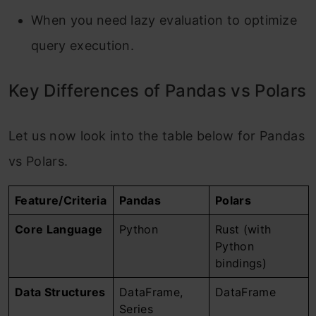
When you need lazy evaluation to optimize
query execution.
Key Differences of Pandas vs Polars
Let us now look into the table below for Pandas
vs Polars.
Feature/Criteria
Pandas
Polars
Core Language
Python
Rust (with
Python
bindings)
Data Structures
DataFrame,
DataFrame
Series