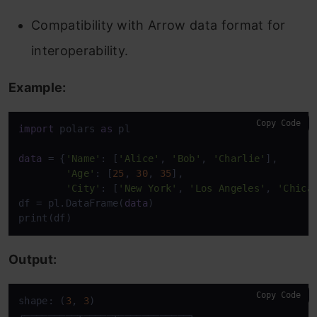
Compatibility with Arrow data format for
interoperability.
Example:
Copy Code
import
 polars 
as
 pl

data
 = {
'Name'
: [
'Alice'
, 
'Bob'
, 
'Charlie'
],

'Age'
: [
25
, 
30
, 
35
],

'City'
: [
'New York'
, 
'Los Angeles'
, 
'Chica
df = pl.DataFrame(
data
)

print(df)
Output:
Copy Code
shape: (
3
, 
3
)

┌─────────┬─────┬────────────┐
