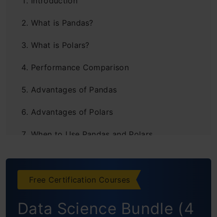
Introduction
What is Pandas?
What is Polars?
Performance Comparison
Advantages of Pandas
Advantages of Polars
When to Use Pandas and Polars
Key Differences of Pandas vs Polars
Conclusion
Free Certification Courses
Frequently Asked Questions
Data Science Bundle (4