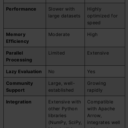
Performance
Slower with
Highly
large datasets
optimized for
speed
Memory
Moderate
High
Efficiency
Parallel
Limited
Extensive
Processing
Lazy Evaluation
No
Yes
Community
Large, well-
Growing
Support
established
rapidly
Integration
Extensive with
Compatible
other Python
with Apache
libraries
Arrow,
(NumPy, SciPy,
integrates well