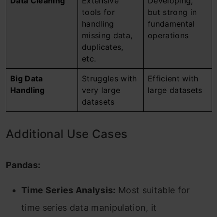
Data Cleaning
Extensive
Developing,
tools for
but strong in
handling
fundamental
missing data,
operations
duplicates,
etc.
Big Data
Struggles with
Efficient with
Handling
very large
large datasets
datasets
Additional Use Cases
Pandas:
Time Series Analysis:
Most suitable for
time series data manipulation, it