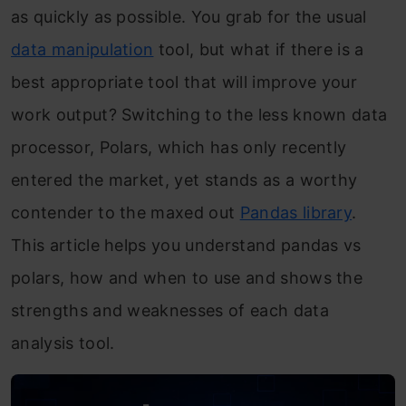
as quickly as possible. You grab for the usual
data manipulation
tool, but what if there is a
best appropriate tool that will improve your
work output? Switching to the less known data
processor, Polars, which has only recently
entered the market, yet stands as a worthy
contender to the maxed out
Pandas lib
rary
.
This article helps you understand pandas vs
polars, how and when to use and shows the
strengths and weaknesses of each data
analysis tool.