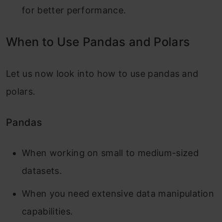
for better performance.
When to Use Pandas and Polars
Let us now look into how to use pandas and
polars.
Pandas
When working on small to medium-sized
datasets.
When you need extensive data manipulation
capabilities.