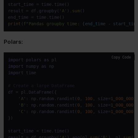
start_time = time.time()

result = df.groupby(
'A'
).
sum
()

print
(
f"Pandas groupby time: 
{end_time - start_tim
Polars:
Copy Code
import
 polars 
as
import
 numpy 
as
import
 time

# Create a large DataFrame
df = pl.DataFrame({

'A'
: np.random.randint(
0
, 
100
, size=
1_000_000
),
'B'
: np.random.randint(
0
, 
100
, size=
1_000_000
),
'C'
: np.random.randint(
0
, 
100
, size=
1_000_000
)

})

start_time = time.time()

result = df.groupby(
'A'
).agg(pl.
sum
(
'B'
), pl.
sum
(
'