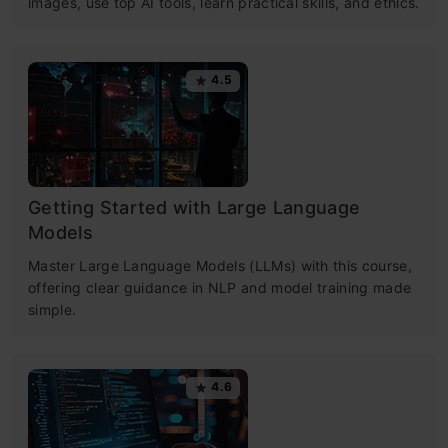
images, use top AI tools, learn practical skills, and ethics.
4.5
Getting Started with Large Language
Models
Master Large Language Models (LLMs) with this course,
offering clear guidance in NLP and model training made
simple.
4.6