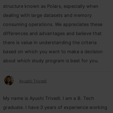
structure known as Polars, especially when
dealing with large datasets and memory
consuming operations. We appreciates these
differences and advantages and believe that
there is value in understanding the criteria
based on which you want to make a decision
about which study program is best for you.
Ayushi Trivedi
My name is Ayushi Trivedi. I am a B. Tech
graduate. I have 3 years of experience working