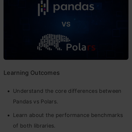
Learning Outcomes
Understand the core differences between
Pandas vs Polars.
Learn about the performance benchmarks
of both libraries.