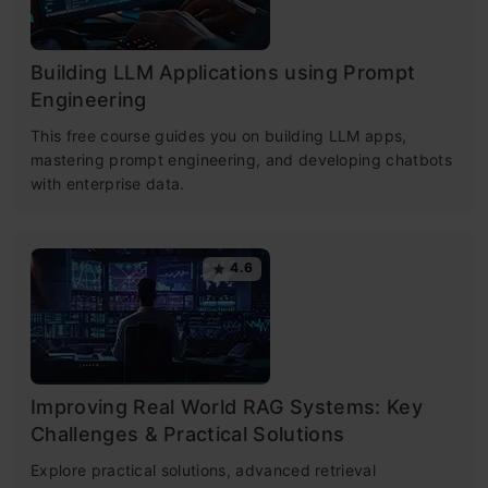
Building LLM Applications using Prompt
Engineering
This free course guides you on building LLM apps,
mastering prompt engineering, and developing chatbots
with enterprise data.
4.6
Improving Real World RAG Systems: Key
Challenges & Practical Solutions
Explore practical solutions, advanced retrieval