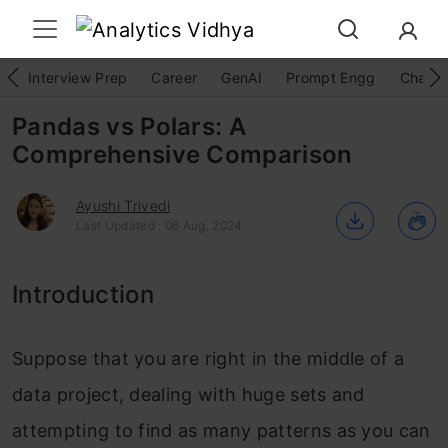
Interview Prep
Career
GenAI
Prompt Engg
ChatG
Pandas vs Polars: A
Comprehensive Comparison
Ayushi Trivedi
Last Updated : 06 Aug, 2024
Introduction
Suppose that you are right in the middle of a
data project, dealing with huge sets and
attempting to find as many patterns as you can