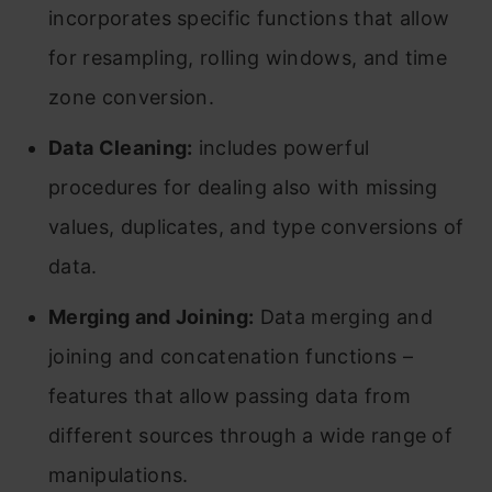
incorporates specific functions that allow
for resampling, rolling windows, and time
zone conversion.
Data Cleaning:
includes powerful
procedures for dealing also with missing
values, duplicates, and type conversions of
data.
Merging and Joining:
Data merging and
joining and concatenation functions –
features that allow passing data from
different sources through a wide range of
manipulations.