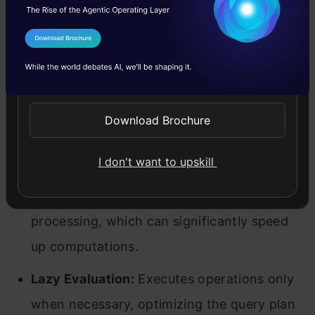
Performance:
Polars is optimized for speed
I Agree to the
Terms & Conditions
and can handle large datasets more
Send WhatsApp Updates
efficiently.
Memory Efficiency:
Uses memory more
Download Brochure
efficiently, making it suitable for big data
I don't want to upskill
applications.
Parallel Processing:
Supports parallel
processing, which can significantly speed
up computations.
Lazy Evaluation:
Executes operations only
when necessary, optimizing the query plan