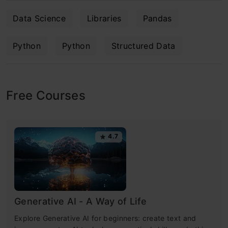
Data Science
Libraries
Pandas
Python
Python
Structured Data
Free Courses
4.7
Generative AI - A Way of Life
Explore Generative AI for beginners: create text and