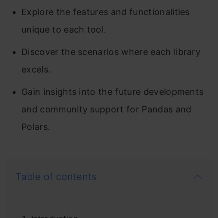
Explore the features and functionalities
unique to each tool.
Discover the scenarios where each library
excels.
Gain insights into the future developments
and community support for Pandas and
Polars.
Table of contents