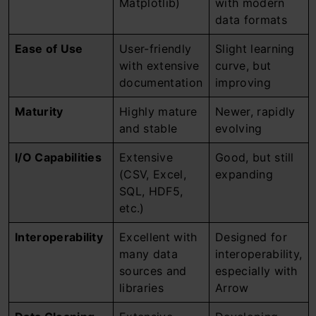
Matplotlib)
with modern
data formats
Ease of Use
User-friendly
Slight learning
with extensive
curve, but
documentation
improving
Maturity
Highly mature
Newer, rapidly
and stable
evolving
I/O Capabilities
Extensive
Good, but still
(CSV, Excel,
expanding
SQL, HDF5,
etc.)
Interoperability
Excellent with
Designed for
many data
interoperability,
sources and
especially with
libraries
Arrow