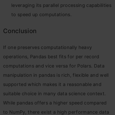
leveraging its parallel processing capabilities
to speed up computations.
Conclusion
If one preserves computationally heavy
operations, Pandas best fits for per record
computations and vice versa for Polars. Data
manipulation in pandas is rich, flexible and well
supported which makes it a reasonable and
suitable choice in many data science context.
While pandas offers a higher speed compared
to NumPy, there exist a high performance data