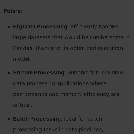
Polars:
Big Data Processing:
Efficiently handles
large datasets that would be cumbersome in
Pandas, thanks to its optimized execution
model.
Stream Processing:
Suitable for real-time
data processing applications where
performance and memory efficiency are
critical.
Batch Processing:
Ideal for batch
processing tasks in data pipelines,