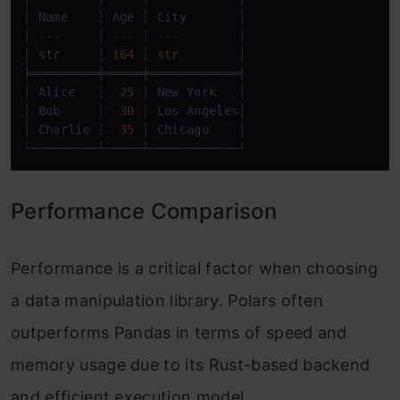
│ Name    ┆ Age ┆ City       │

│ ---     ┆ --- ┆ ---        │

│ 
str
     ┆ 
i64
 ┆ 
str
        │

╞═════════╪═════╪════════════╡

│ Alice   ┆  
25
 ┆ New York   │

│ Bob     ┆  
30
 ┆ Los Angeles│

│ Charlie ┆  
35
 ┆ Chicago    │

└─────────┴─────┴────────────┘
Performance Comparison
Performance is a critical factor when choosing
a data manipulation library. Polars often
outperforms Pandas in terms of speed and
memory usage due to its Rust-based backend
and efficient execution model.