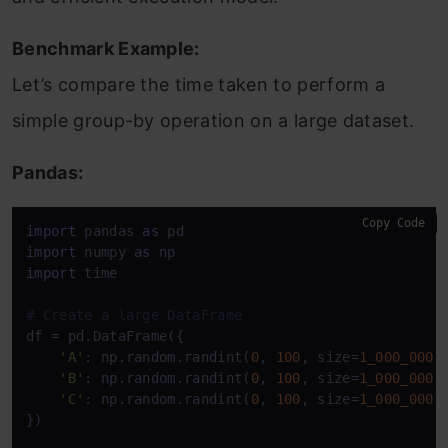
Benchmark Example:
Let’s compare the time taken to perform a
simple group-by operation on a large dataset.
Pandas:
Copy Code
import
 pandas 
as
import
 numpy 
as
import
 time

# Create a large DataFrame
df = pd.DataFrame({

'A'
: np.random.randint(
0
, 
100
, size=
1_000_000
),
'B'
: np.random.randint(
0
, 
100
, size=
1_000_000
),
'C'
: np.random.randint(
0
, 
100
, size=
1_000_000
)

})
