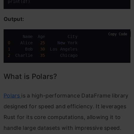
print(df)
Output:
Copy Code
0
    Alice   
25
New
1
      Bob   
30
2
  Charlie   
35
      Chicago
What is Polars?
Polars
is a high-performance DataFrame library
designed for speed and efficiency. It leverages
Rust for its core computations, allowing it to
handle large datasets with impressive speed.