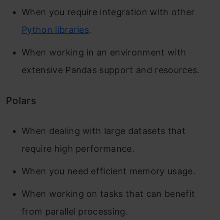
When you require integration with other
Python libraries
.
When working in an environment with
extensive Pandas support and resources.
Polars
When dealing with large datasets that
require high performance.
When you need efficient memory usage.
When working on tasks that can benefit
from parallel processing.