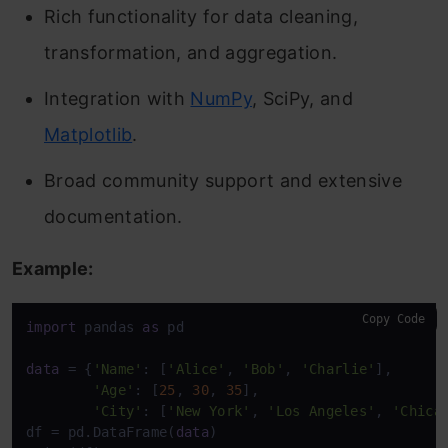
Rich functionality for data cleaning,
transformation, and aggregation.
Integration with
NumPy
, SciPy, and
Matplotlib
.
Broad community support and extensive
documentation.
Example:
Copy Code
import
 pandas 
as
 pd

data
 = {
'Name'
: [
'Alice'
, 
'Bob'
, 
'Charlie'
],

'Age'
: [
25
, 
30
, 
35
],

'City'
: [
'New York'
, 
'Los Angeles'
, 
'Chica
df = pd.DataFrame(
data
)
