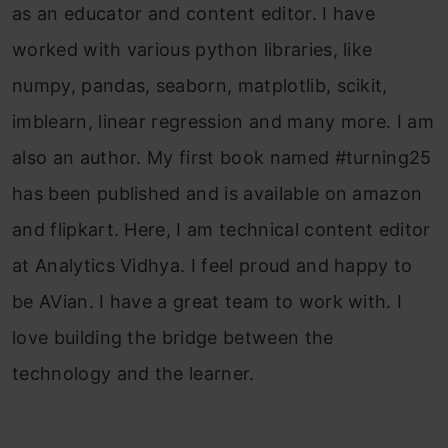
as an educator and content editor. I have
worked with various python libraries, like
numpy, pandas, seaborn, matplotlib, scikit,
imblearn, linear regression and many more. I am
also an author. My first book named #turning25
has been published and is available on amazon
and flipkart. Here, I am technical content editor
at Analytics Vidhya. I feel proud and happy to
be AVian. I have a great team to work with. I
love building the bridge between the
technology and the learner.