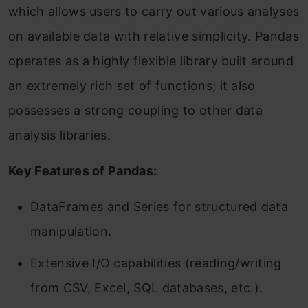
which allows users to carry out various analyses
on available data with relative simplicity. Pandas
operates as a highly flexible library built around
an extremely rich set of functions; it also
possesses a strong coupling to other data
analysis libraries.
Key Features of Pandas:
DataFrames and Series for structured data
manipulation.
Extensive I/O capabilities (reading/writing
from CSV, Excel, SQL databases, etc.).