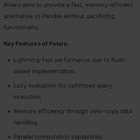
Polars aims to provide a fast, memory-efficient
alternative to Pandas without sacrificing
functionality.
Key Features of Polars:
Lightning-fast performance due to Rust-
based implementation.
Lazy evaluation for optimized query
execution.
Memory efficiency through zero-copy data
handling.
Parallel computation capabilities.