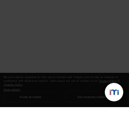
We use cookies essential for this site to function well. Please click to help us improve its
usefulness with additional cookies. Learn about our use of cookies in our
Privacy Policy
&
Cookies Policy
.
Show details
Accept all cookies
Use necessary cookies