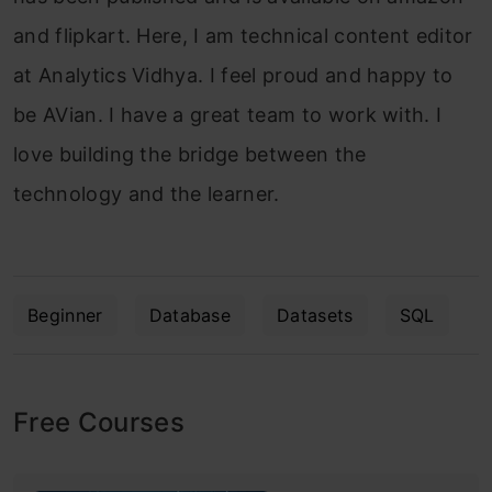
and flipkart. Here, I am technical content editor
at Analytics Vidhya. I feel proud and happy to
be AVian. I have a great team to work with. I
love building the bridge between the
technology and the learner.
Beginner
Database
Datasets
SQL
Free Courses