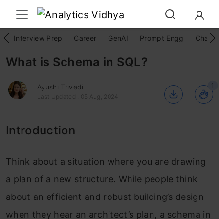
Interview Prep
Career
GenAI
Prompt Engg
ChatG
What is Schema in SQL?
1
Ayushi Trivedi
Last Updated : 05 Aug, 2024
Introduction
Think about a situation where you are drawing
a plan of a new structure. While people think
about an efficient and robust building’s design
when they hear an architect’s plan, a schema in