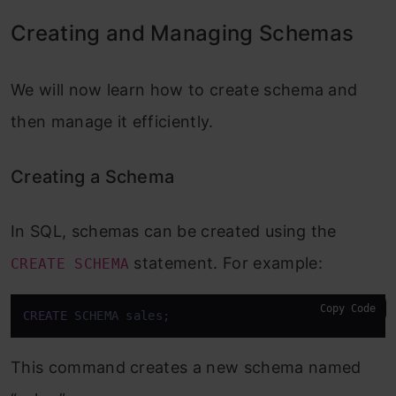
Creating and Managing Schemas
We will now learn how to create schema and
then manage it efficiently.
Creating a Schema
In SQL, schemas can be created using the
statement. For example:
CREATE SCHEMA
Copy Code
CREATE
 SCHEMA sales;
This command creates a new schema named