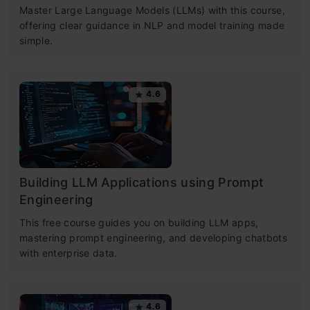
Master Large Language Models (LLMs) with this course,
offering clear guidance in NLP and model training made
simple.
4.6
Building LLM Applications using Prompt
Engineering
This free course guides you on building LLM apps,
mastering prompt engineering, and developing chatbots
with enterprise data.
4.6