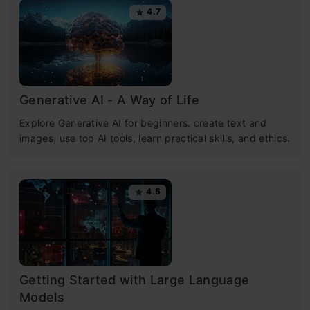
4.7
Generative AI - A Way of Life
Explore Generative AI for beginners: create text and
images, use top AI tools, learn practical skills, and ethics.
4.5
Getting Started with Large Language
Models