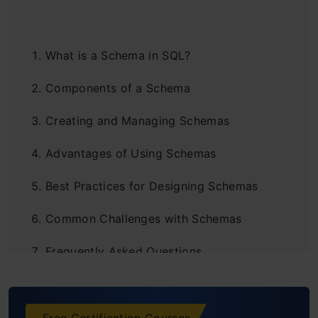
What is a Schema in SQL?
Components of a Schema
Creating and Managing Schemas
Advantages of Using Schemas
Best Practices for Designing Schemas
Common Challenges with Schemas
Frequently Asked Questions
Free Certification Courses