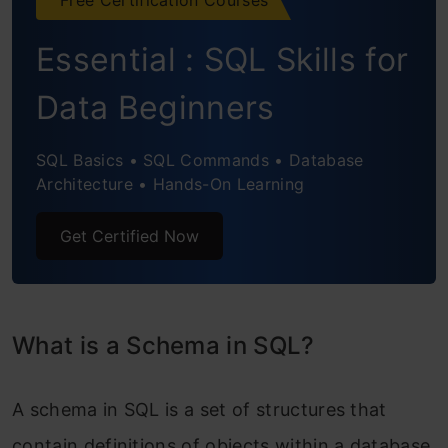
Essential : SQL Skills for
Data Beginners
SQL Basics • SQL Commands • Database
Architecture • Hands-On Learning
Get Certified Now
What is a Schema in SQL?
A schema in SQL is a set of structures that
contain definitions of objects within a database.