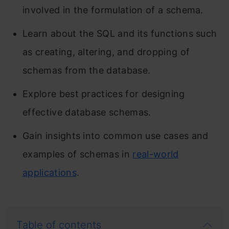
involved in the formulation of a schema.
Learn about the SQL and its functions such
as creating, altering, and dropping of
schemas from the database.
Explore best practices for designing
effective database schemas.
Gain insights into common use cases and
examples of schemas in
real-world
applications
.
Table of contents