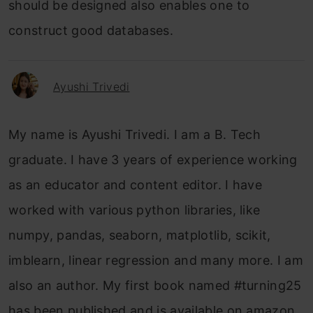
should be designed also enables one to
construct good databases.
Ayushi Trivedi
My name is Ayushi Trivedi. I am a B. Tech
graduate. I have 3 years of experience working
as an educator and content editor. I have
worked with various python libraries, like
numpy, pandas, seaborn, matplotlib, scikit,
imblearn, linear regression and many more. I am
also an author. My first book named #turning25
has been published and is available on amazon