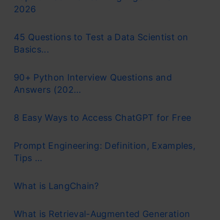
2026
45 Questions to Test a Data Scientist on
Basics...
90+ Python Interview Questions and
Answers (202...
8 Easy Ways to Access ChatGPT for Free
Prompt Engineering: Definition, Examples,
Tips ...
What is LangChain?
What is Retrieval-Augmented Generation