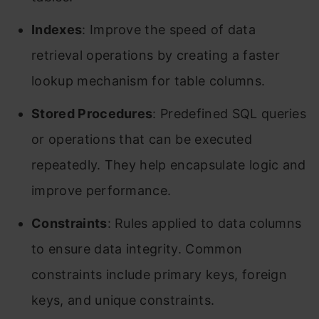
Indexes
: Improve the speed of data
retrieval operations by creating a faster
lookup mechanism for table columns.
Stored Procedures
: Predefined SQL queries
or operations that can be executed
repeatedly. They help encapsulate logic and
improve performance.
Constraints
: Rules applied to data columns
to ensure data integrity. Common
constraints include primary keys, foreign
keys, and unique constraints.