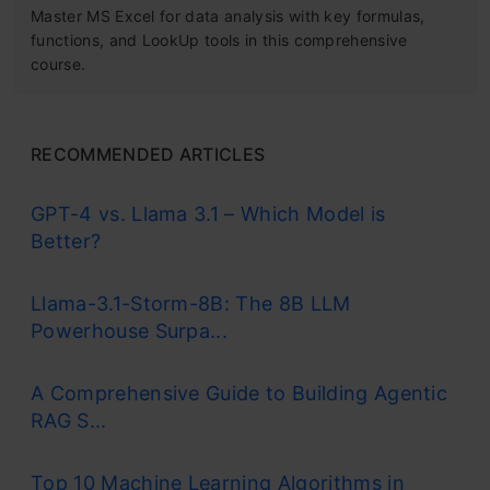
Master MS Excel for data analysis with key formulas,
functions, and LookUp tools in this comprehensive
course.
RECOMMENDED ARTICLES
GPT-4 vs. Llama 3.1 – Which Model is
Better?
Llama-3.1-Storm-8B: The 8B LLM
Powerhouse Surpa...
A Comprehensive Guide to Building Agentic
RAG S...
Top 10 Machine Learning Algorithms in