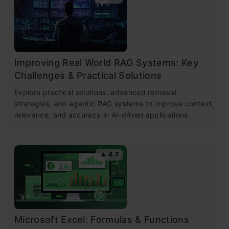
Improving Real World RAG Systems: Key
Challenges & Practical Solutions
Explore practical solutions, advanced retrieval
strategies, and agentic RAG systems to improve context,
relevance, and accuracy in AI-driven applications.
4.7
Microsoft Excel: Formulas & Functions