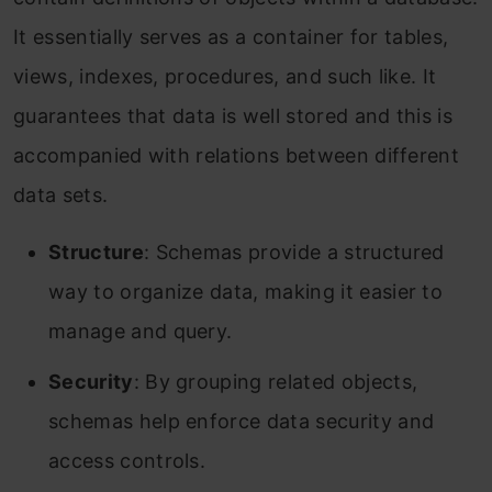
It essentially serves as a container for tables,
views, indexes, procedures, and such like. It
guarantees that data is well stored and this is
accompanied with relations between different
data sets.
Structure
: Schemas provide a structured
way to organize data, making it easier to
manage and query.
Security
: By grouping related objects,
schemas help enforce data security and
access controls.