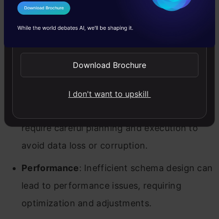
can become complex, making management
I Agree to the
Terms & Conditions
and understanding more challenging.
Send WhatsApp Updates
Scalability
: Ensuring that the schema
Download Brochure
design scales with the growth of data and
the organization can be difficult.
I don't want to upskill
Migration
: Changes to schema design may
require careful planning and execution to
avoid data loss or corruption.
Performance
: Inefficient schema design can
lead to performance issues, requiring
optimization and adjustments.