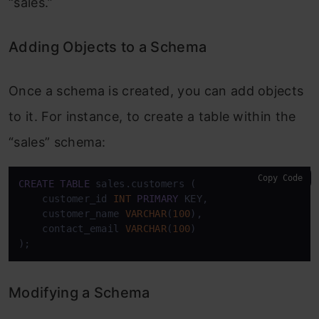
“sales.”
Adding Objects to a Schema
Once a schema is created, you can add objects
to it. For instance, to create a table within the
“sales” schema:
Copy Code
CREATE
TABLE
 sales.customers (

    customer_id 
INT
PRIMARY
 KEY,

    customer_name 
VARCHAR
(
100
),

    contact_email 
VARCHAR
(
100
)

);
Modifying a Schema