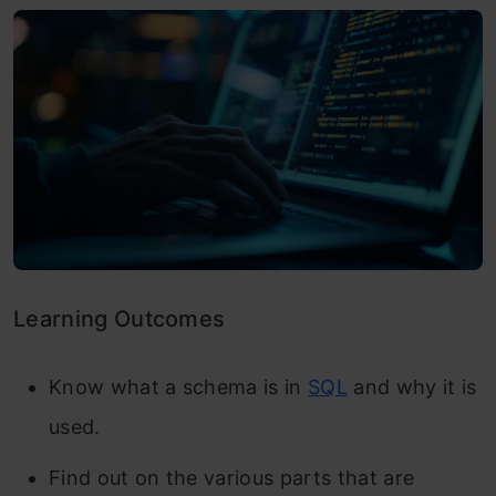
Learning Outcomes
Know what a schema is in
SQL
and why it is
used.
Find out on the various parts that are