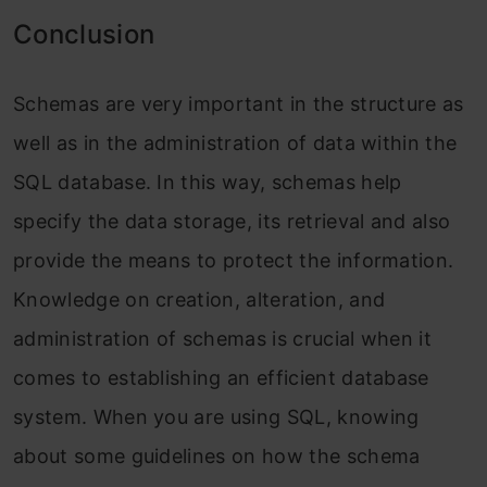
Conclusion
Schemas are very important in the structure as
well as in the administration of data within the
SQL database. In this way, schemas help
specify the data storage, its retrieval and also
provide the means to protect the information.
Knowledge on creation, alteration, and
administration of schemas is crucial when it
comes to establishing an efficient database
system. When you are using SQL, knowing
about some guidelines on how the schema