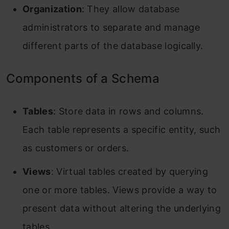
Organization
: They allow database
administrators to separate and manage
different parts of the database logically.
Components of a Schema
Tables
: Store data in rows and columns.
Each table represents a specific entity, such
as customers or orders.
Views
: Virtual tables created by querying
one or more tables. Views provide a way to
present data without altering the underlying
tables.