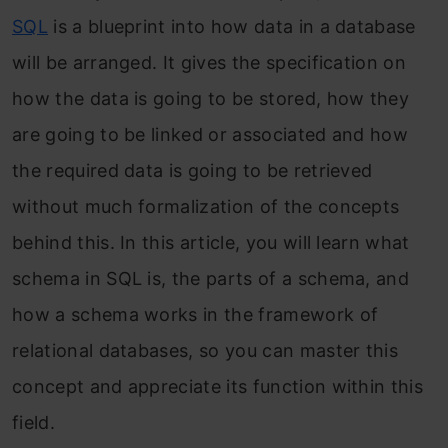
SQL
is a blueprint into how data in a database
will be arranged. It gives the specification on
how the data is going to be stored, how they
are going to be linked or associated and how
the required data is going to be retrieved
without much formalization of the concepts
behind this. In this article, you will learn what
schema in SQL is, the parts of a schema, and
how a schema works in the framework of
relational databases, so you can master this
concept and appreciate its function within this
field.