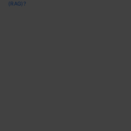
(RAG)?