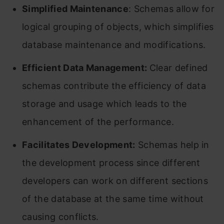
Simplified Maintenance
: Schemas allow for
logical grouping of objects, which simplifies
database maintenance and modifications.
Efficient Data Management:
Clear defined
schemas contribute the efficiency of data
storage and usage which leads to the
enhancement of the performance.
Facilitates Development:
Schemas help in
the development process since different
developers can work on different sections
of the database at the same time without
causing conflicts.