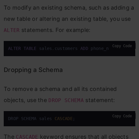
To modify an existing schema, such as adding a
new table or altering an existing table, you use
statements. For example:
ALTER
Copy Code
ALTER
TABLE
 sales.customers 
ADD
 phone_number 
VARCH
Dropping a Schema
To remove a schema and all its contained
objects, use the
statement:
DROP SCHEMA
Copy Code
DROP SCHEMA sales 
CASCADE
;
The
keyword ensures that all objects
CASCADE