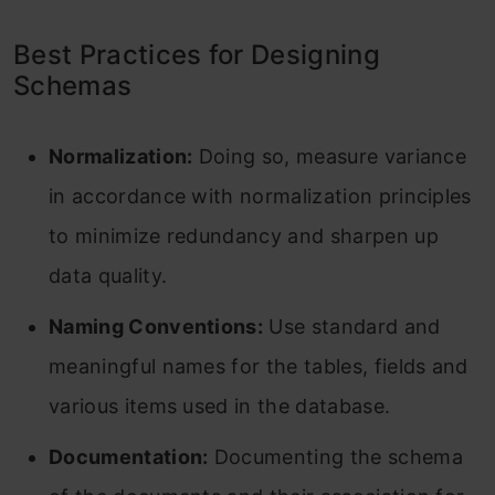
Best Practices for Designing
Schemas
Normalization:
Doing so, measure variance
in accordance with normalization principles
to minimize redundancy and sharpen up
data quality.
Naming Conventions:
Use standard and
meaningful names for the tables, fields and
various items used in the database.
Documentation:
Documenting the schema