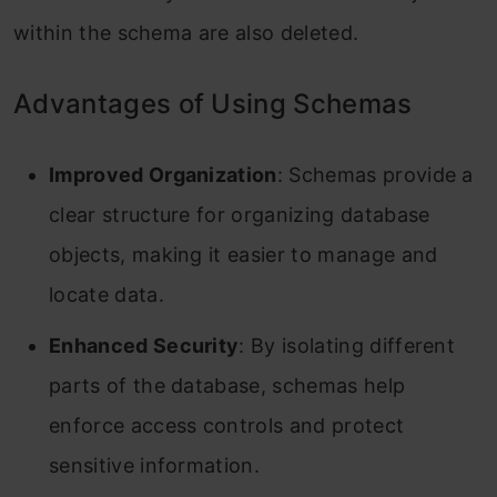
within the schema are also deleted.
Advantages of Using Schemas
Improved Organization
: Schemas provide a
clear structure for organizing database
objects, making it easier to manage and
locate data.
Enhanced Security
: By isolating different
parts of the database, schemas help
enforce access controls and protect
sensitive information.