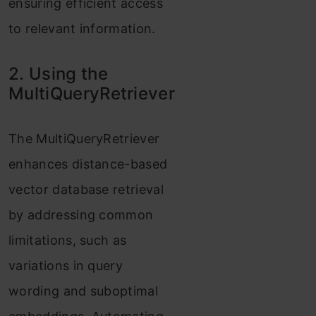
ensuring efficient access
to relevant information.
2. Using the
MultiQueryRetriever
The MultiQueryRetriever
enhances distance-based
vector database retrieval
by addressing common
limitations, such as
variations in query
wording and suboptimal