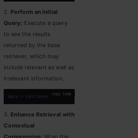
2.
Perform an Initial
Query:
Execute a query
to see the results
returned by the base
retriever, which may
include relevant as well as
irrelevant information.
Copy Code
docs
 = retriever.invoke(
"What actions are being pr
3.
Enhance Retrieval with
Contextual
Compression:
Wrap the