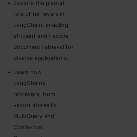
Explore the pivotal
role of retrievers in
LangChain, enabling
efficient and flexible
document retrieval for
diverse applications.
Learn how
LangChain’s
retrievers, from
vector stores to
MultiQuery and
Contextual