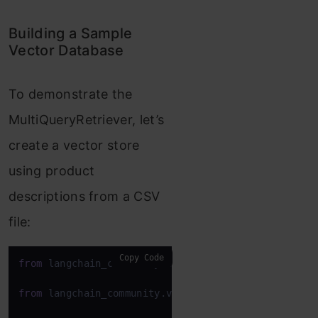
Building a Sample
Vector Database
To demonstrate the
MultiQueryRetriever, let’s
create a vector store
using product
descriptions from a CSV
file:
Copy Code
from
 langchain_community.document_loaders 
import
 C
from
 langchain_community.vectorstores 
import
 FAISS
