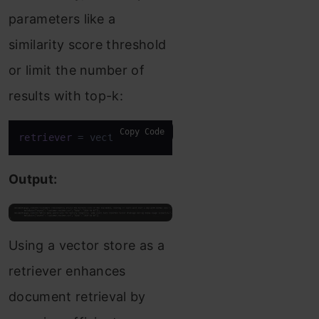
parameters like a
similarity score threshold
or limit the number of
results with top-k:
Copy Code
retriever
 = vectorstore.as_retriever(search_kwargs
Output:
Using a vector store as a
retriever enhances
document retrieval by