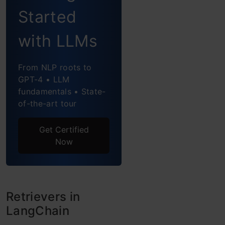
Customizing
Started
Your Prompt
with LLMs
How to Perform
Retrieval with
From NLP roots to
Contextual
GPT-4 • LLM
fundamentals • State-
Compression
of-the-art tour
Overview of
Get Certified
Contextual
Now
Compression
Creating a Custom
Retriever
Retrievers in
LangChain
Interface