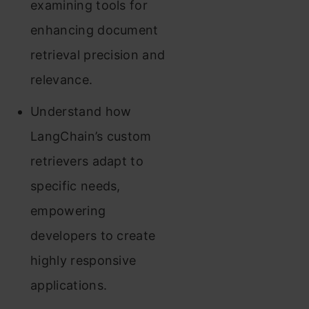
examining tools for
enhancing document
retrieval precision and
relevance.
Understand how
LangChain’s custom
retrievers adapt to
specific needs,
empowering
developers to create
highly responsive
applications.