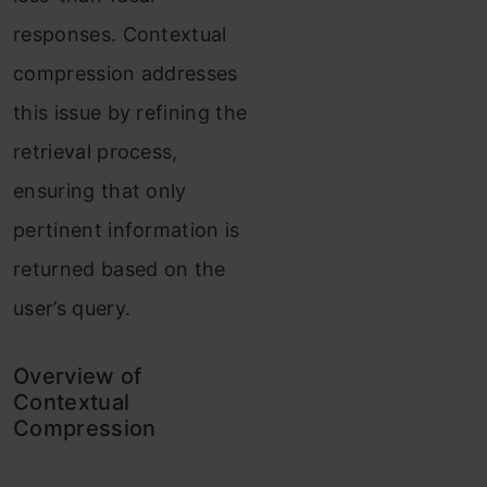
responses. Contextual
compression addresses
this issue by refining the
retrieval process,
ensuring that only
pertinent information is
returned based on the
user’s query.
Overview of
Contextual
Compression