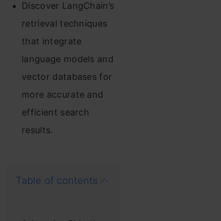
Discover LangChain’s
retrieval techniques
that integrate
language models and
vector databases for
more accurate and
efficient search
results.
Table of contents