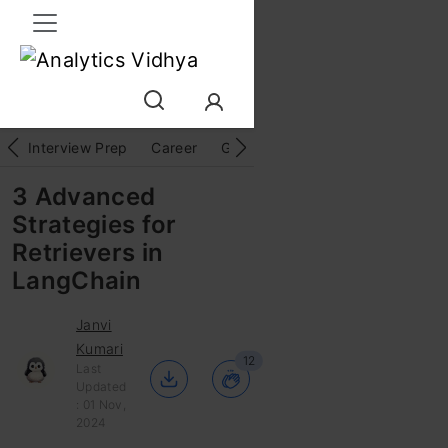
Interview Prep
Career
GenAI
Prompt Engg
ChatG
3 Advanced
Strategies for
Retrievers in
LangChain
Janvi
Kumari
12
Last
Updated
: 01 Nov,
2024