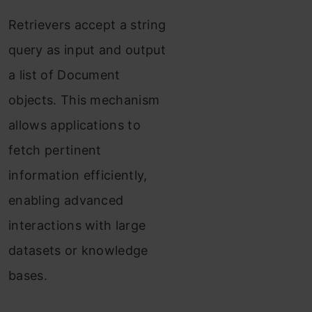
Example
Retrievers accept a string
Conclusion
query as input and output
a list of Document
Frequently Asked
objects. This mechanism
Questions
allows applications to
fetch pertinent
information efficiently,
enabling advanced
interactions with large
datasets or knowledge
bases.