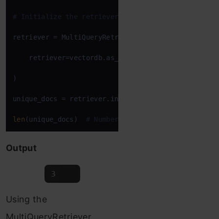
# Initialize the retriever
retriever = MultiQueryRetriever(

    retriever=vectordb.as_retriever(), llm_chain=l
)

unique_docs = retriever.invoke(
"What features do c
len
(unique_docs)  
# Number of unique documents ret
Output
Using the
MultiQueryRetriever