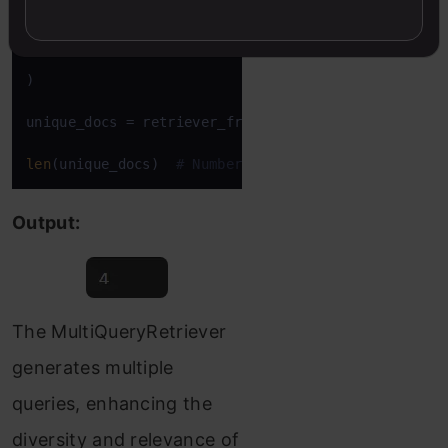
    retriever=vectordb.as_retriever(), llm=llm

)

unique_docs = retriever_from_llm.invoke(question)

len
(unique_docs)  
# Number of unique documents ret
Output:
The MultiQueryRetriever
generates multiple
queries, enhancing the
diversity and relevance of