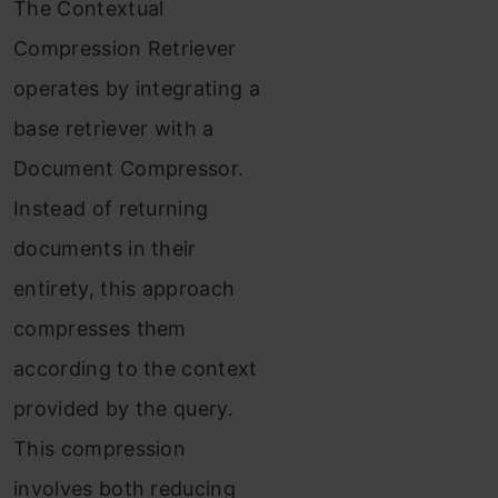
The Contextual
Compression Retriever
operates by integrating a
base retriever with a
Document Compressor.
Instead of returning
documents in their
entirety, this approach
compresses them
according to the context
provided by the query.
This compression
involves both reducing