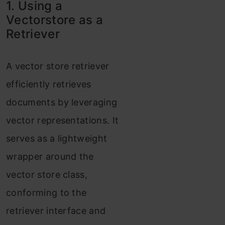
1. Using a
Vectorstore as a
Retriever
A vector store retriever
efficiently retrieves
documents by leveraging
vector representations. It
serves as a lightweight
wrapper around the
vector store class,
conforming to the
retriever interface and