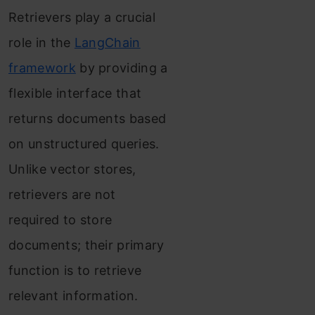
Retrievers play a crucial
role in the
LangChain
framework
by providing a
flexible interface that
returns documents based
on unstructured queries.
Unlike vector stores,
retrievers are not
required to store
documents; their primary
function is to retrieve
relevant information.