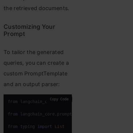
the retrieved documents.
Customizing Your
Prompt
To tailor the generated
queries, you can create a
custom PromptTemplate
and an output parser:
Copy Code
from
 langchain_core.output_parsers 
import
 BaseOutpu
from
 langchain_core.prompts 
import
 PromptTemplate

from
 typing 
import
List