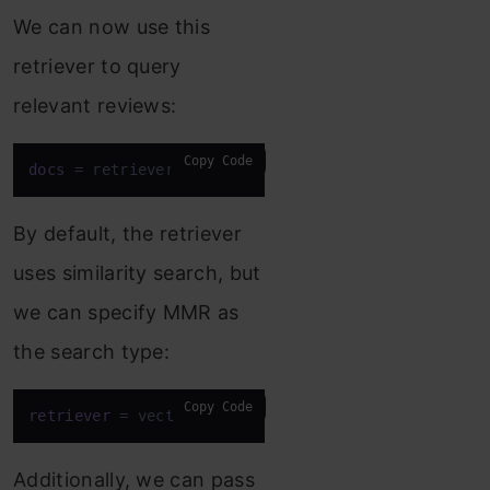
We can now use this
retriever to query
relevant reviews:
Copy Code
docs
 = retriever.invoke(
"What do customers think a
By default, the retriever
uses similarity search, but
we can specify MMR as
the search type:
Copy Code
retriever
 = vectorstore.as_retriever(search_type=
"
Additionally, we can pass