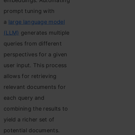
embeddings.
Automating
prompt tuning with
a
large language model
(LLM)
generates multiple
queries from different
perspectives for a given
user input. This process
allows for retrieving
relevant documents for
each query and
combining the results to
yield a richer set of
potential documents.