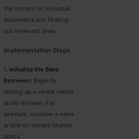
the content of individual
documents and filtering
out irrelevant ones.
Implementation Steps
1.
Initialize the Base
Retriever:
Begin by
setting up a vanilla vector
store retriever. For
example, consider a news
article on climate change
policy: