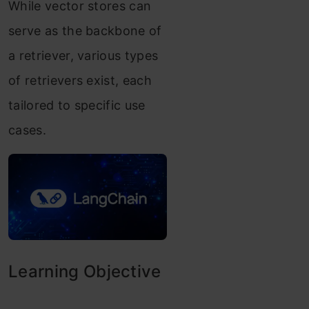
While vector stores can
serve as the backbone of
a retriever, various types
of retrievers exist, each
tailored to specific use
cases.
Learning Objective