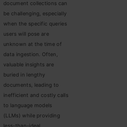
document collections can
be challenging, especially
when the specific queries
users will pose are
unknown at the time of
data ingestion. Often,
valuable insights are
buried in lengthy
documents, leading to
inefficient and costly calls
to language models
(LLMs) while providing
less-than-ideal