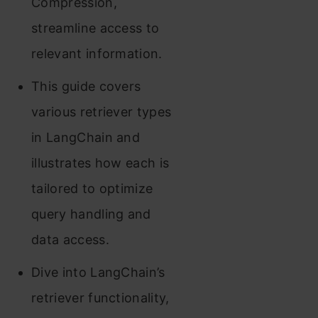
Compression,
streamline access to
relevant information.
This guide covers
various retriever types
in LangChain and
illustrates how each is
tailored to optimize
query handling and
data access.
Dive into LangChain’s
retriever functionality,