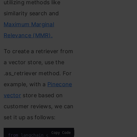
utilizing methods like
similarity search and
Maximum Marginal
Relevance (MMR).
To create a retriever from
a vector store, use the
.as_retriever method. For
example, with a
Pinecone
vector
store based on
customer reviews, we can
set it up as follows:
Copy Code
from
 langchain_community.
document_loaders
import
C