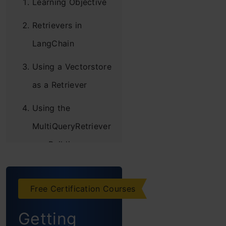
Learning Objective
Retrievers in
LangChain
Using a Vectorstore
as a Retriever
Using the
MultiQueryRetriever
Building a
Sample Vector
Database
Free Certification Courses
Simple Usage
Getting