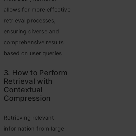
allows for more effective
retrieval processes,
ensuring diverse and
comprehensive results
based on user queries
3. How to Perform
Retrieval with
Contextual
Compression
Retrieving relevant
information from large