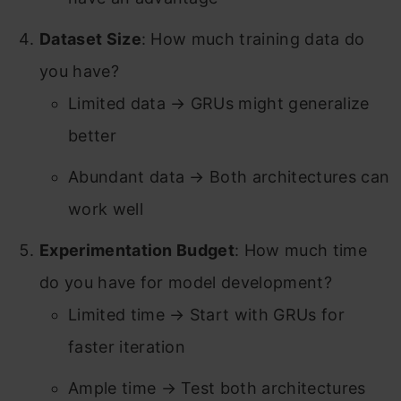
Dataset Size
: How much training data do
you have?
Limited data → GRUs might generalize
better
Abundant data → Both architectures can
work well
Experimentation Budget
: How much time
do you have for model development?
Limited time → Start with GRUs for
faster iteration
Ample time → Test both architectures