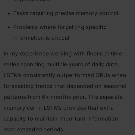
Tasks requiring precise memory control
Problems where forgetting specific
information is critical
In my experience working with financial time
series spanning multiple years of daily data,
LSTMs consistently outperformed GRUs when
forecasting trends that depended on seasonal
patterns from 6+ months prior. The separate
memory cell in LSTMs provides that extra
capacity to maintain important information
over extended periods.