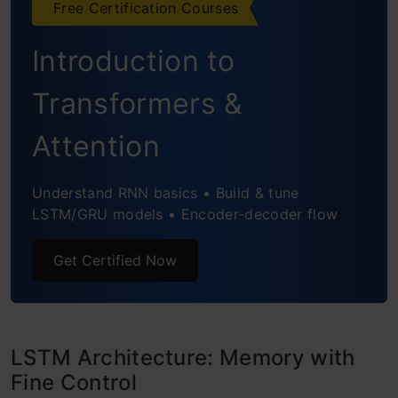
Free Certification Courses
Introduction to
Transformers &
Attention
Understand RNN basics • Build & tune
LSTM/GRU models • Encoder-decoder flow
Get Certified Now
LSTM Architecture: Memory with
Fine Control