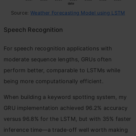
Source:
Weather Forecasting Model using LSTM
Speech Recognition
For speech recognition applications with
moderate sequence lengths, GRUs often
perform better, comparable to LSTMs while
being more computationally efficient.
When building a keyword spotting system, my
GRU implementation achieved 96.2% accuracy
versus 96.8% for the LSTM, but with 35% faster
inference time—a trade-off well worth making