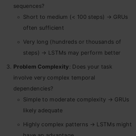
sequences?
Short to medium (< 100 steps) → GRUs
often sufficient
Very long (hundreds or thousands of
steps) → LSTMs may perform better
Problem Complexity
: Does your task
involve very complex temporal
dependencies?
Simple to moderate complexity → GRUs
likely adequate
Highly complex patterns → LSTMs might
have an advantage