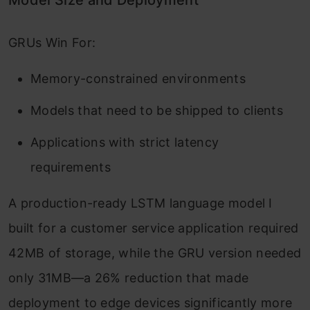
Model Size and Deployment
GRUs Win For:
Memory-constrained environments
Models that need to be shipped to clients
Applications with strict latency
requirements
A production-ready LSTM language model I
built for a customer service application required
42MB of storage, while the GRU version needed
only 31MB—a 26% reduction that made
deployment to edge devices significantly more