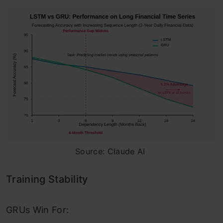
Source: Claude AI
Training Stability
GRUs Win For: