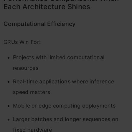
Each Architecture Shines
Computational Efficiency
GRUs Win For:
Projects with limited computational
resources
Real-time applications where inference
speed matters
Mobile or edge computing deployments
Larger batches and longer sequences on
fixed hardware