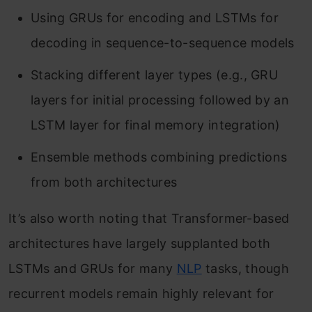
Using GRUs for encoding and LSTMs for
decoding in sequence-to-sequence models
Stacking different layer types (e.g., GRU
layers for initial processing followed by an
LSTM layer for final memory integration)
Ensemble methods combining predictions
from both architectures
It’s also worth noting that Transformer-based
architectures have largely supplanted both
LSTMs and GRUs for many
NLP
tasks, though
recurrent models remain highly relevant for