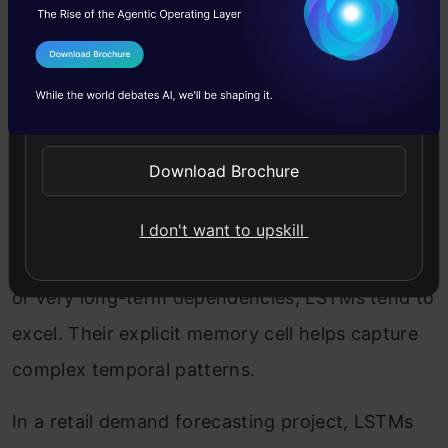
team found virtually identical F1 scores
between GRU and LSTM models (0.91 vs. 0.92),
I Agree to the
Terms & Conditions
but the GRU trained in approximately 70% of
Send WhatsApp Updates
the time.
Download Brochure
Time Series Forecasting
I don't want to upskill
For forecasting with multiple seasonal patterns
or very long-term dependencies, LSTMs tend to
excel. Their explicit memory cell helps capture
complex temporal patterns.
In a retail demand forecasting project, LSTMs