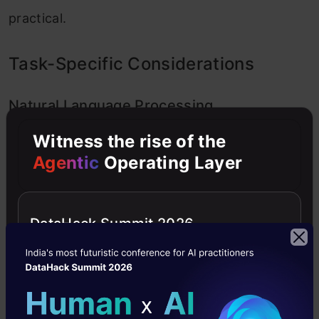
practical.
Task-Specific Considerations
Natural Language Processing
Witness the rise of the
For most NLP tasks with moderate sequence
Agentic
Operating Layer
lengths (20-100 tokens), GRUs often perform
equally well or better than LSTMs while training
DataHack Summit 2026
faster. However, for tasks involving very long
document analysis or complex language
understanding, LSTMs might have an edge.
During a recent sentiment analysis project, my