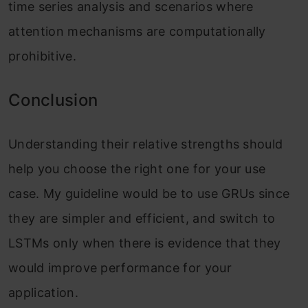
time series analysis and scenarios where
attention mechanisms are computationally
prohibitive.
Conclusion
Understanding their relative strengths should
help you choose the right one for your use
case. My guideline would be to use GRUs since
they are simpler and efficient, and switch to
LSTMs only when there is evidence that they
would improve performance for your
application.