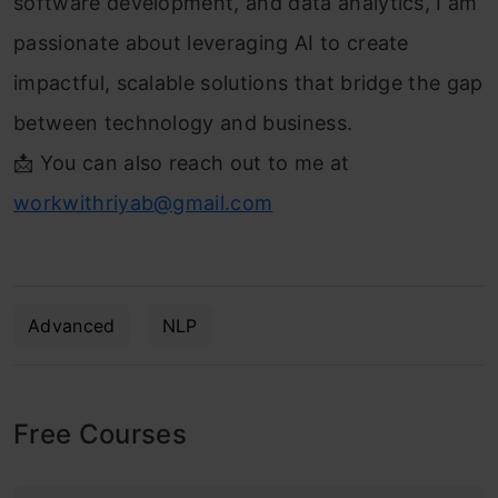
software development, and data analytics, I am
passionate about leveraging AI to create
impactful, scalable solutions that bridge the gap
between technology and business.
📩 You can also reach out to me at
workwithriyab@gmail.com
Advanced
NLP
Free Courses