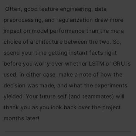
Often, good feature engineering, data
preprocessing, and regularization draw more
impact on model performance than the mere
choice of architecture between the two. So,
spend your time getting instant facts right
before you worry over whether LSTM or GRU is
used. In either case, make a note of how the
decision was made, and what the experiments
yielded. Your future self (and teammates) will
thank you as you look back over the project
months later!