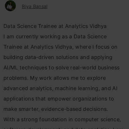
Riya Bansal
Data Science Trainee at Analytics Vidhya
I am currently working as a Data Science
Trainee at Analytics Vidhya, where I focus on
building data-driven solutions and applying
AI/ML techniques to solve real-world business
problems. My work allows me to explore
advanced analytics, machine learning, and AI
applications that empower organizations to
make smarter, evidence-based decisions.
With a strong foundation in computer science,