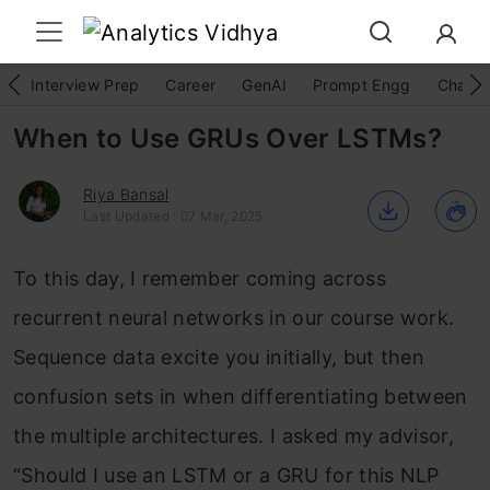
Interview Prep
Career
GenAI
Prompt Engg
ChatG
When to Use GRUs Over LSTMs?
Riya Bansal
Last Updated : 07 Mar, 2025
To this day, I remember coming across
recurrent neural networks in our course work.
Sequence data excite you initially, but then
confusion sets in when differentiating between
the multiple architectures. I asked my advisor,
“Should I use an LSTM or a GRU for this NLP