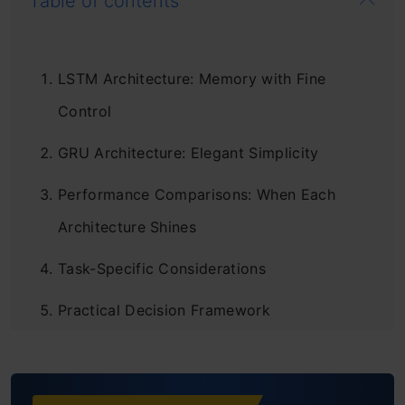
Table of contents
LSTM Architecture: Memory with Fine
Control
GRU Architecture: Elegant Simplicity
Performance Comparisons: When Each
Architecture Shines
Task-Specific Considerations
Practical Decision Framework
Hybrid Approaches and Modern Alternatives
Conclusion