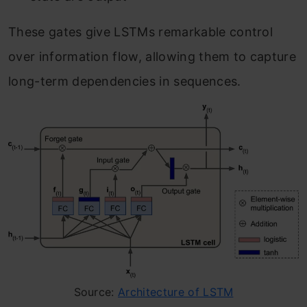
These gates give LSTMs remarkable control
over information flow, allowing them to capture
long-term dependencies in sequences.
Source:
Architecture of LSTM