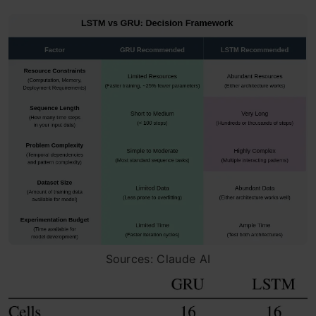
Sources: Claude AI