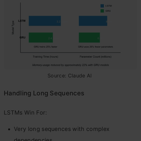
Source: Claude AI
Handling Long Sequences
LSTMs Win For:
Very long sequences with complex
dependencies