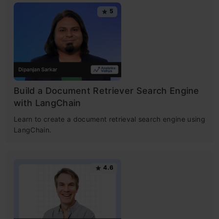
5
Build a Document Retriever Search Engine
with LangChain
​Learn to create a document retrieval search engine using
LangChain. ​
4.6