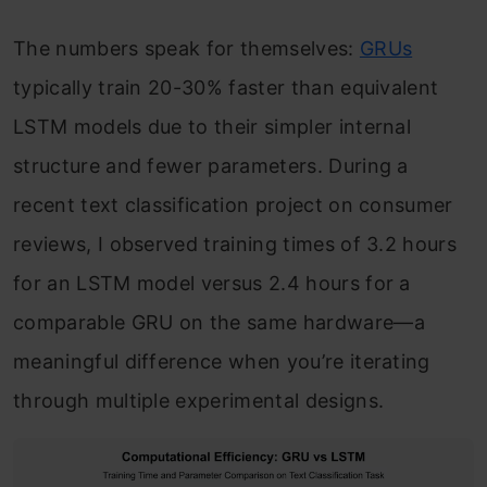
The numbers speak for themselves:
GRUs
typically train 20-30% faster than equivalent
LSTM models due to their simpler internal
structure and fewer parameters. During a
recent text classification project on consumer
reviews, I observed training times of 3.2 hours
for an LSTM model versus 2.4 hours for a
comparable GRU on the same hardware—a
meaningful difference when you’re iterating
through multiple experimental designs.