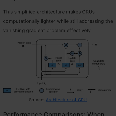
This simplified architecture makes GRUs
computationally lighter while still addressing the
vanishing gradient problem effectively.
Source:
Architecture of GRU
Performance Comparisons: When