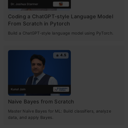
Coding a ChatGPT-style Language Model
From Scratch in Pytorch
Build a ChatGPT-style language model using PyTorch.
4.5
Naive Bayes from Scratch
Master Naïve Bayes for ML: Build classifiers, analyze
data, and apply Bayes.