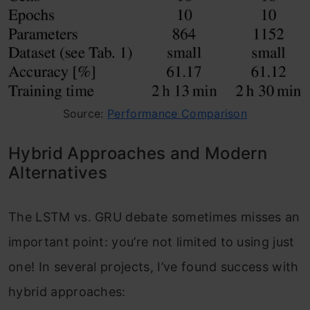
Source:
Performance Comparison
Hybrid Approaches and Modern
Alternatives
The LSTM vs. GRU debate sometimes misses an
important point: you’re not limited to using just
one! In several projects, I’ve found success with
hybrid approaches: