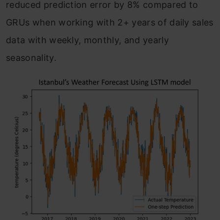
reduced prediction error by 8% compared to
GRUs when working with 2+ years of daily sales
data with weekly, monthly, and yearly
seasonality.