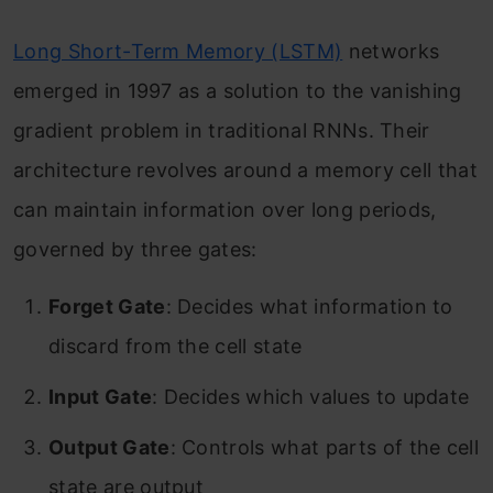
Long Short-Term Memory (LSTM)
networks
emerged in 1997 as a solution to the vanishing
gradient problem in traditional RNNs. Their
architecture revolves around a memory cell that
can maintain information over long periods,
governed by three gates:
Forget Gate
: Decides what information to
discard from the cell state
Input Gate
: Decides which values to update
Output Gate
: Controls what parts of the cell
state are output