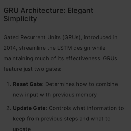
GRU Architecture: Elegant
Simplicity
Gated Recurrent Units (GRUs), introduced in
2014, streamline the LSTM design while
maintaining much of its effectiveness. GRUs
feature just two gates:
Reset Gate
: Determines how to combine
new input with previous memory
Update Gate
: Controls what information to
keep from previous steps and what to
update