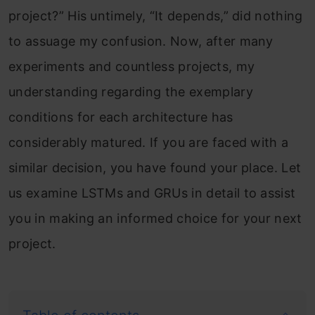
project?” His untimely, “It depends,” did nothing
to assuage my confusion. Now, after many
experiments and countless projects, my
understanding regarding the exemplary
conditions for each architecture has
considerably matured. If you are faced with a
similar decision, you have found your place. Let
us examine LSTMs and GRUs in detail to assist
you in making an informed choice for your next
project.