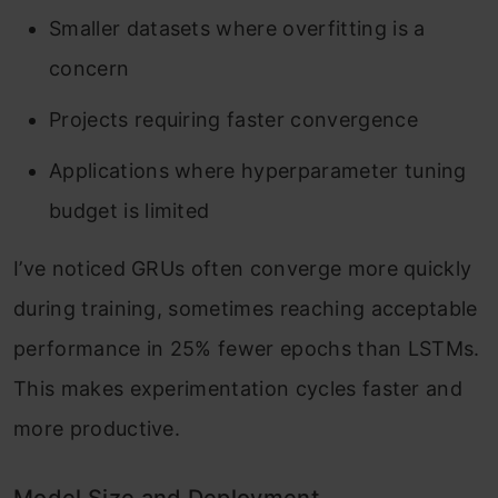
Smaller datasets where overfitting is a
concern
Projects requiring faster convergence
Applications where hyperparameter tuning
budget is limited
I’ve noticed GRUs often converge more quickly
during training, sometimes reaching acceptable
performance in 25% fewer epochs than LSTMs.
This makes experimentation cycles faster and
more productive.