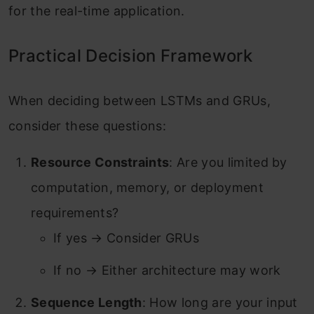
for the real-time application.
Practical Decision Framework
When deciding between LSTMs and GRUs,
consider these questions:
Resource Constraints
: Are you limited by
computation, memory, or deployment
requirements?
If yes → Consider GRUs
If no → Either architecture may work
Sequence Length
: How long are your input