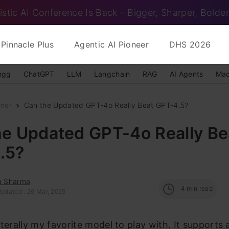
istic AI Conference Is Back – Bigger, Sharper, Bolder
Pinnacle Plus
Agentic AI Pioneer
DHS 2026
ngg
ChatGPT
LLM
Langchain
RAG
AI Agents
Mac
nner
Can the Updated GPT-4o Really Beat GPT-4.5?
he Updated GPT-4o Really Be
.5?
ka Sharma
4
min read
Updated : 29 Mar, 2025
iterally my favorite model to play with. It supports