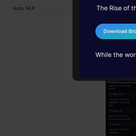
Auto NLP
45+ hack sessions:
problems, solved 
75+ AI talks: Real
industry insights