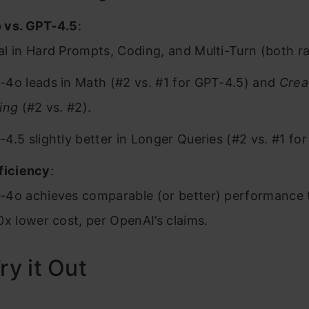
 vs. GPT-4.5
:
l in Hard Prompts, Coding, and Multi-Turn (both ra
-4o leads in Math (#2 vs. #1 for GPT-4.5) and
Crea
ing
(#2 vs. #2).
4.5 slightly better in Longer Queries (#2 vs. #1 fo
ficiency
:
-4o achieves comparable (or better) performance 
0x lower cost, per OpenAI’s claims.
ry it Out