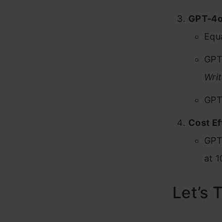
GPT-4o
Equa
GPT
Writ
GPT-
Cost Ef
GPT
at 1
Let’s T