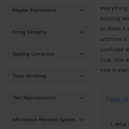
everything 
Regular Expressions
buzzing ab
to make it
String Similarity
and how it
confused a
Spelling Correction
cost, this 
how it sta
Topic Modeling
Text Representation
Table of
Information Retrieval System
What 