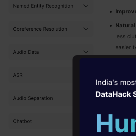
Named Entity Recognition
Improv
Natura
Coreference Resolution
less cl
easier 
Audio Data
This updat
ASR
API
.
Witness the r
Agentic
Oper
Updat
Audio Separation
Four days that w
career
Chatbot
10+ workshops: Bui
expert guidance