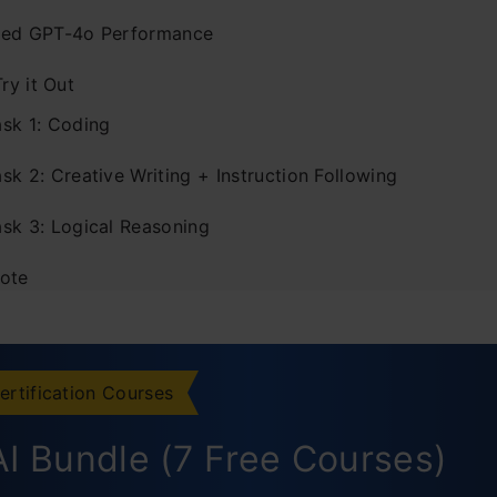
ed GPT-4o Performance
Try it Out
ask 1: Coding
sk 2: Creative Writing + Instruction Following
ask 3: Logical Reasoning
ote
ertification Courses
I Bundle (7 Free Courses)