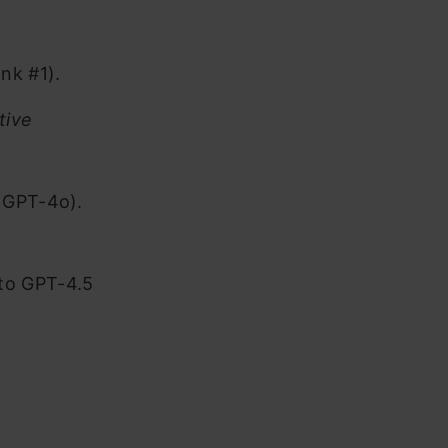
nk #1).
tive
r GPT-4o).
to GPT-4.5