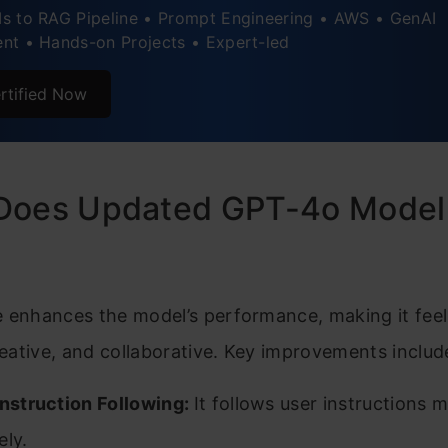
s to RAG Pipeline • Prompt Engineering • AWS • GenAI
nt • Hands-on Projects • Expert-led
rtified Now
Does Updated GPT-4o Model
e enhances the model’s performance, making it fee
creative, and collaborative. Key improvements includ
Instruction Following:
It follows user instructions 
ely.