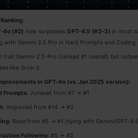
 Ranking
:
-4o (#2)
now surpasses
GPT-4.5 (#2–3)
in most c
ng with Gemini 2.5 Pro in Hard Prompts and Coding.
 trail Gemini-2.5-Pro (ranked #1 overall) but outp
ls like Grok-3.
mprovements in GPT-4o (vs. Jan 2025 version):
d Prompts
: Jumped from #7 → #1
h
: Improved from #14 → #2
ing
: Rose from #5 → #1 (tying with Gemini/GPT-4.
truction Following
: #5 → #2