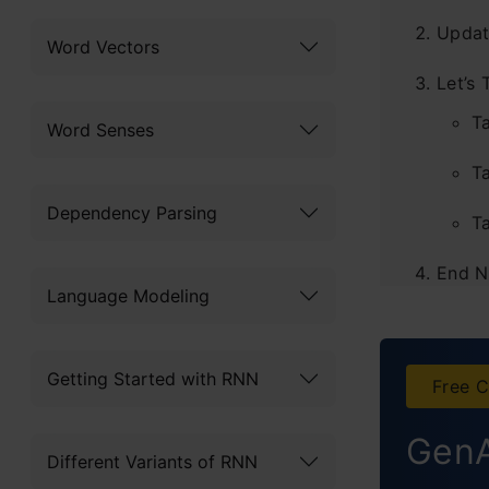
Updat
Word Vectors
Let’s 
T
Word Senses
Ta
Dependency Parsing
T
End N
Language Modeling
Getting Started with RNN
Free C
GenA
Different Variants of RNN