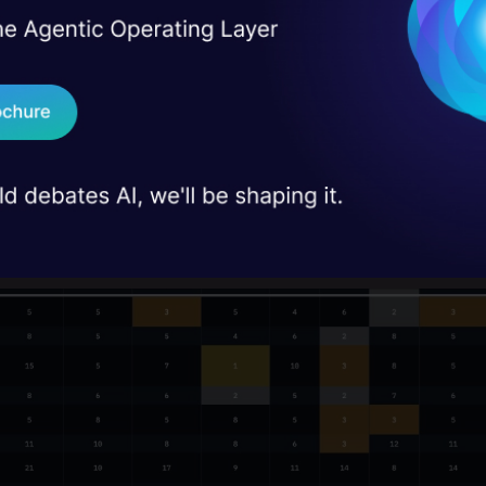
I Agree to the
Terms & 
 Real engineering
on stage
Send WhatsApp Updat
 case studies and
Download B
I don't want 