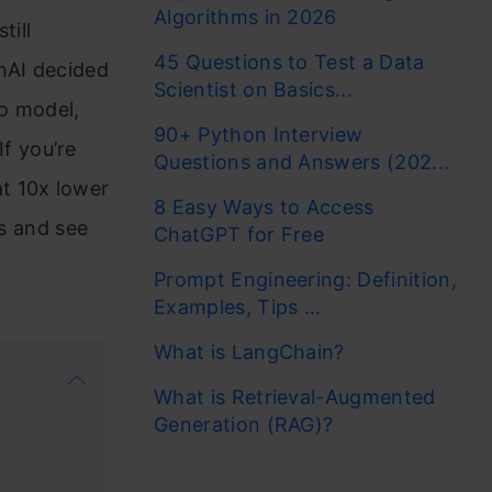
Algorithms in 2026
till
45 Questions to Test a Data
nAI decided
Scientist on Basics...
o model,
90+ Python Interview
f you’re
Questions and Answers (202...
t 10x lower
8 Easy Ways to Access
es and see
ChatGPT for Free
Prompt Engineering: Definition,
Examples, Tips ...
What is LangChain?
What is Retrieval-Augmented
Generation (RAG)?