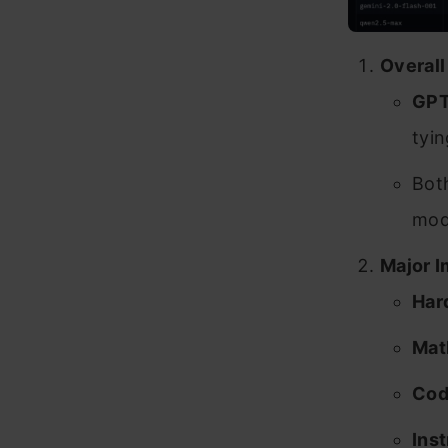
Overall
GPT
tyi
Both
mode
Major I
Har
Mat
Cod
Ins