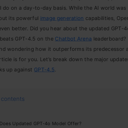
I do on a day-to-day basis. While the AI world was s
out its powerful
image generation
capabilities, Ope
 even better. Did you hear about the updated GPT-4
 beats GPT-4.5 on the
Chatbot Arena
leaderboard? I
nd wondering how it outperforms its predecessor a
article is for you. Let’s break down the major updat
cks up against
GPT-4.5
.
 contents
Does Updated GPT-4o Model Offer?