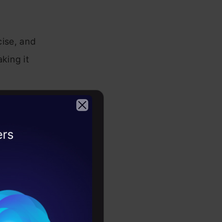
ise, and
king it
OpenAI
2026