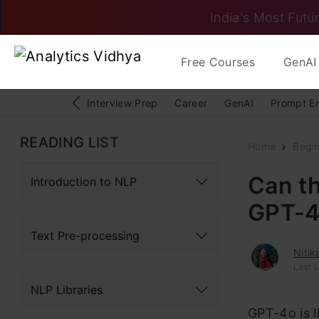
India's Most Futur
Free Courses
GenAI 
Interview Prep
Career
GenAI
Prompt E
READING LIST
Home
Begi
Can t
Introduction to NLP
GPT-4
Text Pre-processing
Niti
Last 
NLP Libraries
GPT-4o is l