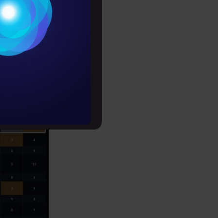
Conditions
es
rochure
to upskill