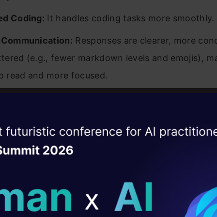
ed Coding:
It handles coding tasks more smoothly.
l Communication:
Responses are clearer, more conc
uttered (e.g., fewer markdown levels and emojis), ma
to read and more focused.
ed GPT-4o is now available in
ChatGPT
and via the
ise of the
DataHack Summit 
ating Layer
ed GPT-4o Performance
ill reshape your AI
ld AI solutions under