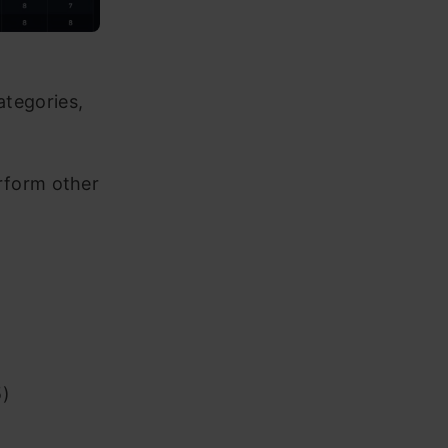
ategories,
erform other
5)