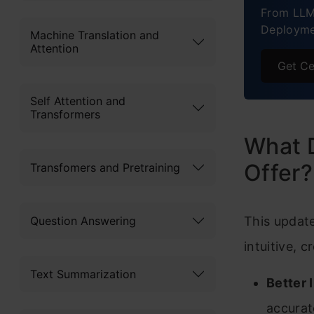
From LLM
Deployme
Machine Translation and
Attention
Get Ce
Self Attention and
Transformers
What 
Offer?
Transfomers and Pretraining
Question Answering
This updat
intuitive, 
Text Summarization
Better 
accurat