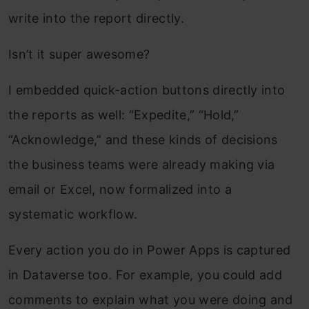
write into the report directly.
Isn’t it super awesome?
I embedded quick-action buttons directly into
the reports as well: “Expedite,” “Hold,”
“Acknowledge,” and these kinds of decisions
the business teams were already making via
email or Excel, now formalized into a
systematic workflow.
Every action you do in Power Apps is captured
in Dataverse too. For example, you could add
comments to explain what you were doing and