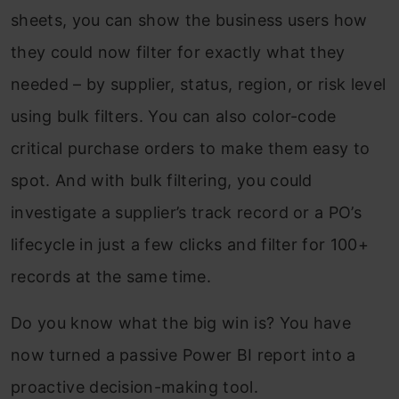
sheets, you can show the business users how
they could now filter for exactly what they
needed – by supplier, status, region, or risk level
using bulk filters. You can also color-code
critical purchase orders to make them easy to
spot. And with bulk filtering, you could
investigate a supplier’s track record or a PO’s
lifecycle in just a few clicks and filter for 100+
records at the same time.
Do you know what the big win is? You have
now turned a passive Power BI report into a
proactive decision-making tool.