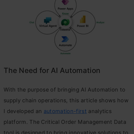
The Need for AI Automation
With the purpose of bringing AI Automation to
supply chain operations, this article shows how
I developed an
automation-first
analytics
platform. The Critical Order Management Data
tool is designed to bring innovative solutions to