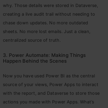
why. Those details were stored in Dataverse,
creating a live audit trail without needing to
chase down updates. No more outdated
sheets. No more lost emails. Just a clean,
centralized source of truth.
3. Power Automate: Making Things
Happen Behind the Scenes
Now you have used Power BI as the central
source of your views, Power Apps to interact
with the report, and Dataverse to store those
actions you made with Power Apps. What’s