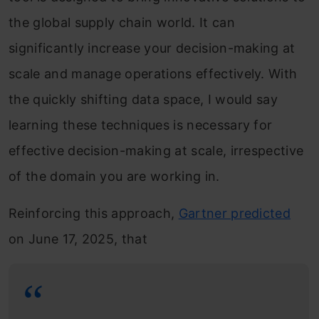
the global supply chain world. It can
significantly increase your decision-making at
scale and manage operations effectively. With
the quickly shifting data space, I would say
learning these techniques is necessary for
effective decision-making at scale, irrespective
of the domain you are working in.
Reinforcing this approach,
Gartner predicted
on June 17, 2025, that