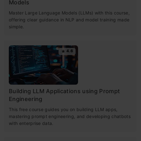
Models
Master Large Language Models (LLMs) with this course,
offering clear guidance in NLP and model training made
simple.
4.6
Building LLM Applications using Prompt
Engineering
This free course guides you on building LLM apps,
mastering prompt engineering, and developing chatbots
with enterprise data.