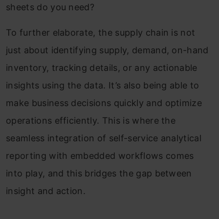
sheets do you need?
To further elaborate, the supply chain is not
just about identifying supply, demand, on-hand
inventory, tracking details, or any actionable
insights using the data. It’s also being able to
make business decisions quickly and optimize
operations efficiently. This is where the
seamless integration of self-service analytical
reporting with embedded workflows comes
into play, and this bridges the gap between
insight and action.