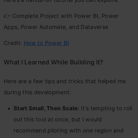
👉 Complete Project with Power BI, Power
Apps, Power Automate, and Dataverse
Credit:
How to Power BI
What I Learned While Building It?
Here are a few tips and tricks that helped me
during this development:
Start Small, Then Scale:
It’s tempting to roll
out this tool at once, but I would
recommend piloting with one region and