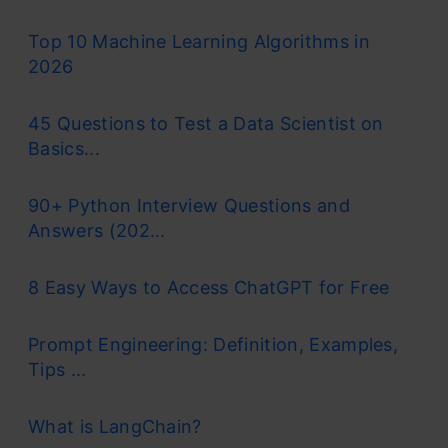
Top 10 Machine Learning Algorithms in
2026
45 Questions to Test a Data Scientist on
Basics...
90+ Python Interview Questions and
Answers (202...
8 Easy Ways to Access ChatGPT for Free
Prompt Engineering: Definition, Examples,
Tips ...
What is LangChain?