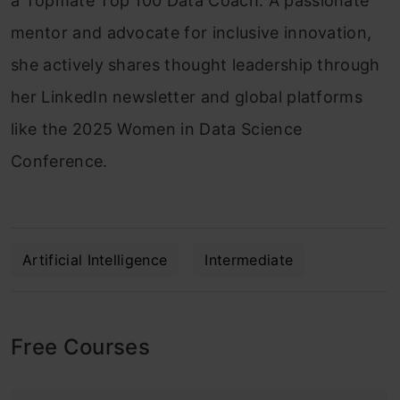
a Topmate Top 100 Data Coach. A passionate
mentor and advocate for inclusive innovation,
she actively shares thought leadership through
her LinkedIn newsletter and global platforms
like the 2025 Women in Data Science
Conference.
Artificial Intelligence
Intermediate
Free Courses