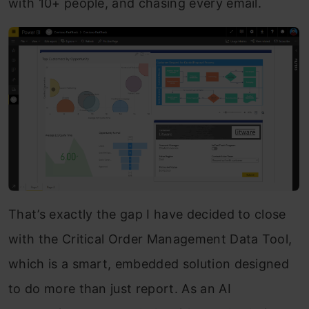
with 10+ people, and chasing every email.
That’s exactly the gap I have decided to close
with the Critical Order Management Data Tool,
which is a smart, embedded solution designed
to do more than just report. As an AI