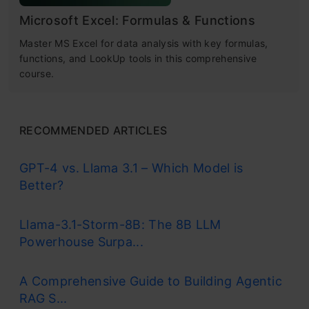
Microsoft Excel: Formulas & Functions
Master MS Excel for data analysis with key formulas,
functions, and LookUp tools in this comprehensive
course.
RECOMMENDED ARTICLES
GPT-4 vs. Llama 3.1 – Which Model is
Better?
Llama-3.1-Storm-8B: The 8B LLM
Powerhouse Surpa...
A Comprehensive Guide to Building Agentic
RAG S...