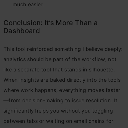
much easier.
Conclusion: It’s More Than a
Dashboard
This tool reinforced something I believe deeply:
analytics should be part of the workflow, not
like a separate tool that stands in silhouette.
When insights are baked directly into the tools
where work happens, everything moves faster
—from decision-making to issue resolution. It
significantly helps you without you toggling
between tabs or waiting on email chains for