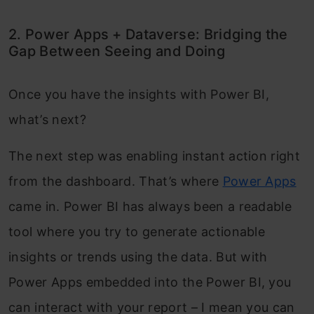
2. Power Apps + Dataverse: Bridging the
Gap Between Seeing and Doing
Once you have the insights with Power BI,
what’s next?
The next step was enabling instant action right
from the dashboard. That’s where
Power Apps
came in. Power BI has always been a readable
tool where you try to generate actionable
insights or trends using the data. But with
Power Apps embedded into the Power BI, you
can interact with your report – I mean you can