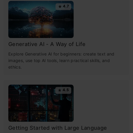
4.7
Generative AI - A Way of Life
Explore Generative AI for beginners: create text and
images, use top AI tools, learn practical skills, and
ethics.
4.5
Getting Started with Large Language