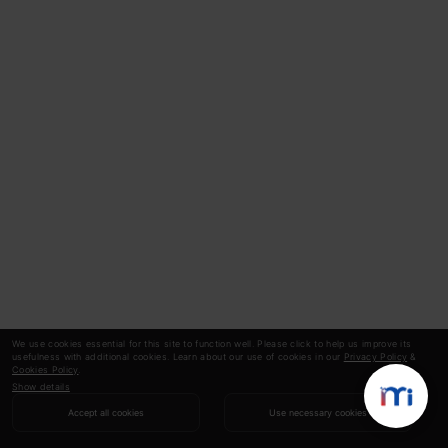
We use cookies essential for this site to function well. Please click to help us improve its
usefulness with additional cookies. Learn about our use of cookies in our
Privacy Policy
&
Cookies Policy
.
Show details
Accept all cookies
Use necessary cookies