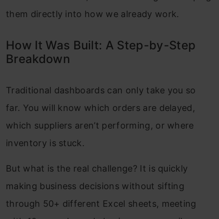
them directly into how we already work.
How It Was Built: A Step-by-Step
Breakdown
Traditional dashboards can only take you so
far. You will know which orders are delayed,
which suppliers aren’t performing, or where
inventory is stuck.
But what is the real challenge? It is quickly
making business decisions without sifting
through 50+ different Excel sheets, meeting