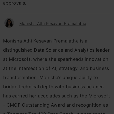
approvals.
Monisha Athi Kesavan Premalatha
Monisha Athi Kesavan Premalatha is a
distinguished Data Science and Analytics leader
at Microsoft, where she spearheads innovation
at the intersection of AI, strategy, and business
transformation. Monisha’s unique ability to
bridge technical depth with business acumen
has earned her accolades such as the Microsoft
- CMOF Outstanding Award and recognition as