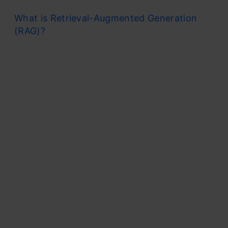
What is Retrieval-Augmented Generation
(RAG)?