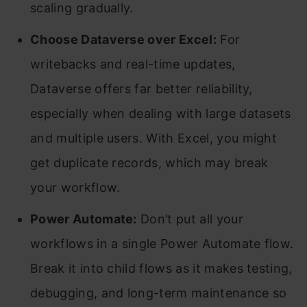
scaling gradually.
Choose Dataverse over Excel:
For
writebacks and real-time updates,
Dataverse offers far better reliability,
especially when dealing with large datasets
and multiple users. With Excel, you might
get duplicate records, which may break
your workflow.
Power Automate:
Don’t put all your
workflows in a single Power Automate flow.
Break it into child flows as it makes testing,
debugging, and long-term maintenance so