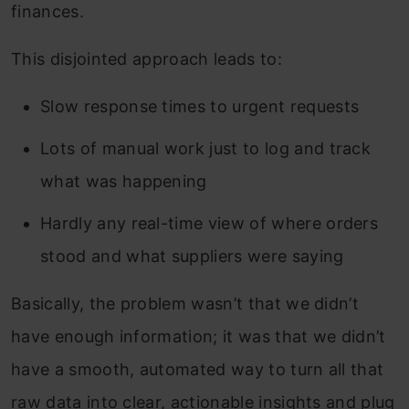
finances.
This disjointed approach leads to:
Slow response times to urgent requests
Lots of manual work just to log and track
what was happening
Hardly any real-time view of where orders
stood and what suppliers were saying
Basically, the problem wasn’t that we didn’t
have enough information; it was that we didn’t
have a smooth, automated way to turn all that
raw data into clear, actionable insights and plug