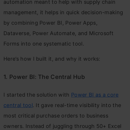
automation meant to help with supply chain
management, it helps in quick decision-making
by combining Power BI, Power Apps,
Dataverse, Power Automate, and Microsoft
Forms into one systematic tool.
Here’s how I built it, and why it works:
1. Power BI: The Central Hub
I started the solution with
Power BI as a core
central tool
. It gave real-time visibility into the
most critical purchase orders to business
owners. Instead of juggling through 50+ Excel