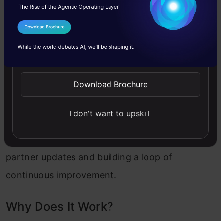
4. Microsoft Forms: Closing the Feedback
I Agree to the
Terms & Conditions
Loop
Send WhatsApp Updates
The final piece was simple but powerful – it’s
Download Brochure
the feedback. I added a Microsoft Form for
suppliers to respond quickly and easily. Their
I don't want to upskill
inputs flowed right back into the Power BI
dashboard, giving the team a live pulse on
partner updates and building a loop of
continuous improvement.
Why Does It Work?