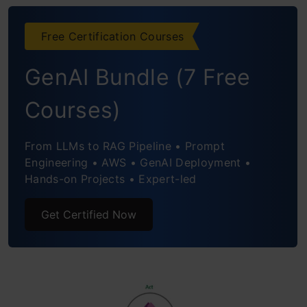
4. Microsoft Forms: Closing the
Feedback Loop
Free Certification Courses
Why Does It Work?
GenAI Bundle (7 Free
Want to Try Building It Yourself?
Courses)
Conclusion: It’s More Than a Dashboard
From LLMs to RAG Pipeline • Prompt
Engineering • AWS • GenAI Deployment •
Hands-on Projects • Expert-led
Get Certified Now