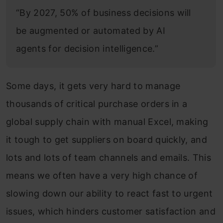
“By 2027, 50% of business decisions will
be augmented or automated by AI
agents for decision intelligence.”
Some days, it gets very hard to manage
thousands of critical purchase orders in a
global supply chain with manual Excel, making
it tough to get suppliers on board quickly, and
lots and lots of team channels and emails. This
means we often have a very high chance of
slowing down our ability to react fast to urgent
issues, which hinders customer satisfaction and