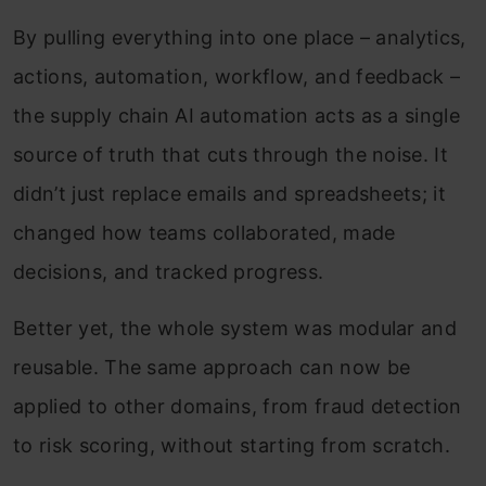
By pulling everything into one place – analytics,
actions, automation, workflow, and feedback –
the supply chain AI automation acts as a single
source of truth that cuts through the noise. It
didn’t just replace emails and spreadsheets; it
changed how teams collaborated, made
decisions, and tracked progress.
Better yet, the whole system was modular and
reusable. The same approach can now be
applied to other domains, from fraud detection
to risk scoring, without starting from scratch.