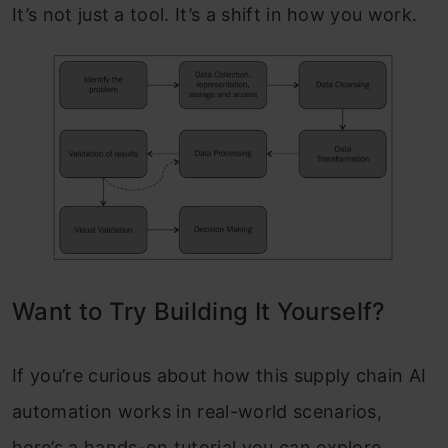
It’s not just a tool. It’s a shift in how you work.
Want to Try Building It Yourself?
If you’re curious about how this supply chain AI
automation works in real-world scenarios,
here’s a hands-on tutorial you can explore.