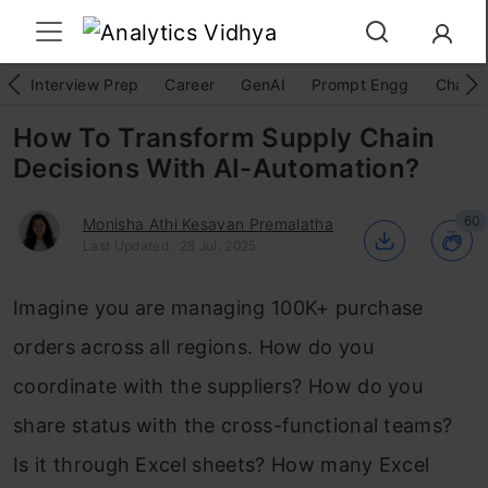
Interview Prep
Career
GenAI
Prompt Engg
ChatG
How To Transform Supply Chain
Decisions With AI-Automation?
60
Monisha Athi Kesavan Premalatha
Last Updated : 28 Jul, 2025
Imagine you are managing 100K+ purchase
orders across all regions. How do you
coordinate with the suppliers? How do you
share status with the cross-functional teams?
Is it through Excel sheets? How many Excel