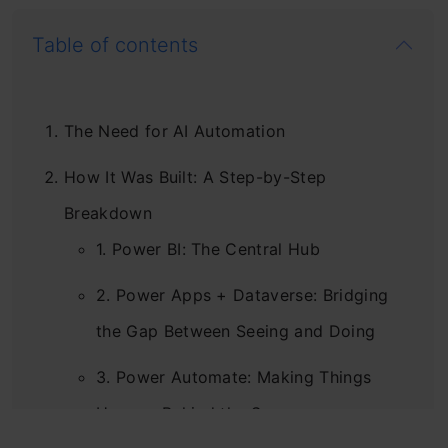
Table of contents
The Need for AI Automation
How It Was Built: A Step-by-Step
Breakdown
1. Power BI: The Central Hub
2. Power Apps + Dataverse: Bridging
the Gap Between Seeing and Doing
3. Power Automate: Making Things
Happen Behind the Scenes