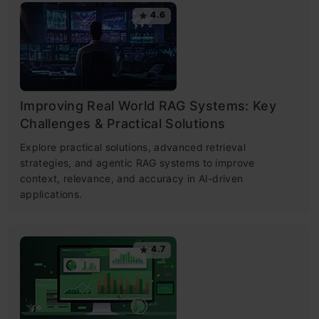
4.6
Improving Real World RAG Systems: Key
Challenges & Practical Solutions
Explore practical solutions, advanced retrieval
strategies, and agentic RAG systems to improve
context, relevance, and accuracy in AI-driven
applications.
4.7