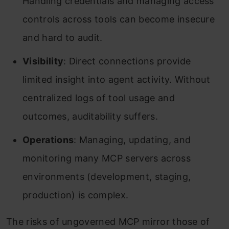
Handling credentials and managing access
controls across tools can become insecure
and hard to audit.
Visibility
: Direct connections provide
limited insight into agent activity. Without
centralized logs of tool usage and
outcomes, auditability suffers.
Operations
: Managing, updating, and
monitoring many MCP servers across
environments (development, staging,
production) is complex.
The risks of ungoverned MCP mirror those of