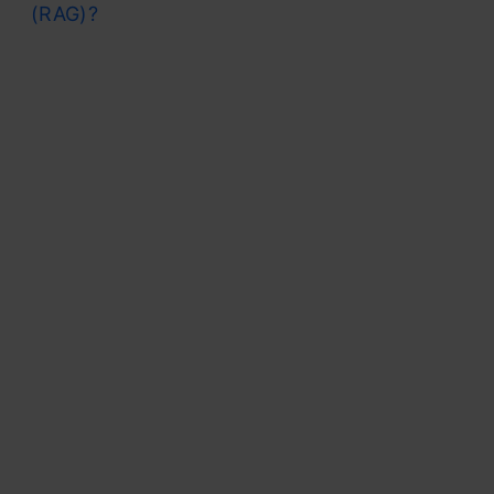
(RAG)?