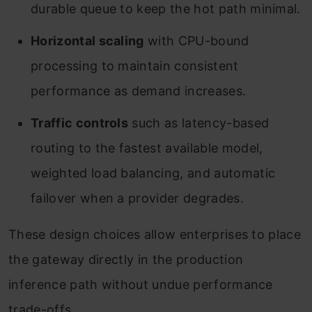
durable queue to keep the hot path minimal.
Horizontal scaling
with CPU-bound
processing to maintain consistent
performance as demand increases.
Traffic controls
such as latency-based
routing to the fastest available model,
weighted load balancing, and automatic
failover when a provider degrades.
These design choices allow enterprises to place
the gateway directly in the production
inference path without undue performance
trade-offs.