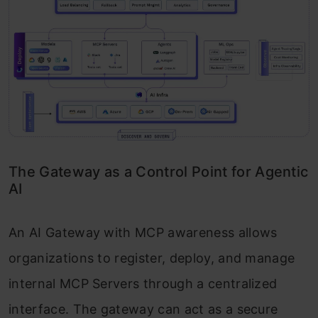
The Gateway as a Control Point for Agentic
AI
An AI Gateway with MCP awareness allows
organizations to register, deploy, and manage
internal MCP Servers through a centralized
interface. The gateway can act as a secure