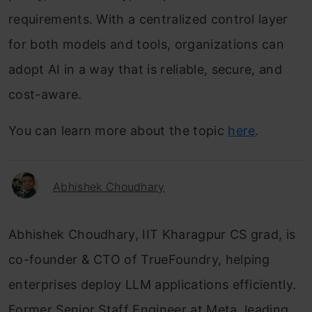
requirements. With a centralized control layer
for both models and tools, organizations can
adopt AI in a way that is reliable, secure, and
cost-aware.
You can learn more about the topic
here
.
Abhishek Choudhary
Abhishek Choudhary, IIT Kharagpur CS grad, is
co-founder & CTO of TrueFoundry, helping
enterprises deploy LLM applications efficiently.
Former Senior Staff Engineer at Meta, leading