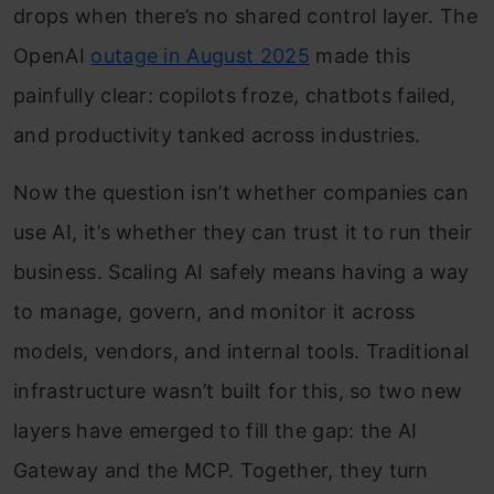
drops when there’s no shared control layer. The
OpenAI
outage in August 2025
made this
painfully clear: copilots froze, chatbots failed,
and productivity tanked across industries.
Now the question isn’t whether companies can
use AI, it’s whether they can trust it to run their
business. Scaling AI safely means having a way
to manage, govern, and monitor it across
models, vendors, and internal tools. Traditional
infrastructure wasn’t built for this, so two new
layers have emerged to fill the gap: the AI
Gateway and the MCP. Together, they turn