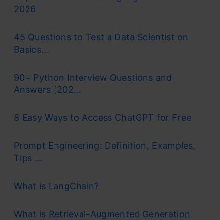
2026
45 Questions to Test a Data Scientist on
Basics...
90+ Python Interview Questions and
Answers (202...
8 Easy Ways to Access ChatGPT for Free
Prompt Engineering: Definition, Examples,
Tips ...
What is LangChain?
What is Retrieval-Augmented Generation