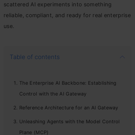
scattered AI experiments into something
reliable, compliant, and ready for real enterprise
use.
Table of contents
The Enterprise AI Backbone: Establishing
Control with the AI Gateway
Reference Architecture for an AI Gateway
Unleashing Agents with the Model Control
Plane (MCP)