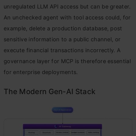
unregulated LLM API access but can be greater.
An unchecked agent with tool access could, for
example, delete a production database, post
sensitive information to a public channel, or
execute financial transactions incorrectly. A
governance layer for MCP is therefore essential
for enterprise deployments.
The Modern Gen-AI Stack