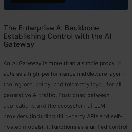
The Enterprise AI Backbone:
Establishing Control with the AI
Gateway
An AI Gateway is more than a simple proxy. It
acts as a high-performance middleware layer—
the ingress, policy, and telemetry layer, for all
generative AI traffic. Positioned between
applications and the ecosystem of LLM
providers (including third-party APIs and self-
hosted models), it functions as a unified control