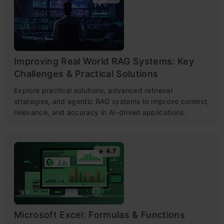
Improving Real World RAG Systems: Key
Challenges & Practical Solutions
Explore practical solutions, advanced retrieval
strategies, and agentic RAG systems to improve context,
relevance, and accuracy in AI-driven applications.
4.7
Microsoft Excel: Formulas & Functions