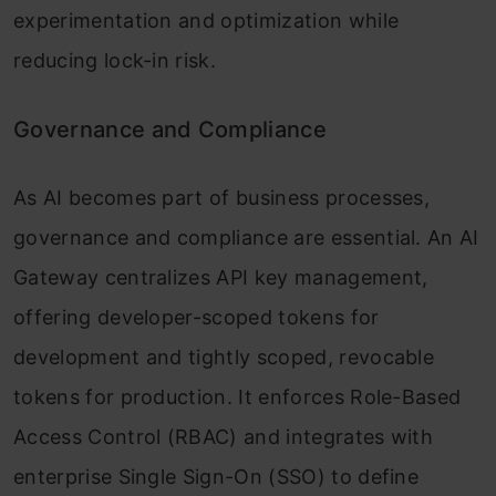
experimentation and optimization while
reducing lock-in risk.
Governance and Compliance
As AI becomes part of business processes,
governance and compliance are essential. An AI
Gateway centralizes API key management,
offering developer-scoped tokens for
development and tightly scoped, revocable
tokens for production. It enforces Role-Based
Access Control (RBAC) and integrates with
enterprise Single Sign-On (SSO) to define