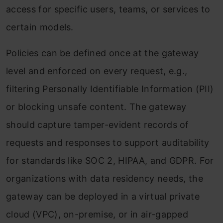
access for specific users, teams, or services to
certain models.
Policies can be defined once at the gateway
level and enforced on every request, e.g.,
filtering Personally Identifiable Information (PII)
or blocking unsafe content. The gateway
should capture tamper-evident records of
requests and responses to support auditability
for standards like SOC 2, HIPAA, and GDPR. For
organizations with data residency needs, the
gateway can be deployed in a virtual private
cloud (VPC), on-premise, or in air-gapped