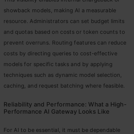
showback models, making AI a measurable
resource. Administrators can set budget limits
and quotas based on costs or token counts to
prevent overruns. Routing features can reduce
costs by directing queries to cost-effective
models for specific tasks and by applying
techniques such as dynamic model selection,
caching, and request batching where feasible.
Reliability and Performance: What a High-
Performance AI Gateway Looks Like
For AI to be essential, it must be dependable