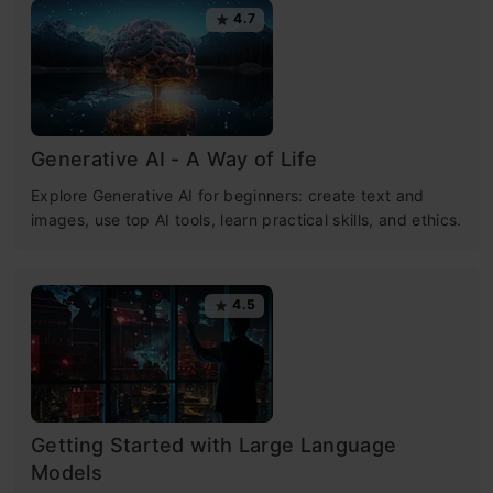
4.7
Generative AI - A Way of Life
Explore Generative AI for beginners: create text and
images, use top AI tools, learn practical skills, and ethics.
4.5
Getting Started with Large Language
Models