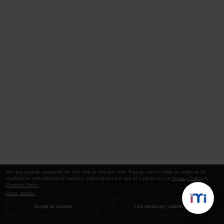
We use cookies essential for this site to function well. Please click to help us improve its
usefulness with additional cookies. Learn about our use of cookies in our
Privacy Policy
&
Cookies Policy
.
Show details
Accept all cookies
Use necessary cookies