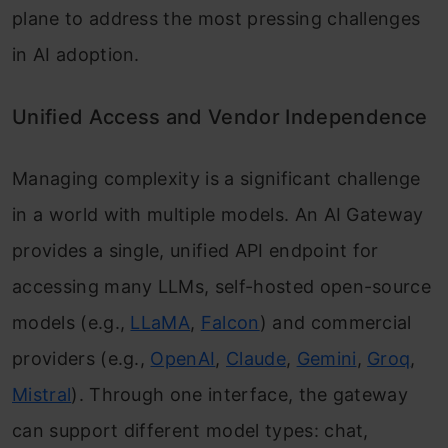
plane to address the most pressing challenges
in AI adoption.
Unified Access and Vendor Independence
Managing complexity is a significant challenge
in a world with multiple models. An AI Gateway
provides a single, unified API endpoint for
accessing many LLMs, self-hosted open-source
models (e.g.,
LLaMA
,
Falcon
) and commercial
providers (e.g.,
OpenAI
,
Claude
,
Gemini
,
Groq
,
Mistral
). Through one interface, the gateway
can support different model types: chat,