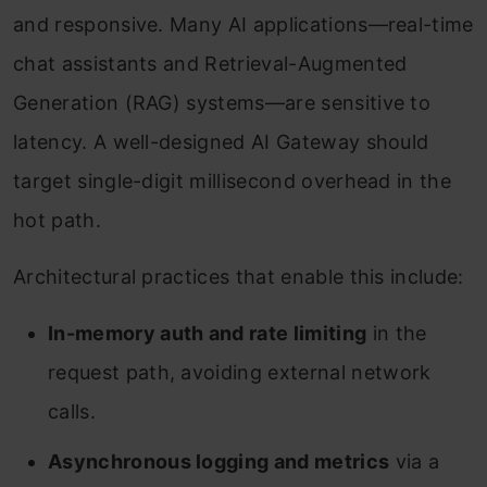
and responsive. Many AI applications—real-time
chat assistants and Retrieval-Augmented
Generation (RAG) systems—are sensitive to
latency. A well-designed AI Gateway should
target single-digit millisecond overhead in the
hot path.
Architectural practices that enable this include:
In-memory auth and rate limiting
in the
request path, avoiding external network
calls.
Asynchronous logging and metrics
via a