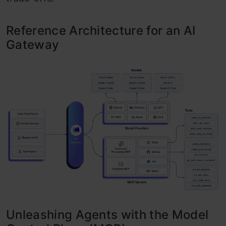
Reference Architecture for an AI
Gateway
Unleashing Agents with the Model