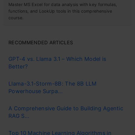
Master MS Excel for data analysis with key formulas,
functions, and LookUp tools in this comprehensive
course.
RECOMMENDED ARTICLES
GPT-4 vs. Llama 3.1 – Which Model is
Better?
Llama-3.1-Storm-8B: The 8B LLM
Powerhouse Surpa...
A Comprehensive Guide to Building Agentic
RAG S...
Top 10 Machine Learning Algorithms in