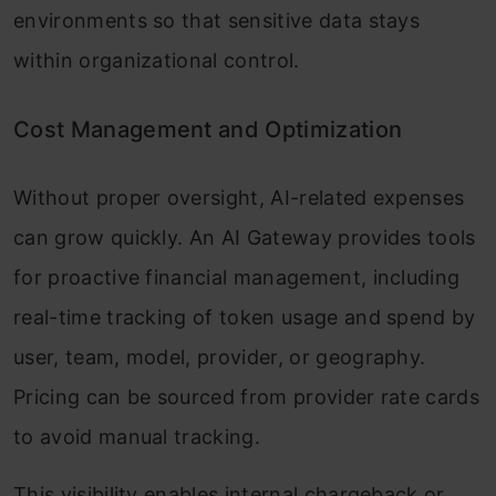
environments so that sensitive data stays
within organizational control.
Cost Management and Optimization
Without proper oversight, AI-related expenses
can grow quickly. An AI Gateway provides tools
for proactive financial management, including
real-time tracking of token usage and spend by
user, team, model, provider, or geography.
Pricing can be sourced from provider rate cards
to avoid manual tracking.
This visibility enables internal chargeback or