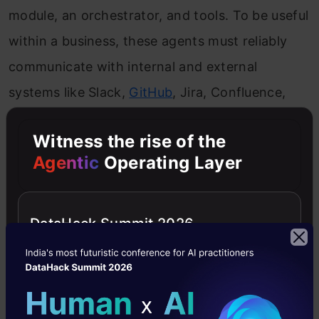
module, an orchestrator, and tools. To be useful
within a business, these agents must reliably
communicate with internal and external
systems like Slack,
GitHub
, Jira, Confluence,
Datadog, and proprietary databases and APIs.
Witness the rise of the
Historically, connecting an LLM to a tool
Agentic
Operating Layer
required custom code for each API, which was
fragile and hard to scale. The
Model Context
DataHack Summit 2026
Protocol (MCP)
, introduced by Anthropic,
standardizes how AI agents discover and
interact with tools. MCP acts as an abstraction
layer, separating the AI’s “brain” (the LLM) from