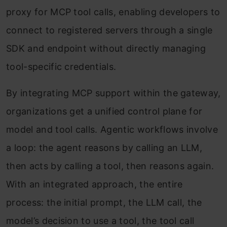
proxy for MCP tool calls, enabling developers to
connect to registered servers through a single
SDK and endpoint without directly managing
tool-specific credentials.
By integrating MCP support within the gateway,
organizations get a unified control plane for
model and tool calls. Agentic workflows involve
a loop: the agent reasons by calling an LLM,
then acts by calling a tool, then reasons again.
With an integrated approach, the entire
process: the initial prompt, the LLM call, the
model’s decision to use a tool, the tool call