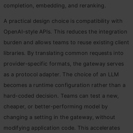
completion, embedding, and reranking.
A practical design choice is compatibility with
OpenAI-style APIs. This reduces the integration
burden and allows teams to reuse existing client
libraries. By translating common requests into
provider-specific formats, the gateway serves
as a protocol adapter. The choice of an LLM
becomes a runtime configuration rather than a
hard-coded decision. Teams can test a new,
cheaper, or better-performing model by
changing a setting in the gateway, without
modifying application code. This accelerates