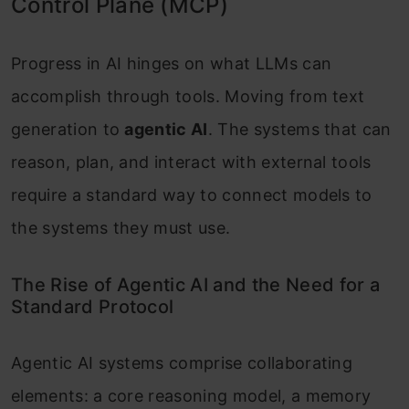
Control Plane (MCP)
Progress in AI hinges on what LLMs can
accomplish through tools. Moving from text
generation to
agentic AI
. The systems that can
reason, plan, and interact with external tools
require a standard way to connect models to
the systems they must use.
The Rise of Agentic AI and the Need for a
Standard Protocol
Agentic AI systems comprise collaborating
elements: a core reasoning model, a memory