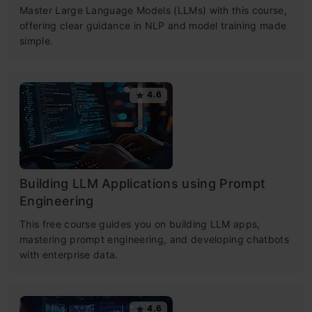
Master Large Language Models (LLMs) with this course,
offering clear guidance in NLP and model training made
simple.
4.6
Building LLM Applications using Prompt
Engineering
This free course guides you on building LLM apps,
mastering prompt engineering, and developing chatbots
with enterprise data.
4.6