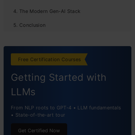
The Modern Gen-AI Stack
Conclusion
Frequently Asked Questions
Free Certification Courses
Getting Started with
LLMs
From NLP roots to GPT-4 • LLM fundamentals
• State-of-the-art tour
Get Certified Now