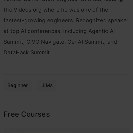
the Videos org where he was one of the
fastest-growing engineers. Recognized speaker
at top AI conferences, including Agentic AI
Summit, CIVO Navigate, GenAI Summit, and
DataHack Summit.
Beginner
LLMs
Free Courses