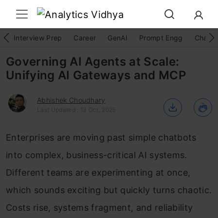
Interview Prep
Career
GenAI
Prompt Engg
ChatG
Governing AI Agents at Scale:
Unifying AI Gateways and MCP
Abhishek Choudhary
Last Updated : 13 Oct, 2025
Enterprises are moving past simple chatbots
into complex, business-critical AI systems.
Different teams are experimenting at once,
which sounds exciting but quickly turns chaotic.
Costs rise, systems fragment, and reliability