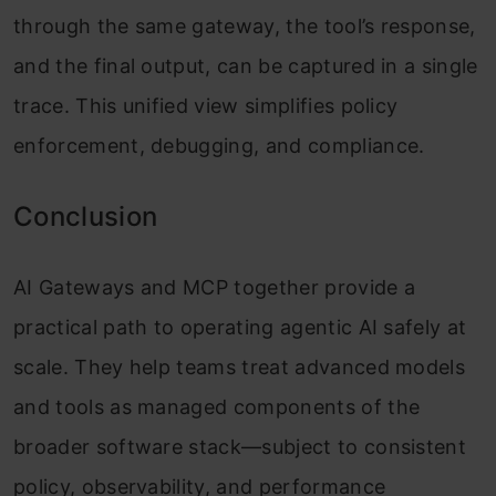
through the same gateway, the tool’s response,
and the final output, can be captured in a single
trace. This unified view simplifies policy
enforcement, debugging, and compliance.
Conclusion
AI Gateways and MCP together provide a
practical path to operating agentic AI safely at
scale. They help teams treat advanced models
and tools as managed components of the
broader software stack—subject to consistent
policy, observability, and performance