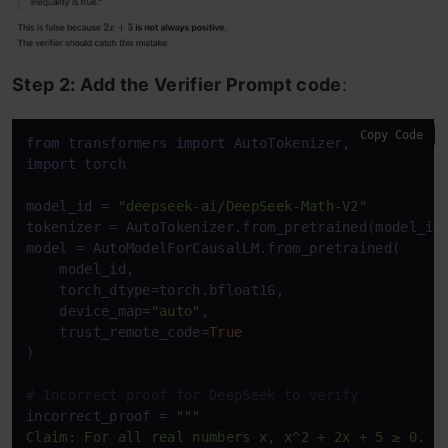
Step 2: Add the Verifier Prompt code
:
Copy Code
from
 transformers 
import
import
 torch

model_id = 
"deepseek-ai/DeepSeek-Math-V2"
tokenizer = AutoTokenizer.from_pretrained(model_id
model = AutoModelForCausalLM.from_pretrained(

    model_id,

    torch_dtype=torch.bfloat16,

    device_map=
"auto"
,

    trust_remote_code=
True
)

# Incorrect proof for DeepSeek to verify
incorrect_proof = 
"""

Claim: For all real numbers x, x^2 + 2x + 5 ≥ 0.
