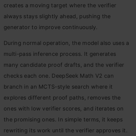
creates a moving target where the verifier
always stays slightly ahead, pushing the
generator to improve continuously.
During normal operation, the model also uses a
multi-pass inference process. It generates
many candidate proof drafts, and the verifier
checks each one. DeepSeek Math V2 can
branch in an MCTS-style search where it
explores different proof paths, removes the
ones with low verifier scores, and iterates on
the promising ones. In simple terms, it keeps
rewriting its work until the verifier approves it.