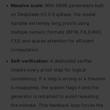
Massive scale:
With 685B parameters built
on DeepSeek-V3.2-ExpBase, the model
handles extremely long proofs using
multiple numeric formats (BF16, F8_E4M3,
F32) and sparse attention for efficient
computation.
Self-verification:
A dedicated verifier
checks every proof step for logical
consistency. If a step is wrong or a theorem
is misapplied, the system flags it and the
generator is retrained to avoid repeating
the mistake. This feedback loop forces the