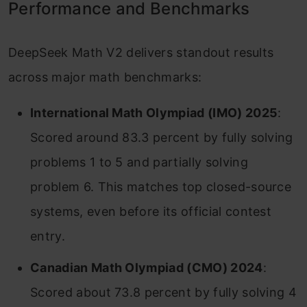
Performance and Benchmarks
DeepSeek Math V2 delivers standout results
across major math benchmarks:
International Math Olympiad (IMO) 2025
:
Scored around 83.3 percent by fully solving
problems 1 to 5 and partially solving
problem 6. This matches top closed-source
systems, even before its official contest
entry.
Canadian Math Olympiad (CMO) 2024
:
Scored about 73.8 percent by fully solving 4