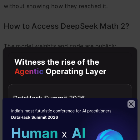
without showing how they reached it.
How to Access DeepSeek Math 2?
The model weights and code are publicly
available under an Apache 2.0 license
Witness the rise of the
(DeepSeek additionally mentions a non-
Agentic
Operating Layer
commercial research-friendly license). To try it
out, you can:
DataHack Summit 2026
Download from Hugging Face:
The model is
hosted on
Hugging Face deepseek-
ai/
DeepSeekMath
-V2
. Using the Hugging