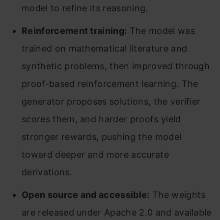
model to refine its reasoning.
Reinforcement training:
The model was
trained on mathematical literature and
synthetic problems, then improved through
proof-based reinforcement learning. The
generator proposes solutions, the verifier
scores them, and harder proofs yield
stronger rewards, pushing the model
toward deeper and more accurate
derivations.
Open source and accessible:
The weights
are released under Apache 2.0 and available