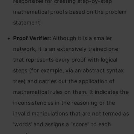
responsible for creating step-by-step
mathematical proofs based on the problem
statement.
Proof Verifier:
Although it is a smaller
network, it is an extensively trained one
that represents every proof with logical
steps (for example, via an abstract syntax
tree) and carries out the application of
mathematical rules on them. It indicates the
inconsistencies in the reasoning or the
invalid manipulations that are not termed as
‘words’ and assigns a “score” to each