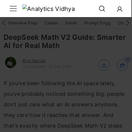
Interview Prep
Career
GenAI
Prompt Engg
ChatG
DeepSeek Math V2 Guide: Smarter
AI for Real Math
17
Riya Bansal
Last Updated : 02 Dec, 2025
If you’ve been following the AI space lately,
you’ve probably noticed something big: people
don’t just care what an AI answers anymore,
they care how it reaches that answer. And
that’s exactly where DeepSeek Math V2 steps