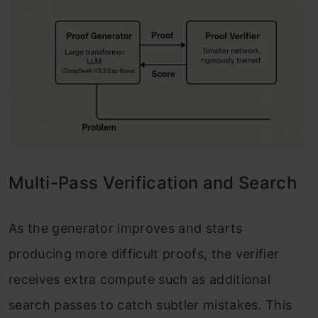
Multi-Pass Verification and Search
As the generator improves and starts
producing more difficult proofs, the verifier
receives extra compute such as additional
search passes to catch subtler mistakes. This