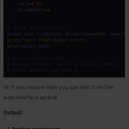
    top_p=
0.95
,

    do_sample=
True
)

# Decode and print result
output_text = tokenizer.decode(outputs[
0
], skip_sp
print
(
"\n=== Proof Output ===\n"
print
(output_text)

# Step 3: Run the script
# In your terminal, run the following command:
# python deepseek_math_demo.py
Or if you require then you can test it on the
web interface as well.
Output: