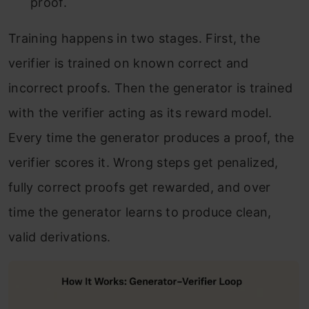
proof.
Training happens in two stages. First, the
verifier is trained on known correct and
incorrect proofs. Then the generator is trained
with the verifier acting as its reward model.
Every time the generator produces a proof, the
verifier scores it. Wrong steps get penalized,
fully correct proofs get rewarded, and over
time the generator learns to produce clean,
valid derivations.