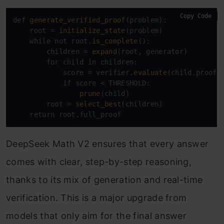
Copy Code
def 
generate_verified_proof
(problem):

    root = 
initialize_state
(problem)

    while not root.
is_complete
():

        children = 
expand
(root, generator)

        for child in children:

            score = verifier.
evaluate
(child.proof_s
            if score < THRESHOLD:

prune
(child)

        root = 
select_best
(children)

    return root.full_proof
DeepSeek Math V2 ensures that every answer
comes with clear, step-by-step reasoning,
thanks to its mix of generation and real-time
verification. This is a major upgrade from
models that only aim for the final answer