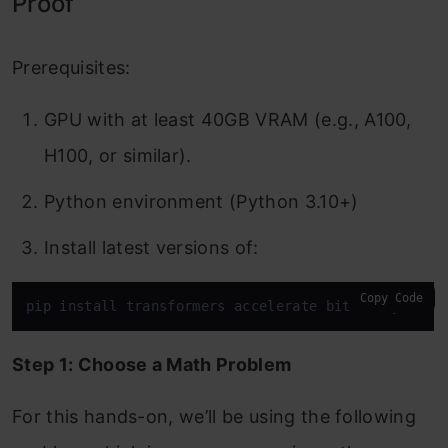
Proof
Prerequisites:
GPU with at least 40GB VRAM (e.g., A100,
H100, or similar).
Python environment (Python 3.10+)
Install latest versions of:
Copy Code
pip install transformers accelerate bitsandbytes t
Step 1: Choose a Math Problem
For this hands-on, we’ll be using the following