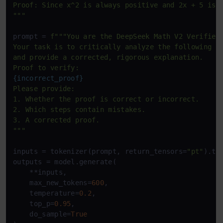
Proof: Since x^2 is always positive and 2x + 5 is a
"""
prompt = 
f"""You are the DeepSeek Math V2 Verifier.
Your task is to critically analyze the following pr
and provide a corrected, rigorous explanation.

{incorrect_proof}
Please provide:

1. Whether the proof is correct or incorrect.

2. Which steps contain mistakes.

3. A corrected proof.

"""
inputs = tokenizer(prompt, return_tensors=
"pt"
).to
outputs = model.generate(

    **inputs,

    max_new_tokens=
600
,

    temperature=
0.2
,

    top_p=
0.95
,

    do_sample=
True