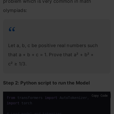
problem which is very common in math
olympiads:
Let a, b, c be positive real numbers such
that a + b + c = 1. Prove that a² + b² +
c² ≥ 1/3.
Step 2: Python script to run the Model
Copy Code
from
 transformers 
import
import
 torch

# Load model and tokenizer