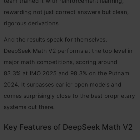
team trained it with reinforcement learning,
rewarding not just correct answers but clean,
rigorous derivations.
And the results speak for themselves.
DeepSeek Math V2 performs at the top level in
major math competitions, scoring around
83.3% at IMO 2025 and 98.3% on the Putnam
2024. It surpasses earlier open models and
comes surprisingly close to the best proprietary
systems out there.
Key Features of DeepSeek Math V2