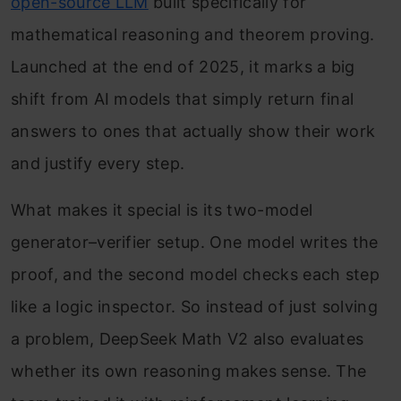
open-source LLM
built specifically for
mathematical reasoning and theorem proving.
Launched at the end of 2025, it marks a big
shift from AI models that simply return final
answers to ones that actually show their work
and justify every step.
What makes it special is its two-model
generator–verifier setup. One model writes the
proof, and the second model checks each step
like a logic inspector. So instead of just solving
a problem, DeepSeek Math V2 also evaluates
whether its own reasoning makes sense. The