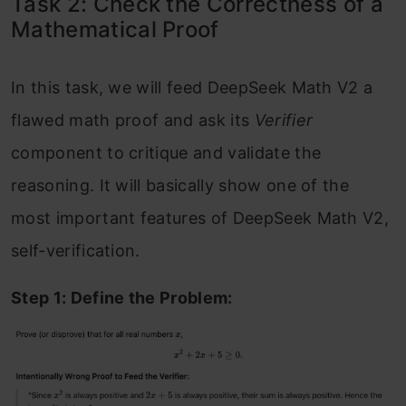
Task 2: Check the Correctness of a
Mathematical Proof
In this task, we will feed DeepSeek Math V2 a
flawed math proof and ask its
Verifier
component to critique and validate the
reasoning. It will basically show one of the
most important features of DeepSeek Math V2,
self-verification.
Step 1: Define the Problem: