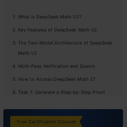
What is DeepSeek Math V2?
Key Features of DeepSeek Math V2
The Two-Model Architecture of DeepSeek
Math V2
Multi-Pass Verification and Search
How to Access DeepSeek Math 2?
Task 1: Generate a Step-by-Step Proof
Task 2: Check the Correctness of a
Mathematical Proof
Free Certification Courses