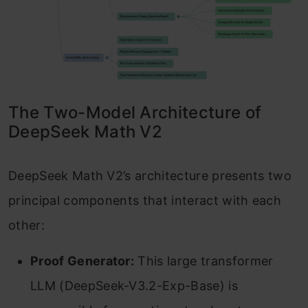
The Two-Model Architecture of
DeepSeek Math V2
DeepSeek Math V2’s architecture presents two
principal components that interact with each
other:
Proof Generator:
This large transformer
LLM (DeepSeek-V3.2-Exp-Base) is