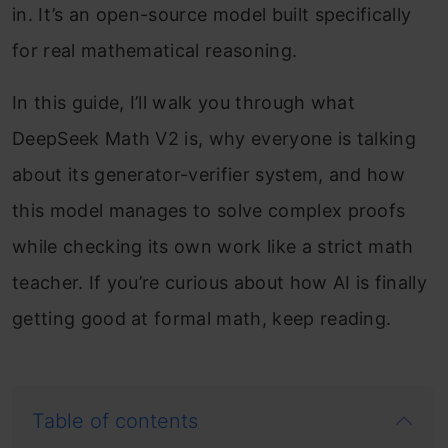
in. It’s an open-source model built specifically
for real mathematical reasoning.
In this guide, I’ll walk you through what
DeepSeek Math V2 is, why everyone is talking
about its generator-verifier system, and how
this model manages to solve complex proofs
while checking its own work like a strict math
teacher. If you’re curious about how AI is finally
getting good at formal math, keep reading.
Table of contents