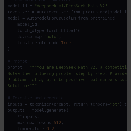
model_id = 
"deepseek-ai/DeepSeek-Math-V2"
tokenizer = AutoTokenizer.from_pretrained(model_id
model = AutoModelForCausalLM.from_pretrained(

    model_id,

    torch_dtype=torch.bfloat16,

    device_map=
"auto"
,

    trust_remote_code=
True
)

# Prompt
prompt = 
"""You are DeepSeek-Math-V2, a competition
Solve the following problem step by step. Provide a
Problem: Let a, b, c be positive real numbers such 
Solution:"""
# Tokenize and generate
inputs = tokenizer(prompt, return_tensors=
"pt"
).to
outputs = model.generate(

    **inputs,

    max_new_tokens=
512
,

    temperature=
0.2
,
