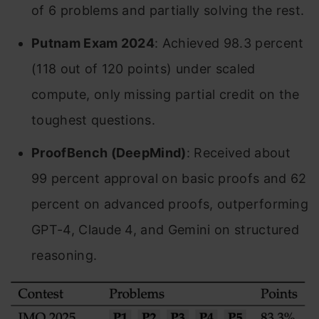
of 6 problems and partially solving the rest.
Putnam Exam 2024
: Achieved 98.3 percent
(118 out of 120 points) under scaled
compute, only missing partial credit on the
toughest questions.
ProofBench (DeepMind)
: Received about
99 percent approval on basic proofs and 62
percent on advanced proofs, outperforming
GPT-4, Claude 4, and Gemini on structured
reasoning.