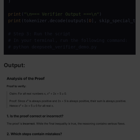
)

print
(
"\n=== Verifier Output ===\n"
print
(tokenizer.decode(outputs[
0
], skip_special_to
# Step 3: Run the script
# In your terminal, run the following command:
# python deepseek_verifier_demo.py 
Output: