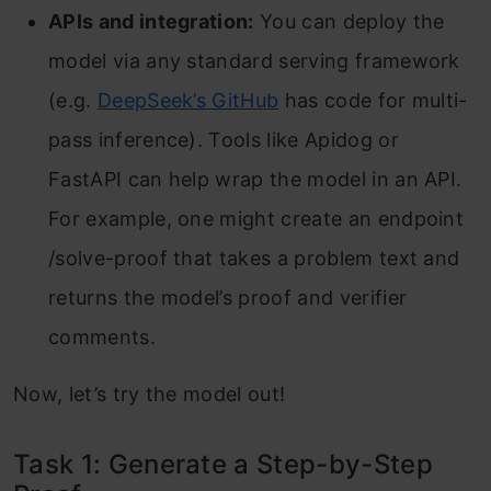
APIs and integration:
You can deploy the
model via any standard serving framework
(e.g.
DeepSeek’s GitHub
has code for multi-
pass inference). Tools like Apidog or
FastAPI can help wrap the model in an API.
For example, one might create an endpoint
/solve-proof that takes a problem text and
returns the model’s proof and verifier
comments.
Now, let’s try the model out!
Task 1: Generate a Step-by-Step