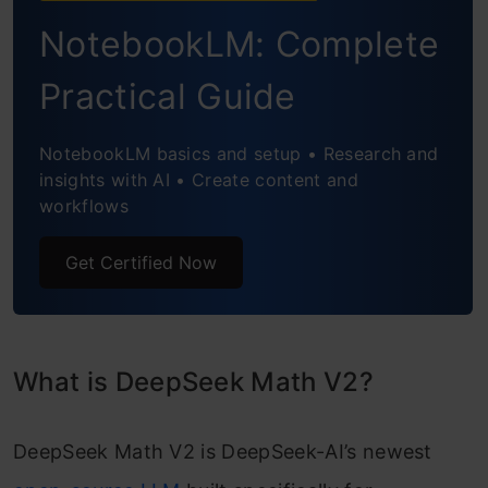
Performance and Benchmarks
NotebookLM: Complete
Applications and Significance
Practical Guide
Conclusion
NotebookLM basics and setup • Research and
insights with AI • Create content and
workflows
Get Certified Now
What is DeepSeek Math V2?
DeepSeek Math V2 is DeepSeek-AI’s newest