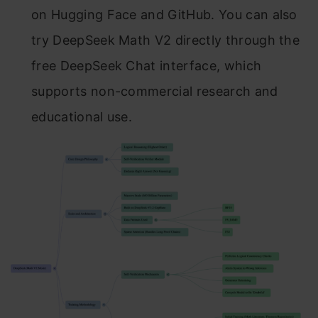
on Hugging Face and GitHub. You can also
try DeepSeek Math V2 directly through the
free DeepSeek Chat interface, which
supports non-commercial research and
educational use.