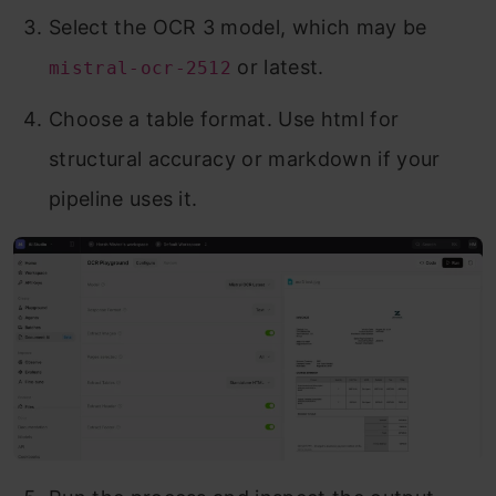
Select the OCR 3 model, which may be
or latest.
mistral-ocr-2512
Choose a table format. Use html for
structural accuracy or markdown if your
pipeline uses it.