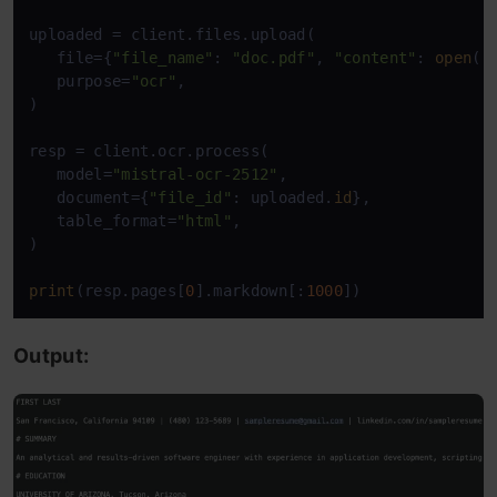
uploaded = client.files.upload( 

   file={
"file_name"
: 
"doc.pdf"
, 
"content"
: 
open
(
"
   purpose=
"ocr"
, 

) 

resp = client.ocr.process( 

   model=
"mistral-ocr-2512"
, 

   document={
"file_id"
: uploaded.
id
}, 

   table_format=
"html"
, 

) 

print
(resp.pages[
0
].markdown[:
1000
])
Output: