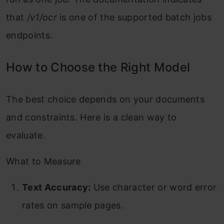
that
/v1/ocr
is one of the supported batch jobs
endpoints.
How to Choose the Right Model
The best choice depends on your documents
and constraints. Here is a clean way to
evaluate.
What to Measure
Text Accuracy:
Use character or word error
rates on sample pages.