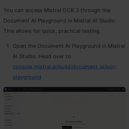
You can access Mistral OCR 3 through the
Document AI Playground in Mistral AI Studio.
This allows for quick, practical testing.
Open the Document AI Playground in Mistral
AI Studio. Head over to
console.mistral.ai/build/document-ai/ocr-
playground