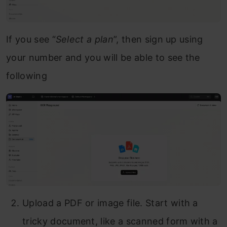
If you see “
Select a plan
”, then sign up using
your number and you will be able to see the
following
Upload a PDF or image file. Start with a
tricky document, like a scanned form with a