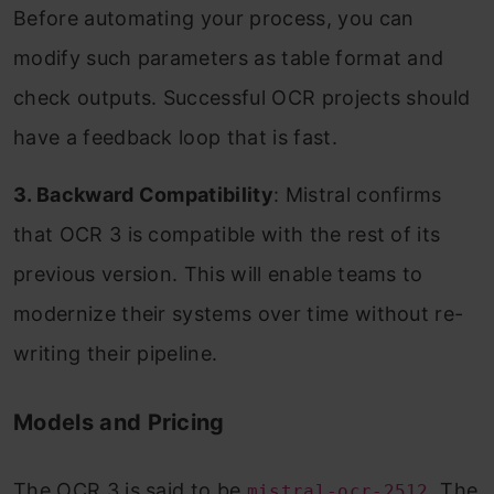
Before automating your process, you can
modify such parameters as table format and
check outputs. Successful OCR projects should
have a feedback loop that is fast.
3. Backward Compatibility
: Mistral confirms
that OCR 3 is compatible with the rest of its
previous version. This will enable teams to
modernize their systems over time without re-
writing their pipeline.
Models and Pricing
The OCR 3 is said to be
. The
mistral-ocr-2512