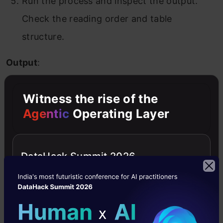
Run the process and inspect the output.
Check the reading order and table
structure.
Output
:
Witness the rise of the
Agentic
Operating Layer
DataHack Summit 2026