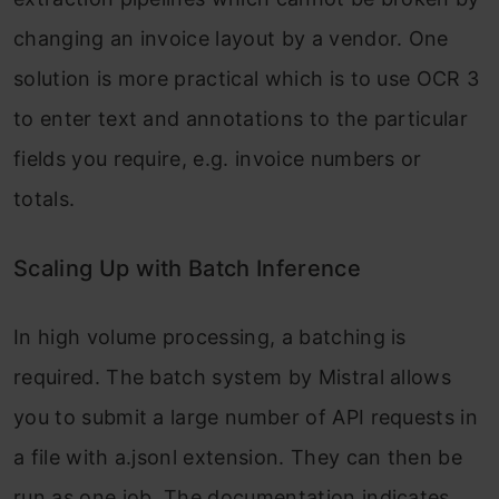
changing an invoice layout by a vendor. One
solution is more practical which is to use OCR 3
to enter text and annotations to the particular
fields you require, e.g. invoice numbers or
totals.
Scaling Up with Batch Inference
In high volume processing, a batching is
required. The batch system by Mistral allows
you to submit a large number of API requests in
a file with a.jsonl extension. They can then be
run as one job. The documentation indicates