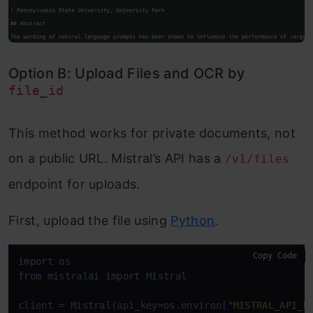
Option B: Upload Files and OCR by
file_id
This method works for private documents, not
on a public URL. Mistral’s API has a
/v1/files
endpoint for uploads.
First, upload the file using
Python
.
Copy Code
import
from
 mistralai 
import
 Mistral 

client = Mistral(api_key=os.environ[
"MISTRAL_API_K