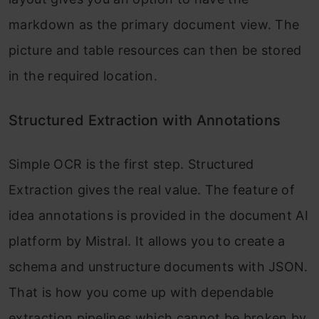
markdown as the primary document view. The
picture and table resources can then be stored
in the required location.
Structured Extraction with Annotations
Simple OCR is the first step. Structured
Extraction gives the real value. The feature of
idea annotations is provided in the document AI
platform by Mistral. It allows you to create a
schema and unstructure documents with JSON.
That is how you come up with dependable
extraction pipelines which cannot be broken by