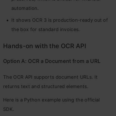
automation.
It shows OCR 3 is production-ready out of
the box for standard invoices.
Hands-on with the OCR API
Option A: OCR a Document from a URL
The OCR API supports document URLs. It
returns text and structured elements.
Here is a Python example using the official
SDK.