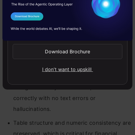
I Agree to the
Terms & Conditions
Send WhatsApp Updates
This first OCR 3 run is essentially flawless
Download Brochure
for a clean digital invoice.
I don't want to upskill
All key fields, layout sections, and the
charge summary table are captured
correctly with no text errors or
hallucinations.
Table structure and numeric consistency are
preserved, which is critical for financial