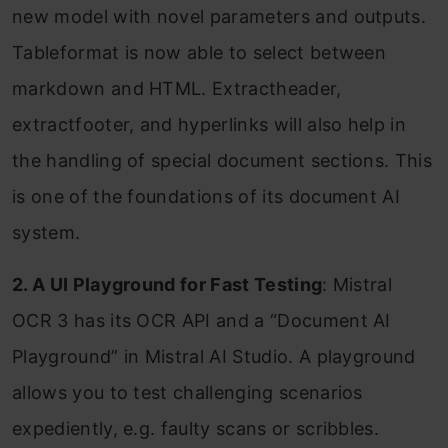
new model with novel parameters and outputs.
Tableformat is now able to select between
markdown and HTML. Extractheader,
extractfooter, and hyperlinks will also help in
the handling of special document sections. This
is one of the foundations of its document AI
system.
2. A UI Playground for Fast Testing
: Mistral
OCR 3 has its OCR API and a “Document AI
Playground” in Mistral AI Studio. A playground
allows you to test challenging scenarios
expediently, e.g. faulty scans or scribbles.