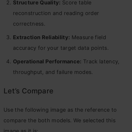
Structure Quality:
Score table
reconstruction and reading order
correctness.
Extraction Reliability:
Measure field
accuracy for your target data points.
Operational Performance:
Track latency,
throughput, and failure modes.
Let’s Compare
Use the following image as the reference to
compare the both models. We selected this
image as it is: