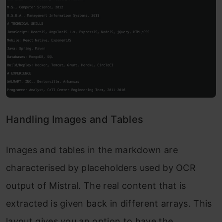
Handling Images and Tables
Images and tables in the markdown are
characterised by placeholders used by OCR
output of Mistral. The real content that is
extracted is given back in different arrays. This
layout gives you an option to have the