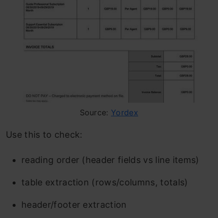
Source:
Yordex
Use this to check:
reading order (header fields vs line items)
table extraction (rows/columns, totals)
header/footer extraction