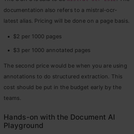
documentation also refers to a mistral-ocr-
latest alias. Pricing will be done on a page basis.
$2 per 1000 pages
$3 per 1000 annotated pages
The second price would be when you are using
annotations to do structured extraction. This
cost should be put in the budget early by the
teams.
Hands-on with the Document AI
Playground