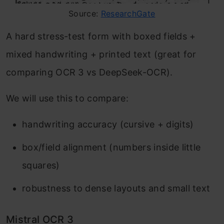
Source:
ResearchGate
A hard stress-test form with boxed fields +
mixed handwriting + printed text (great for
comparing OCR 3 vs DeepSeek-OCR).
We will use this to compare:
handwriting accuracy (cursive + digits)
box/field alignment (numbers inside little
squares)
robustness to dense layouts and small text
Mistral OCR 3