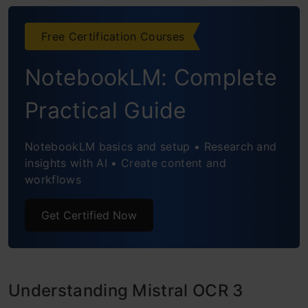
Conclusion
Frequently Asked Questions
Free Certification Courses
NotebookLM: Complete
Practical Guide
NotebookLM basics and setup • Research and
insights with AI • Create content and
workflows
Get Certified Now
Understanding Mistral OCR 3