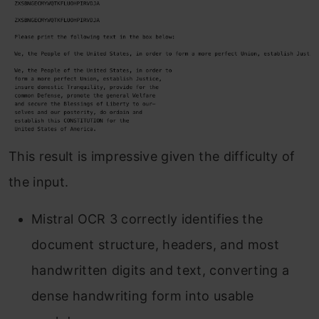
This result is impressive given the difficulty of
the input.
Mistral OCR 3 correctly identifies the
document structure, headers, and most
handwritten digits and text, converting a
dense handwriting form into usable