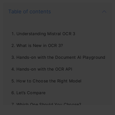
Table of contents
Understanding Mistral OCR 3
What is New in OCR 3?
Hands-on with the Document AI Playground
Hands-on with the OCR API
How to Choose the Right Model
Let’s Compare
Which One Should You Choose?