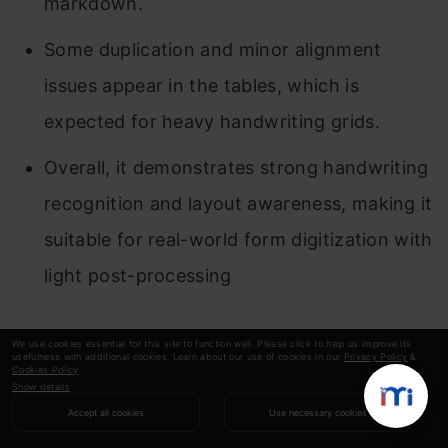
markdown.
Some duplication and minor alignment
issues appear in the tables, which is
expected for heavy handwriting grids.
Overall, it demonstrates strong handwriting
recognition and layout awareness, making it
suitable for real-world form digitization with
light post-processing
Deepseek OCR
We use cookies essential for this site to function well. Please click to help us improve its
usefulness with additional cookies. Learn about our use of cookies in our
Privacy Policy
&
Cookies Policy
.
Show details
Accept all cookies
Use necessary cookies