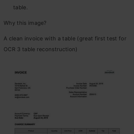
table.
Why this image?
A clean invoice with a table (great first test for
OCR 3 table reconstruction)