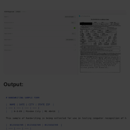
Output: