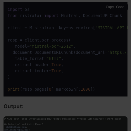
Copy Code
import
from
 mistralai 
import
 Mistral, DocumentURLChunk 

client = Mistral(api_key=os.environ[
"MISTRAL_API_K
resp = client.ocr.process( 

   model=
"mistral-ocr-2512"
, 

  document=DocumentURLChunk(document_url=
"https://
   table_format=
"html"
, 

   extract_header=
True
, 

   extract_footer=
True
, 

) 

print
(resp.pages[
0
].markdown[:
1000
])
Output: