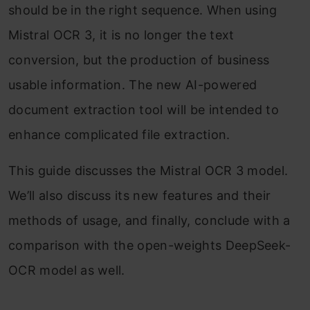
should be in the right sequence. When using
Mistral OCR 3, it is no longer the text
conversion, but the production of business
usable information. The new AI-powered
document extraction tool will be intended to
enhance complicated file extraction.
This guide discusses the Mistral OCR 3 model.
We’ll also discuss its new features and their
methods of usage, and finally, conclude with a
comparison with the open-weights DeepSeek-
OCR model as well.