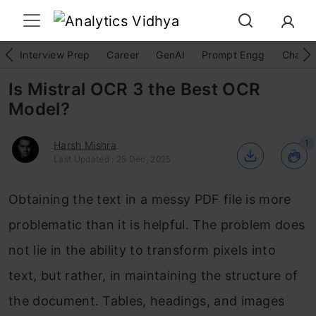
Interview Prep
Career
GenAI
Prompt Engg
ChatG
Is Mistral OCR 3 the Best OCR
Model?
1
Harsh Mishra
Last Updated : 25 Dec, 2025
Obtaining the text in a messy PDF file is more
problematic than it is helpful. The problem does
not lie in the ability to transform pixels into
text, but rather, in maintaining the structure of
the document. Tables, headings, and images