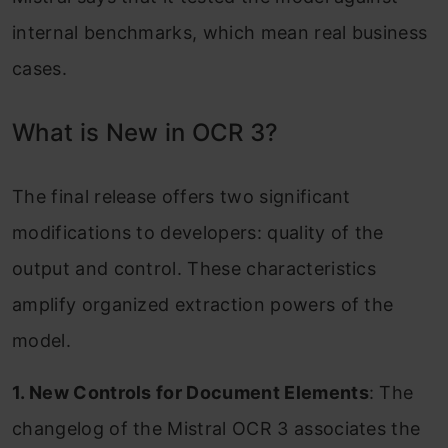
internal benchmarks, which mean real business
cases.
What is New in OCR 3?
The final release offers two significant
modifications to developers: quality of the
output and control. These characteristics
amplify organized extraction powers of the
model.
1. New Controls for Document Elements
: The
changelog of the Mistral OCR 3 associates the