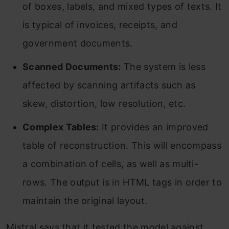
of boxes, labels, and mixed types of texts. It
is typical of invoices, receipts, and
government documents.
Scanned Documents:
The system is less
affected by scanning artifacts such as
skew, distortion, low resolution, etc.
Complex Tables:
It provides an improved
table of reconstruction. This will encompass
a combination of cells, as well as multi-
rows. The output is in HTML tags in order to
maintain the original layout.
Mistral says that it tested the model against