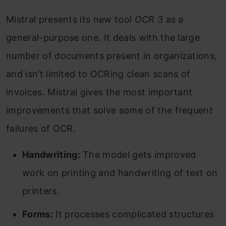
Mistral presents its new tool
OCR 3
as a
general-purpose one. It deals with the large
number of documents present in organizations,
and isn’t limited to OCRing clean scans of
invoices. Mistral gives the most important
improvements that solve some of the frequent
failures of OCR.
Handwriting:
The model gets improved
work on printing and handwriting of text on
printers.
Forms:
It processes complicated structures