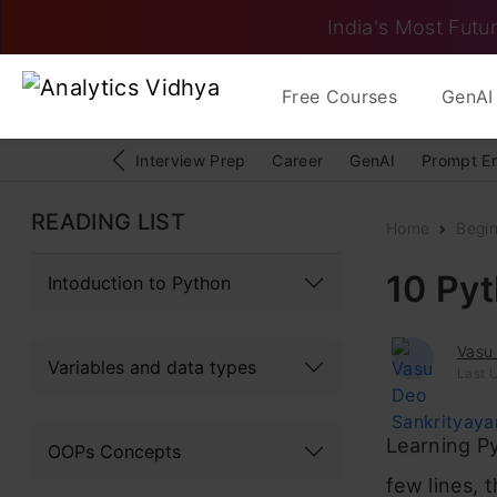
India's Most Futur
Free Courses
GenAI 
Interview Prep
Career
GenAI
Prompt E
READING LIST
Home
Begi
10 Pyt
Intoduction to Python
Vasu
Variables and data types
Last 
Learning Py
OOPs Concepts
few lines, 