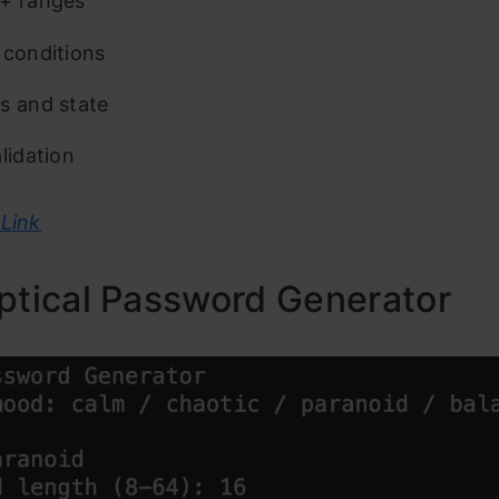
+ ranges
 conditions
s and state
lidation
Link
ptical Password Generator