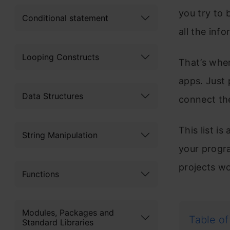
you try to
Conditional statement
all the inf
Looping Constructs
That’s whe
apps. Just 
Data Structures
connect th
This list i
String Manipulation
your progra
projects w
Functions
Modules, Packages and
Table of
Standard Libraries