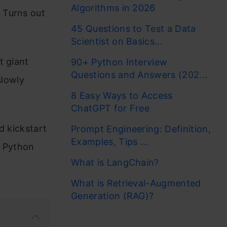
Algorithms in 2026
 Turns out
45 Questions to Test a Data
Scientist on Basics...
t giant
90+ Python Interview
Questions and Answers (202...
slowly
8 Easy Ways to Access
ChatGPT for Free
d kickstart
Prompt Engineering: Definition,
Examples, Tips ...
e Python
What is LangChain?
What is Retrieval-Augmented
Generation (RAG)?