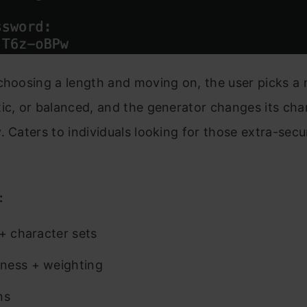
choosing a length and moving on, the user picks a 
ic, or balanced, and the generator changes its cha
. Caters to individuals looking for those extra-secu
.
:
 + character sets
ness + weighting
ns