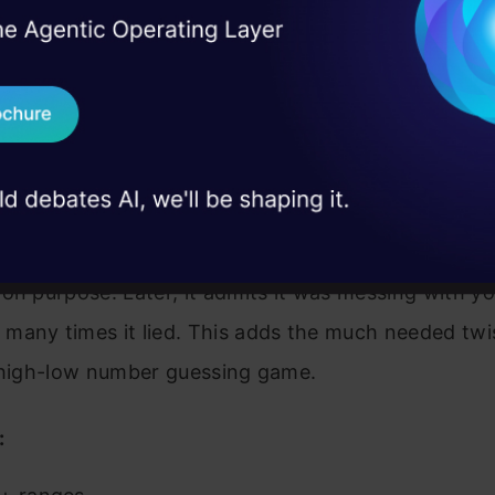
I Agree to the
Terms & 
 Real engineering
on stage
Send WhatsApp Updat
 case studies and
Download B
I don't want 
uessing game where the computer sometimes give
on purpose. Later, it admits it was messing with y
many times it lied. This adds the much needed twis
l high-low number guessing game.
: