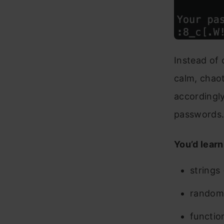
Instead of 
calm, chaot
accordingly
passwords
You’d learn
strings
random
functio