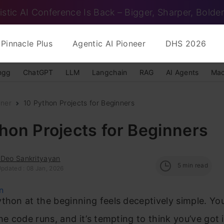
istic AI Conference Is Back – Bigger, Sharper, Bolder
Pinnacle Plus
Agentic AI Pioneer
DHS 2026
ngg
ChatGPT
LLM
Langchain
RAG
AI Agents
Mac
nner
10 Python Projects for Beginners
hon Projects for Beginners
 Deo Sankrityayan
5
min read
Updated : 08 Jan, 2026
thon at the beginning feels deceptively simple. You
the code runs, and it’s tempting to think you’ve got 