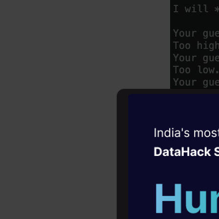
Witness the r
Agentic
Oper
Four days that w
career
10+ workshops: Bui
expert guidance