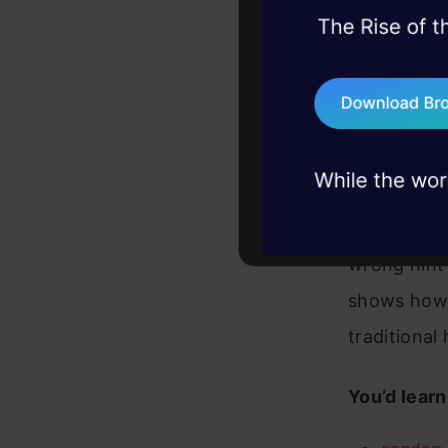
45+ hack sessions:
problems, solved 
75+ AI talks: Real
industry insights
A number-g
wrong hint 
shows how 
traditiona
You’d learn