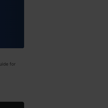
uide for