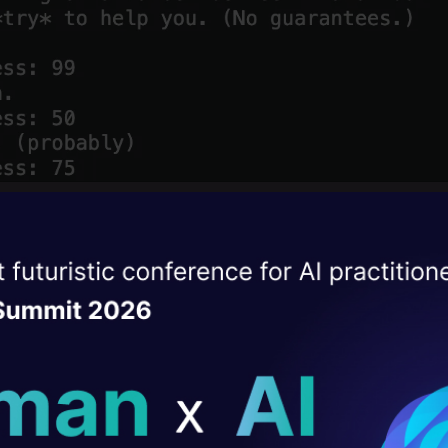
ise of the
DataHack Summit 
ating Layer
ill reshape your AI
ld AI solutions under