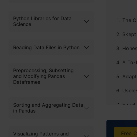
Python Libraries for Data
The C
Science
Skept
Reading Data Files in Python
Hones
A To-
Preprocessing, Subsetting
and Modifying Pandas
Adapt
Dataframes
Usele
Email
Sorting and Aggregating Data
in Pandas
The D
A Qui
Free C
Visualizing Patterns and