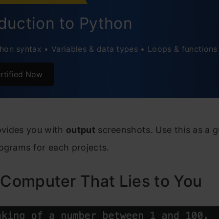
rnalling
oduction to Python
ual Nature of… Projects!
hon syntax • Variables & data types • Loops & functions
o LEVEL UP
rtified Now
ently Asked Questions
rovides you with
output
screenshots. Use this as a g
ograms for each projects.
 Computer That Lies to You