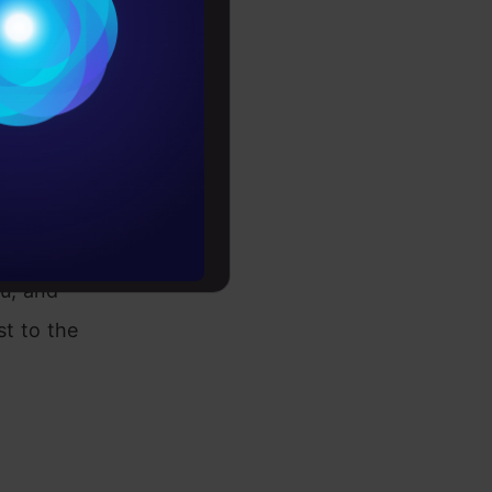
Conditions
es
rochure
to upskill
s the
ou, and
t to the