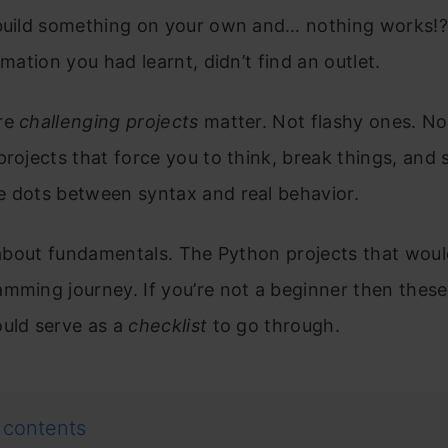
 build something on your own and… nothing works!?
ormation you had learnt, didn’t find an outlet.
re
challenging projects
matter. Not flashy ones. No
projects that force you to think, break things, and 
e dots between syntax and real behavior.
s about fundamentals. The Python projects that woul
mming journey. If you’re not a beginner then thes
ould serve as a
checklist
to go through.
 contents