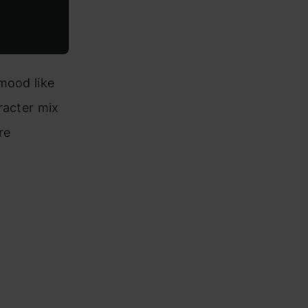
mood like
racter mix
re