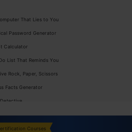
omputer That Lies to You
ical Password Generator
t Calculator
Do List That Reminds You
ive Rock, Paper, Scissors
ss Facts Generator
 Detective
ice Game That Slowly Cheats
z That Adapts to You
ertification Courses