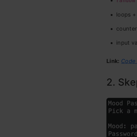
random
loops +
counter
input va
Link:
Code 
2. Ske