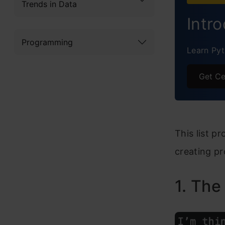
Trends in Data
E-Jou
Intr
The D
Programming
Learn Pyt
How t
Get Ce
Frequ
This list p
creating pr
1. The