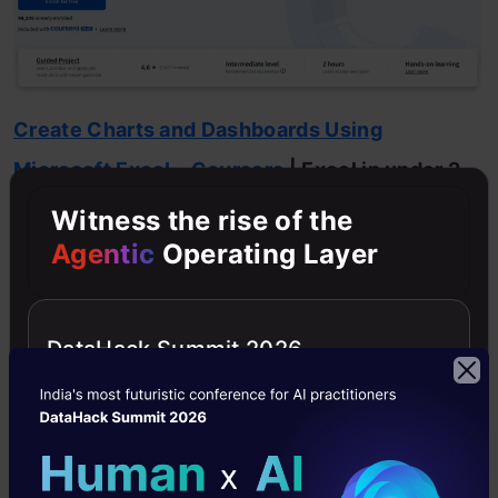
Create Charts and Dashboards Using
Microsoft Excel – Coursera
| Excel in under 2
hours
Witness the rise of the
Agentic
Operating Layer
This course is short, focused, and intensely
practical. Instead of theory, it drops you
DataHack Summit 2026
directly into building charts and dashboards. It
follows a guided project format where you
learn by doing.
What makes this course special?