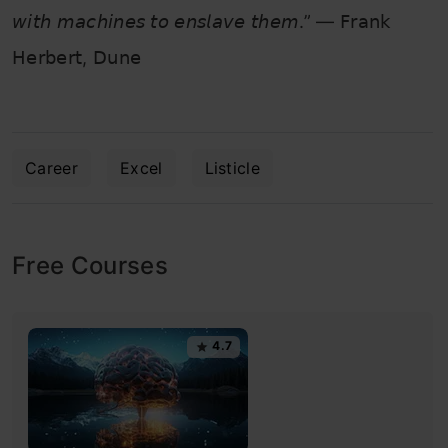
𝘸𝘪𝘵𝘩 𝘮𝘢𝘤𝘩𝘪𝘯𝘦𝘴 𝘵𝘰 𝘦𝘯𝘴𝘭𝘢𝘷𝘦 𝘵𝘩𝘦𝘮.” — 𝖥𝗋𝖺𝗇𝗄
𝖧𝖾𝗋𝖻𝖾𝗋𝗍, 𝖣𝗎𝗇𝖾
Career
Excel
Listicle
Free Courses
4.7