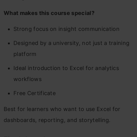
What makes this course special?
Strong focus on insight communication
Designed by a university, not just a training
platform
Ideal introduction to Excel for analytics
workflows
Free Certificate
Best for learners who want to use Excel for
dashboards, reporting, and storytelling.