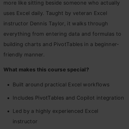
more like sitting beside someone who actually
uses Excel daily. Taught by veteran Excel
instructor Dennis Taylor, it walks through
everything from entering data and formulas to
building charts and PivotTables in a beginner-
friendly manner.
What makes this course special?
Built around practical Excel workflows
Includes PivotTables and Copilot integration
Led by a highly experienced Excel
instructor