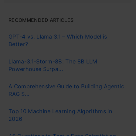
RECOMMENDED ARTICLES
GPT-4 vs. Llama 3.1 – Which Model is
Better?
Llama-3.1-Storm-8B: The 8B LLM
Powerhouse Surpa...
A Comprehensive Guide to Building Agentic
RAG S...
Top 10 Machine Learning Algorithms in
2026