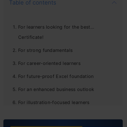
Table of contents
For learners looking for the best…
Certificate!
For strong fundamentals
For career-oriented learners
For future-proof Excel foundation
For an enhanced business outlook
For illustration-focused learners
For the visual learners