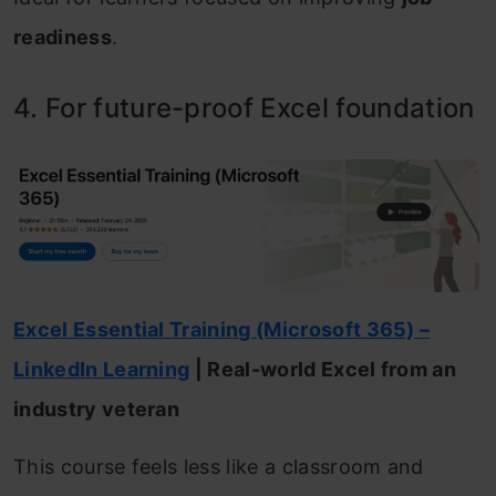
readiness
.
4. For future-proof Excel foundation
Excel Essential Training (Microsoft 365) –
LinkedIn Learning
| Real-world Excel from an
industry veteran
This course feels less like a classroom and