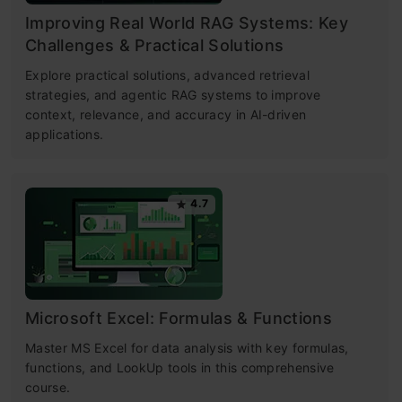
Improving Real World RAG Systems: Key
Challenges & Practical Solutions
Explore practical solutions, advanced retrieval
strategies, and agentic RAG systems to improve
context, relevance, and accuracy in AI-driven
applications.
4.7
Microsoft Excel: Formulas & Functions
Master MS Excel for data analysis with key formulas,
functions, and LookUp tools in this comprehensive
course.