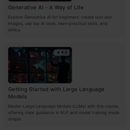
Generative AI - A Way of Life
Explore Generative AI for beginners: create text and
images, use top AI tools, learn practical skills, and
ethics.
4.5
Getting Started with Large Language
Models
Master Large Language Models (LLMs) with this course,
offering clear guidance in NLP and model training made
simple.