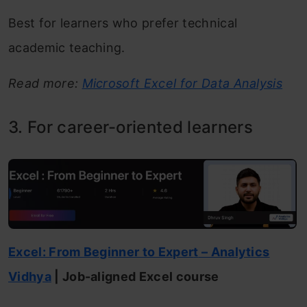
Best for learners who prefer technical
academic teaching.
Read more:
Microsoft Excel for Data Analysis
3. For career-oriented learners
Excel: From Beginner to Exper
t
– Analytics
Vidhya
| Job-aligned Excel course