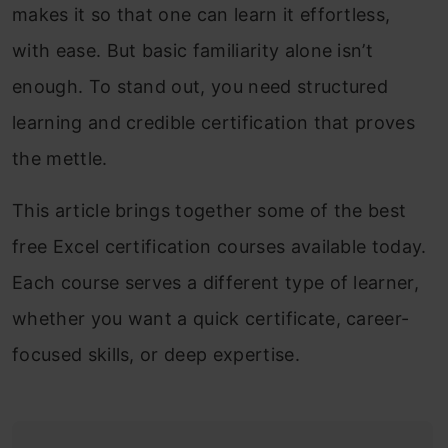
makes it so that one can learn it effortless,
with ease. But basic familiarity alone isn’t
enough. To stand out, you need structured
learning and credible certification that proves
the mettle.
This article brings together some of the best
free Excel certification courses available today.
Each course serves a different type of learner,
whether you want a quick certificate, career-
focused skills, or deep expertise.