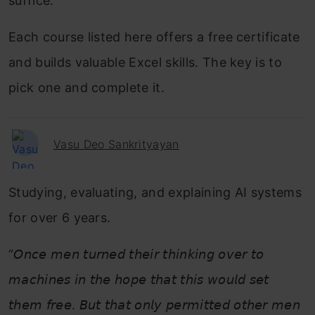
suffice.
Each course listed here offers a free certificate
and builds valuable Excel skills. The key is to
pick one and complete it.
Vasu Deo Sankrityayan
Studying, evaluating, and explaining AI systems
for over 6 years.
“𝘖𝘯𝘤𝘦 𝘮𝘦𝘯 𝘵𝘶𝘳𝘯𝘦𝘥 𝘵𝘩𝘦𝘪𝘳 𝘵𝘩𝘪𝘯𝘬𝘪𝘯𝘨 𝘰𝘷𝘦𝘳 𝘵𝘰
𝘮𝘢𝘤𝘩𝘪𝘯𝘦𝘴 𝘪𝘯 𝘵𝘩𝘦 𝘩𝘰𝘱𝘦 𝘵𝘩𝘢𝘵 𝘵𝘩𝘪𝘴 𝘸𝘰𝘶𝘭𝘥 𝘴𝘦𝘵
𝘵𝘩𝘦𝘮 𝘧𝘳𝘦𝘦. 𝘉𝘶𝘵 𝘵𝘩𝘢𝘵 𝘰𝘯𝘭𝘺 𝘱𝘦𝘳𝘮𝘪𝘵𝘵𝘦𝘥 𝘰𝘵𝘩𝘦𝘳 𝘮𝘦𝘯