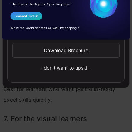
Fully project-based learning in
under 2
I Agree to the
Terms & Conditions
hours
Send WhatsApp Updates
Focuses specifically on dashboards and
charts
Download Brochure
Learn practical business reporting skills
I don't want to upskill
Short duration and high practical value
Best for learners who want portfolio-ready
Excel skills quickly.
7. For the visual learners