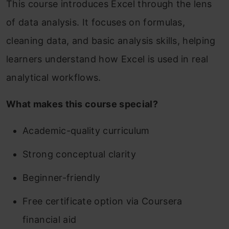
This course introduces Excel through the lens
of data analysis. It focuses on formulas,
cleaning data, and basic analysis skills, helping
learners understand how Excel is used in real
analytical workflows.
What makes this course special?
Academic-quality curriculum
Strong conceptual clarity
Beginner-friendly
Free certificate option via Coursera
financial aid