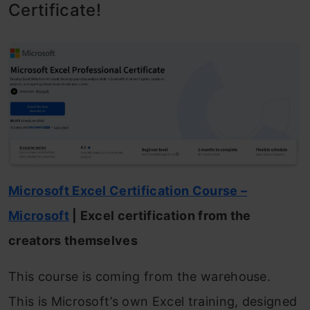
Certificate!
Microsoft Excel Certification Course –
Microsoft
| Excel certification from the
creators themselves
This course is coming from the warehouse.
This is Microsoft’s own Excel training, designed