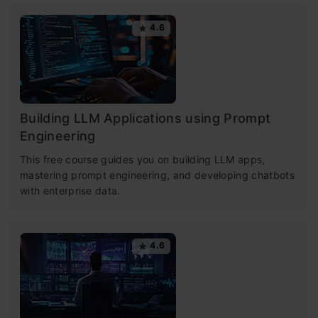
4.6
Building LLM Applications using Prompt
Engineering
This free course guides you on building LLM apps,
mastering prompt engineering, and developing chatbots
with enterprise data.
4.6