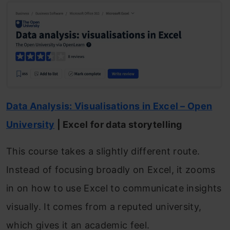
Data Analysis: Visualisations in Excel – Open
University
| Excel for data storytelling
This course takes a slightly different route.
Instead of focusing broadly on Excel, it zooms
in on how to use Excel to communicate insights
visually. It comes from a reputed university,
which gives it an academic feel.