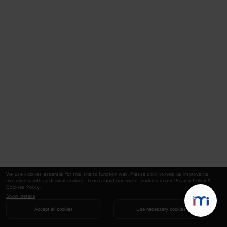
We use cookies essential for this site to function well. Please click to help us improve its
usefulness with additional cookies. Learn about our use of cookies in our
Privacy Policy
&
Cookies Policy
.
Show details
Accept all cookies
Use necessary cookies