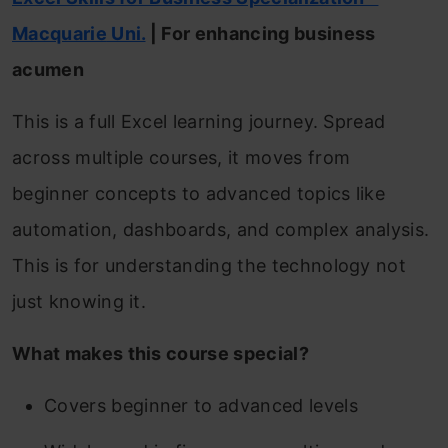
Macquarie
Uni.
| For enhancing business
acumen
This is a full Excel learning journey. Spread
across multiple courses, it moves from
beginner concepts to advanced topics like
automation, dashboards, and complex analysis.
This is for understanding the technology not
just knowing it.
What makes this course special?
Covers beginner to advanced levels