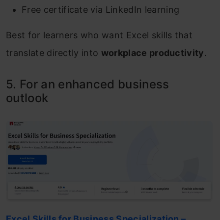
Free certificate via LinkedIn learning
Best for learners who want Excel skills that
translate directly into
workplace productivity
.
5. For an enhanced business
outlook
Excel Skills for Business Specialization –