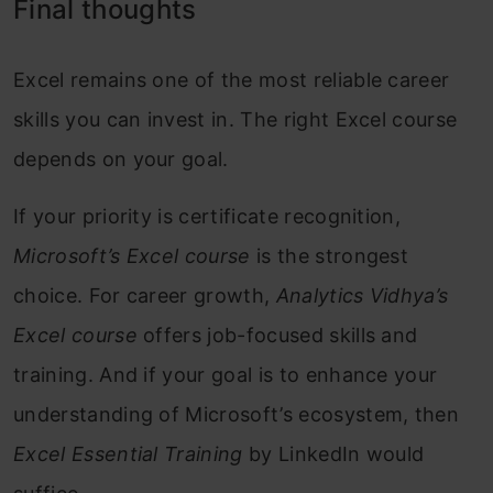
Final thoughts
Excel remains one of the most reliable career
skills you can invest in. The right Excel course
depends on your goal.
If your priority is certificate recognition,
Microsoft’s Excel course
is the strongest
choice. For career growth,
Analytics Vidhya’s
Excel course
offers job-focused skills and
training. And if your goal is to enhance your
understanding of Microsoft’s ecosystem, then
Excel Essential Training
by LinkedIn would