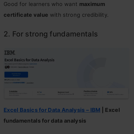
Good for learners who want
maximum
certificate value
with strong credibility.
2. For strong fundamentals
Excel Basics for Data Analysis – IBM
| Excel
fundamentals for data analysis