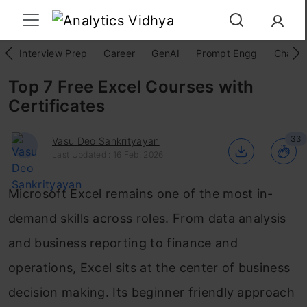
Interview Prep
Career
GenAI
Prompt Engg
ChatG
Top 7 Free Excel Courses with
Certificates
33
Vasu Deo Sankrityayan
Last Updated : 16 Feb, 2026
Microsoft Excel remains one of the most in-
demand skills across roles. From data analysis
and business reporting to finance and
operations, Excel sits at the center of business
decision making. Its beginner friendly approach