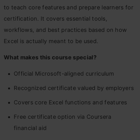
to teach core features and prepare learners for
certification. It covers essential tools,
workflows, and best practices based on how
Excel is actually meant to be used.
What makes this course special?
Official Microsoft-aligned curriculum
Recognized certificate valued by employers
Covers core Excel functions and features
Free certificate option via Coursera
financial aid