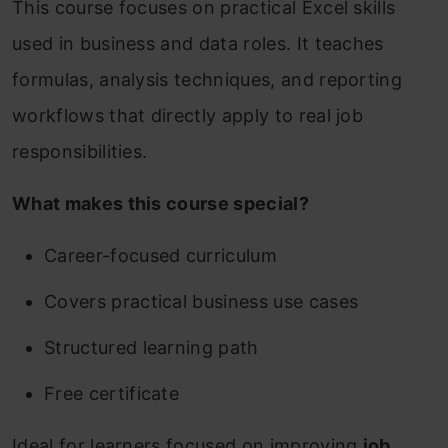
This course focuses on practical Excel skills
used in business and data roles. It teaches
formulas, analysis techniques, and reporting
workflows that directly apply to real job
responsibilities.
What makes this course special?
Career-focused curriculum
Covers practical business use cases
Structured learning path
Free certificate
Ideal for learners focused on improving
job