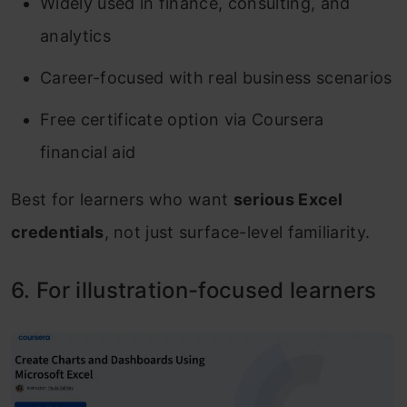
Widely used in finance, consulting, and
analytics
Career-focused with real business scenarios
Free certificate option via Coursera
financial aid
Best for learners who want
serious Excel
credentials
, not just surface-level familiarity.
6. For illustration-focused learners