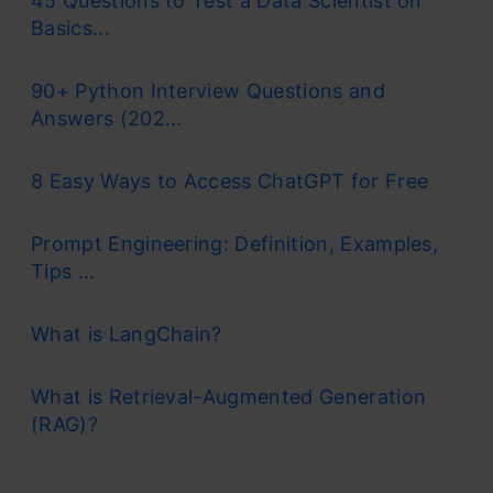
45 Questions to Test a Data Scientist on
Basics...
90+ Python Interview Questions and
Answers (202...
8 Easy Ways to Access ChatGPT for Free
Prompt Engineering: Definition, Examples,
Tips ...
What is LangChain?
What is Retrieval-Augmented Generation
(RAG)?