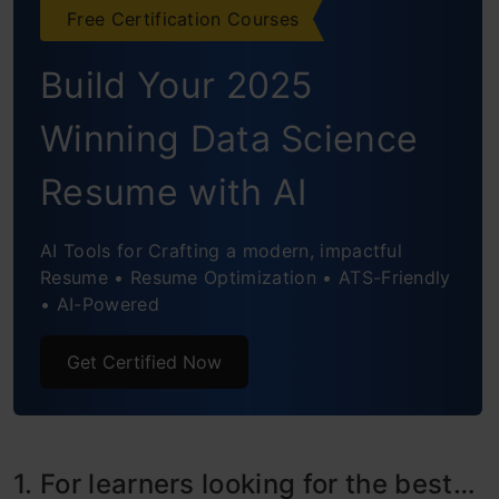
Final thoughts
Free Certification Courses
Frequently Asked Questions
Build Your 2025
Winning Data Science
Resume with AI
AI Tools for Crafting a modern, impactful
Resume • Resume Optimization • ATS-Friendly
• AI-Powered
Get Certified Now
1. For learners looking for the best…