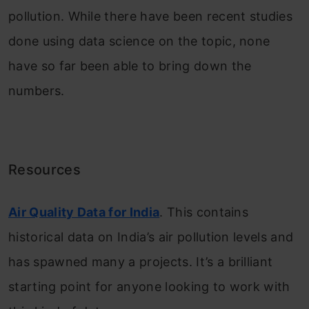
pollution. While there have been recent studies
done using data science on the topic, none
have so far been able to bring down the
numbers.
Resources
Air Quality Data for India
. This contains
historical data on India’s air pollution levels and
has spawned many a projects. It’s a brilliant
starting point for anyone looking to work with