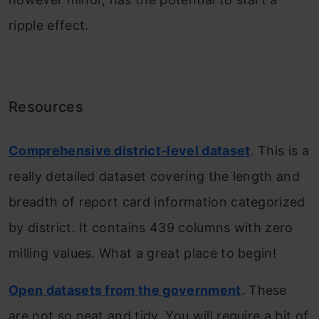
ripple effect.
Resources
Comprehensive district-level dataset
. This is a
really detailed dataset covering the length and
breadth of report card information categorized
by district. It contains 439 columns with zero
milling values. What a great place to begin!
Open datasets from the government
. These
are not so neat and tidy. You will require a bit of