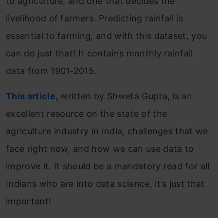
to agriculture, and one that decides the
livelihood of farmers. Predicting rainfall is
essential to farming, and with this dataset, you
can do just that! It contains monthly rainfall
data from 1901-2015.
This article
, written by Shweta Gupta, is an
excellent resource on the state of the
agriculture industry in India, challenges that we
face right now, and how we can use data to
improve it. It should be a mandatory read for all
Indians who are into data science, it’s just that
important!