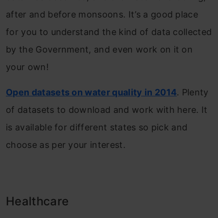
after and before monsoons. It’s a good place
for you to understand the kind of data collected
by the Government, and even work on it on
your own!
Open datasets on water quality in 2014
. Plenty
of datasets to download and work with here. It
is available for different states so pick and
choose as per your interest.
Healthcare