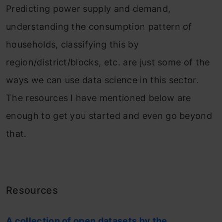
Predicting power supply and demand,
understanding the consumption pattern of
households, classifying this by
region/district/blocks, etc. are just some of the
ways we can use data science in this sector.
The resources I have mentioned below are
enough to get you started and even go beyond
that.
Resources
A collection of open datasets by the