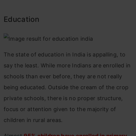
Education
The state of education in India is appalling, to
say the least. While more Indians are enrolled in
schools than ever before, they are not really
being educated. Outside the cream of the crop
private schools, there is no proper structure,
focus or attention given to the majority of
children in rural areas.
Almost
95% children have enrolled in primary