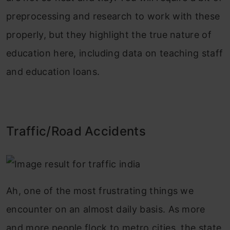
preprocessing and research to work with these
properly, but they highlight the true nature of
education here, including data on teaching staff
and education loans.
Traffic/Road Accidents
Ah, one of the most frustrating things we
encounter on an almost daily basis. As more
and more people flock to metro cities, the state