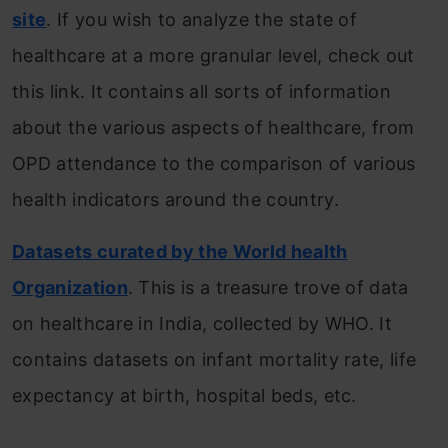
site
. If you wish to analyze the state of
healthcare at a more granular level, check out
this link. It contains all sorts of information
about the various aspects of healthcare, from
OPD attendance to the comparison of various
health indicators around the country.
Datasets curated by the World health
Organization
. This is a treasure trove of data
on healthcare in India, collected by WHO. It
contains datasets on infant mortality rate, life
expectancy at birth, hospital beds, etc.