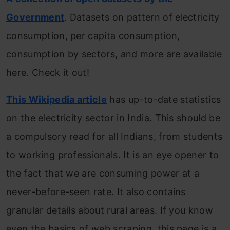
Government
. Datasets on pattern of electricity
consumption, per capita consumption,
consumption by sectors, and more are available
here. Check it out!
This Wikipedia article
has up-to-date statistics
on the electricity sector in India. This should be
a compulsory read for all Indians, from students
to working professionals. It is an eye opener to
the fact that we are consuming power at a
never-before-seen rate. It also contains
granular details about rural areas. If you know
even the basics of web scraping, this page is a