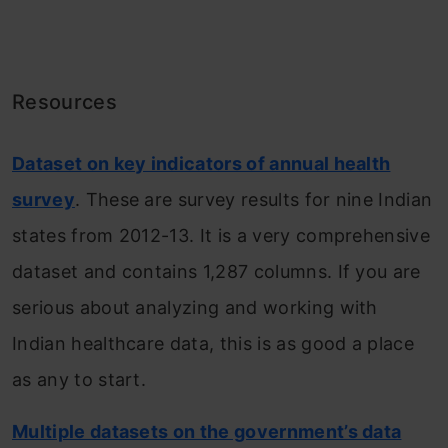
Resources
Dataset on key indicators of annual health
survey
. These are survey results for nine Indian
states from 2012-13. It is a very comprehensive
dataset and contains 1,287 columns. If you are
serious about analyzing and working with
Indian healthcare data, this is as good a place
as any to start.
Multiple datasets on the government’s data