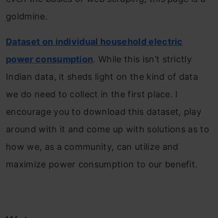
goldmine.
Dataset on individual household electric
power consumption
. While this isn’t strictly
Indian data, it sheds light on the kind of data
we do need to collect in the first place. I
encourage you to download this dataset, play
around with it and come up with solutions as to
how we, as a community, can utilize and
maximize power consumption to our benefit.