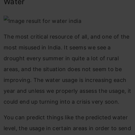
Water
The most critical resource of all, and one of the
most misused in India. It seems we see a
drought every summer in quite a lot of rural
areas, and the situation does not seem to be
improving. The water usage is increasing each
year and unless we properly assess the usage, it
could end up turning into a crisis very soon.
You can predict things like the predicted water
level, the usage in certain areas in order to send