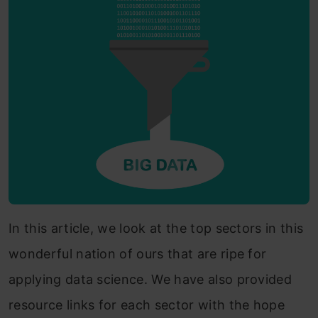
In this article, we look at the top sectors in this
wonderful nation of ours that are ripe for
applying data science. We have also provided
resource links for each sector with the hope