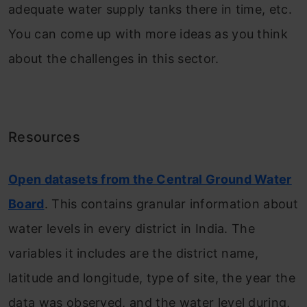
adequate water supply tanks there in time, etc.
You can come up with more ideas as you think
about the challenges in this sector.
Resources
Open datasets from the Central Ground Water
Board
. This contains granular information about
water levels in every district in India. The
variables it includes are the district name,
latitude and longitude, type of site, the year the
data was observed, and the water level during,