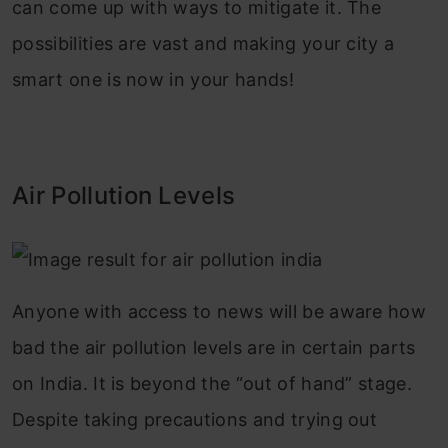
can come up with ways to mitigate it. The
possibilities are vast and making your city a
smart one is now in your hands!
Air Pollution Levels
Anyone with access to news will be aware how
bad the air pollution levels are in certain parts
on India. It is beyond the “out of hand” stage.
Despite taking precautions and trying out