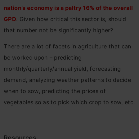
nation’s economy is a paltry 16% of the overall
GPD
. Given how critical this sector is, should
that number not be significantly higher?
There are a lot of facets in agriculture that can
be worked upon – predicting
monthly/quarterly/annual yield, forecasting
demand, analyzing weather patterns to decide
when to sow, predicting the prices of
vegetables so as to pick which crop to sow, etc.
Resources