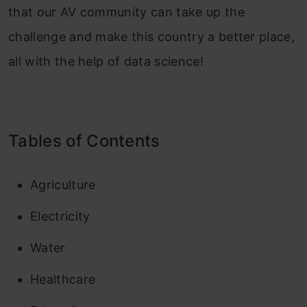
that our AV community can take up the
challenge and make this country a better place,
all with the help of data science!
Tables of Contents
Agriculture
Electricity
Water
Healthcare