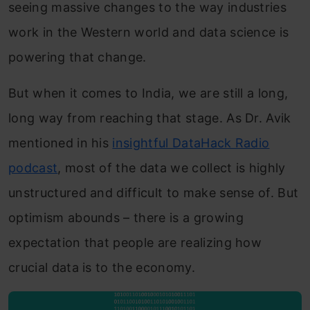
seeing massive changes to the way industries
work in the Western world and data science is
powering that change.
But when it comes to India, we are still a long,
long way from reaching that stage. As Dr. Avik
mentioned in his
insightful DataHack Radio
podcast
, most of the data we collect is highly
unstructured and difficult to make sense of. But
optimism abounds – there is a growing
expectation that people are realizing how
crucial data is to the economy.