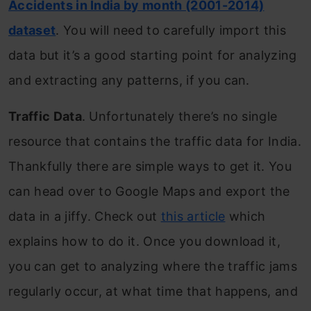
Accidents in India by month (2001-2014)
dataset
. You will need to carefully import this
data but it’s a good starting point for analyzing
and extracting any patterns, if you can.
Traffic Data
. Unfortunately there’s no single
resource that contains the traffic data for India.
Thankfully there are simple ways to get it. You
can head over to Google Maps and export the
data in a jiffy. Check out
this article
which
explains how to do it. Once you download it,
you can get to analyzing where the traffic jams
regularly occur, at what time that happens, and