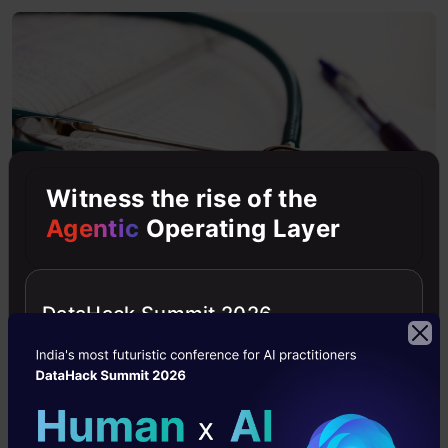
Witness the rise of the
Agentic
Operating Layer
DataHack Summit 2026
Did you know that the Indian constitution
guarantees free healthcare for all citizens? And
that’s the practice Government hospitals follow,
at least for those who are below the poverty