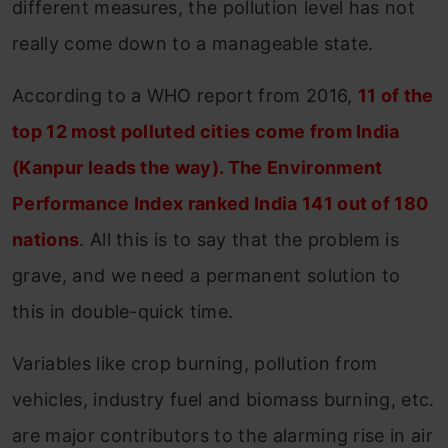
different measures, the pollution level has not
really come down to a manageable state.
According to a WHO report from 2016,
11 of the
top 12 most polluted cities come from India
(Kanpur leads the way). The Environment
Performance Index ranked India 141 out of 180
nations
. All this is to say that the problem is
grave, and we need a permanent solution to
this in double-quick time.
Variables like crop burning, pollution from
vehicles, industry fuel and biomass burning, etc.
are major contributors to the alarming rise in air