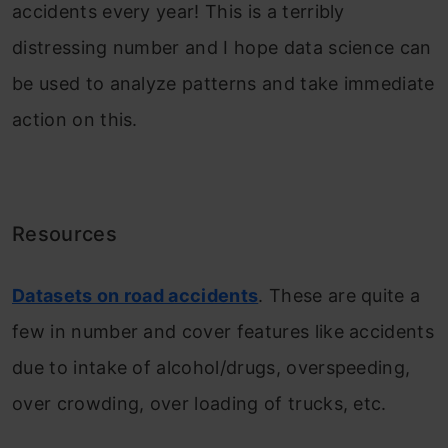
accidents every year! This is a terribly
distressing number and I hope data science can
be used to analyze patterns and take immediate
action on this.
Resources
Datasets on road accidents
. These are quite a
few in number and cover features like accidents
due to intake of alcohol/drugs, overspeeding,
over crowding, over loading of trucks, etc.