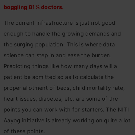
boggling 81% doctors.
The current infrastructure is just not good
enough to handle the growing demands and
the surging population. This is where data
science can step in and ease the burden.
Predicting things like how many days will a
patient be admitted so as to calculate the
proper allotment of beds, child mortality rate,
heart issues, diabetes, etc. are some of the
points you can work with for starters. The NITI
Aayog initiative is already working on quite a lot
of these points.