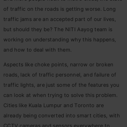
of traffic on the roads is getting worse. Long
traffic jams are an accepted part of our lives,
but should they be? The NITI Aayog team is
working on understanding why this happens,
and how to deal with them.
Aspects like choke points, narrow or broken
roads, lack of traffic personnel, and failure of
traffic lights, are just some of the features you
can look at when trying to solve this problem.
Cities like Kuala Lumpur and Toronto are
already being converted into smart cities, with
CCTV cameras and sensors everywhere to