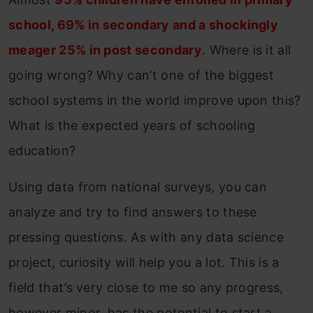
school, 69% in secondary and a shockingly
meager 25% in post secondary
. Where is it all
going wrong? Why can’t one of the biggest
school systems in the world improve upon this?
What is the expected years of schooling
education?
Using data from national surveys, you can
analyze and try to find answers to these
pressing questions. As with any data science
project, curiosity will help you a lot. This is a
field that’s very close to me so any progress,
however minor, has the potential to start a