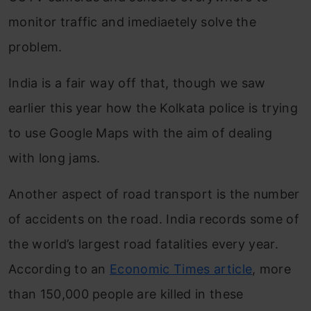
monitor traffic and imediaetely solve the
problem.
India is a fair way off that, though we saw
earlier this year how the Kolkata police is trying
to use Google Maps with the aim of dealing
with long jams.
Another aspect of road transport is the number
of accidents on the road. India records some of
the world’s largest road fatalities every year.
According to an
Economic Times article
, more
than 150,000 people are killed in these