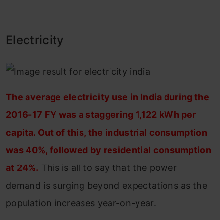
Electricity
The average electricity use in India during the
2016-17 FY was a staggering 1,122 kWh per
capita. Out of this, the industrial consumption
was 40%, followed by residential consumption
at 24%.
This is all to say that the power
demand is surging beyond expectations as the
population increases year-on-year.