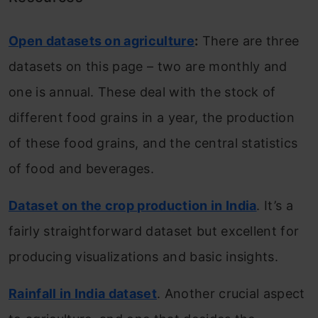
Open datasets on agriculture
:
There are three
datasets on this page – two are monthly and
one is annual. These deal with the stock of
different food grains in a year, the production
of these food grains, and the central statistics
of food and beverages.
Dataset on the crop production in India
. It’s a
fairly straightforward dataset but excellent for
producing visualizations and basic insights.
Rainfall in India dataset
. Another crucial aspect