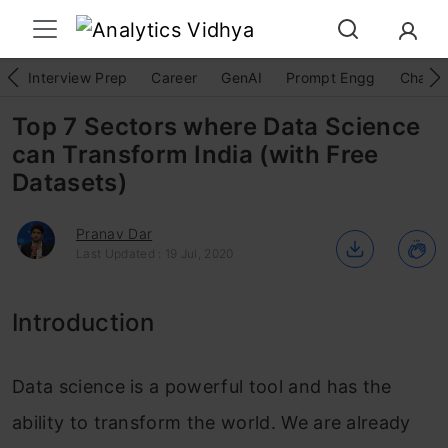
Interview Prep
Career
GenAI
Prompt Engg
ChatG
Top 7 Sectors where Data Science
can Transform India (with Free
Datasets)
Pranav Dar
Last Updated : 19 Jul, 2020
Introduction
Data science is a powerful tool and has the
ability to transform the world. We are already