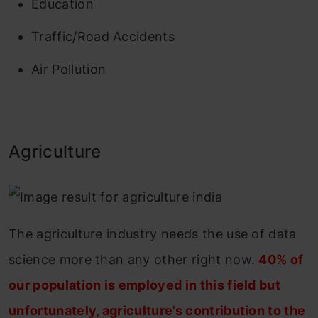
Education
Traffic/Road Accidents
Air Pollution
Agriculture
The agriculture industry needs the use of data
science more than any other right now.
40% of
our population is employed in this field but
unfortunately, agriculture’s contribution to the