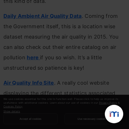
this kind of data.
Daily Ambient Air Quality Data
. Coming from
the Government itself, this is a location wise
dataset measuring the air quality in 2015. You
can also check out their entire catalog on air
pollution
here
if you so wish. It’s a little
unstructured so patience is key!
Air Quality Info Site
. A really cool website
displaying the different statistics associated
We use cookies essential for this site to function well. Please click to help us improve its
with air quality indices in India. It has forecasts
usefulness with additional cookies. Learn about our use of cookies in our
Privacy Policy
&
Cookies Policy
.
Show details
for daily, monthly, and hourly numbers.
Accept all cookies
Use necessary cookies
Bookmark this site!