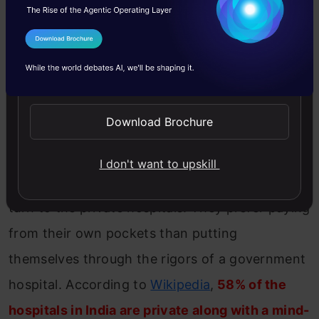
line. But the truth is that the private healthcare
sector takes care of the majority of the
I Agree to the
Terms & Conditions
healthcare business in the country. With the
Send WhatsApp Updates
amount of people populating government
hospital, it is not easy to get proper attention
Download Brochure
there.
I don't want to upskill
Which is why people who can afford it tend to
turn to the private hospitals. They prefer paying
from their own pockets than putting
themselves through the rigors of a government
hospital. According to
Wikipedia
,
58% of the
hospitals in India are private along with a mind-