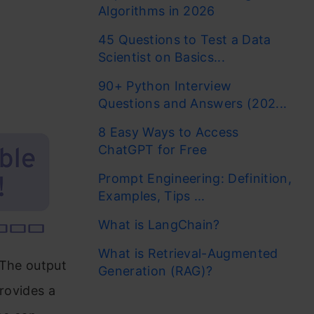
Algorithms in 2026
45 Questions to Test a Data
Scientist on Basics...
90+ Python Interview
Questions and Answers (202...
8 Easy Ways to Access
ChatGPT for Free
Prompt Engineering: Definition,
Examples, Tips ...
What is LangChain?
What is Retrieval-Augmented
. The output
Generation (RAG)?
provides a