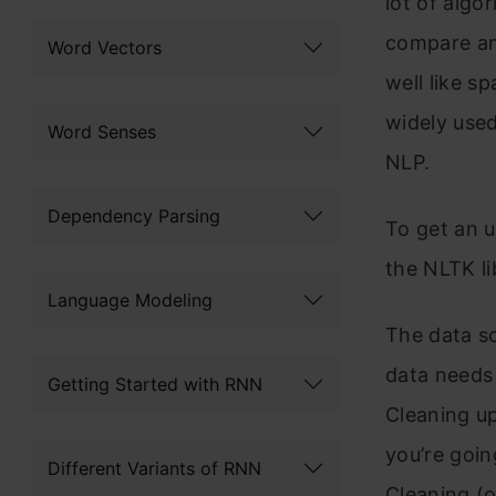
lot of algo
compare amo
Word Vectors
well like 
widely used
Word Senses
NLP.
Dependency Parsing
To get an u
the NLTK li
Language Modeling
The data sc
data needs 
Getting Started with RNN
Cleaning up
you’re goin
Different Variants of RNN
Cleaning (o