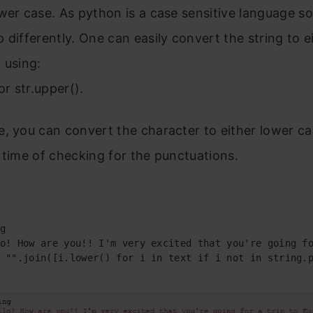
wer case. As python is a case sensitive language so i
 differently.
One can easily convert the string to e
 using:
or str.upper().
, you can convert the character to either lower ca
 time of checking for the punctuations.