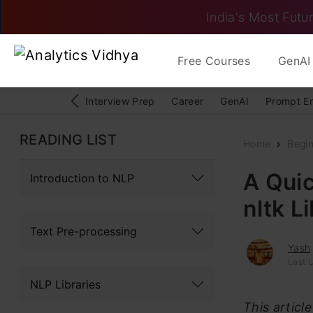
India's Most Futur
Free Courses
GenAI 
Interview Prep
Career
GenAI
Prompt E
READING LIST
Home
Begi
A Quic
Introduction to NLP
nltk L
Text Pre-processing
Yash
Last 
NLP Libraries
This articl