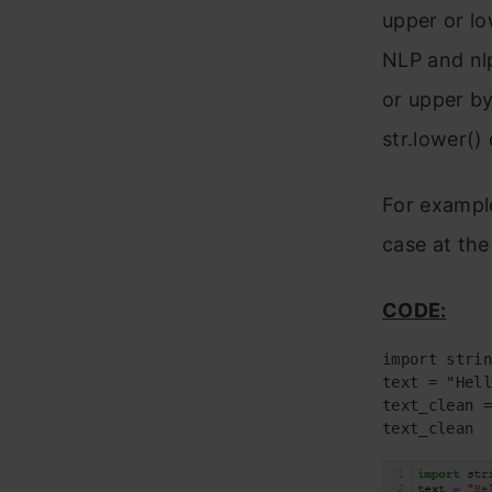
upper or lo
NLP and nlp
or upper by
str.lower() 
For example
case at the
CODE:
text_clean