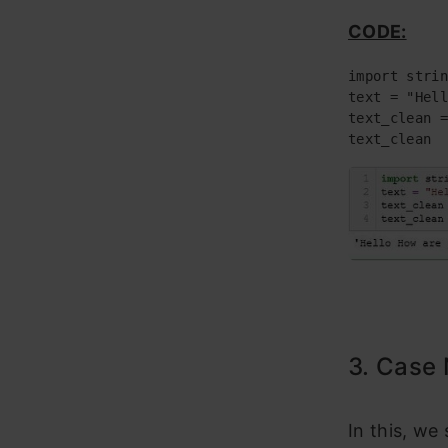
CODE:
import strin
text = "Hell
text_clean =
text_clean
3. Case 
In this, we