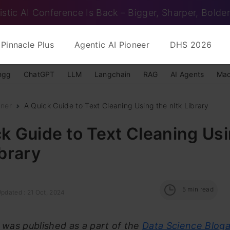
istic AI Conference Is Back – Bigger, Sharper, Bolder
Pinnacle Plus
Agentic AI Pioneer
DHS 2026
ngg
ChatGPT
LLM
Langchain
RAG
AI Agents
Mac
nner
A Quick Guide to Text Cleaning Using the nltk Library
k Guide to Text Cleaning Us
ibrary
5
min read
Updated : 21 Oct, 2024
e was published as a part of the
Data Science Blog