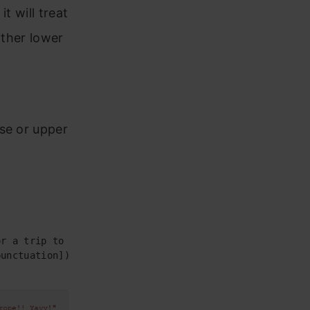
t will treat
ither lower
se or upper