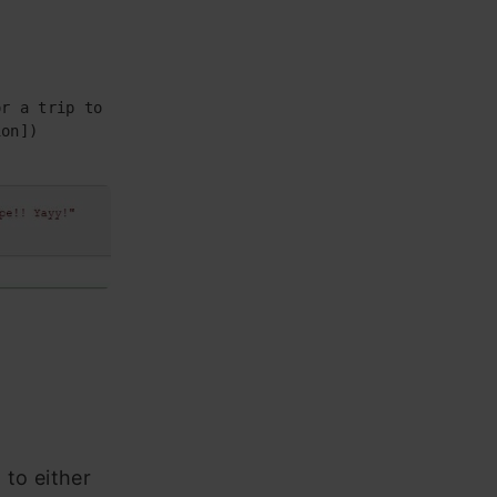
r a trip to Europe!! Yayy!"

on])

 to either