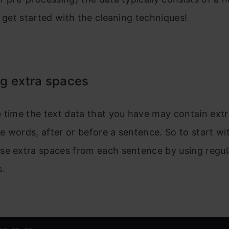
s get started with the cleaning techniques!
g extra spaces
 time the text data that you have may contain extr
 words, after or before a sentence. So to start wit
se extra spaces from each sentence by using regul
s.