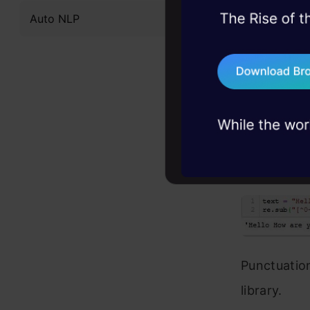
Auto NLP
45+ hack sessions:
problems, solved 
75+ AI talks: Real
industry insights
Punctuatio
CODE:
text = "Hell
re.sub("[^-9
Punctuatio
library.