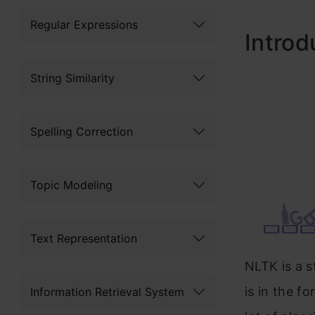
Regular Expressions
Introd
String Similarity
Spelling Correction
Topic Modeling
Text Representation
NLTK is a s
is in the fo
Information Retrieval System