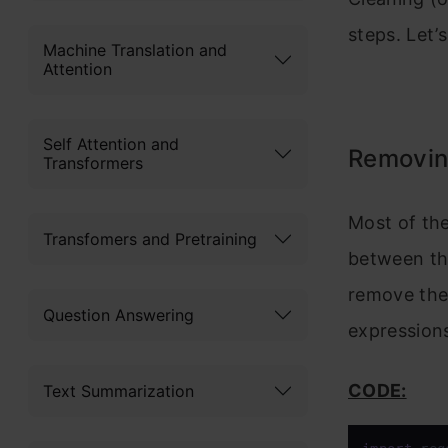
steps. Let’
Machine Translation and
Attention
Self Attention and
Removin
Transformers
Most of the
Transfomers and Pretraining
between the
remove the
Question Answering
expression
CODE:
Text Summarization