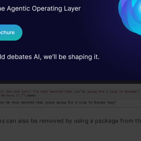
I Agree to the
Terms & 
 Real engineering
on stage
Send WhatsApp Updat
 case studies and
ns can be removed by using regular expressions.
Download B
I don't want 
o! How are you!! I'm very excited that you're going fo
A-Za-z ]", "" , text)
ns can also be removed by using a package from th