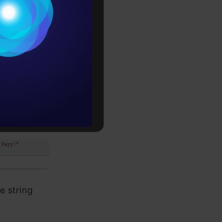
Conditions
es
rochure
to upskill
r a trip to Europe!! Yayy!"

e string