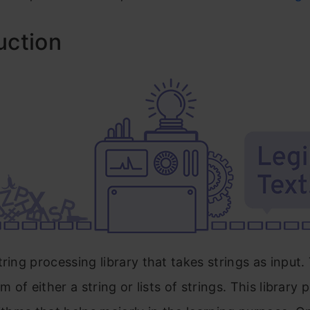
uction
tring processing library that takes strings as input
rm of either a string or lists of strings. This library 