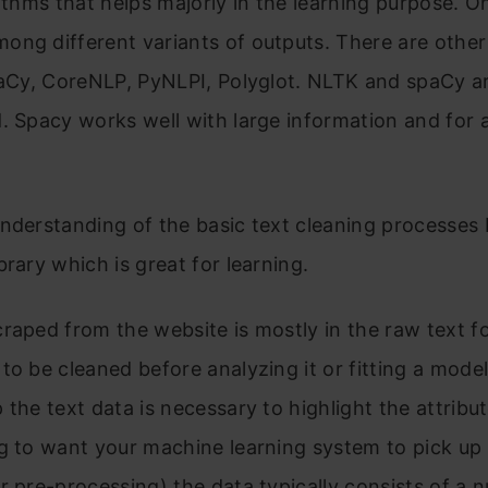
rithms that helps majorly in the learning purpose. O
ng different variants of outputs. There are other 
spaCy, CoreNLP, PyNLPI, Polyglot. NLTK and spaCy a
. Spacy works well with large information and for
nderstanding of the basic text cleaning processes 
brary which is great for learning.
raped from the website is mostly in the raw text f
to be cleaned before analyzing it or fitting a model 
 the text data is necessary to highlight the attribu
g to want your machine learning system to pick up
r pre-processing) the data typically consists of a 