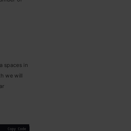
a spaces in
h we will
ar
Copy Code