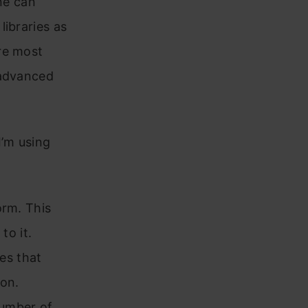
ne can
libraries as
re most
 advanced
I’m using
orm. This
to it.
tes that
 on.
number of