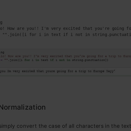
g

o! How are you!! I'm very excited that you're going fo
 "".join([i for i in text if i not in string.punctuati
Normalization
 simply convert the case of all characters in the text