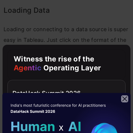
Loading Data
Loading or connecting to a data source is super
easy in Tableau. Just click on the format of the
data source you want to connect to and it will
Witness the rise of the
prompt a dialogue box where you can select the
Agentic
Operating Layer
file and here, you are done!
So, as you might have read above, the project
DataHack Summit 2026
we are going to be working on is a Food
Forecasting Analysis. So, to start with open the
Weekly_Demand_Data excel sheet.