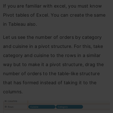
If you are familiar with excel, you must know
Pivot tables of Excel. You can create the same
in Tableau also.
Let us see the number of orders by category
and cuisine in a pivot structure. For this, take
category and cuisine to the rows in a similar
way but to make it a pivot structure, drag the
number of orders to the table-like structure
that has formed instead of taking it to the
columns.