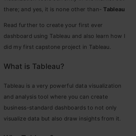
there; and yes, it is none other than-
Tableau
Read further to create your first ever
dashboard using Tableau and also learn how I
did my first capstone project in Tableau.
What is Tableau?
Tableau is a very powerful data visualization
and analysis tool where you can create
business-standard dashboards to not only
visualize data but also draw insights from it.