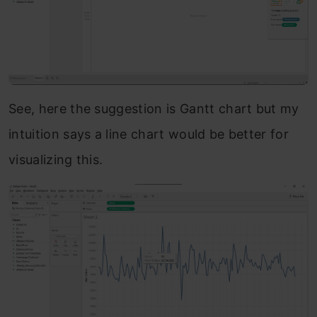
See, here the suggestion is Gantt chart but my
intuition says a line chart would be better for
visualizing this.