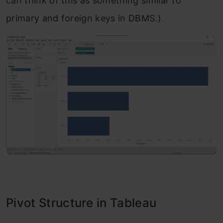
can think of this as something similar to
primary and foreign keys in DBMS.)
Pivot Structure in Tableau