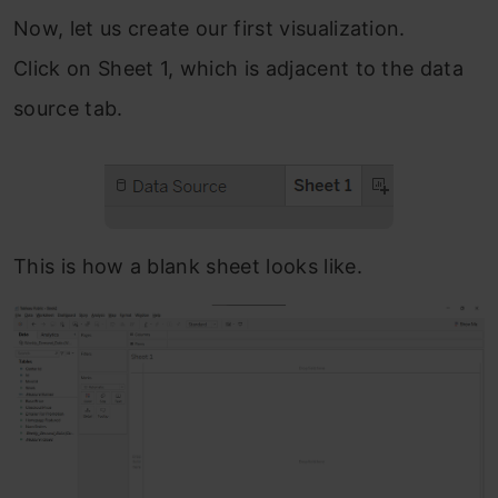
Now, let us create our first visualization.
Click on Sheet 1, which is adjacent to the data
source tab.
This is how a blank sheet looks like.