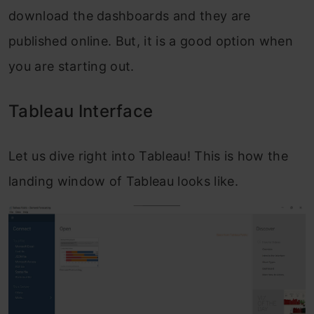
download the dashboards and they are
published online. But, it is a good option when
you are starting out.
Tableau Interface
Let us dive right into Tableau! This is how the
landing window of Tableau looks like.