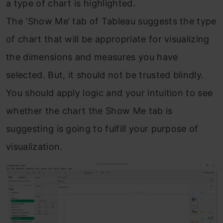
a type of chart is highlighted.
The ‘Show Me’ tab of Tableau suggests the type
of chart that will be appropriate for visualizing
the dimensions and measures you have
selected. But, it should not be trusted blindly.
You should apply logic and your intuition to see
whether the chart the Show Me tab is
suggesting is going to fulfill your purpose of
visualization.