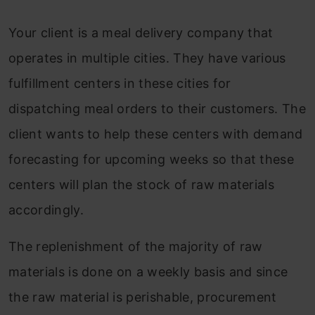
Your client is a meal delivery company that
operates in multiple cities. They have various
fulfillment centers in these cities for
dispatching meal orders to their customers. The
client wants to help these centers with demand
forecasting for upcoming weeks so that these
centers will plan the stock of raw materials
accordingly.
The replenishment of the majority of raw
materials is done on a weekly basis and since
the raw material is perishable, procurement