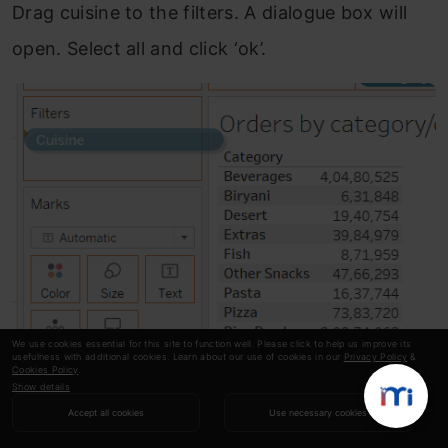
Drag cuisine to the filters. A dialogue box will
open. Select all and click ‘ok’.
We use cookies essential for this site to function well. Please click to help us improve its
usefulness with additional cookies. Learn about our use of cookies in our
Privacy Policy
&
Cookies Policy
.
Show details
Accept all cookies
Use necessary cookies