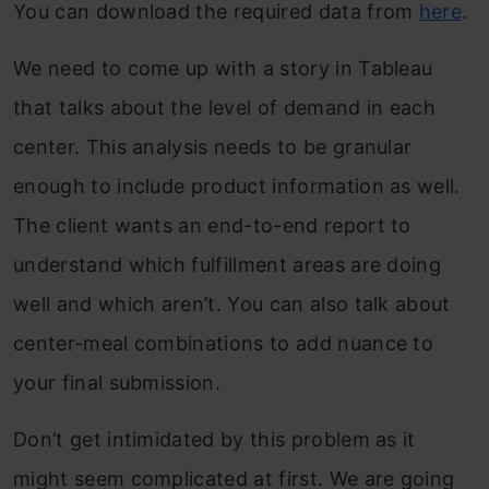
You can download the required data from
here
.
We need to come up with a story in Tableau
that talks about the level of demand in each
center. This analysis needs to be granular
enough to include product information as well.
The client wants an end-to-end report to
understand which fulfillment areas are doing
well and which aren’t. You can also talk about
center-meal combinations to add nuance to
your final submission.
Don’t get intimidated by this problem as it
might seem complicated at first. We are going