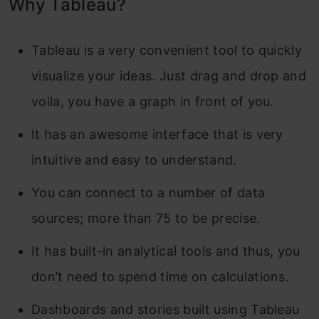
Why Tableau?
Tableau is a very convenient tool to quickly
visualize your ideas. Just drag and drop and
voila, you have a graph in front of you.
It has an awesome interface that is very
intuitive and easy to understand.
You can connect to a number of data
sources; more than 75 to be precise.
It has built-in analytical tools and thus, you
don’t need to spend time on calculations.
Dashboards and stories built using Tableau