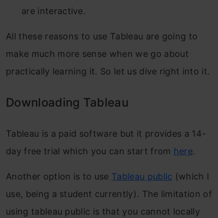
are interactive.
All these reasons to use Tableau are going to
make much more sense when we go about
practically learning it. So let us dive right into it.
Downloading Tableau
Tableau is a paid software but it provides a 14-
day free trial which you can start from
here
.
Another option is to use
Tableau public
(which I
use, being a student currently). The limitation of
using tableau public is that you cannot locally