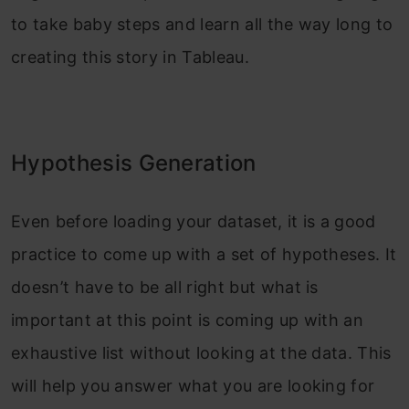
to take baby steps and learn all the way long to
creating this story in Tableau.
Hypothesis Generation
Even before loading your dataset, it is a good
practice to come up with a set of hypotheses. It
doesn’t have to be all right but what is
important at this point is coming up with an
exhaustive list without looking at the data. This
will help you answer what you are looking for