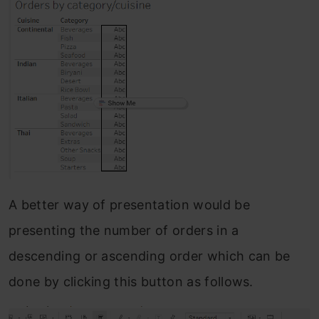
A better way of presentation would be
presenting the number of orders in a
descending or ascending order which can be
done by clicking this button as follows.