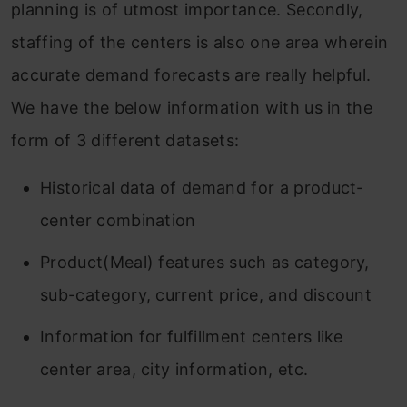
planning is of utmost importance. Secondly,
staffing of the centers is also one area wherein
accurate demand forecasts are really helpful.
We have the below information with us in the
form of 3 different datasets:
Historical data of demand for a product-
center combination
Product(Meal) features such as category,
sub-category, current price, and discount
Information for fulfillment centers like
center area, city information, etc.