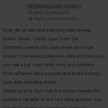
Now, let us see how blending data proves
useful. Select ‘center type’ from the
fulfilment_centre_info data sheet and ‘num
orders’ from weekly_demand_data and here you
can see a bar chart with rows and columns
from different data sources and that’s exactly
how data blending works.
(Make sure to click that link button beside the
common variable to link two data sources. You