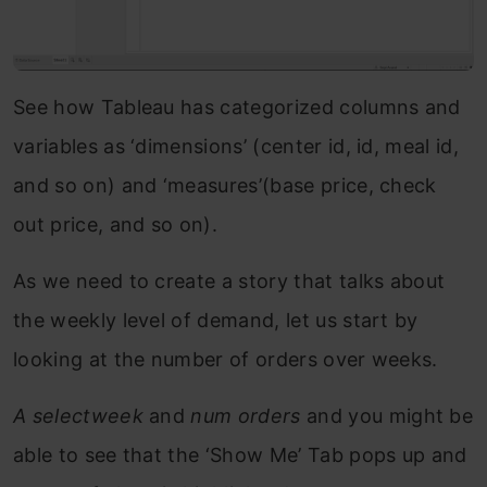
See how Tableau has categorized columns and
variables as ‘dimensions’ (center id, id, meal id,
and so on) and ‘measures’(base price, check
out price, and so on).
As we need to create a story that talks about
the weekly level of demand, let us start by
looking at the number of orders over weeks.
A selectweek
and
num orders
and you might be
able to see that the ‘Show Me’ Tab pops up and