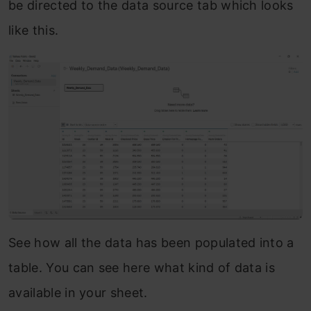
be directed to the data source tab which looks
like this.
See how all the data has been populated into a
table. You can see here what kind of data is
available in your sheet.