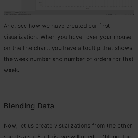
And, see how we have created our first
visualization. When you hover over your mouse
on the line chart, you have a tooltip that shows
the week number and number of orders for that
week.
Blending Data
Now, let us create visualizations from the other
sheets also. For this, we will need to ‘blend’ the