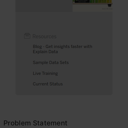
Problem Statement