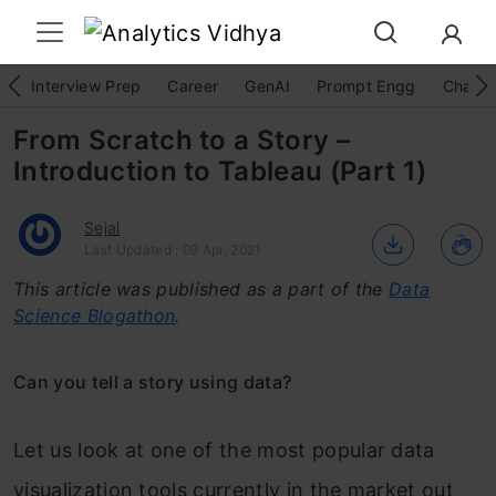
Interview Prep
Career
GenAI
Prompt Engg
ChatG
From Scratch to a Story –
Introduction to Tableau (Part 1)
Sejal
Last Updated : 09 Apr, 2021
This article was published as a part of the
Data
Science Blogathon
.
Can you tell a story using data?
Let us look at one of the most popular data
visualization tools currently in the market out