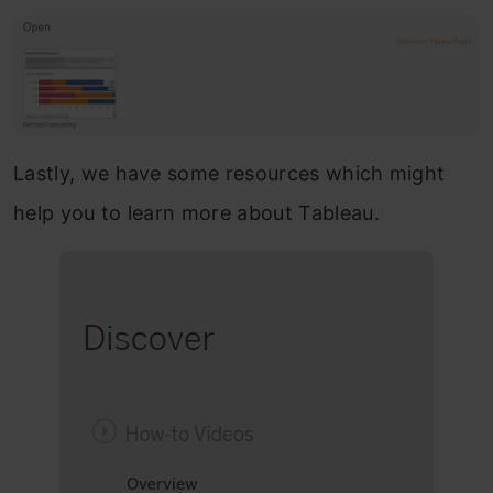
Lastly, we have some resources which might
help you to learn more about Tableau.