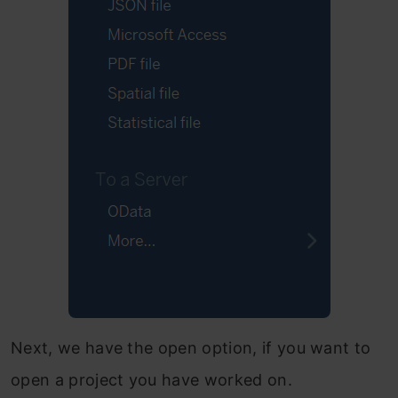
Next, we have the open option, if you want to
open a project you have worked on.