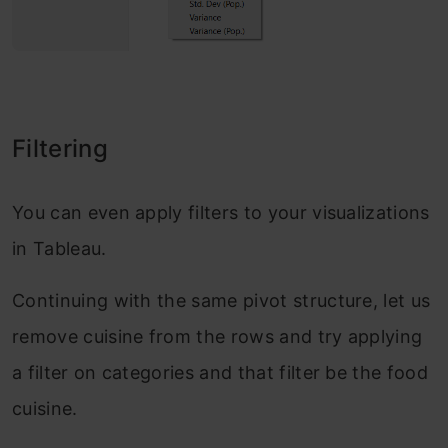
Filtering
You can even apply filters to your visualizations
in Tableau.
Continuing with the same pivot structure, let us
remove cuisine from the rows and try applying
a filter on categories and that filter be the food
cuisine.