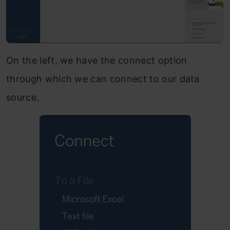
On the left, we have the connect option
through which we can connect to our data
source.