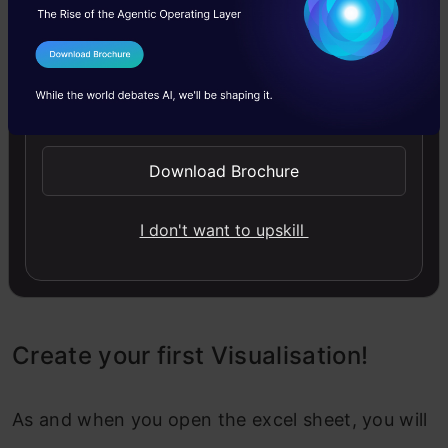
I Agree to the
Terms & Conditions
Send WhatsApp Updates
Download Brochure
I don't want to upskill
Create your first Visualisation!
As and when you open the excel sheet, you will