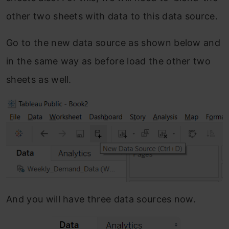
other two sheets with data to this data source.
Go to the new data source as shown below and
in the same way as before load the other two
sheets as well.
And you will have three data sources now.