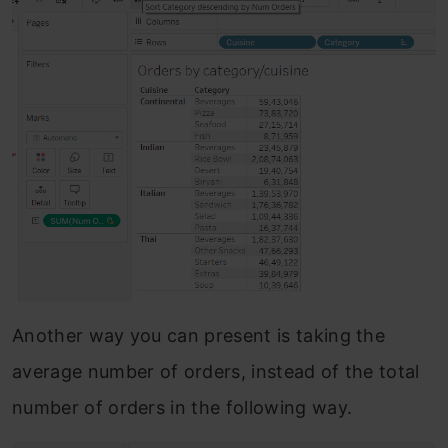
Another way you can present is taking the
average number of orders, instead of the total
number of orders in the following way.