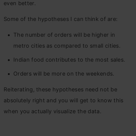
even better.
Some of the hypotheses I can think of are:
The number of orders will be higher in
metro cities as compared to small cities.
Indian food contributes to the most sales.
Orders will be more on the weekends.
Reiterating, these hypotheses need not be
absolutely right and you will get to know this
when you actually visualize the data.