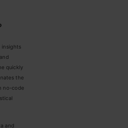
?
 insights
 and
e quickly
inates the
h no-code
stical
ta and