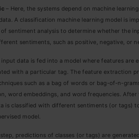
ic
– Here, the systems depend on machine learning
data. A classification machine learning model is i
e of sentiment analysis to determine whether the in
ifferent sentiments, such as positive, negative, or n
he input data is fed into a model where features are 
ted with a particular tag. The feature extraction p
chniques such as a bag of words or bag-of-n-grams
on, word embeddings, and word frequencies. After 
a is classified with different sentiments (or tags) t
pervised model.
 step, predictions of classes (or tags) are generat