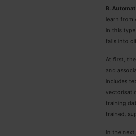
B.
Automat
learn from 
in this typ
falls into d
At first, t
and associa
includes te
vectorisati
training dat
trained, su
In the next