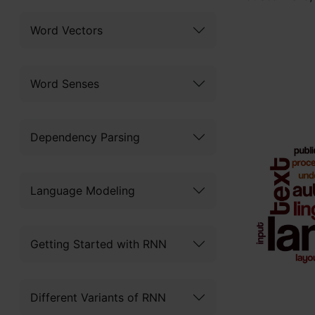
Word Vectors
Word Senses
Dependency Parsing
Language Modeling
Getting Started with RNN
Different Variants of RNN