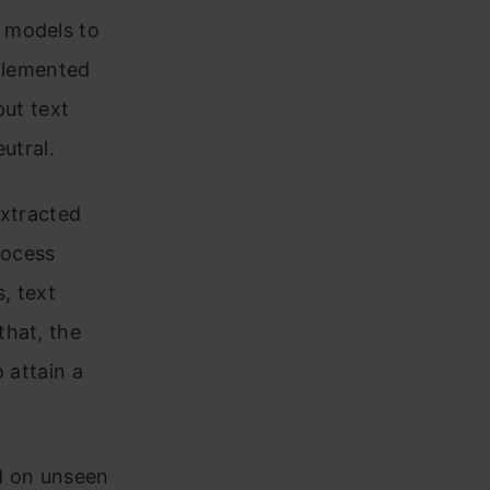
 models to
mplemented
put text
eutral.
extracted
rocess
, text
that, the
o attain a
ed on unseen