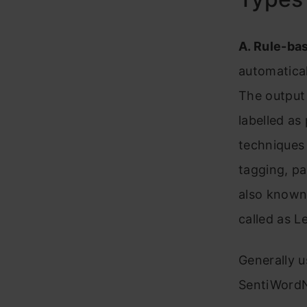
A. Rule-ba
automatical
The output 
labelled as
techniques
tagging, pa
also known 
called as 
Generally 
SentiWordN