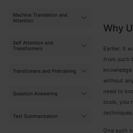
Machine Translation and
Attention
Why U
Self Attention and
Earlier, it
Transformers
from such 
knowledge 
Transfomers and Pretraining
without any
need to kn
Question Answering
tools, you 
techniques
Text Summarization
One such no