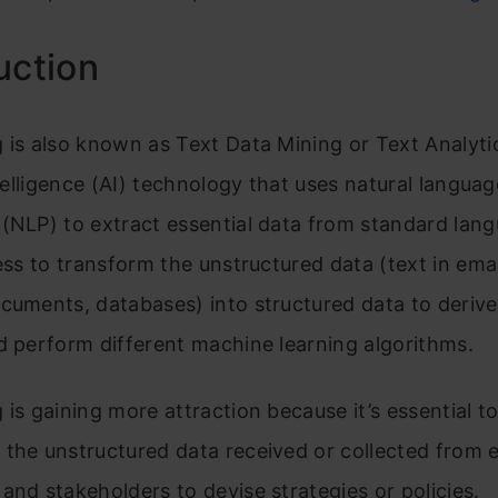
uction
 is also known as Text Data Mining or Text Analytic
intelligence (AI) technology that uses natural languag
(NLP) to extract essential data from standard lang
cess to transform the unstructured data (text in emai
cuments, databases) into structured data to derive 
d perform different machine learning algorithms.
 is gaining more attraction because it’s essential t
 the unstructured data received or collected from 
and stakeholders to devise strategies or policies.