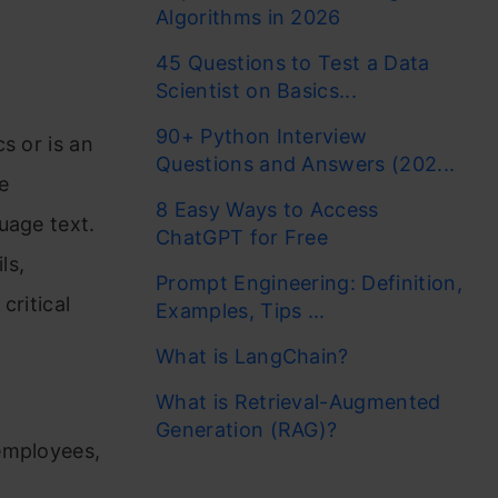
Algorithms in 2026
45 Questions to Test a Data
Scientist on Basics...
90+ Python Interview
s or is an
Questions and Answers (202...
e
8 Easy Ways to Access
uage text.
ChatGPT for Free
ls,
Prompt Engineering: Definition,
critical
Examples, Tips ...
What is LangChain?
What is Retrieval-Augmented
o
Generation (RAG)?
employees,