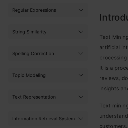
Regular Expressions
Introd
String Similarity
Text Mining
artificial 
Spelling Correction
processing 
It is a pro
Topic Modeling
reviews, do
insights an
Text Representation
Text mining
understand
Information Retrieval System
customers, 