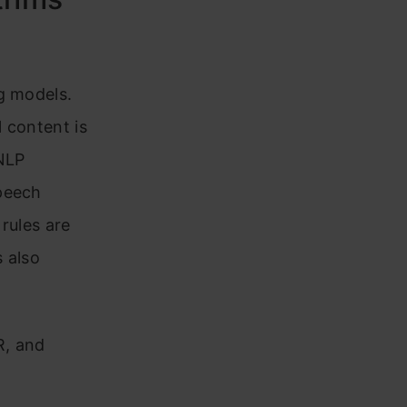
m
g models.
l content is
 NLP
speech
rules are
 also
R, and