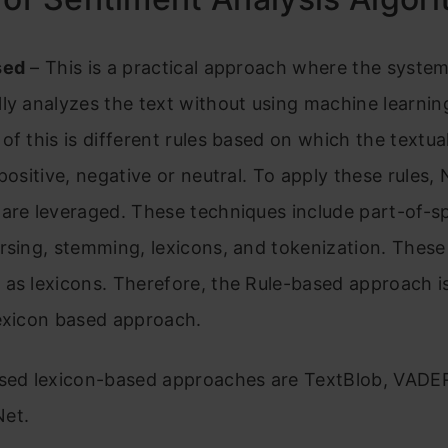
sed
– This is a practical approach where the syste
ly analyzes the text without using machine learnin
of this is different rules based on which the textua
 positive, negative or neutral. To apply these rules,
 are leveraged. These techniques include part-of-
rsing, stemming, lexicons, and tokenization. These 
as lexicons. Therefore, the Rule-based approach is
Lexicon based approach.
used lexicon-based approaches are TextBlob, VADE
et.