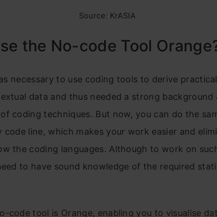
Source: KrASIA
se the No-code Tool Orange
 was necessary to use coding tools to derive practical
textual data and thus needed a strong background
of coding techniques. But now, you can do the sam
 code line, which makes your work easier and elim
ow the coding languages. Although to work on suc
need to have sound knowledge of the required stati
.
-code tool is Orange, enabling you to visualise da