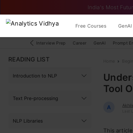
India's Most Futur
Free Courses
GenAI 
Interview Prep
Career
GenAI
Prompt E
READING LIST
Home
Begi
Under
Introduction to NLP
Tool 
Text Pre-processing
Akhil
A
Last 
NLP Libraries
This articl