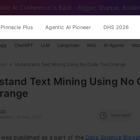
istic AI Conference Is Back – Bigger, Sharper, Bolder
Pinnacle Plus
Agentic AI Pioneer
DHS 2026
ngg
ChatGPT
LLM
Langchain
RAG
AI Agents
Mac
nner
Understand Text Mining Using No Code Tool Orange
stand Text Mining Using No
Orange
esh
5
min read
Updated : 04 May, 2022
e was published as a part of the
Data Science Bloga