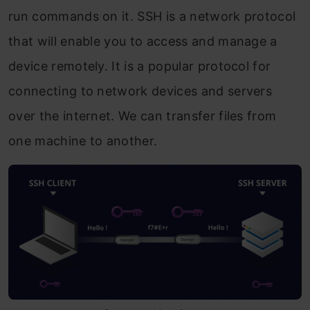
run commands on it. SSH is a network protocol
that will enable you to access and manage a
device remotely. It is a popular protocol for
connecting to network devices and servers
over the internet. We can transfer files from
one machine to another.