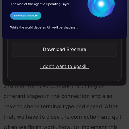
patched, but it remains susceptible. Hence
secure shells are used more these days.
I Agree to the
Terms & Conditions
Send WhatsApp Updates
5. List the commands used in Telnet with their
functionality.
Download Brochure
Let’s see some of the essential commands with
a simple process. First, we will connect to
I don't want to upskill
Telnet. Then we have to connect with a host,
and then we have to mark the timing at
different stages in the connection and also
have to check terminal type and speed. After
that, we have to close the connection and quit
when we finish work. Now, to implement this