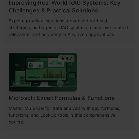
Improving Real World RAG Systems: Key
Challenges & Practical Solutions
Explore practical solutions, advanced retrieval
strategies, and agentic RAG systems to improve context,
relevance, and accuracy in AI-driven applications.
4.7
Microsoft Excel: Formulas & Functions
Master MS Excel for data analysis with key formulas,
functions, and LookUp tools in this comprehensive
course.