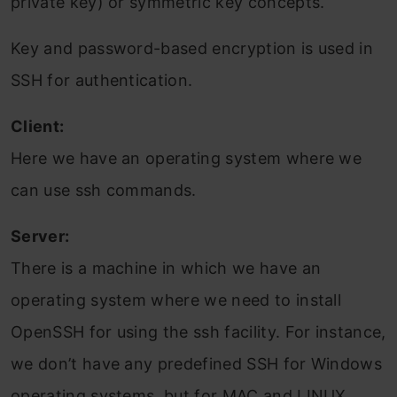
private key) or symmetric key concepts.
Key and password-based encryption is used in
SSH for authentication.
Client:
Here we have an operating system where we
can use ssh commands.
Server:
There is a machine in which we have an
operating system where we need to install
OpenSSH for using the ssh facility. For instance,
we don’t have any predefined SSH for Windows
operating systems, but for MAC and LINUX