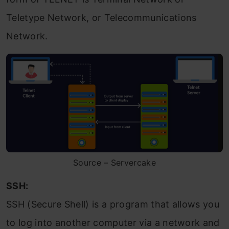
Teletype Network, or Telecommunications
Network.
Source – Servercake
SSH:
SSH (Secure Shell) is a program that allows you
to log into another computer via a network and