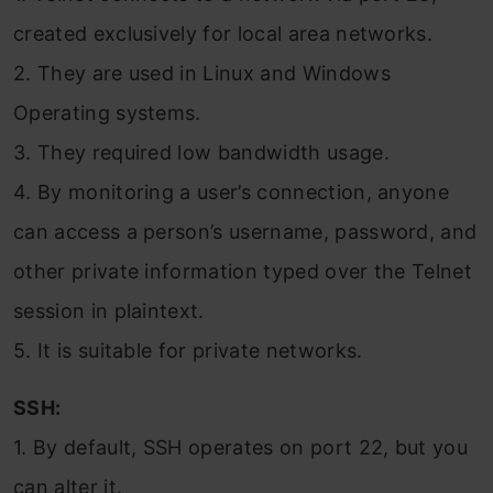
created exclusively for local area networks.
2. They are used in Linux and Windows
Operating systems.
3. They required low bandwidth usage.
4. By monitoring a user’s connection, anyone
can access a person’s username, password, and
other private information typed over the Telnet
session in plaintext.
5. It is suitable for private networks.
SSH:
1. By default, SSH operates on port 22, but you
can alter it.