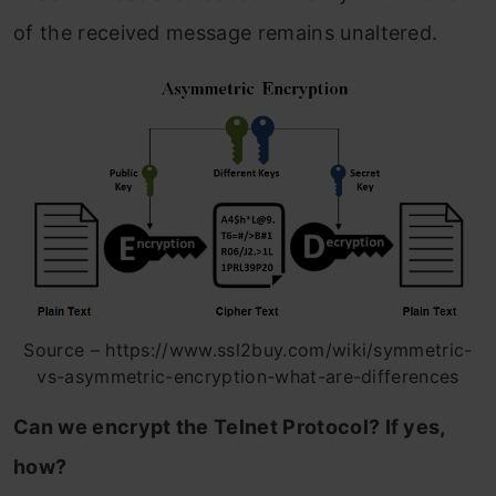
of the received message remains unaltered.
Source – https://www.ssl2buy.com/wiki/symmetric-
vs-asymmetric-encryption-what-are-differences
Can we encrypt the Telnet Protocol? If yes,
how?