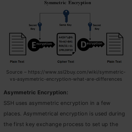
Source – https://www.ssl2buy.com/wiki/symmetric-
vs-asymmetric-encryption-what-are-differences
Asymmetric Encryption:
SSH uses asymmetric encryption in a few
places. Asymmetrical encryption is used during
the first key exchange process to set up the