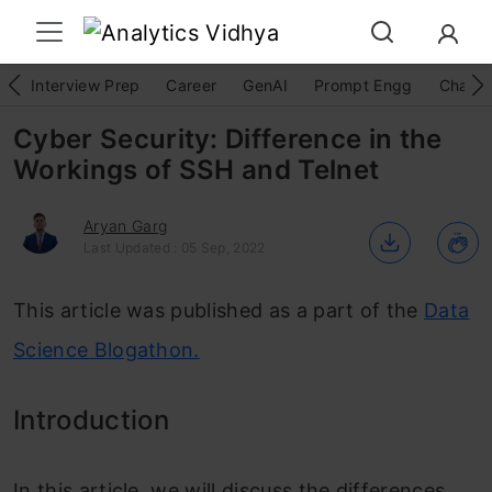
Interview Prep
Career
GenAI
Prompt Engg
ChatG
Cyber Security: Difference in the
Workings of SSH and Telnet
Aryan Garg
Last Updated : 05 Sep, 2022
This article was published as a part of the
Data
Science Blogathon.
Introduction
In this article, we will discuss the differences