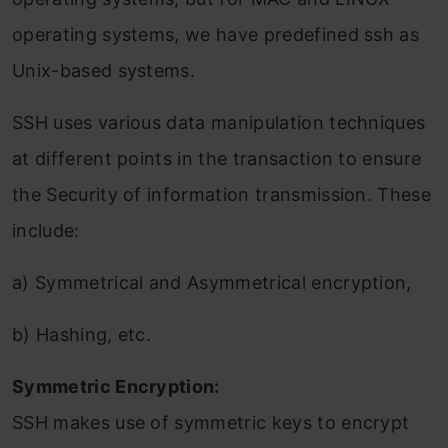
operating systems, we have predefined ssh as
Unix-based systems.
SSH uses various data manipulation techniques
at different points in the transaction to ensure
the Security of information transmission. These
include:
a) Symmetrical and Asymmetrical encryption,
b) Hashing, etc.
Symmetric Encryption:
SSH makes use of symmetric keys to encrypt