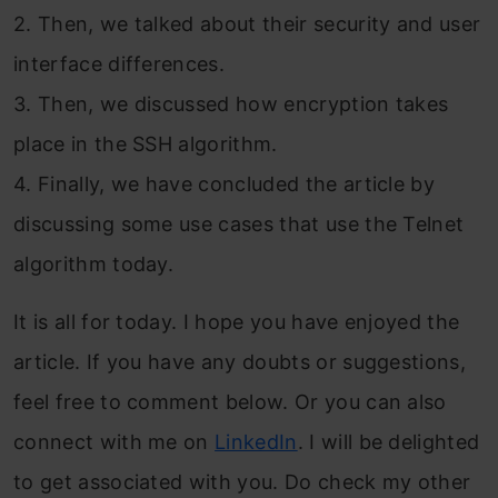
2. Then, we talked about their security and user
interface differences.
3. Then, we discussed how encryption takes
place in the SSH algorithm.
4. Finally, we have concluded the article by
discussing some use cases that use the Telnet
algorithm today.
It is all for today. I hope you have enjoyed the
article. If you have any doubts or suggestions,
feel free to comment below. Or you can also
connect with me on
LinkedIn
. I will be delighted
to get associated with you. Do check my other