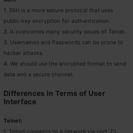
1. SSH is a more secure protocol that uses
public-key encryption for authentication.
2. It overcomes many security issues of Telnet.
3. Usernames and Passwords can be prone to
hacker attacks.
4. We should use the encrypted format to send
data and a secure channel.
Differences in Terms of User
Interface
Telnet:
1. Telnet connects to a network via port 23,