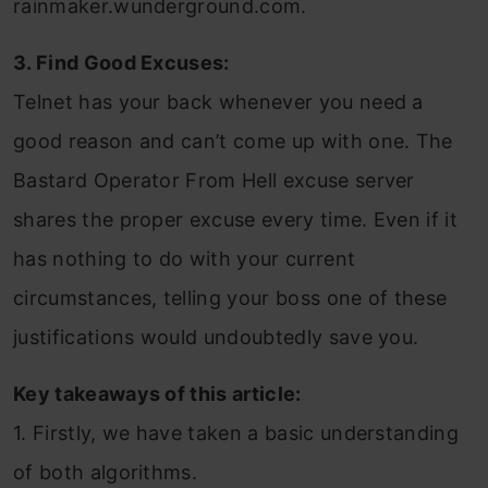
rainmaker.wunderground.com.
3. Find Good Excuses:
Telnet has your back whenever you need a
good reason and can’t come up with one. The
Bastard Operator From Hell excuse server
shares the proper excuse every time. Even if it
has nothing to do with your current
circumstances, telling your boss one of these
justifications would undoubtedly save you.
Key takeaways of this article:
1. Firstly, we have taken a basic understanding
of both algorithms.