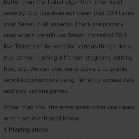
better than the Telnet algorithm in terms of
security. But this does not mean that SSH takes
over Telnet in all aspects. There are primary
uses where we still use Telnet instead of SSH,
like Telnet can be used for various things like a
mail server, running different programs, editing
files, etc. We can also make servers to enable
remote connections using Telnet to access data
and play various games.
Other than this, there are some other use cases
which are mentioned below:
1. Playing chess: