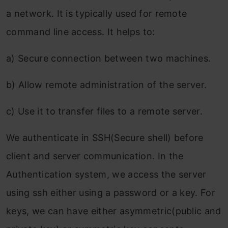
a network. It is typically used for remote
command line access. It helps to:
a) Secure connection between two machines.
b) Allow remote administration of the server.
c) Use it to transfer files to a remote server.
We authenticate in SSH(Secure shell) before
client and server communication. In the
Authentication system, we access the server
using ssh either using a password or a key. For
keys, we can have either asymmetric(public and