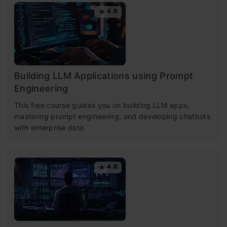
4.6
Building LLM Applications using Prompt
Engineering
This free course guides you on building LLM apps,
mastering prompt engineering, and developing chatbots
with enterprise data.
4.6