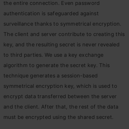
the entire connection. Even password
authentication is safeguarded against
surveillance thanks to symmetrical encryption.
The client and server contribute to creating this
key, and the resulting secret is never revealed
to third parties. We use a key exchange
algorithm to generate the secret key. This
technique generates a session-based
symmetrical encryption key, which is used to
encrypt data transferred between the server
and the client. After that, the rest of the data
must be encrypted using the shared secret.