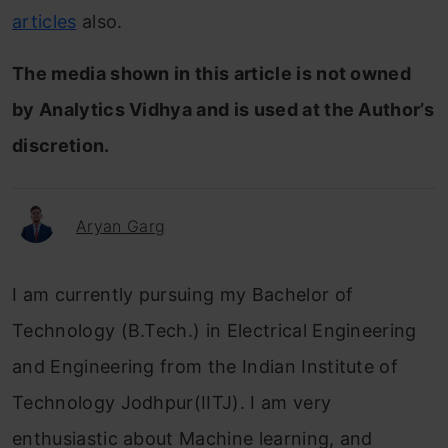
articles
also.
The media shown in this article is not owned
by Analytics Vidhya and is used at the Author’s
discretion.
Aryan Garg
I am currently pursuing my Bachelor of
Technology (B.Tech.) in Electrical Engineering
and Engineering from the Indian Institute of
Technology Jodhpur(IITJ). I am very
enthusiastic about Machine learning, and