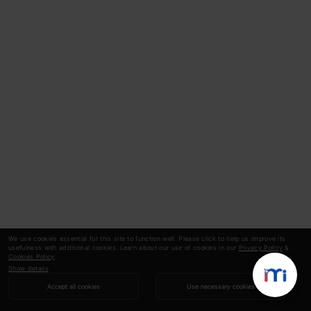
We use cookies essential for this site to function well. Please click to help us improve its
usefulness with additional cookies. Learn about our use of cookies in our
Privacy Policy
&
Cookies Policy
.
Show details
Accept all cookies
Use necessary cookies