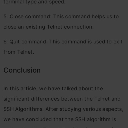
terminal type and speed.
5. Close command: This command helps us to
close an existing Telnet connection.
6. Quit command: This command is used to exit
from Telnet.
Conclusion
In this article, we have talked about the
significant differences between the Telnet and
SSH Algorithms. After studying various aspects,
we have concluded that the SSH algorithm is