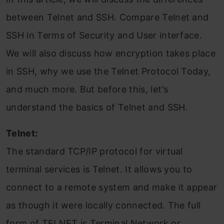
between Telnet and SSH. Compare Telnet and
SSH in Terms of Security and User interface.
We will also discuss how encryption takes place
in SSH, why we use the Telnet Protocol Today,
and much more. But before this, let’s
understand the basics of Telnet and SSH.
Telnet:
The standard TCP/IP protocol for virtual
terminal services is Telnet. It allows you to
connect to a remote system and make it appear
as though it were locally connected. The full
form of TELNET is Terminal Network or