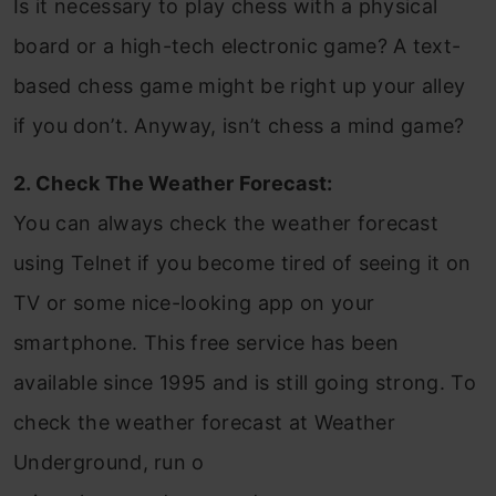
Is it necessary to play chess with a physical
board or a high-tech electronic game? A text-
based chess game might be right up your alley
if you don’t. Anyway, isn’t chess a mind game?
2. Check The Weather Forecast:
You can always check the weather forecast
using Telnet if you become tired of seeing it on
TV or some nice-looking app on your
smartphone. This free service has been
available since 1995 and is still going strong. To
check the weather forecast at Weather
Underground, run o