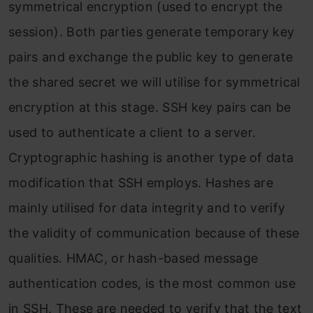
symmetrical encryption (used to encrypt the
session). Both parties generate temporary key
pairs and exchange the public key to generate
the shared secret we will utilise for symmetrical
encryption at this stage. SSH key pairs can be
used to authenticate a client to a server.
Cryptographic hashing is another type of data
modification that SSH employs. Hashes are
mainly utilised for data integrity and to verify
the validity of communication because of these
qualities. HMAC, or hash-based message
authentication codes, is the most common use
in SSH. These are needed to verify that the text