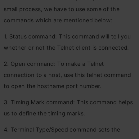
small process, we have to use some of the
commands which are mentioned below:
1. Status command: This command will tell you
whether or not the Telnet client is connected.
2. Open command: To make a Telnet
connection to a host, use this telnet command
to open the hostname port number.
3. Timing Mark command: This command helps
us to define the timing marks.
4. Terminal Type/Speed command sets the