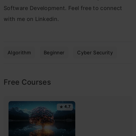
Software Development. Feel free to connect
with me on Linkedin.
Algorithm
Beginner
Cyber Security
Free Courses
4.7