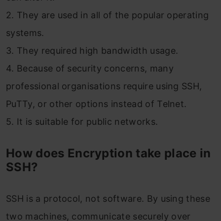
2. They are used in all of the popular operating
systems.
3. They required high bandwidth usage.
4. Because of security concerns, many
professional organisations require using SSH,
PuTTy, or other options instead of Telnet.
5. It is suitable for public networks.
How does Encryption take place in
SSH?
SSH is a protocol, not software. By using these
two machines, communicate securely over