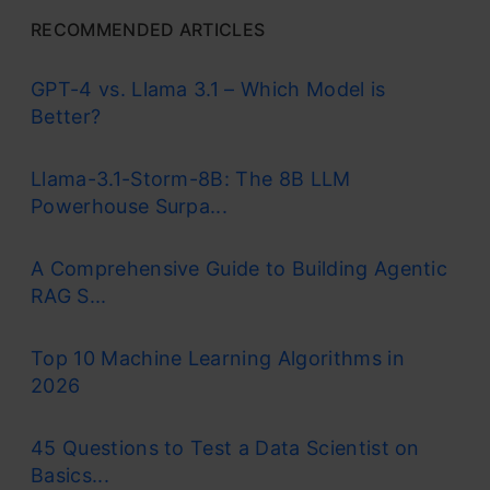
RECOMMENDED ARTICLES
GPT-4 vs. Llama 3.1 – Which Model is
Better?
Llama-3.1-Storm-8B: The 8B LLM
Powerhouse Surpa...
A Comprehensive Guide to Building Agentic
RAG S...
Top 10 Machine Learning Algorithms in
2026
45 Questions to Test a Data Scientist on
Basics...