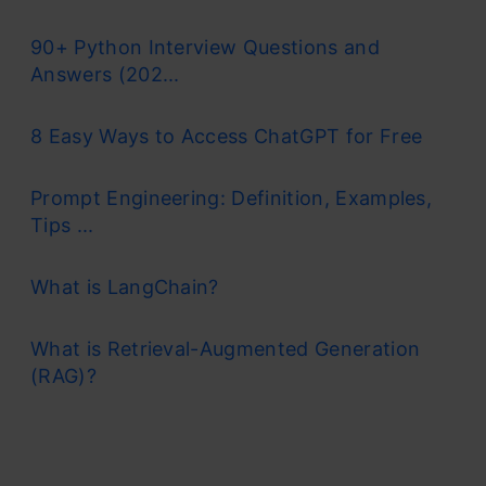
90+ Python Interview Questions and
Answers (202...
8 Easy Ways to Access ChatGPT for Free
Prompt Engineering: Definition, Examples,
Tips ...
What is LangChain?
What is Retrieval-Augmented Generation
(RAG)?