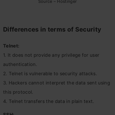
Source – Hostinger
Differences in terms of Security
Telnet:
1. It does not provide any privilege for user
authentication.
2. Telnet is vulnerable to security attacks.
3. Hackers cannot interpret the data sent using
this protocol.
4. Telnet transfers the data in plain text.
SSH: