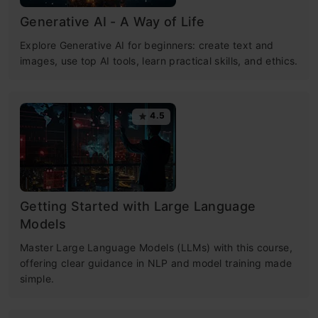
Generative AI - A Way of Life
Explore Generative AI for beginners: create text and
images, use top AI tools, learn practical skills, and ethics.
4.5
Getting Started with Large Language
Models
Master Large Language Models (LLMs) with this course,
offering clear guidance in NLP and model training made
simple.