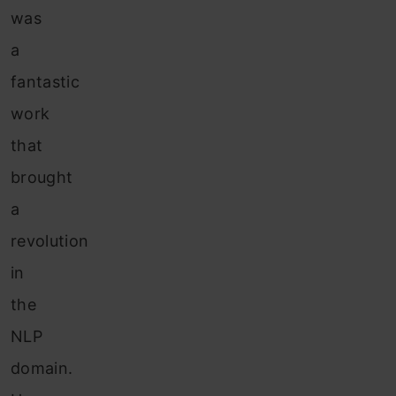
was
a
fantastic
work
that
brought
a
revolution
in
the
NLP
domain.