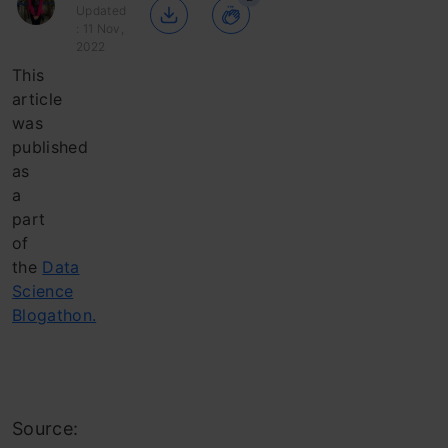
Updated
: 11 Nov,
2022
This
article
was
published
as
a
part
of
the
Data
Science
Blogathon.
Source: