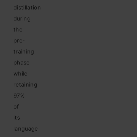
distillation
during
the
pre-
training
phase
while
retaining
97%
of
its
language