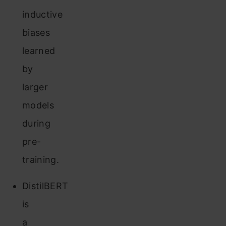
inductive
biases
learned
by
larger
models
during
pre-
training.
DistilBERT
is
a