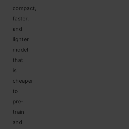
compact,
faster,
and
lighter
model
that
is
cheaper
to
pre-
train
and