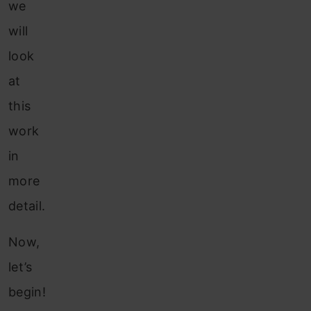
we
will
look
at
this
work
in
more
detail.
Now,
let’s
begin!