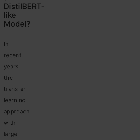
DistilBERT-
like
Model?
In
recent
years
the
transfer
learning
approach
with
large