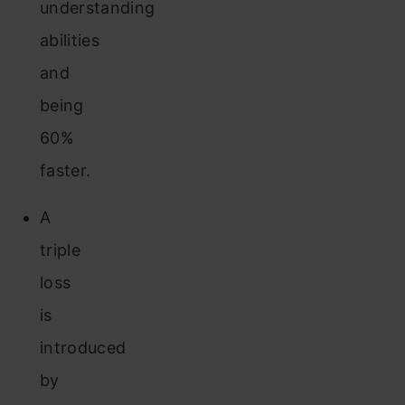
understanding
abilities
and
being
60%
faster.
A
triple
loss
is
introduced
by