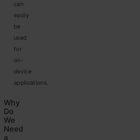
can
easily
be
used
for
on-
device
applications.
Why
Do
We
Need
a