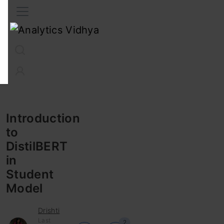
Interview Prep
Career
GenAI
Prompt Engg
ChatG
Introduction
to
DistilBERT
in
Student
Model
Drishti
Last
2