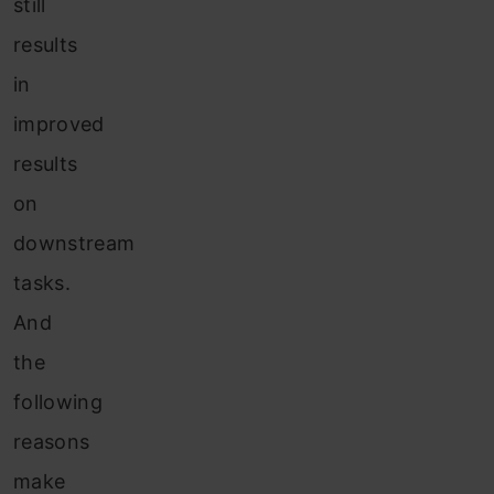
still
results
in
improved
results
on
downstream
tasks.
And
the
following
reasons
make