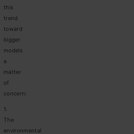
this
trend
toward
bigger
models
a
matter
of
concern:
1.
The
environmental