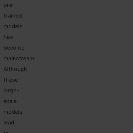
pre-
trained
models
has
become
mainstream.
Although
these
large-
scale
models
lead