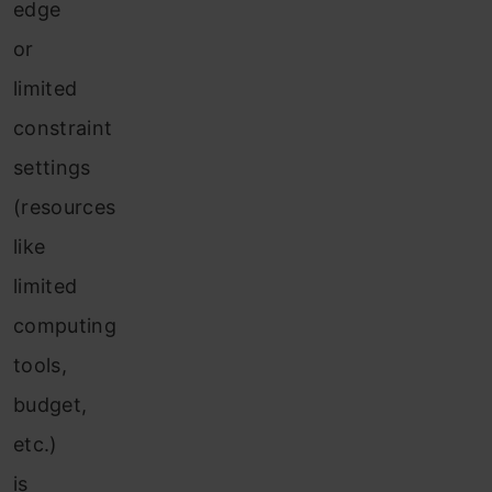
edge
or
limited
constraint
settings
(resources
like
limited
computing
tools,
budget,
etc.)
is