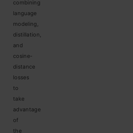
combining
language
modeling,
distillation,
and
cosine-
distance
losses
to
take
advantage
of
the