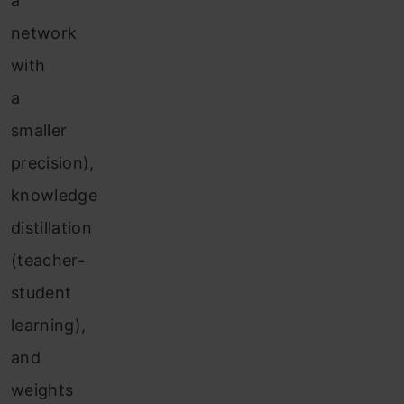
a
network
with
a
smaller
precision),
knowledge
distillation
(teacher-
student
learning),
and
weights