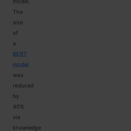
model.
The
size
of
a
BERT
model
was
reduced
by
40%
via
knowledge