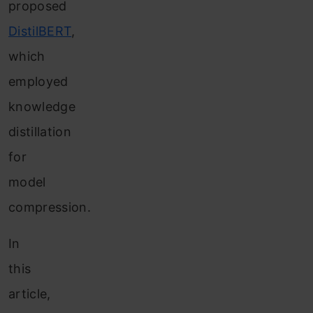
proposed
DistilBERT
,
which
employed
knowledge
distillation
for
model
compression.
In
this
article,