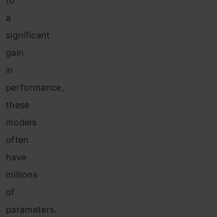
to
a
significant
gain
in
performance,
these
models
often
have
millions
of
parameters.