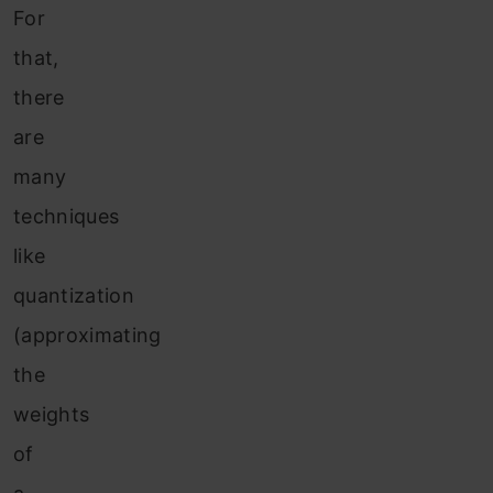
For
that,
there
are
many
techniques
like
quantization
(approximating
the
weights
of