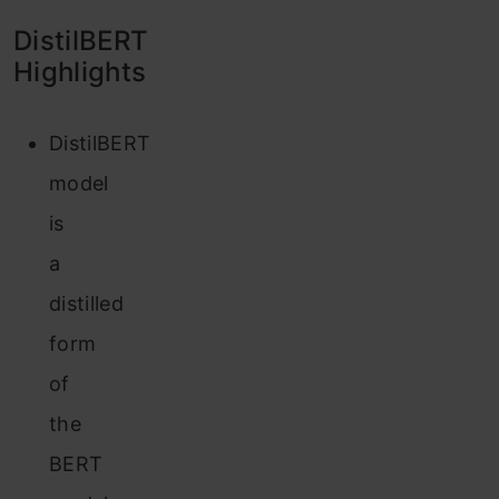
DistilBERT
Highlights
DistilBERT
model
is
a
distilled
form
of
the
BERT