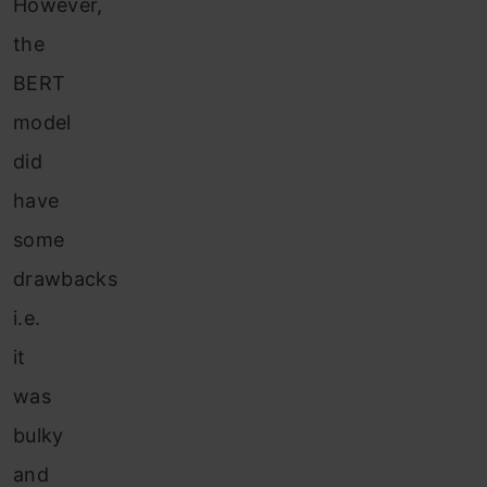
H
owever,
the
BERT
model
did
have
some
drawbacks
i.e.
it
was
bulky
and