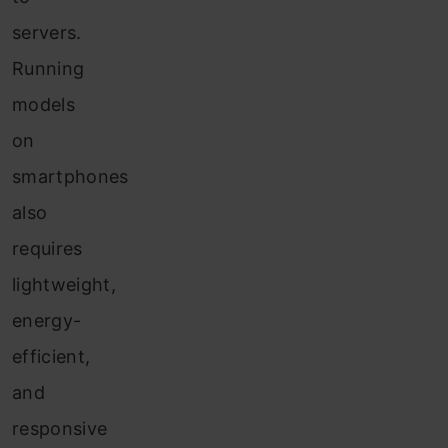
servers.
Running
models
on
smartphones
also
requires
lightweight,
energy-
efficient,
and
responsive