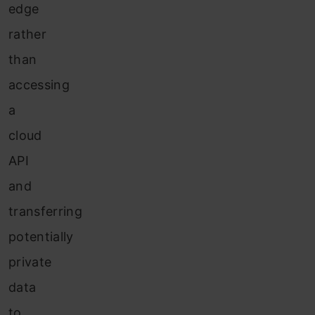
edge
rather
than
accessing
a
cloud
API
and
transferring
potentially
private
data
to