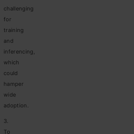
challenging
for
training
and
inferencing,
which
could
hamper
wide
adoption.
3.
To