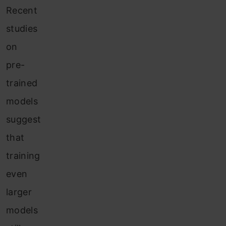
Recent
studies
on
pre-
trained
models
suggest
that
training
even
larger
models