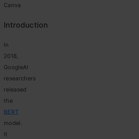
Canva
Introduction
In
2018,
GoogleAI
researchers
released
the
BERT
model.
It