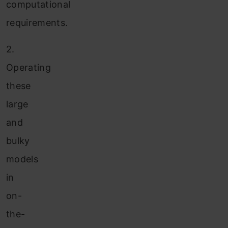
computational
requirements.
2.
Operating
these
large
and
bulky
models
in
on-
the-