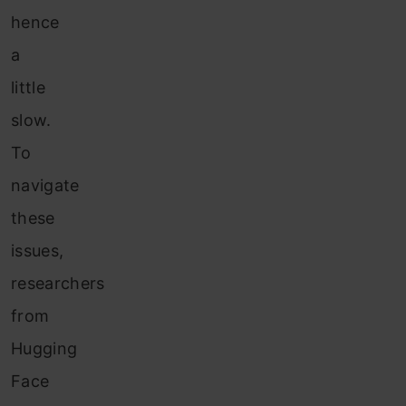
hence
a
little
slow.
To
navigate
these
issues,
researchers
from
Hugging
Face