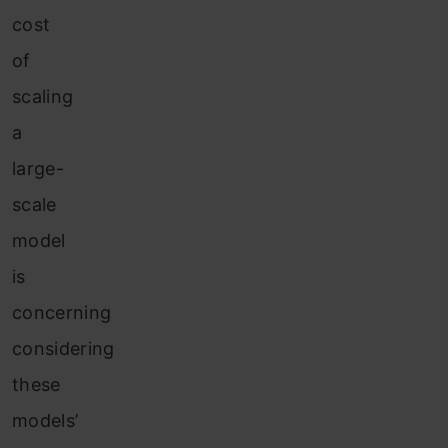
cost
of
scaling
a
large-
scale
model
is
concerning
considering
these
models’