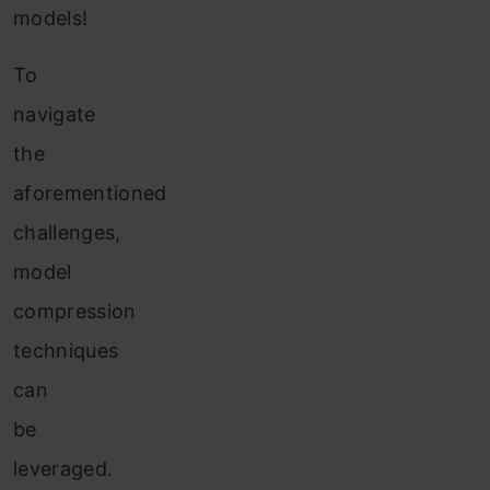
models!
To
navigate
the
aforementioned
challenges,
model
compression
techniques
can
be
leveraged.