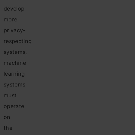
develop
more
privacy-
respecting
systems,
machine
learning
systems
must
operate
on
the