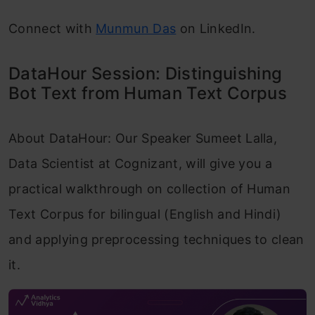
Connect with
Munmun Das
on LinkedIn.
DataHour Session: Distinguishing
Bot Text from Human Text Corpus
About DataHour: Our Speaker Sumeet Lalla,
Data Scientist at Cognizant, will give you a
practical walkthrough on collection of Human
Text Corpus for bilingual (English and Hindi)
and applying preprocessing techniques to clean
it.