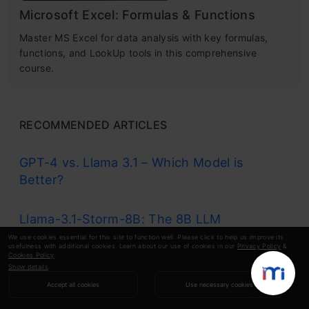
Microsoft Excel: Formulas & Functions
Master MS Excel for data analysis with key formulas,
functions, and LookUp tools in this comprehensive
course.
RECOMMENDED ARTICLES
GPT-4 vs. Llama 3.1 – Which Model is
Better?
Llama-3.1-Storm-8B: The 8B LLM
Powerhouse Surpa...
We use cookies essential for this site to function well. Please click to help us improve its
usefulness with additional cookies. Learn about our use of cookies in our
Privacy Policy
&
Cookies Policy
.
Show details
A Comprehensive Guide to Building Agentic
Accept all cookies
Use necessary cookies
RAG S...