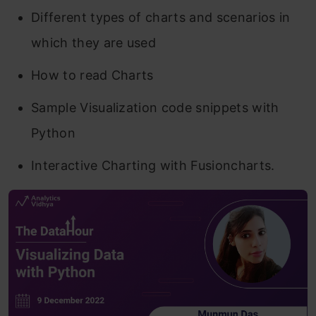
Different types of charts and scenarios in
which they are used
How to read Charts
Sample Visualization code snippets with
Python
Interactive Charting with Fusioncharts.