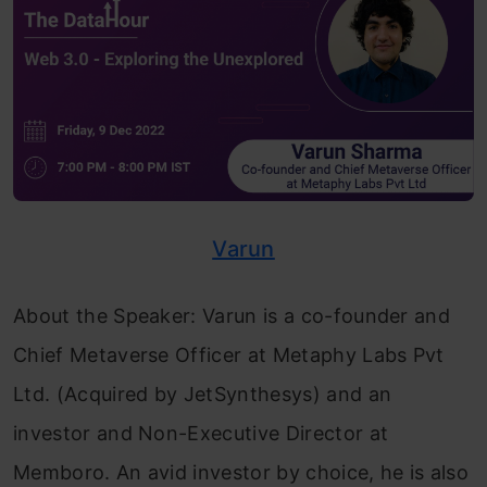
Varun
About the Speaker: Varun is a co-founder and
Chief Metaverse Officer at Metaphy Labs Pvt
Ltd. (Acquired by JetSynthesys) and an
investor and Non-Executive Director at
Memboro. An avid investor by choice, he is also