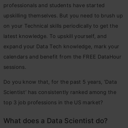
professionals and students have started
upskilling themselves. But you need to brush up
on your Technical skills periodically to get the
latest knowledge. To upskill yourself, and
expand your Data Tech knowledge, mark your
calendars and benefit from the FREE DataHour
sessions.
Do you know that, for the past 5 years, ‘Data
Scientist’ has consistently ranked among the
top 3 job professions in the US market?
What does a Data Scientist do?