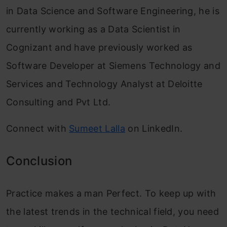
in Data Science and Software Engineering, he is
currently working as a Data Scientist in
Cognizant and have previously worked as
Software Developer at Siemens Technology and
Services and Technology Analyst at Deloitte
Consulting and Pvt Ltd.
Connect with
Sumeet Lalla
on LinkedIn.
Conclusion
Practice makes a man Perfect. To keep up with
the latest trends in the technical field, you need