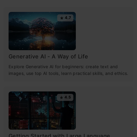
4.7
Generative AI - A Way of Life
Explore Generative AI for beginners: create text and
images, use top AI tools, learn practical skills, and ethics.
4.5
Getting Started with Large Language