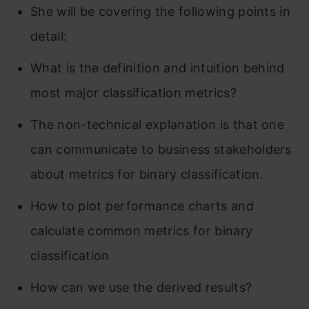
She will be covering the following points in
detail:
What is the definition and intuition behind
most major classification metrics?
The non-technical explanation is that one
can communicate to business stakeholders
about metrics for binary classification.
How to plot performance charts and
calculate common metrics for binary
classification
How can we use the derived results?