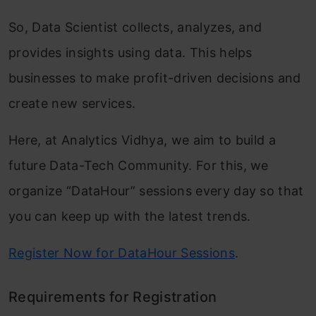
So, Data Scientist collects, analyzes, and
provides insights using data. This helps
businesses to make profit-driven decisions and
create new services.
Here, at Analytics Vidhya, we aim to build a
future Data-Tech Community. For this, we
organize “DataHour” sessions every day so that
you can keep up with the latest trends.
Register Now for DataHour Sessions
.
Requirements for Registration