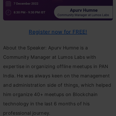
Register now for FREE!
About the Speaker: Apurv Humne is a
Community Manager at Lumos Labs with
expertise in organizing offline meetups in PAN
India. He was always keen on the management
and administration side of things, which helped
him organize 40+ meetups on Blockchain
technology in the last 6 months of his
professional journey.