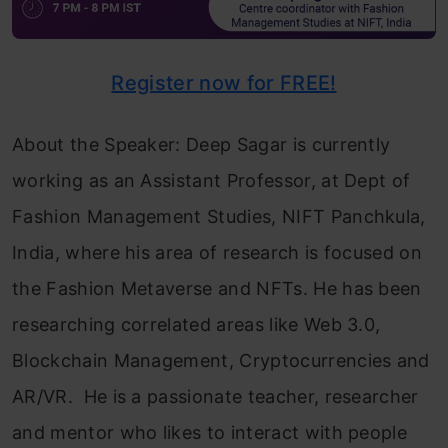
Register now for FREE!
About the Speaker: Deep Sagar is currently
working as an Assistant Professor, at Dept of
Fashion Management Studies, NIFT Panchkula,
India, where his area of research is focused on
the Fashion Metaverse and NFTs. He has been
researching correlated areas like Web 3.0,
Blockchain Management, Cryptocurrencies and
AR/VR. He is a passionate teacher, researcher
and mentor who likes to interact with people