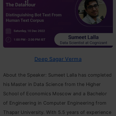
Deep Sagar Verma
About the Speaker: Sumeet Lalla has completed
his Master in Data Science from the Higher
School of Economics Moscow and a Bachelor
of Engineering in Computer Engineering from
Thapar University. With 5.5 years of experience