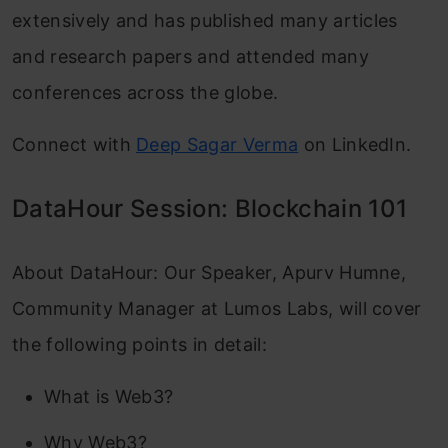
extensively and has published many articles
and research papers and attended many
conferences across the globe.
Connect with
Deep Sagar Verma
on LinkedIn.
DataHour Session: Blockchain 101
About DataHour: Our Speaker, Apurv Humne,
Community Manager at Lumos Labs, will cover
the following points in detail:
What is Web3?
Why Web3?