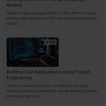
Models
Master Large Language Models (LLMs) with this course,
offering clear guidance in NLP and model training made
simple.
4.6
Building LLM Applications using Prompt
Engineering
This free course guides you on building LLM apps,
mastering prompt engineering, and developing chatbots
with enterprise data.