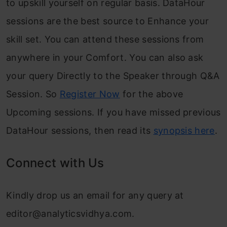
to upskill yourself on regular basis. DataHour
sessions are the best source to Enhance your
skill set. You can attend these sessions from
anywhere in your Comfort. You can also ask
your query Directly to the Speaker through Q&A
Session. So
Register Now
for the above
Upcoming sessions. If you have missed previous
DataHour sessions, then read its
synopsis here
.
Connect with Us
Kindly drop us an email for any query at
editor@analyticsvidhya.com
.