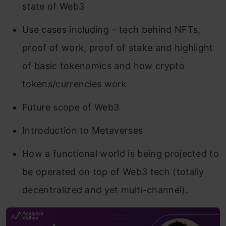
state of Web3
Use cases including – tech behind NFTs,
proof of work, proof of stake and highlight
of basic tokenomics and how crypto
tokens/currencies work
Future scope of Web3
Introduction to Metaverses
How a functional world is being projected to
be operated on top of Web3 tech (totally
decentralized and yet multi-channel).