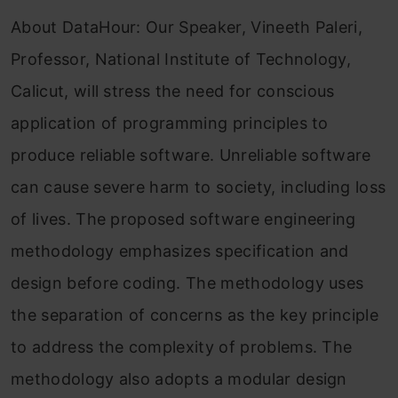
About DataHour: Our Speaker, Vineeth Paleri,
Professor, National Institute of Technology,
Calicut, will stress the need for conscious
application of programming principles to
produce reliable software. Unreliable software
can cause severe harm to society, including loss
of lives. The proposed software engineering
methodology emphasizes specification and
design before coding. The methodology uses
the separation of concerns as the key principle
to address the complexity of problems. The
methodology also adopts a modular design