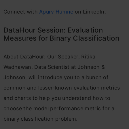
Connect with
Apurv Humne
on LinkedIn.
DataHour Session: Evaluation
Measures for Binary Classification
About DataHour: Our Speaker, Ritika
Wadhawan, Data Scientist at Johnson &
Johnson, will introduce you to a bunch of
common and lesser-known evaluation metrics
and charts to help you understand how to
choose the model performance metric for a
binary classification problem.