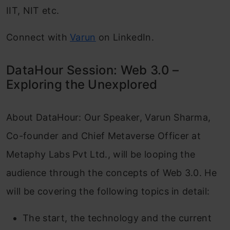
IIT, NIT etc.
Connect with
Varun
on LinkedIn.
DataHour Session: Web 3.0 –
Exploring the Unexplored
About DataHour: Our Speaker, Varun Sharma,
Co-founder and Chief Metaverse Officer at
Metaphy Labs Pvt Ltd., will be looping the
audience through the concepts of Web 3.0. He
will be covering the following topics in detail:
The start, the technology and the current