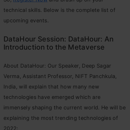
technical skills. Below is the complete list of
upcoming events.
DataHour Session: DataHour: An
Introduction to the Metaverse
About DataHour: Our Speaker, Deep Sagar
Verma, Assistant Professor, NIFT Panchkula,
India, will explain that how many new
technologies have emerged which are
immensely shaping the current world. He will be
explaining the most trending technologies of
2022: