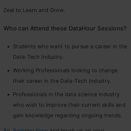
Zeal to Learn and Grow.
Who can Attend these DataHour Sessions?
Students who want to pursue a career in the
Data-Tech Industry.
Working Professionals looking to change
their career in the Data-Tech Industry.
Professionals in the data science industry
who wish to improve their current skills and
gain knowledge regarding ongoing trends.
So,
Register Now
and brush up on your