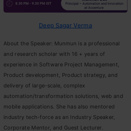
Deep Sagar Verma
About the Speaker: Munmun is a professional
and research scholar with 16 + years of
experience in Software Project Management,
Product development, Product strategy, and
delivery of large-scale, complex
automation/transformation solutions, web and
mobile applications. She has also mentored
industry tech-force as an Industry Speaker,
Corporate Mentor, and Guest Lecturer.