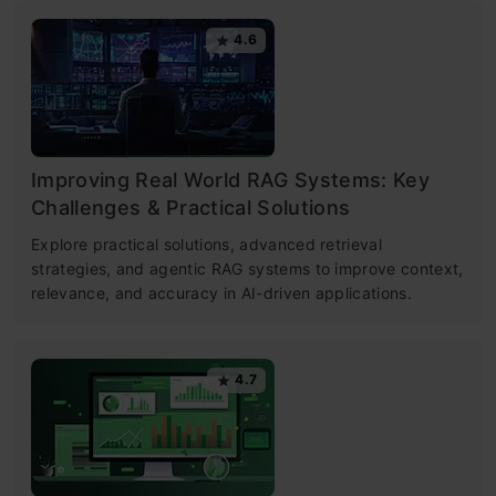
4.6
Improving Real World RAG Systems: Key
Challenges & Practical Solutions
Explore practical solutions, advanced retrieval
strategies, and agentic RAG systems to improve context,
relevance, and accuracy in AI-driven applications.
4.7