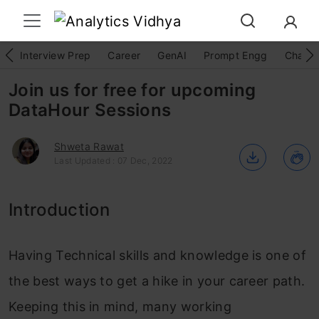
Interview Prep
Career
GenAI
Prompt Engg
ChatG
Join us for free for upcoming
DataHour Sessions
Shweta Rawat
Last Updated : 07 Dec, 2022
Introduction
Having Technical skills and knowledge is one of
the best ways to get a hike in your career path.
Keeping this in mind, many working