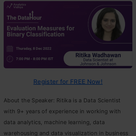
Register for FREE Now!
About the Speaker: Ritika is a Data Scientist
with 9+ years of experience in working with
data analytics, machine learning, data
warehousing and data visualization in business