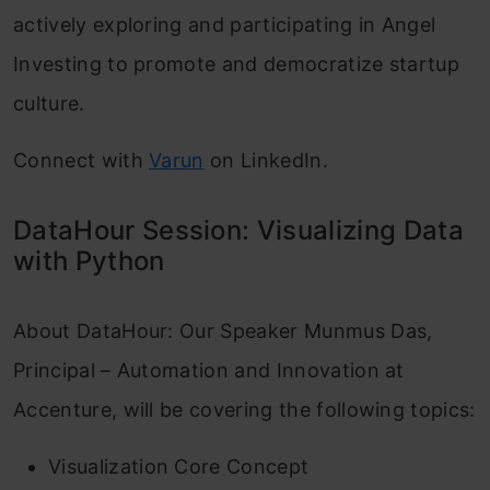
actively exploring and participating in Angel
Investing to promote and democratize startup
culture.
Connect with
Varun
on LinkedIn.
DataHour Session: Visualizing Data
with Python
About DataHour: Our Speaker Munmus Das,
Principal – Automation and Innovation at
Accenture, will be covering the following topics:
Visualization Core Concept