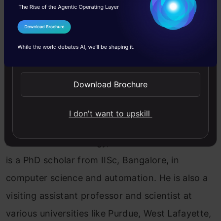
I Agree to the
Terms & Conditions
Send WhatsApp Updates
Register for FREE Now!
Download Brochure
About the Speaker: Vineeth is currently working
as a Professor in the Computer Science and
I don't want to upskill
Engineering Department at the National
Institute of Technology, Calicut. Vineeth Paleri
is a PhD scholar from IISc, Bangalore, in
computer science and automation. He is also a
visiting assistant professor and scientist at
various universities like Purdue, West Lafayette,