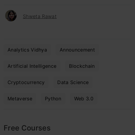
Shweta Rawat
Analytics Vidhya
Announcement
Artificial Intelligence
Blockchain
Cryptocurrency
Data Science
Metaverse
Python
Web 3.0
Free Courses