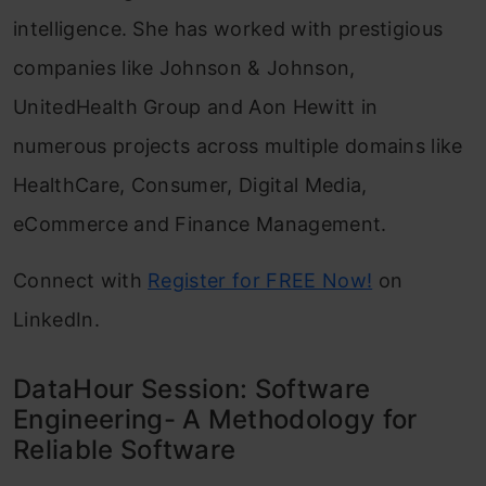
intelligence. She has worked with prestigious
companies like Johnson & Johnson,
UnitedHealth Group and Aon Hewitt in
numerous projects across multiple domains like
HealthCare, Consumer, Digital Media,
eCommerce and Finance Management.
Connect with
Register for FREE Now!
on
LinkedIn.
DataHour Session: Software
Engineering- A Methodology for
Reliable Software