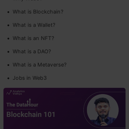
What is Blockchain?
What is a Wallet?
What is an NFT?
What is a DAO?
What is a Metaverse?
Jobs in Web3