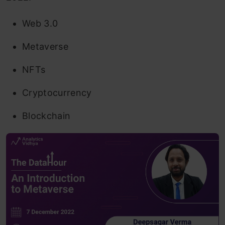
Web 3.0
Metaverse
NFTs
Cryptocurrency
Blockchain