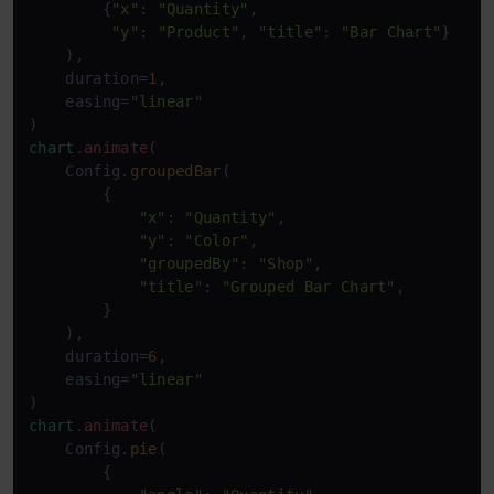
        {
"x"
: 
"Quantity"
,

"y"
: 
"Product"
, 
"title"
: 
"Bar Chart"
}

    ),

    duration=
1
,

    easing=
"linear"
chart
.animate
(

    Config.
groupedBar
(

        {

"x"
: 
"Quantity"
,

"y"
: 
"Color"
,

"groupedBy"
: 
"Shop"
,

"title"
: 
"Grouped Bar Chart"
,

        }

    ),

    duration=
6
,

    easing=
"linear"
chart
.animate
(

    Config.
pie
(

        {
