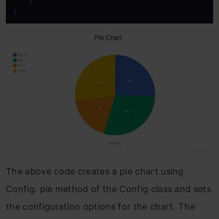
    )

)
The above code creates a pie chart using
Config. pie method of the Config class and sets
the configuration options for the chart. The