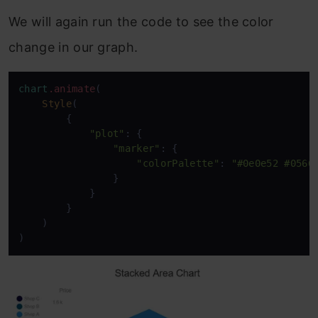
We will again run the code to see the color
change in our graph.
chart
.animate
(

Style
(

        {

"plot"
: {

"marker"
: {

"colorPalette"
: 
"#0e0e52 #0566
                }

            }

        }

    )

)