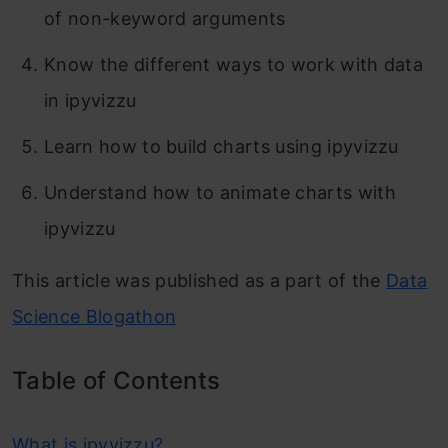
of non-keyword arguments
Know the different ways to work with data
in ipyvizzu
Learn how to build charts using ipyvizzu
Understand how to animate charts with
ipyvizzu
This article was published as a part of the
Data
Science Blogathon
Table of Contents
What is ipyvizzu?