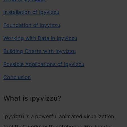
Installation of ipyvizzu
Foundation of ipyvizzu
Working with Data in ipyvizzu
Building Charts with ipyvizzu
Possible Applications of ipyvizzu
Conclusion
What is ipyvizzu?
Ipyvizzu is a powerful animated visualization
tool that works with notebooks like Jupyter,