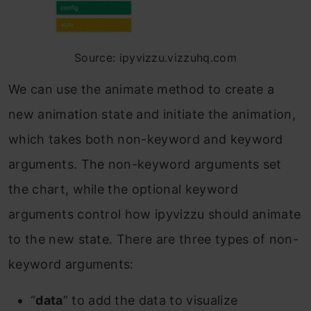
Source: ipyvizzu.vizzuhq.com
We can use the animate method to create a
new animation state and initiate the animation,
which takes both non-keyword and keyword
arguments. The non-keyword arguments set
the chart, while the optional keyword
arguments control how ipyvizzu should animate
to the new state. There are three types of non-
keyword arguments:
“
data
” to add the data to visualize