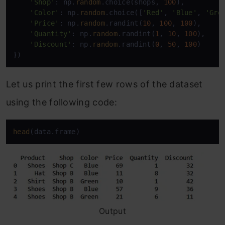
'Shop'
: np.
random
.choice(shops, 
100
),

'Color'
: np.
random
.choice([
'Red'
, 
'Blue'
, 
'Gre
'Price'
: np.
random
.randint(
10
, 
100
, 
100
),

'Quantity'
: np.
random
.randint(
1
, 
10
, 
100
),

'Discount'
: np.
random
.randint(
0
, 
50
, 
100
)

})
Let us print the first few rows of the dataset
using the following code:
head
(data.frame)
Output