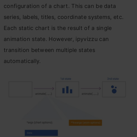
configuration of a chart. This can be data
series, labels, titles, coordinate systems, etc.
Each static chart is the result of a single
animation state. However, ipyvizzu can
transition between multiple states
automatically.