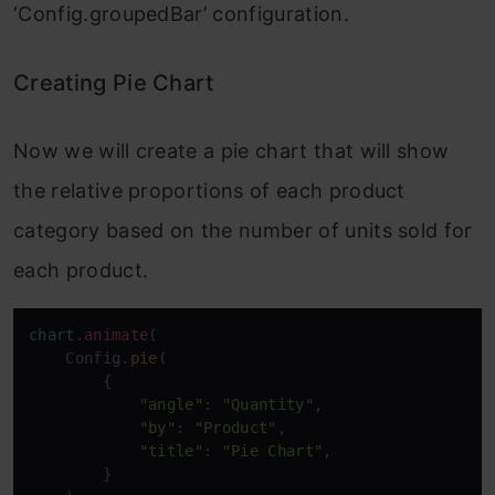
‘Config.groupedBar’ configuration.
Creating Pie Chart
Now we will create a pie chart that will show
the relative proportions of each product
category based on the number of units sold for
each product.
chart
.animate
(

    Config.
pie
(

        {

"angle"
: 
"Quantity"
,

"by"
: 
"Product"
,

"title"
: 
"Pie Chart"
,

        }
