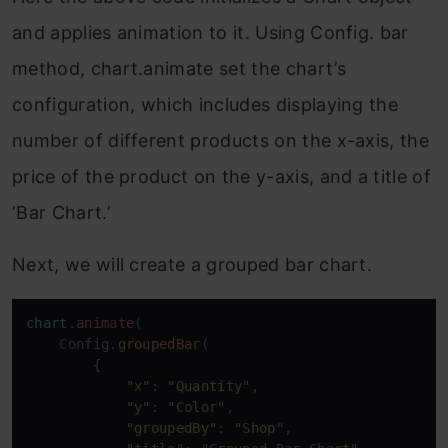
and applies animation to it. Using Config. bar
method, chart.animate set the chart’s
configuration, which includes displaying the
number of different products on the x-axis, the
price of the product on the y-axis, and a title of
‘Bar Chart.’
Next, we will create a grouped bar chart.
chart
.animate
(

    Config.
groupedBar
(

        {

"x"
: 
"Quantity"
,

"y"
: 
"Color"
,

"groupedBy"
: 
"Shop"
,
