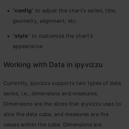
“
config
” to adjust the chart’s series, title,
geometry, alignment, etc.
“
style
” to customize the chart’s
appearance.
Working with Data in ipyvizzu
Currently, ipyvizzu supports two types of data
series, i.e., dimensions and measures.
Dimensions are the slices that ipyvizzu uses to
slice the data cube, and measures are the
values within the cube. Dimensions are