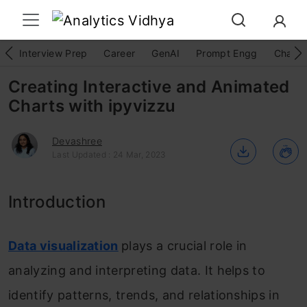
Interview Prep
Career
GenAI
Prompt Engg
ChatG
Creating Interactive and Animated
Charts with ipyvizzu
Devashree
Last Updated : 24 Mar, 2023
Introduction
Data visualization
plays a crucial role in
analyzing and interpreting data. It helps to
identify patterns, trends, and relationships in