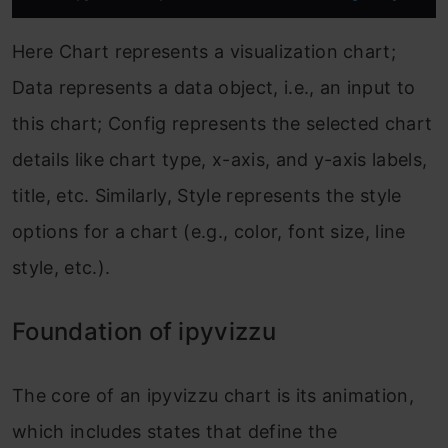
Here Chart represents a visualization chart;
Data represents a data object, i.e., an input to
this chart; Config represents the selected chart
details like chart type, x-axis, and y-axis labels,
title, etc. Similarly, Style represents the style
options for a chart (e.g., color, font size, line
style, etc.).
Foundation of ipyvizzu
The core of an ipyvizzu chart is its animation,
which includes states that define the