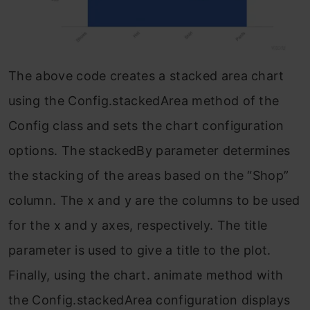
The above code creates a stacked area chart
using the Config.stackedArea method of the
Config class and sets the chart configuration
options. The stackedBy parameter determines
the stacking of the areas based on the “Shop”
column. The x and y are the columns to be used
for the x and y axes, respectively. The title
parameter is used to give a title to the plot.
Finally, using the chart. animate method with
the Config.stackedArea configuration displays