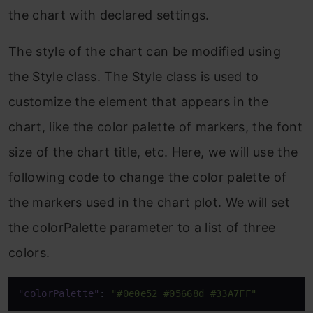
the chart with declared settings.
The style of the chart can be modified using
the Style class. The Style class is used to
customize the element that appears in the
chart, like the color palette of markers, the font
size of the chart title, etc. Here, we will use the
following code to change the color palette of
the markers used in the chart plot. We will set
the colorPalette parameter to a list of three
colors.
"colorPalette"
:
"#0e0e52 #05668d #33A7FF"