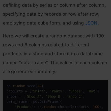
defining data by series or column after column,
specifying data by records or row after row,
employing data cube form, and using
JSON
.
Here we will create a random dataset with 100
rows and 6 columns related to different
products in a shop and store it in a dataframe
named “data. frame”. The values in each column
are generated randomly.
np.
random
.seed(
42
)

products = [
'Shirt'
, 
'Pants'
, 
'Shoes'
, 
'Hat'
]

shops = [
'Shop A'
, 
'Shop B'
, 
'Shop C'
]

data_frame = pd.DataFrame({

'Product'
: np.
random
.choice(products, 
100
),
