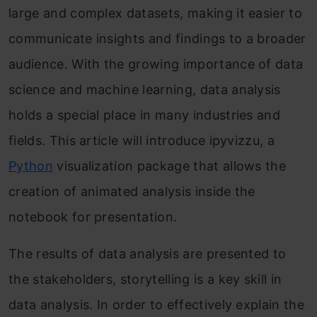
large and complex datasets, making it easier to
communicate insights and findings to a broader
audience. With the growing importance of data
science and machine learning, data analysis
holds a special place in many industries and
fields. This article will introduce ipyvizzu, a
Python
visualization package that allows the
creation of animated analysis inside the
notebook for presentation.
The results of data analysis are presented to
the stakeholders, storytelling is a key skill in
data analysis. In order to effectively explain the