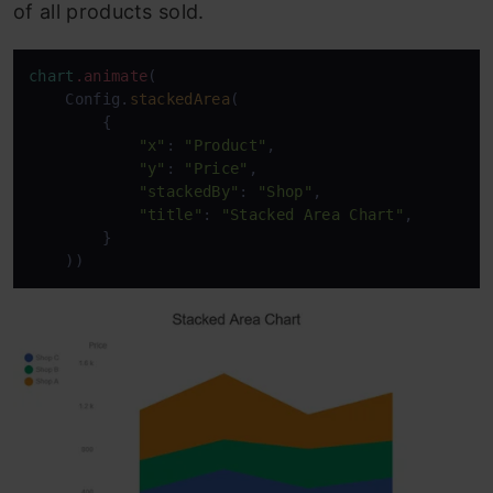
of all products sold.
chart
.animate
(

    Config.
stackedArea
(

        {

"x"
: 
"Product"
,

"y"
: 
"Price"
,

"stackedBy"
: 
"Shop"
,

"title"
: 
"Stacked Area Chart"
,

        }

    ))