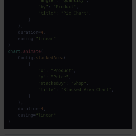
"angle"
: 
"Quantity"
,

"by"
: 
"Product"
,

"title"
: 
"Pie Chart"
,

        }

    ),

    duration=
4
,

    easing=
"linear"
chart
.animate
(

    Config.
stackedArea
(

        {

"x"
: 
"Product"
,

"y"
: 
"Price"
,

"stackedBy"
: 
"Shop"
,

"title"
: 
"Stacked Area Chart"
,

        }

    ),

    duration=
4
,

    easing=
"linear"
)