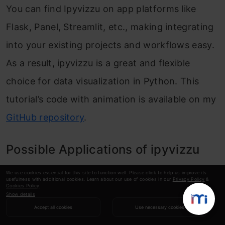
You can find Ipyvizzu on app platforms like
Flask, Panel, Streamlit, etc., making integrating
into your existing projects and workflows easy.
As a result, ipyvizzu is a great and flexible
choice for data visualization in Python. This
tutorial’s code with animation is available on my
GitHub repository
.
Possible Applications of ipyvizzu
We use cookies essential for this site to function well. Please click to help us improve its
usefulness with additional cookies. Learn about our use of cookies in our
Privacy Policy
&
Next, let us take a look at two possible real-
Cookies Policy
.
Show details
world applications of ipyvizzu:
Accept all cookies
Use necessary cookies