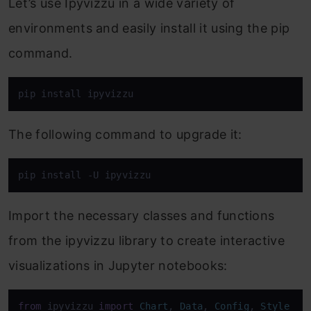
Let’s use Ipyvizzu in a wide variety of
environments and easily install it using the pip
command.
pip install ipyvizzu
The following command to upgrade it:
pip install -U ipyvizzu
Import the necessary classes and functions
from the ipyvizzu library to create interactive
visualizations in Jupyter notebooks:
from
 ipyvizzu 
import
Chart
, 
Data
, 
Config
, 
Style