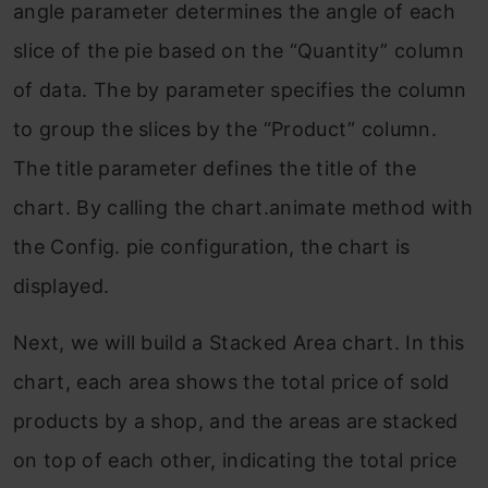
angle parameter determines the angle of each
slice of the pie based on the “Quantity” column
of data. The by parameter specifies the column
to group the slices by the “Product” column.
The title parameter defines the title of the
chart. By calling the chart.animate method with
the Config. pie configuration, the chart is
displayed.
Next, we will build a Stacked Area chart. In this
chart, each area shows the total price of sold
products by a shop, and the areas are stacked
on top of each other, indicating the total price