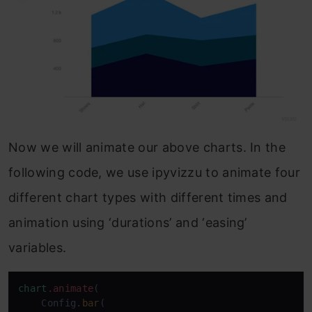
Now we will animate our above charts. In the
following code, we use ipyvizzu to animate four
different chart types with different times and
animation using ‘durations’ and ‘easing’
variables.
chart
.animate
(

    Config.
bar
(
