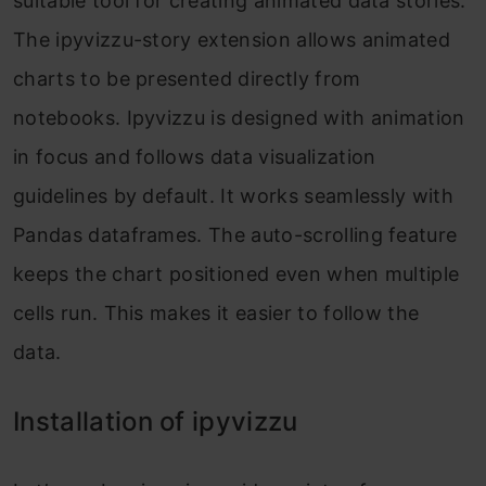
suitable tool for creating animated data stories.
The ipyvizzu-story extension allows animated
charts to be presented directly from
notebooks. Ipyvizzu is designed with animation
in focus and follows data visualization
guidelines by default. It works seamlessly with
Pandas dataframes. The auto-scrolling feature
keeps the chart positioned even when multiple
cells run. This makes it easier to follow the
data.
Installation of ipyvizzu