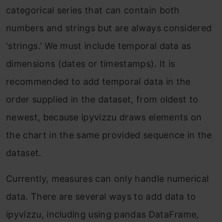
categorical series that can contain both
numbers and strings but are always considered
‘strings.’ We must include temporal data as
dimensions (dates or timestamps). It is
recommended to add temporal data in the
order supplied in the dataset, from oldest to
newest, because ipyvizzu draws elements on
the chart in the same provided sequence in the
dataset.
Currently, measures can only handle numerical
data. There are several ways to add data to
ipyvizzu, including using pandas DataFrame,