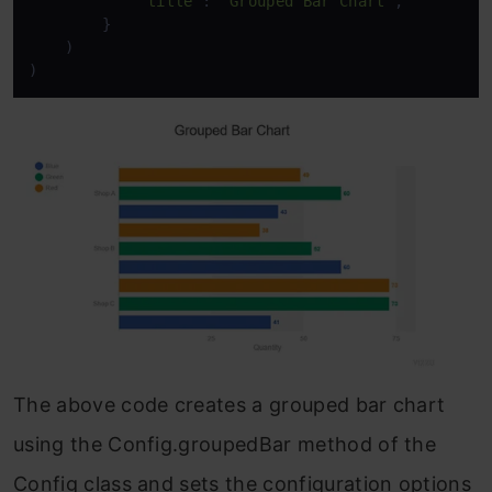
"title"
: 
"Grouped Bar Chart"
,

        }

    )

)
The above code creates a grouped bar chart
using the Config.groupedBar method of the
Config class and sets the configuration options