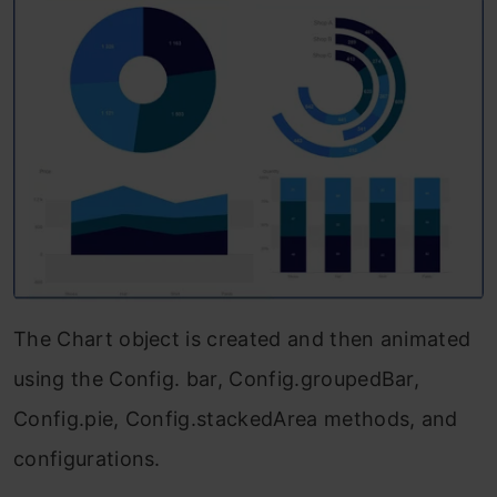
The Chart object is created and then animated
using the Config. bar, Config.groupedBar,
Config.pie, Config.stackedArea methods, and
configurations.