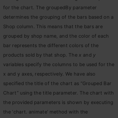
for the chart. The groupedBy parameter
determines the grouping of the bars based on a
Shop column. This means that the bars are
grouped by shop name, and the color of each
bar represents the different colors of the
products sold by that shop. The
x
and
y
variables specify the columns to be used for the
x and y axes, respectively. We have also
specified the title of the chart as “Grouped Bar
Chart” using the title parameter. The chart with
the provided parameters is shown by executing
the ‘chart. animate’ method with the