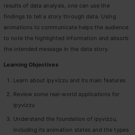
results of data analysis, one can use the
findings to tell a story through data. Using
animations to communicate helps the audience
to note the highlighted information and absorb
the intended message in the data story.
Learning Objectives
Learn about ipyvizzu and its main features
Review some real-world applications for
ipyvizzu
Understand the foundation of ipyvizzu,
including its animation states and the types