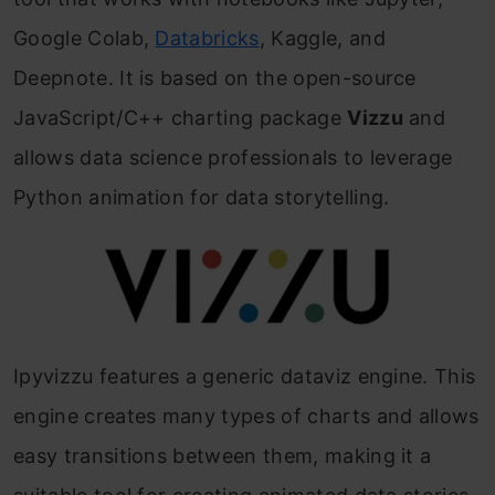
Google Colab,
Databricks
, Kaggle, and
Deepnote. It is based on the open-source
JavaScript/C++ charting package
Vizzu
and
allows data science professionals to leverage
Python animation for data storytelling.
Ipyvizzu features a generic dataviz engine. This
engine creates many types of charts and allows
easy transitions between them, making it a