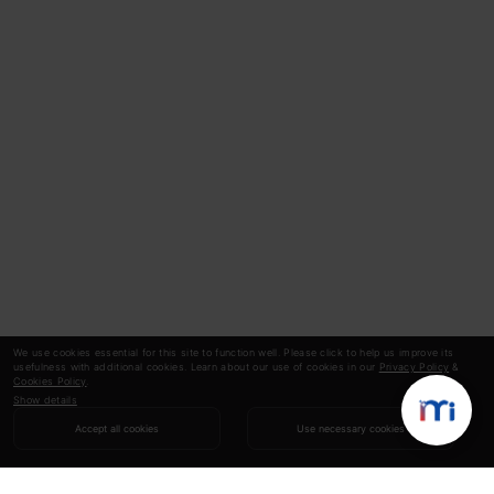
We use cookies essential for this site to function well. Please click to help us improve its
usefulness with additional cookies. Learn about our use of cookies in our
Privacy Policy
&
Cookies Policy
.
Show details
Accept all cookies
Use necessary cookies