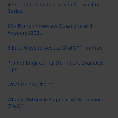
45 Questions to Test a Data Scientist on
Basics...
90+ Python Interview Questions and
Answers (202...
8 Easy Ways to Access ChatGPT for Free
Prompt Engineering: Definition, Examples,
Tips ...
What is LangChain?
What is Retrieval-Augmented Generation
(RAG)?