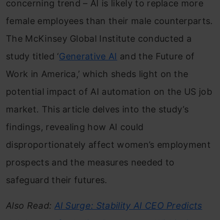
concerning trend – AI is likely to replace more
female employees than their male counterparts.
The McKinsey Global Institute conducted a
study titled ‘
Generative AI
and the Future of
Work in America,’ which sheds light on the
potential impact of AI automation on the US job
market. This article delves into the study’s
findings, revealing how AI could
disproportionately affect women’s employment
prospects and the measures needed to
safeguard their futures.
Also Read:
AI Surge: Stability AI CEO Predicts