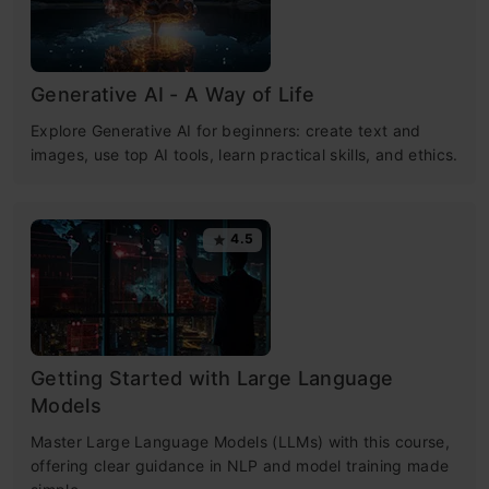
Generative AI - A Way of Life
Explore Generative AI for beginners: create text and
images, use top AI tools, learn practical skills, and ethics.
4.5
Getting Started with Large Language
Models
Master Large Language Models (LLMs) with this course,
offering clear guidance in NLP and model training made