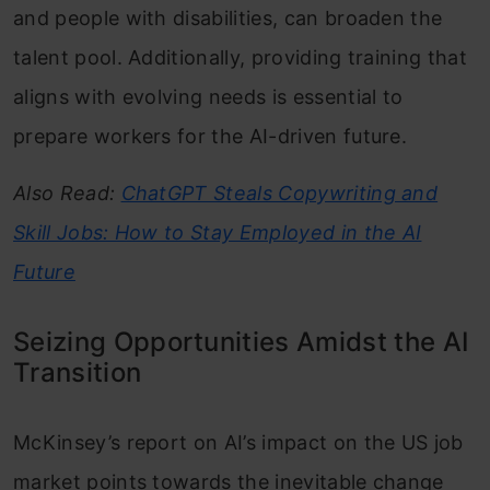
and people with disabilities, can broaden the
talent pool. Additionally, providing training that
aligns with evolving needs is essential to
prepare workers for the AI-driven future.
Also Read:
ChatGPT Steals Copywriting and
Skill Jobs: How to Stay Employed in the AI
Future
Seizing Opportunities Amidst the AI
Transition
McKinsey’s report on AI’s impact on the US job
market points towards the inevitable change