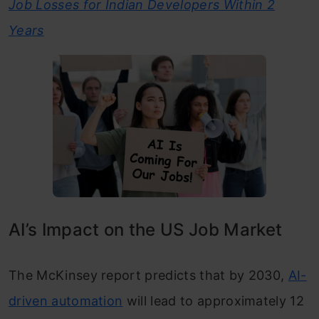
Job Losses for Indian Developers Within 2
Years
AI’s Impact on the US Job Market
The McKinsey report predicts that by 2030,
AI-
driven automation
will lead to approximately 12