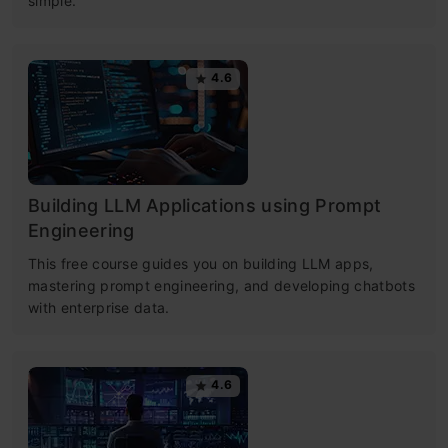
simple.
4.6
Building LLM Applications using Prompt
Engineering
This free course guides you on building LLM apps,
mastering prompt engineering, and developing chatbots
with enterprise data.
4.6