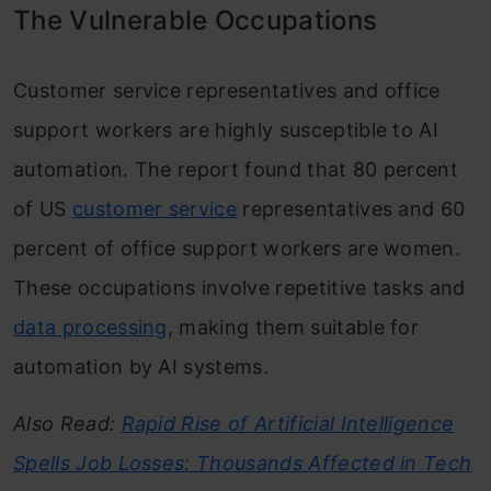
The Vulnerable Occupations
Customer service representatives and office
support workers are highly susceptible to AI
automation. The report found that 80 percent
of US
customer service
representatives and 60
percent of office support workers are women.
These occupations involve repetitive tasks and
data processing
, making them suitable for
automation by AI systems.
Also Read:
Rapid Rise of Artificial Intelligence
Spells Job Losses: Thousands Affected in Tech