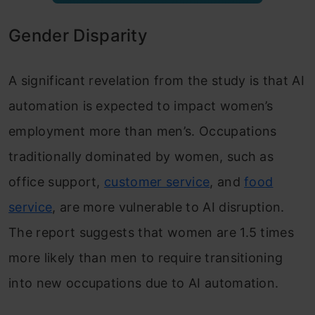
Gender Disparity
A significant revelation from the study is that AI
automation is expected to impact women’s
employment more than men’s. Occupations
traditionally dominated by women, such as
office support,
customer service
, and
food
service
, are more vulnerable to AI disruption.
The report suggests that women are 1.5 times
more likely than men to require transitioning
into new occupations due to AI automation.