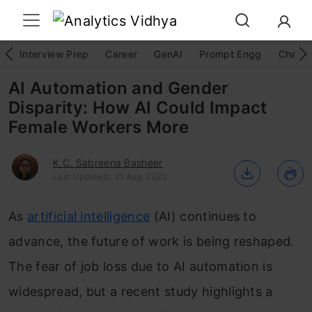
Interview Prep
Career
GenAI
Prompt Engg
ChatG
AI Automation and Gender
Disparity: How AI Could Impact
Female Workers More
K.C. Sabreena Basheer
Last Updated : 21 Aug, 2023
As
artificial intelligence
(AI) continues to
advance, the future of work is being reshaped.
The fear of job loss due to AI automation is
widespread, but a recent study highlights a