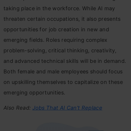
taking place in the workforce. While AI may
threaten certain occupations, it also presents
opportunities for job creation in new and
emerging fields. Roles requiring complex
problem-solving, critical thinking, creativity,
and advanced technical skills will be in demand.
Both female and male employees should focus
on upskilling themselves to capitalize on these
emerging opportunities.
Also Read:
Jobs That AI Can’t Replace