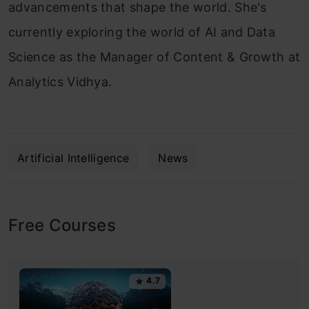
advancements that shape the world. She's
currently exploring the world of AI and Data
Science as the Manager of Content & Growth at
Analytics Vidhya.
Artificial Intelligence
News
Free Courses
4.7