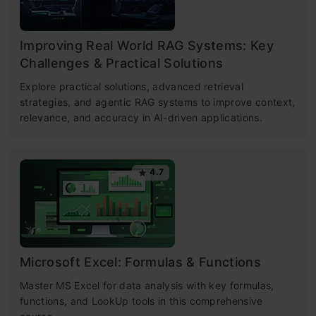
Improving Real World RAG Systems: Key
Challenges & Practical Solutions
Explore practical solutions, advanced retrieval
strategies, and agentic RAG systems to improve context,
relevance, and accuracy in AI-driven applications.
4.7
Microsoft Excel: Formulas & Functions
Master MS Excel for data analysis with key formulas,
functions, and LookUp tools in this comprehensive