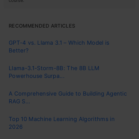
course.
RECOMMENDED ARTICLES
GPT-4 vs. Llama 3.1 – Which Model is
Better?
Llama-3.1-Storm-8B: The 8B LLM
Powerhouse Surpa...
A Comprehensive Guide to Building Agentic
RAG S...
Top 10 Machine Learning Algorithms in
2026