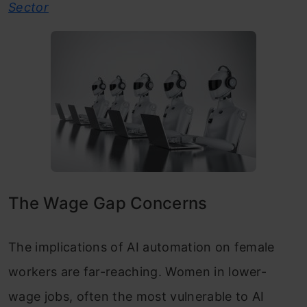
Sector
The Wage Gap Concerns
The implications of AI automation on female
workers are far-reaching. Women in lower-
wage jobs, often the most vulnerable to AI