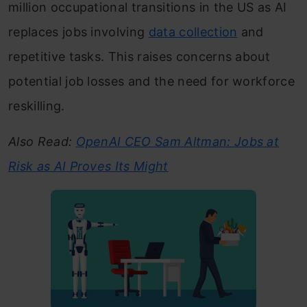
million occupational transitions in the US as AI
replaces jobs involving
data collection
and
repetitive tasks. This raises concerns about
potential job losses and the need for workforce
reskilling.
Also Read:
OpenAI CEO Sam Altman: Jobs at
Risk as AI Proves Its Might