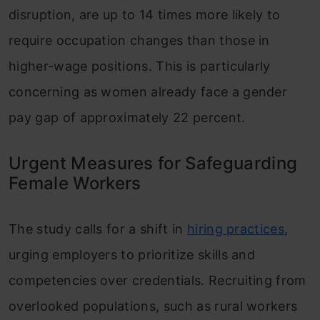
disruption, are up to 14 times more likely to
require occupation changes than those in
higher-wage positions. This is particularly
concerning as women already face a gender
pay gap of approximately 22 percent.
Urgent Measures for Safeguarding
Female Workers
The study calls for a shift in
hiring practices
,
urging employers to prioritize skills and
competencies over credentials. Recruiting from
overlooked populations, such as rural workers