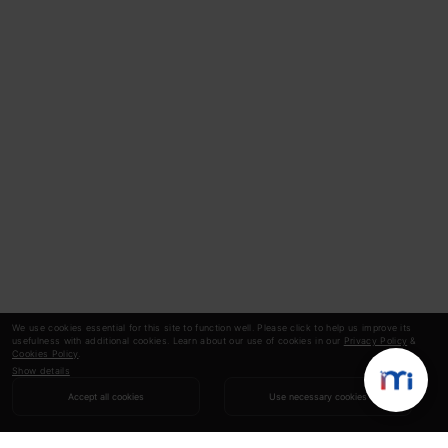
We use cookies essential for this site to function well. Please click to help us improve its
usefulness with additional cookies. Learn about our use of cookies in our
Privacy Policy
&
Cookies Policy
.
Show details
Accept all cookies
Use necessary cookies