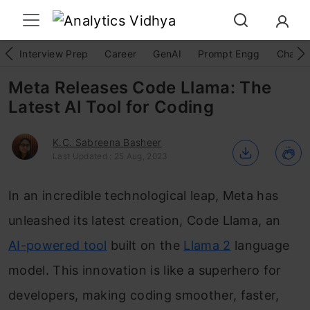
Interview Prep
Career
GenAI
Prompt Engg
ChatG
Meta Releases Code Llama: The
Latest AI Tool for Coding
K.C. Sabreena Basheer
Last Updated : 25 Aug, 2023
In an incredible technological leap, Meta has
unleashed its latest creation, Code Llama, an
AI-powered tool
built on the
Llama 2
language
model. This innovation is like a superhero for
developers, making coding smoother, faster,