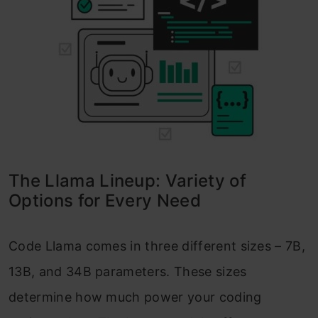
The Llama Lineup: Variety of
Options for Every Need
Code Llama comes in three different sizes – 7B,
13B, and 34B parameters. These sizes
determine how much power your coding