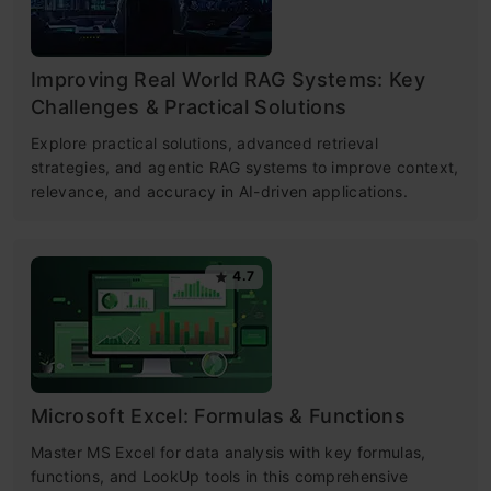
Improving Real World RAG Systems: Key
Challenges & Practical Solutions
Explore practical solutions, advanced retrieval
strategies, and agentic RAG systems to improve context,
relevance, and accuracy in AI-driven applications.
4.7
Microsoft Excel: Formulas & Functions
Master MS Excel for data analysis with key formulas,
functions, and LookUp tools in this comprehensive