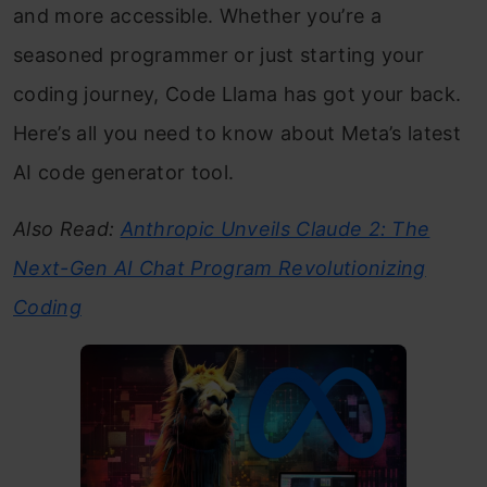
and more accessible. Whether you’re a
seasoned programmer or just starting your
coding journey, Code Llama has got your back.
Here’s all you need to know about Meta’s latest
AI code generator tool.
Also Read:
Anthropic Unveils Claude 2: The
Next-Gen AI Chat Program Revolutionizing
Coding