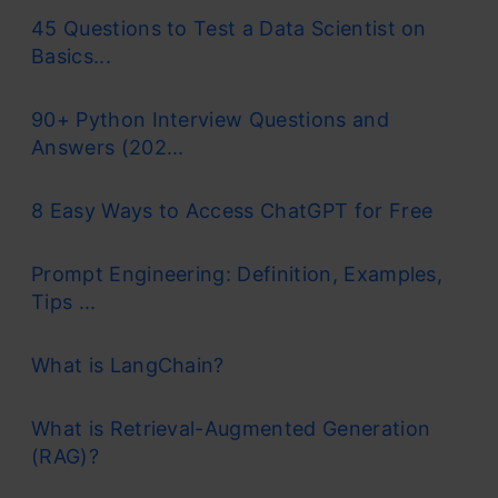
45 Questions to Test a Data Scientist on
Basics...
90+ Python Interview Questions and
Answers (202...
8 Easy Ways to Access ChatGPT for Free
Prompt Engineering: Definition, Examples,
Tips ...
What is LangChain?
What is Retrieval-Augmented Generation
(RAG)?