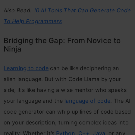
Also Read:
10 AI Tools That Can Generate Code
To Help Programmers
Bridging the Gap: From Novice to
Ninja
Learning to code
can be like deciphering an
alien language. But with Code Llama by your
side, it’s like having a wise mentor who speaks
your language and the
language of code
. The AI
code generator can whip up lines of code based
on your description, turning complex ideas into
reality. Whether it’s
Python
,
C++
,
Java
, or any