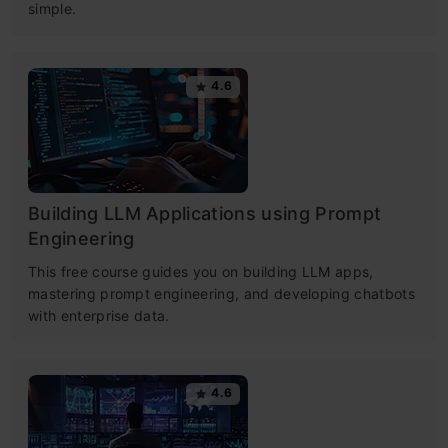
simple.
4.6
Building LLM Applications using Prompt
Engineering
This free course guides you on building LLM apps,
mastering prompt engineering, and developing chatbots
with enterprise data.
4.6