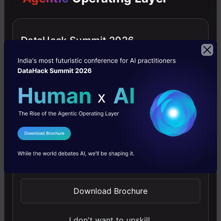
While Code Llama is impressive, it’s not
infallible. Like any AI, it might occasionally
throw out responses that are off the mark.
DataHack Summit 2026
Meta acknowledges this, and they’re upfront
about it. So, while the
AI coding assistant
won’t
intentionally write harmful code, it’s important
to tread carefully and ensure your
prompts
are
crystal clear.
I Agree to the
Terms & Conditions
Send WhatsApp Updates
Our Say
In a world where coding is the language of
Download Brochure
innovation, Meta’s Code Llama emerges as the
I don't want to upskill