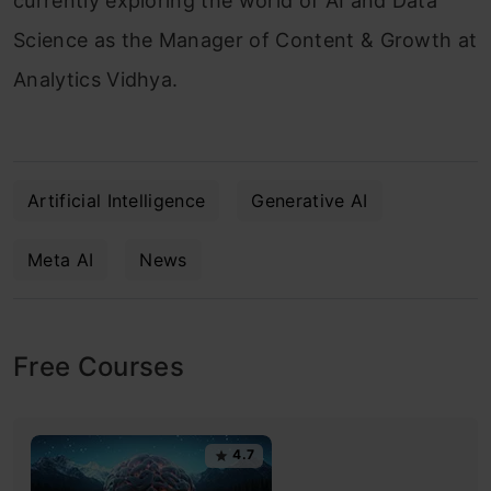
currently exploring the world of AI and Data
Science as the Manager of Content & Growth at
Analytics Vidhya.
Artificial Intelligence
Generative AI
Meta AI
News
Free Courses
4.7