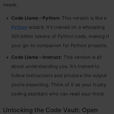
needs.
Code Llama – Python:
This version is like a
Python
wizard. It’s trained on a whopping
100 billion tokens of Python code, making it
your go-to companion for Python projects.
Code Llama – Instruct:
This version is all
about understanding you. It’s trained to
follow instructions and produce the output
you’re expecting. Think of it as your trusty
coding assistant who can read your mind.
Unlocking the Code Vault: Open