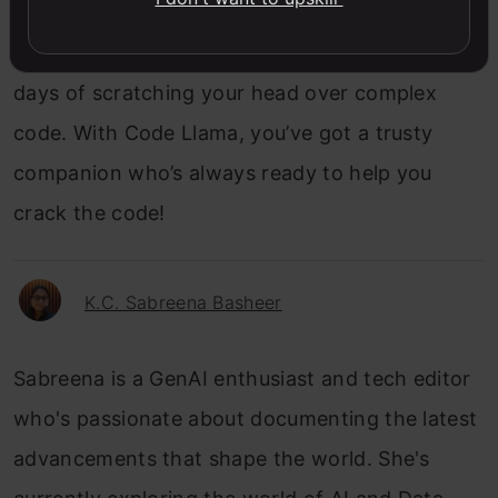
ultimate translator, making coding accessible,
efficient, and just plain fun. Say goodbye to the
days of scratching your head over complex
code. With Code Llama, you’ve got a trusty
companion who’s always ready to help you
crack the code!
K.C. Sabreena Basheer
Sabreena is a GenAI enthusiast and tech editor
who's passionate about documenting the latest
advancements that shape the world. She's