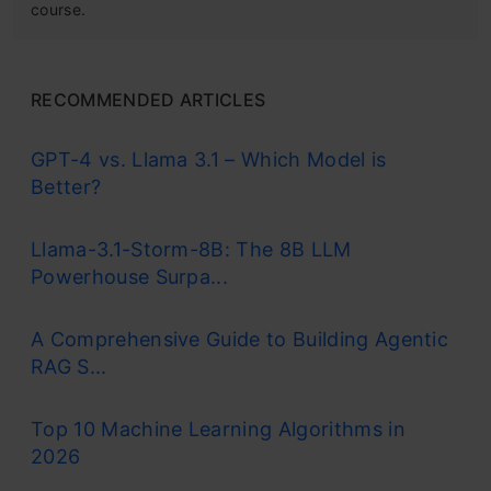
course.
RECOMMENDED ARTICLES
GPT-4 vs. Llama 3.1 – Which Model is
Better?
Llama-3.1-Storm-8B: The 8B LLM
Powerhouse Surpa...
A Comprehensive Guide to Building Agentic
RAG S...
Top 10 Machine Learning Algorithms in
2026