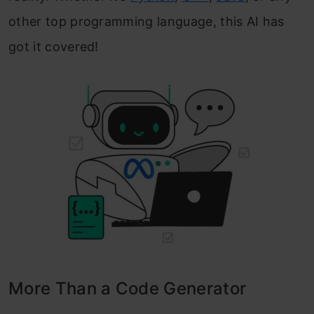
other top programming language, this AI has
got it covered!
More Than a Code Generator