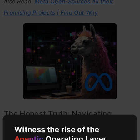
Also Read:
Meta Open-Sources All their
Promising Projects | Find Out Why
The Honest Truth: Navigating
Imperfections
Witness the rise of the
Agentic
Operating Layer