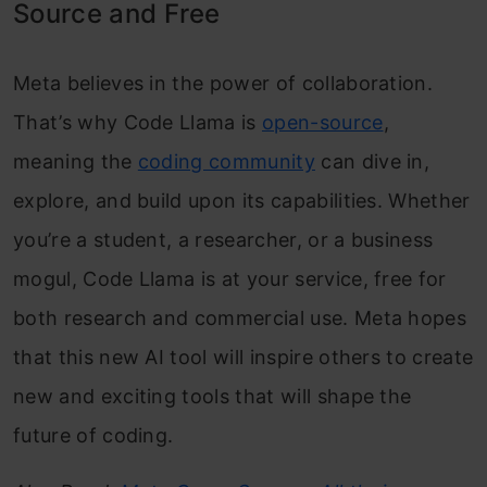
Source and Free
Meta believes in the power of collaboration.
That’s why Code Llama is
open-source
,
meaning the
coding community
can dive in,
explore, and build upon its capabilities. Whether
you’re a student, a researcher, or a business
mogul, Code Llama is at your service, free for
both research and commercial use. Meta hopes
that this new AI tool will inspire others to create
new and exciting tools that will shape the
future of coding.