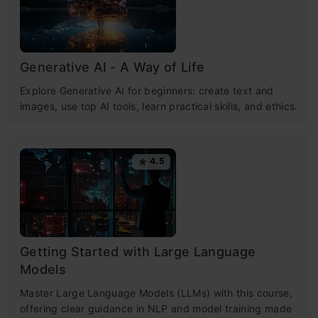
Generative AI - A Way of Life
Explore Generative AI for beginners: create text and
images, use top AI tools, learn practical skills, and ethics.
4.5
Getting Started with Large Language
Models
Master Large Language Models (LLMs) with this course,
offering clear guidance in NLP and model training made