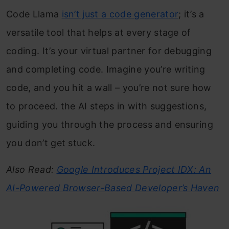
Code Llama
isn’t just a code generator
; it’s a
versatile tool that helps at every stage of
coding. It’s your virtual partner for debugging
and completing code. Imagine you’re writing
code, and you hit a wall – you’re not sure how
to proceed. the AI steps in with suggestions,
guiding you through the process and ensuring
you don’t get stuck.
Also Read:
Google Introduces Project IDX: An
AI-Powered Browser-Based Developer’s Haven