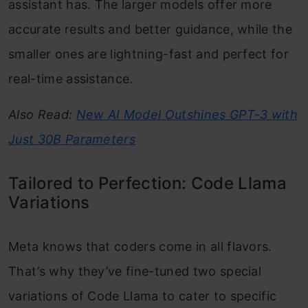
assistant has. The larger models offer more
accurate results and better guidance, while the
smaller ones are lightning-fast and perfect for
real-time assistance.
Also Read:
New AI Model Outshines GPT-3 with
Just 30B Parameters
Tailored to Perfection: Code Llama
Variations
Meta knows that coders come in all flavors.
That’s why they’ve fine-tuned two special
variations of Code Llama to cater to specific