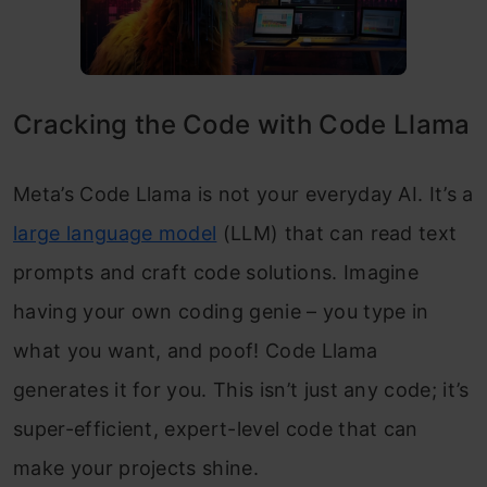
Cracking the Code with Code Llama
Meta’s Code Llama is not your everyday AI. It’s a
large language model
(LLM) that can read text
prompts and craft code solutions. Imagine
having your own coding genie – you type in
what you want, and poof! Code Llama
generates it for you. This isn’t just any code; it’s
super-efficient, expert-level code that can
make your projects shine.