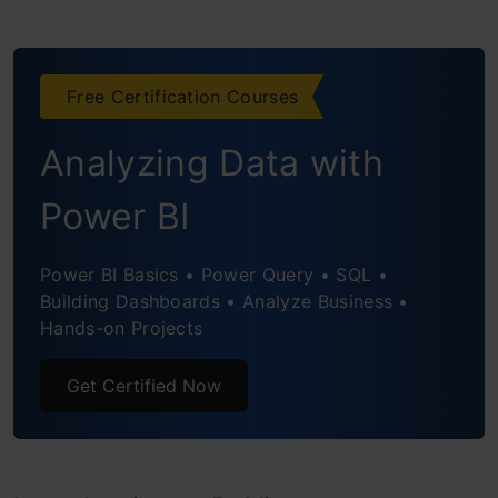
Exploring Human Anatomy Visualizations
with PyVista
Free Certification Courses
Brain Atlas With Sides
Analyzing Data with
Chest Visualization
Power BI
Foot Bones Visualization
Whole Human Body Visualization
Power BI Basics • Power Query • SQL •
Building Dashboards • Analyze Business •
Advanced Visualization Techniques
Hands-on Projects
Volume Rendering
Get Certified Now
Sigmoid Opacity
Custom Opacity