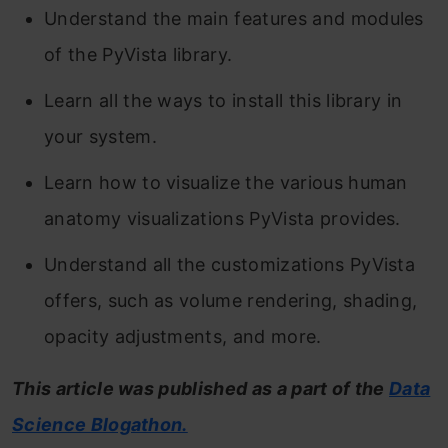
Understand the main features and modules
of the PyVista library.
Learn all the ways to install this library in
your system.
Learn how to visualize the various human
anatomy visualizations PyVista provides.
Understand all the customizations PyVista
offers, such as volume rendering, shading,
opacity adjustments, and more.
This article was published as a part of the
Data
Science Blogathon.