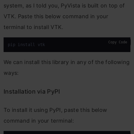
system, as I told you, PyVista is built on top of
VTK. Paste this below command in your
terminal to install VTK.
Copy Code
pip install vtk
We can install this library in any of the following
ways:
Installation via PyPI
To install it using PyPI, paste this below
command in your terminal: