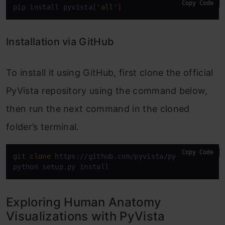
Copy Code
pip install pyvista
[
'all'
]
Installation via GitHub
To install it using GitHub, first clone the official
PyVista repository using the command below,
then run the next command in the cloned
folder’s terminal.
Copy Code
git 
clone
 https://github.com/pyvista/pyvista.git

python setup.py install
Exploring Human Anatomy
Visualizations with PyVista