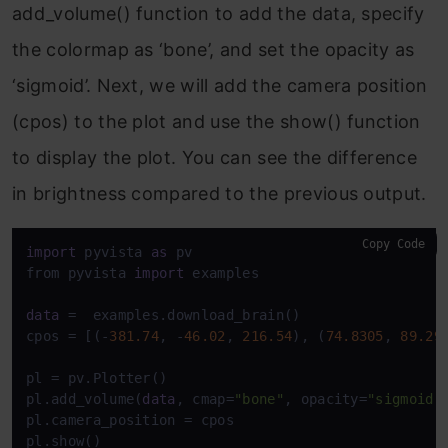
add_volume() function to add the data, specify
the colormap as ‘bone’, and set the opacity as
‘sigmoid’. Next, we will add the camera position
(cpos) to the plot and use the show() function
to display the plot. You can see the difference
in brightness compared to the previous output.
Copy Code
import
 pyvista 
as
 pv

from pyvista 
import
 examples

data
 =  examples.download_brain()

cpos = [(-
381.74
, -
46.02
, 
216.54
), (
74.8305
, 
89.29
pl = pv.Plotter()

pl.add_volume(
data
, cmap=
"bone"
, opacity=
"sigmoid"
)
pl.camera_position = cpos
