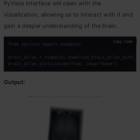
PyVista interface will open with the
visualization, allowing us to interact with it and
gain a deeper understanding of the brain.
Copy Code
from
 pyvista 
import
 examples

brain_atlas = examples.download_brain_atlas_with_si
brain_atlas.plot(volume=
True
, cmap=
"bone"
)
Output: