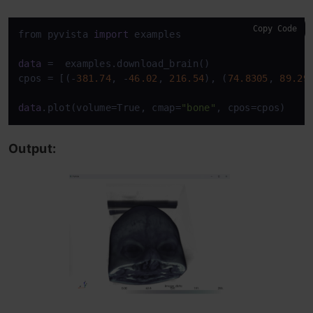
Copy Code
from pyvista 
import
 examples

data
 =  examples.download_brain()

cpos = [(-
381.74
, -
46.02
, 
216.54
), (
74.8305
, 
89.29
data
.plot(volume=True, cmap=
"bone"
, cpos=cpos)
Output: