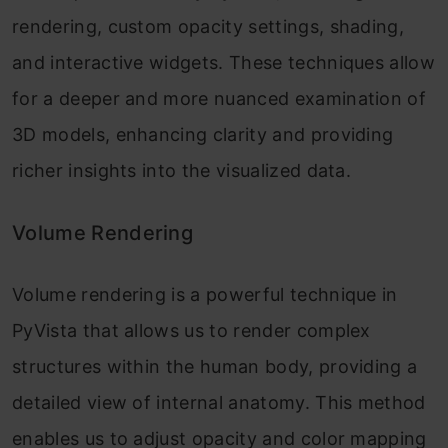
rendering, custom opacity settings, shading,
and interactive widgets. These techniques allow
for a deeper and more nuanced examination of
3D models, enhancing clarity and providing
richer insights into the visualized data.
Volume Rendering
Volume rendering is a powerful technique in
PyVista that allows us to render complex
structures within the human body, providing a
detailed view of internal anatomy. This method
enables us to adjust opacity and color mapping