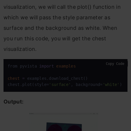
visualization, we will call the plot() function in
which we will pass the style parameter as
surface and the background as white. When
you run this code, you will get the chest
visualization.
Copy Code
from pyvista 
import
examples
chest
=
 examples.download_chest()

chest.plot(style=
'surface'
, background=
'white'
)
Output: