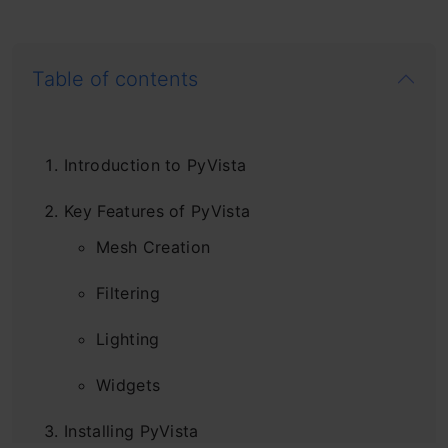
Table of contents
Introduction to PyVista
Key Features of PyVista
Mesh Creation
Filtering
Lighting
Widgets
Installing PyVista