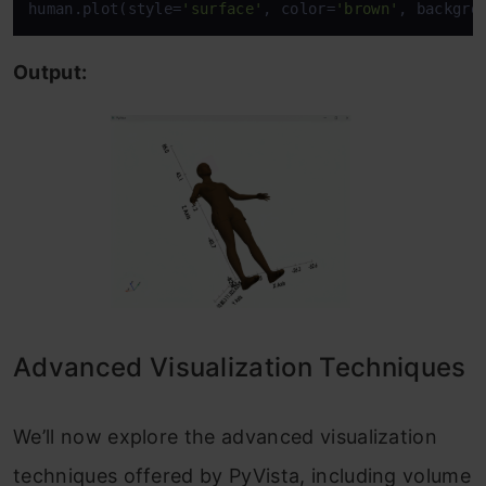
human.plot(style=
'surface'
, color=
'brown'
, backgro
Output:
Advanced Visualization Techniques
We’ll now explore the advanced visualization
techniques offered by PyVista, including volume