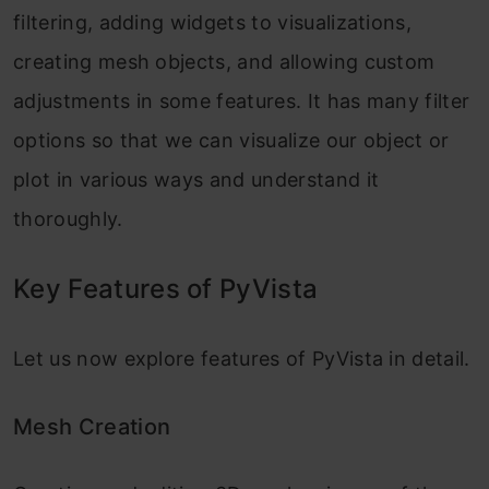
filtering, adding widgets to visualizations,
creating mesh objects, and allowing custom
adjustments in some features. It has many filter
options so that we can visualize our object or
plot in various ways and understand it
thoroughly.
Key Features of PyVista
Let us now explore features of PyVista in detail.
Mesh Creation