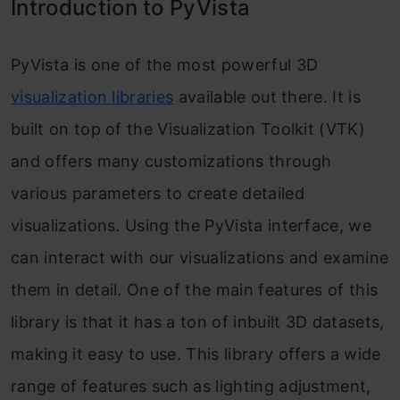
Introduction to PyVista
Shading
Visualizing Custom Data
PyVista is one of the most powerful 3D
Frequently Asked Questions
visualization libraries
available out there. It is
built on top of the Visualization Toolkit (VTK)
and offers many customizations through
various parameters to create detailed
visualizations. Using the PyVista interface, we
can interact with our visualizations and examine
them in detail. One of the main features of this
library is that it has a ton of inbuilt 3D datasets,
making it easy to use. This library offers a wide
range of features such as lighting adjustment,