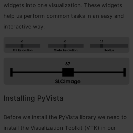
widgets into one visualization. These widgets
help us perform common tasks in an easy and
interactive way.
Installing PyVista
Before we install the PyVista library we need to
install the Visualization Toolkit (VTK) in our