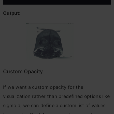
Output:
Custom Opacity
If we want a custom opacity for the
visualization rather than predefined options like
sigmoid, we can define a custom list of values