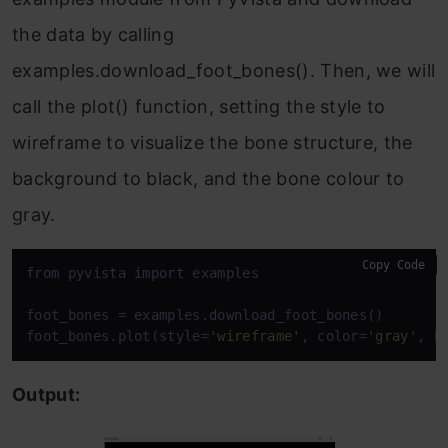
the data by calling
examples.download_foot_bones(). Then, we will
call the plot() function, setting the style to
wireframe to visualize the bone structure, the
background to black, and the bone colour to
gray.
Copy Code
from
 pyvista 
import
 examples

foot_bones = examples.download_foot_bones()

foot_bones.plot(style=
'wireframe'
, color=
'gray'
, b
Output: