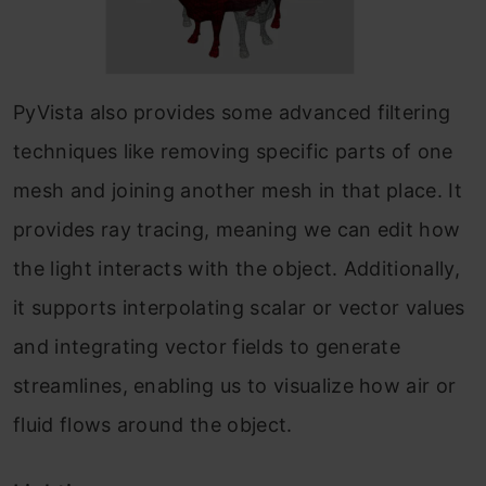
PyVista also provides some advanced filtering
techniques like removing specific parts of one
mesh and joining another mesh in that place. It
provides ray tracing, meaning we can edit how
the light interacts with the object. Additionally,
it supports interpolating scalar or vector values
and integrating vector fields to generate
streamlines, enabling us to visualize how air or
fluid flows around the object.