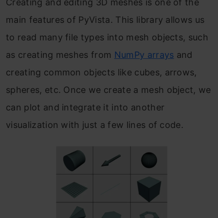
Creating and editing 3D meshes is one of the
main features of PyVista. This library allows us
to read many file types into mesh objects, such
as creating meshes from
NumPy arrays
and
creating common objects like cubes, arrows,
spheres, etc. Once we create a mesh object, we
can plot and integrate it into another
visualization with just a few lines of code.