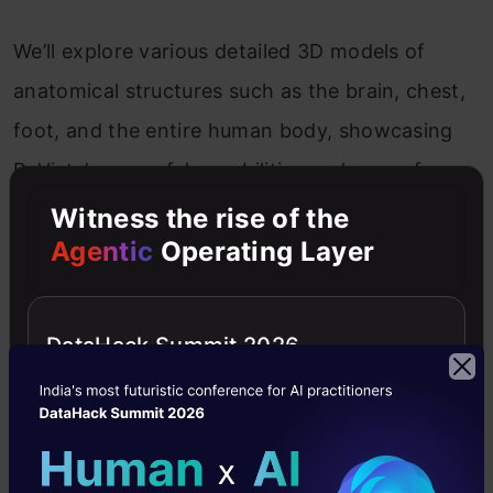
We’ll explore various detailed 3D models of
anatomical structures such as the brain, chest,
foot, and the entire human body, showcasing
PyVista’s powerful capabilities and ease of use.
Witness the rise of the
Brain Atlas With Sides
Agentic
Operating Layer
In this visualization, we will create the brain’s
DataHack Summit 2026
anatomical structure, showing both the left and
right hemispheres. This visualization can be
used to understand the spatial relationships
between different parts of the brain, making it