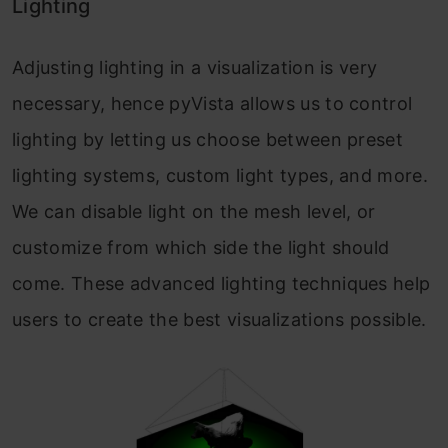
Lighting
Adjusting lighting in a visualization is very
necessary, hence pyVista allows us to control
lighting by letting us choose between preset
lighting systems, custom light types, and more.
We can disable light on the mesh level, or
customize from which side the light should
come. These advanced lighting techniques help
users to create the best visualizations possible.