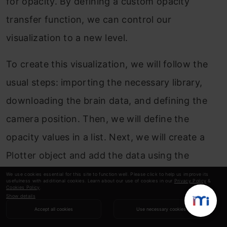
for opacity. By defining a custom opacity
transfer function, we can control our
visualization to a new level.
To create this visualization, we will follow the
usual steps: importing the necessary library,
downloading the brain data, and defining the
camera position. Then, we will define the
opacity values in a list. Next, we will create a
Plotter object and add the data using the
add_volume() function, in which we will pass
We use cookies essential for this site to function well. Please click to help us improve its
usefulness with additional cookies. Learn about our use of cookies in our
Privacy Policy
&
Cookies Policy
.
the data variable, set the colormap to ‘viridis’ to
Show details
give shades of green to our brain, and pass the
Accept all cookies
Use necessary cookies