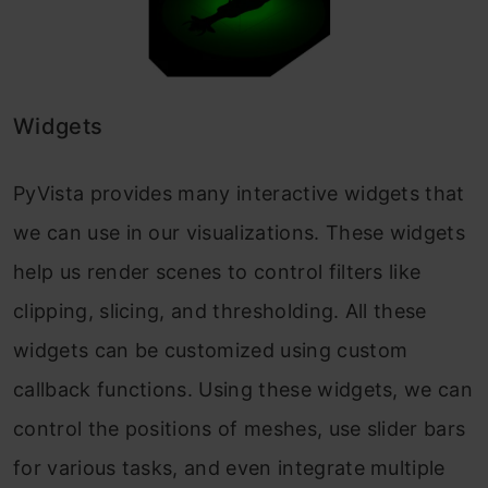
Widgets
PyVista provides many interactive widgets that
we can use in our visualizations. These widgets
help us render scenes to control filters like
clipping, slicing, and thresholding. All these
widgets can be customized using custom
callback functions. Using these widgets, we can
control the positions of meshes, use slider bars
for various tasks, and even integrate multiple