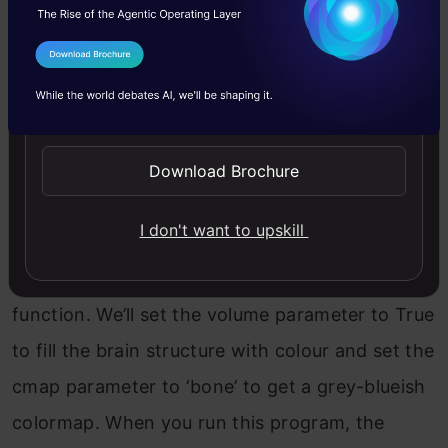
useful in the field of medicine.
To create this visualization, we will first import
I Agree to the
Terms & Conditions
the examples module from PyVista, which
Send WhatsApp Updates
contains the brain dataset. Then, we will
download the data by calling
Download Brochure
examples.download_brain_atlas_with_sides().
I don't want to upskill
Finally, to view the visualization and open the
PyVista interface, we will call the plot()
function. We’ll set the volume parameter to True
to fill the brain structure with colour and set the
cmap parameter to ‘bone’ to get a grey-blueish
colormap. When you run this program, the