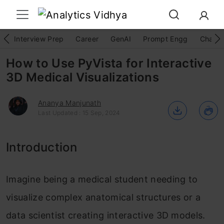
Interview Prep
Career
GenAI
Prompt Engg
ChatG
How to Use PyVista for Interactive
3D Medical Visualizations
Ananya Manjunath
Last Updated : 15 Sep, 2024
Introduction
Imagine being a medical student needing to
visualize complex anatomical structures or a
data scientist creating interactive 3D models.