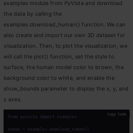
examples module from PyVista and download
the data by calling the
examples.download_human() function. We can
also create and import our own 3D dataset for
visualization. Then, to plot the visualization, we
will call the plot() function, set the style to
surface, the human model color to brown, the
background color to white, and enable the
show_bounds parameter to display the x, y, and
z axes.
Copy Code
from
 pyvista 
import
 examples

human = examples.download_human()
