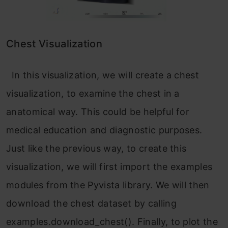
Chest Visualization
In this visualization, we will create a chest
visualization, to examine the chest in a
anatomical way. This could be helpful for
medical education and diagnostic purposes.
Just like the previous way, to create this
visualization, we will first import the examples
modules from the Pyvista library. We will then
download the chest dataset by calling
examples.download_chest(). Finally, to plot the