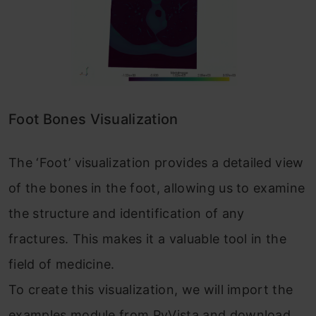
Foot Bones Visualization
The ‘Foot’ visualization provides a detailed view
of the bones in the foot, allowing us to examine
the structure and identification of any
fractures. This makes it a valuable tool in the
field of medicine.
To create this visualization, we will import the
examples module from PyVista and download