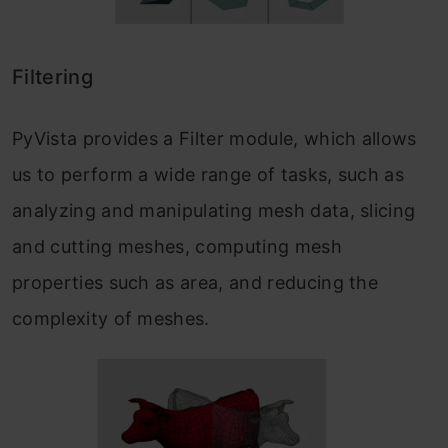
Filtering
PyVista provides a Filter module, which allows
us to perform a wide range of tasks, such as
analyzing and manipulating mesh data, slicing
and cutting meshes, computing mesh
properties such as area, and reducing the
complexity of meshes.