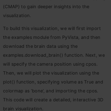
(CMAP) to gain deeper insights into the
visualization.
To build this visualization, we will first import
the examples module from PyVista, and then
download the brain data using the
examples.download_brain() function. Next, we
will specify the camera position using cpos.
Then, we will plot the visualization using the
plot() function, specifying volume as True and
colormap as ‘bone’, and importing the cpos.
This code will create a detailed, interactive 3D
brain visualization.