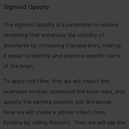
Sigmoid Opacity
The sigmoid opacity is a parameter in volume
rendering that enhances the visibility of
structures by increasing transparency, making
it easier to identify and examine specific parts
of the brain.
To apply this filter, first we will import the
examples module, download the brain data, and
specify the camera position just like above.
Now we will create a plotter object from
PyVista by calling Plotter(). Then we will use the