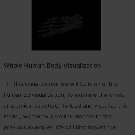
Whole Human Body Visualization
In this visualization, we will build an entire
human 3d visualization, to examine the whole
anatomical structure. To load and visualize this
model, we follow a similar process to the
previous examples. We will first import the