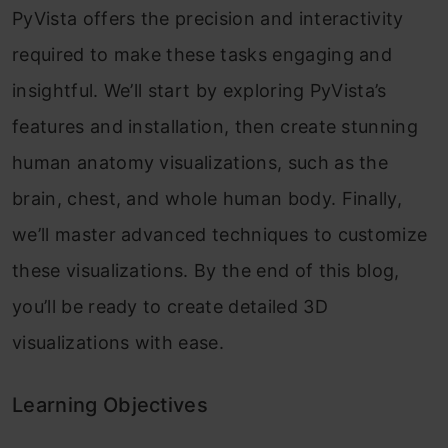
PyVista offers the precision and interactivity
required to make these tasks engaging and
insightful. We’ll start by exploring PyVista’s
features and installation, then create stunning
human anatomy visualizations, such as the
brain, chest, and whole human body. Finally,
we’ll master advanced techniques to customize
these visualizations. By the end of this blog,
you’ll be ready to create detailed 3D
visualizations with ease.
Learning Objectives