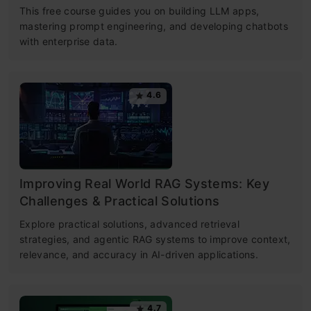
This free course guides you on building LLM apps,
mastering prompt engineering, and developing chatbots
with enterprise data.
4.6
Improving Real World RAG Systems: Key
Challenges & Practical Solutions
Explore practical solutions, advanced retrieval
strategies, and agentic RAG systems to improve context,
relevance, and accuracy in AI-driven applications.
4.7