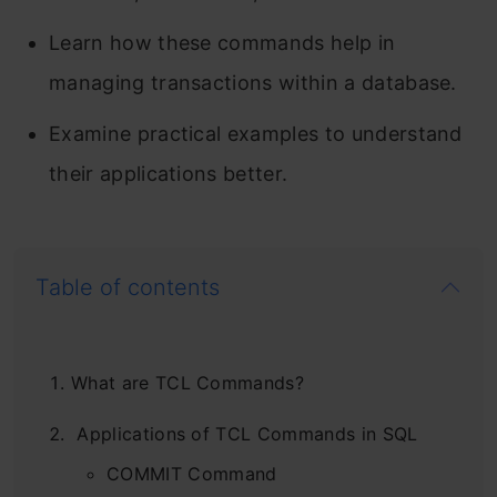
Learn how these commands help in
managing transactions within a database.
Examine practical examples to understand
their applications better.
Table of contents
What are TCL Commands?
Applications of TCL Commands in SQL
COMMIT Command