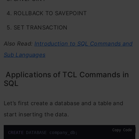
ROLLBACK TO SAVEPOINT
SET TRANSACTION
Also Read:
Introduction to SQL Commands and
Sub Languages
Applications of TCL Commands in
SQL
Let’s first create a database and a table and
start inserting the data.
Copy Code
CREATE
 DATABASE company_db;
