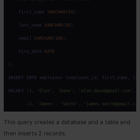
    first_name 
VARCHAR
(
50
),

    last_name 
VARCHAR
(
50
),

    email 
VARCHAR
(
100
),

    hire_date 
DATE
);

INSERT
INTO
 employees (employee_id, first_name, las
VALUES
 (
1
, 
'Elon'
, 
'Dave'
, 
'elon.dave@gmail.com'
, 
       (
2
, 
'James'
, 
'Smith'
, 
'james.smith@gmail.co
This query creates a database and a table and
then inserts 2 records.