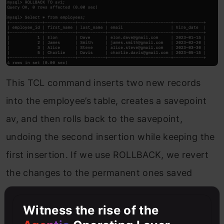
This TCL command inserts two new records
into the employee’s table, creates a savepoint
av, and then rolls back to the savepoint,
undoing the second insertion while keeping the
first insertion. If we use ROLLBACK, we revert
the changes to the permanent ones saved
using COMMIT.
Witness the rise of the
Conclusion