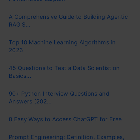
A Comprehensive Guide to Building Agentic
RAG S...
Top 10 Machine Learning Algorithms in
2026
45 Questions to Test a Data Scientist on
Basics...
90+ Python Interview Questions and
Answers (202...
8 Easy Ways to Access ChatGPT for Free
Prompt Engineering: Definition, Examples,