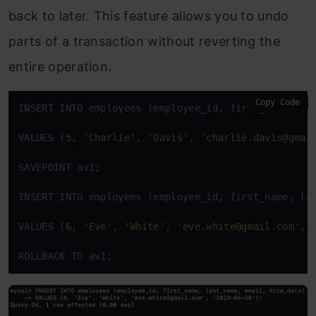
back to later. This feature allows you to undo
parts of a transaction without reverting the
entire operation.
Copy Code
INSERT
INTO
 employees (employee_id, first_name, las
VALUES
 (
5
, 
'Charlie'
, 
'Davis'
, 
'charlie.davis@gmai
SAVEPOINT
 av1;

INSERT
INTO
 employees (employee_id, first_name, las
VALUES
 (
6
, 
'Eve'
, 
'White'
, 
'eve.white@gmail.com'
, 
ROLLBACK
TO
 av1;