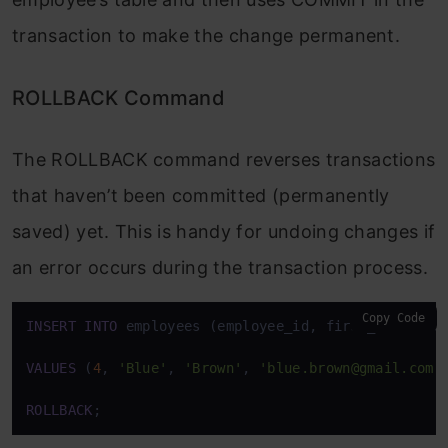
transaction to make the change permanent.
ROLLBACK Command
The ROLLBACK command reverses transactions
that haven’t been committed (permanently
saved) yet. This is handy for undoing changes if
an error occurs during the transaction process.
Copy Code
INSERT
INTO
 employees (employee_id, first_name, las
VALUES
 (
4
, 
'Blue'
, 
'Brown'
, 
'blue.brown@gmail.com'
ROLLBACK
;