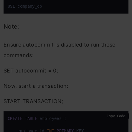
USE company_db;
Note:
Ensure autocommit is disabled to run these
commands:
SET autocommit = 0;
Now, start a transaction:
START TRANSACTION;
Copy Code
CREATE
TABLE
 employees (

    employee_id 
INT
PRIMARY
 KEY,
