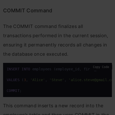
COMMIT Command
The COMMIT command finalizes all
transactions performed in the current session,
ensuring it permanently records all changes in
the database once executed.
Copy Code
INSERT
INTO
 employees (employee_id, first_name, las
VALUES
 (
3
, 
'Alice'
, 
'Steve'
, 
'alice.steve@gmail.co
COMMIT
;
This command inserts a new record into the
employee’s table and then uses COMMIT in the