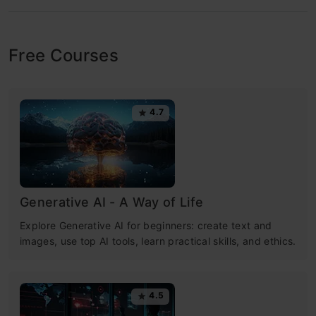
Free Courses
4.7
Generative AI - A Way of Life
Explore Generative AI for beginners: create text and
images, use top AI tools, learn practical skills, and ethics.
4.5