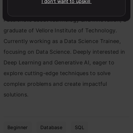
I don't want to upskill
Passionate about technology and innovation, a
graduate of Vellore Institute of Technology.
Currently working as a Data Science Trainee,
focusing on Data Science. Deeply interested in
Deep Learning and Generative AI, eager to
explore cutting-edge techniques to solve
complex problems and create impactful
solutions.
Beginner
Database
SQL