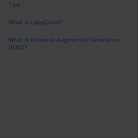
Tips ...
What is LangChain?
What is Retrieval-Augmented Generation
(RAG)?