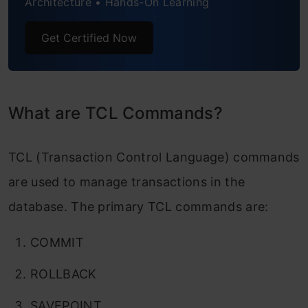
Architecture • Hands-On Learning
Get Certified Now
What are TCL Commands?
TCL (Transaction Control Language) commands
are used to manage transactions in the
database. The primary TCL commands are:
COMMIT
ROLLBACK
SAVEPOINT