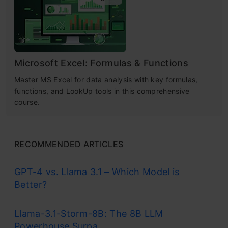
Microsoft Excel: Formulas & Functions
Master MS Excel for data analysis with key formulas,
functions, and LookUp tools in this comprehensive
course.
RECOMMENDED ARTICLES
GPT-4 vs. Llama 3.1 – Which Model is
Better?
Llama-3.1-Storm-8B: The 8B LLM
Powerhouse Surpa...