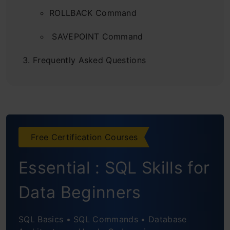
ROLLBACK Command
SAVEPOINT Command
Frequently Asked Questions
Free Certification Courses
Essential : SQL Skills for
Data Beginners
SQL Basics • SQL Commands • Database