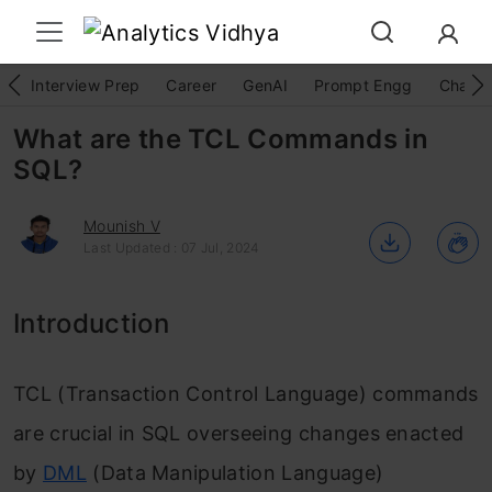
Interview Prep
Career
GenAI
Prompt Engg
ChatG
What are the TCL Commands in
SQL?
Mounish V
Last Updated : 07 Jul, 2024
Introduction
TCL (Transaction Control Language) commands
are crucial in SQL overseeing changes enacted
by
DML
(Data Manipulation Language)