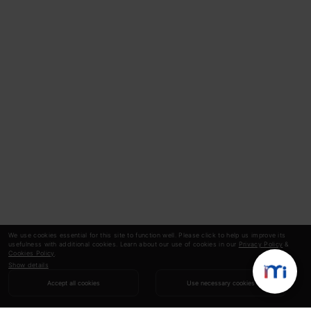
We use cookies essential for this site to function well. Please click to help us improve its
usefulness with additional cookies. Learn about our use of cookies in our
Privacy Policy
&
Cookies Policy
.
Show details
Accept all cookies
Use necessary cookies