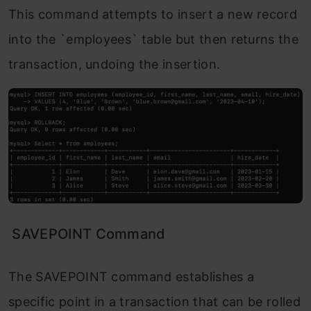
This command attempts to insert a new record
into the `employees` table but then returns the
transaction, undoing the insertion.
SAVEPOINT Command
The SAVEPOINT command establishes a
specific point in a transaction that can be rolled