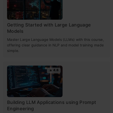
Getting Started with Large Language
Models
Master Large Language Models (LLMs) with this course,
offering clear guidance in NLP and model training made
simple.
4.6
Building LLM Applications using Prompt
Engineering