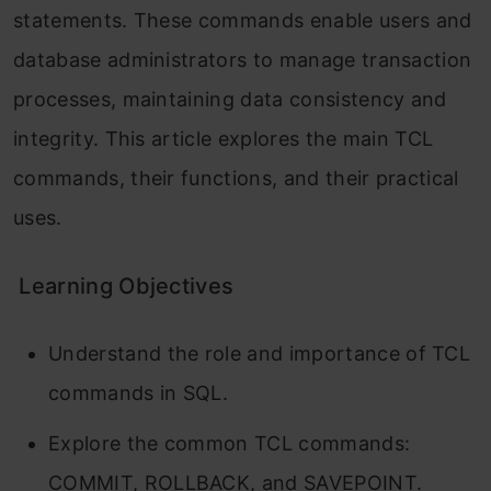
statements. These commands enable users and
database administrators to manage transaction
processes, maintaining data consistency and
integrity. This article explores the main TCL
commands, their functions, and their practical
uses.
Learning Objectives
Understand the role and importance of TCL
commands in SQL.
Explore the common TCL commands:
COMMIT, ROLLBACK, and SAVEPOINT.