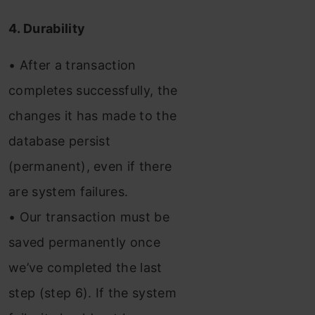
4. Durability
• After a transaction
completes successfully, the
changes it has made to the
database persist
(permanent), even if there
are system failures.
• Our transaction must be
saved permanently once
we’ve completed the last
step (step 6). If the system