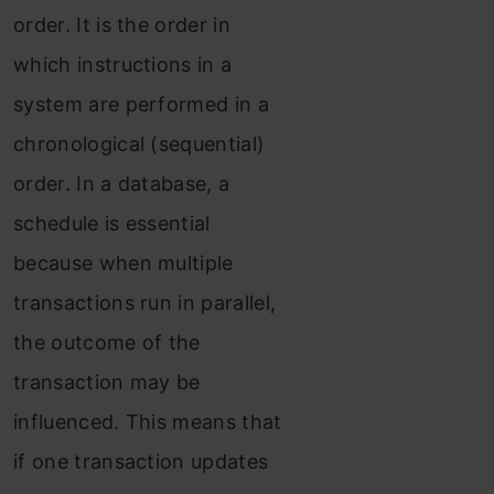
order. It is the order in
which instructions in a
system are performed in a
chronological (sequential)
order. In a database, a
schedule is essential
because when multiple
transactions run in parallel,
the outcome of the
transaction may be
influenced. This means that
if one transaction updates