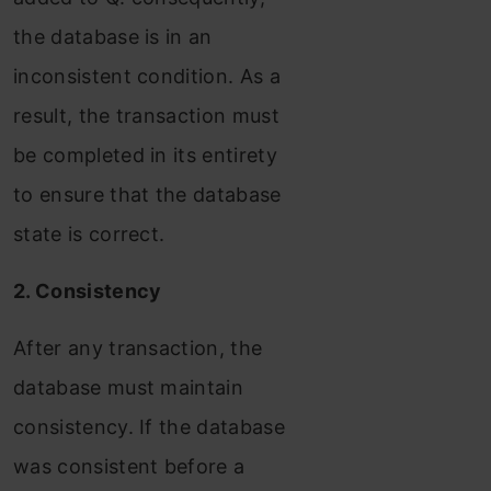
the database is in an
inconsistent condition. As a
result, the transaction must
be completed in its entirety
to ensure that the database
state is correct.
2. Consistency
After any transaction, the
database must maintain
consistency. If the database
was consistent before a