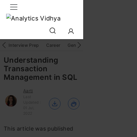
Interview Prep
Career
GenAI
Prompt Engg
ChatG
Understanding
Transaction
Management in SQL
Aarti
Last
Updated :
01 Jul,
2022
This article was published