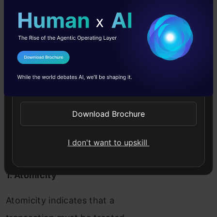
I Agree to the
Terms & Conditions
Send WhatsApp Updates
1.
A
tomicity
2.
C
onsistency
Download Brochure
3.
I
solation
4.
D
urability
I don't want to upskill
1. Atomicity
Atomicity indicates that a