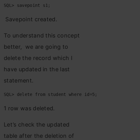
SQL> savepoint s1;
Savepoint created.
To understand this concept
better, we are going to
delete the record which I
have updated in the last
statement.
SQL> delete from student where id=5;
1 row was deleted.
Let’s check the updated
table after the deletion of