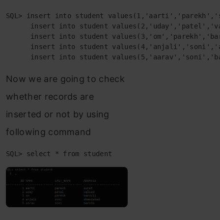
SQL> insert into student values(1,'aarti','parekh','s
      insert into student values(2,'uday','patel','va
      insert into student values(3,'om','parekh','bar
      insert into student values(4,'anjali','soni','a
      insert into student values(5,'aarav','soni','b
Now we are going to check
whether records are
inserted or not by using
following command
SQL> select * from student