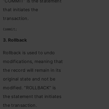
“COMMIT” is the statement
that initiates the
transaction.
Commit;
3. Rollback
Rollback is used to undo
modifications, meaning that
the record will remain in its
original state and not be
modified. “ROLLBACK” is
the statement that initiates
the transaction.