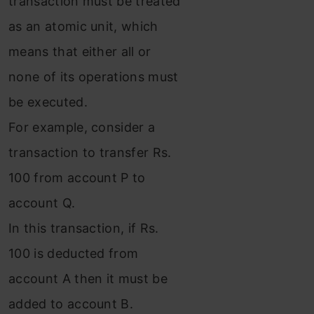
transaction must be treated
as an atomic unit, which
means that either all or
none of its operations must
be executed.
For example, consider a
transaction to transfer Rs.
100 from account P to
account Q.
In this transaction, if Rs.
100 is deducted from
account A then it must be
added to account B.