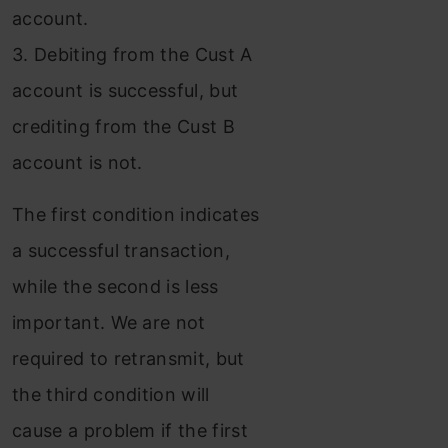
account.
3. Debiting from the Cust A
account is successful, but
crediting from the Cust B
account is not.
The first condition indicates
a successful transaction,
while the second is less
important. We are not
required to retransmit, but
the third condition will
cause a problem if the first