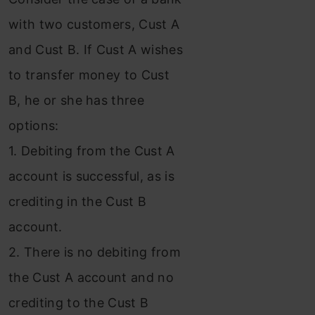
with two customers, Cust A
and Cust B. If Cust A wishes
to transfer money to Cust
B, he or she has three
options:
1. Debiting from the Cust A
account is successful, as is
crediting in the Cust B
account.
2. There is no debiting from
the Cust A account and no
crediting to the Cust B