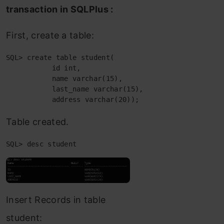
transaction in SQLPlus :
First, create a table:
SQL> create table student(

           id int,

           name varchar(15),

           last_name varchar(15),

           address varchar(20));
Table created.
SQL> desc student
Insert Records in table
student: