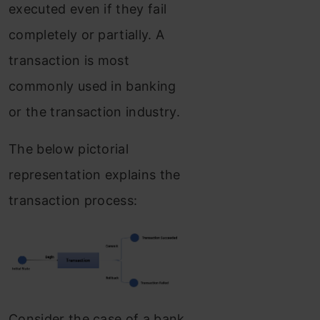
executed even if they fail
completely or partially. A
transaction is most
commonly used in banking
or the transaction industry.
The below pictorial
representation explains the
transaction process:
Consider the case of a bank