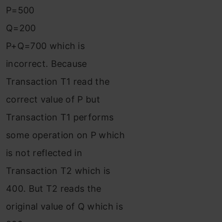
P=500
Q=200
P+Q=700 which is
incorrect. Because
Transaction T1 read the
correct value of P but
Transaction T1 performs
some operation on P which
is not reflected in
Transaction T2 which is
400. But T2 reads the
original value of Q which is