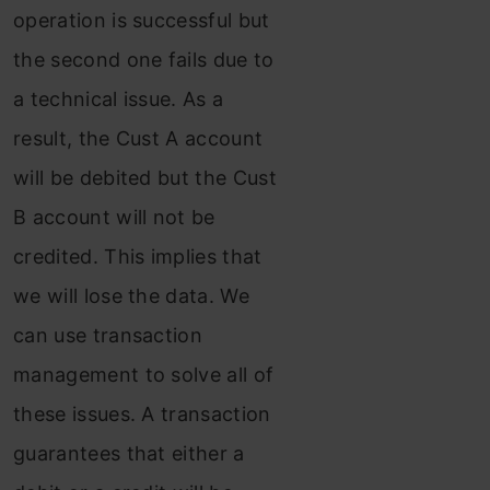
operation is successful but
the second one fails due to
a technical issue. As a
result, the Cust A account
will be debited but the Cust
B account will not be
credited. This implies that
we will lose the data. We
can use transaction
management to solve all of
these issues. A transaction
guarantees that either a