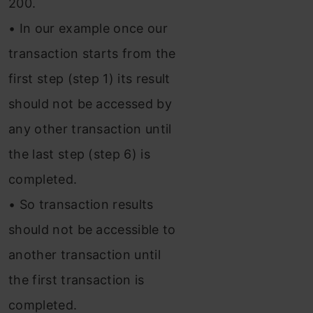
200.
• In our example once our
transaction starts from the
first step (step 1) its result
should not be accessed by
any other transaction until
the last step (step 6) is
completed.
• So transaction results
should not be accessible to
another transaction until
the first transaction is
completed.