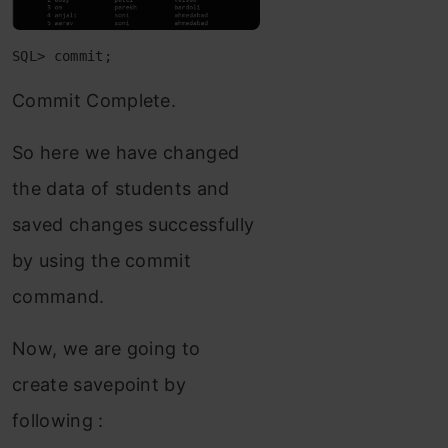
SQL> commit;
Commit Complete.
So here we have changed
the data of students and
saved changes successfully
by using the commit
command.
Now, we are going to
create savepoint by
following :