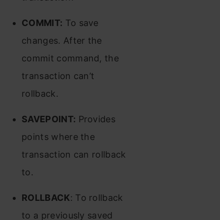
COMMIT:
To save
changes. After the
commit command, the
transaction can’t
rollback.
SAVEPOINT:
Provides
points where the
transaction can rollback
to.
ROLLBACK
: To rollback
to a previously saved