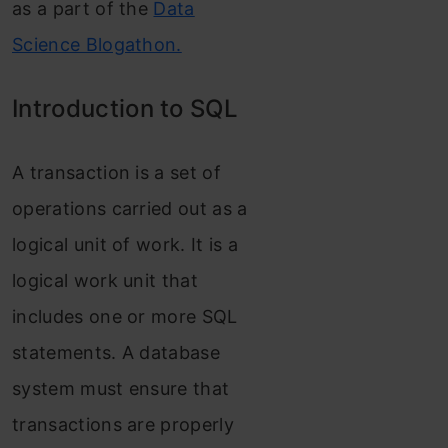
as a part of the
Data
Science Blogathon.
Introduction to SQL
A transaction is a set of
operations carried out as a
logical unit of work. It is a
logical work unit that
includes one or more SQL
statements. A database
system must ensure that
transactions are properly