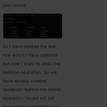
one record.
So I have deleted the last
row which I have updated
but now I want to undo the
deletion operation. So we
have already created
savepoint before the delete
operation. So we will roll
back to that savepoint and