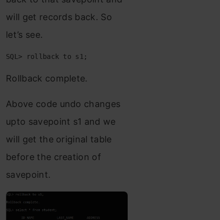
will get records back. So
let’s see.
SQL> rollback to s1;
Rollback complete.
Above code undo changes
upto savepoint s1 and we
will get the original table
before the creation of
savepoint.