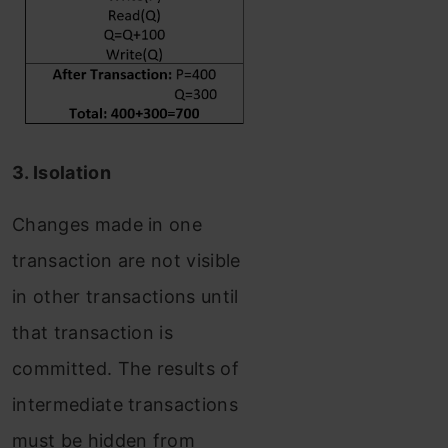
3. Isolation
Changes made in one
transaction are not visible
in other transactions until
that transaction is
committed. The results of
intermediate transactions
must be hidden from