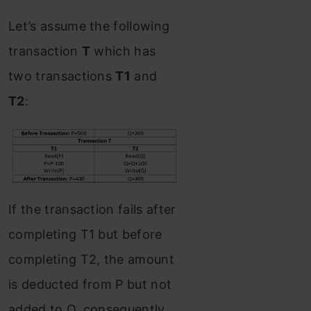
Let’s assume the following
transaction
T
which has
two transactions
T1
and
T2
:
If the transaction fails after
completing T1 but before
completing T2, the amount
is deducted from P but not
added to Q. consequently,