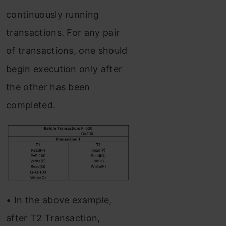
continuously running
transactions. For any pair
of transactions, one should
begin execution only after
the other has been
completed.
• In the above example,
after T2 Transaction,