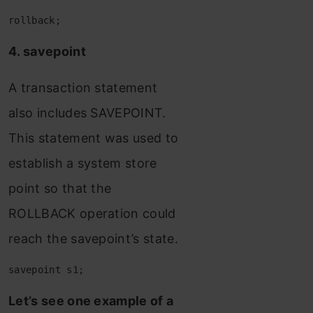
rollback;
4. savepoint
A transaction statement
also includes SAVEPOINT.
This statement was used to
establish a system store
point so that the
ROLLBACK operation could
reach the savepoint’s state.
savepoint s1;
Let’s see one example of a