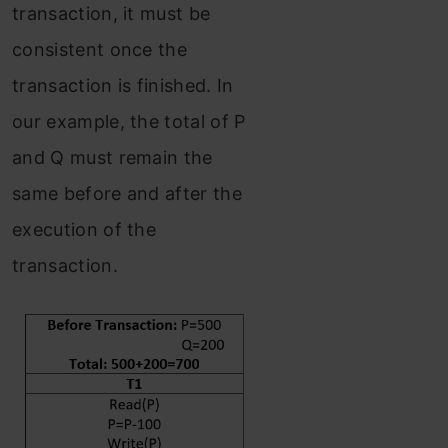
transaction, it must be
consistent once the
transaction is finished. In
our example, the total of P
and Q must remain the
same before and after the
execution of the
transaction.