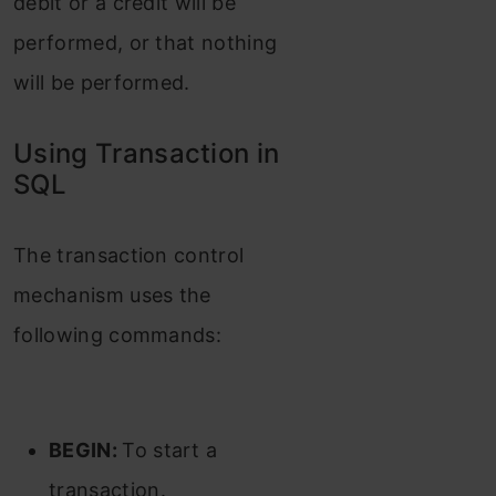
debit or a credit will be
performed, or that nothing
will be performed.
Using Transaction in
SQL
The transaction control
mechanism uses the
following commands:
BEGIN:
To start a
transaction.