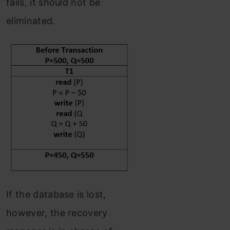
fails, it should not be
eliminated.
If the database is lost,
however, the recovery