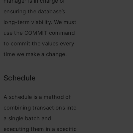
manager is in charge of
ensuring the database’s
long-term viability. We must
use the COMMIT command
to commit the values every
time we make a change.
Schedule
A schedule is a method of
combining transactions into
a single batch and
executing them in a specific