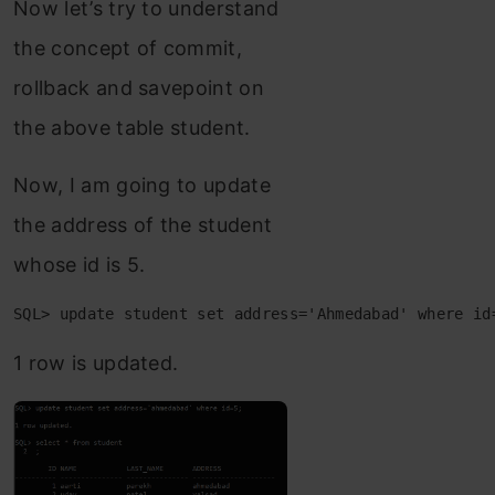
Now let’s try to understand
the concept of commit,
rollback and savepoint on
the above table student.
Now, I am going to update
the address of the student
whose id is 5.
SQL> update student set address='Ahmedabad' where id
1 row is updated.