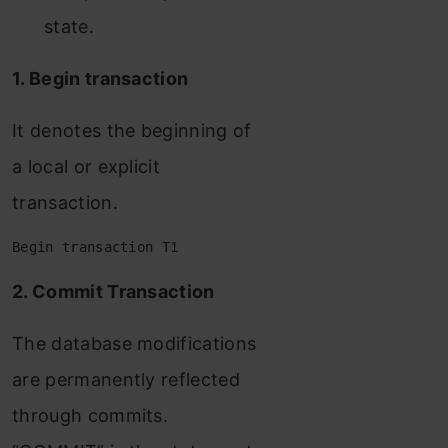
state.
1. Begin transaction
It denotes the beginning of
a local or explicit
transaction.
Begin transaction T1
2. Commit Transaction
The database modifications
are permanently reflected
through commits.