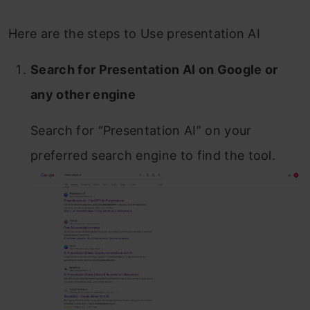
Here are the steps to Use presentation AI
Search for Presentation AI on Google or
any other engine
Search for “Presentation AI” on your
preferred search engine to find the tool.