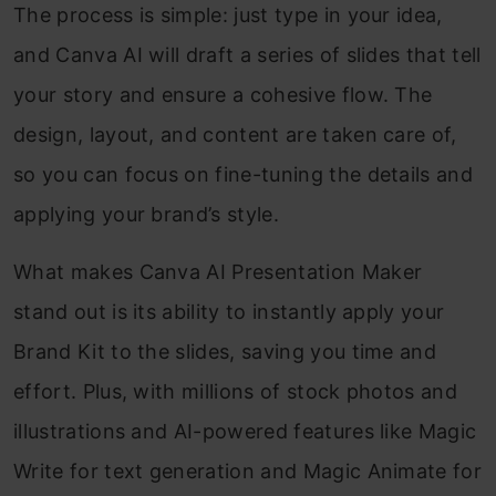
The process is simple: just type in your idea,
and Canva AI will draft a series of slides that tell
your story and ensure a cohesive flow. The
design, layout, and content are taken care of,
so you can focus on fine-tuning the details and
applying your brand’s style.
What makes Canva AI Presentation Maker
stand out is its ability to instantly apply your
Brand Kit to the slides, saving you time and
effort. Plus, with millions of stock photos and
illustrations and AI-powered features like Magic
Write for text generation and Magic Animate for