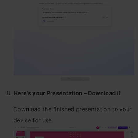
Here’s your Presentation – Download it
Download the finished presentation to your
device for use.