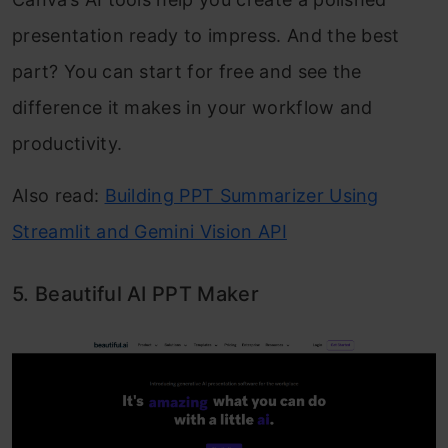
presentation ready to impress. And the best
part? You can start for free and see the
difference it makes in your workflow and
productivity.
Also read:
Building PPT Summarizer Using
Streamlit and Gemini Vision API
5. Beautiful AI PPT Maker