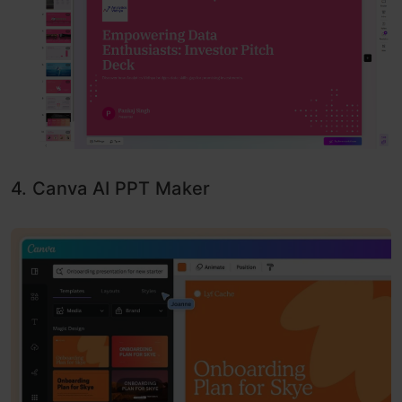
4. Canva AI PPT Maker