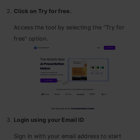
Click on Try for free.
Access the tool by selecting the “Try for
free” option.
Login using your Email ID
Sign in with your email address to start