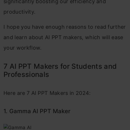
significantly boosting our efficiency and
productivity.
I hope you have enough reasons to read further
and learn about AI PPT makers, which will ease
your workflow.
7 AI PPT Makers for Students and
Professionals
Here are 7 AI PPT Makers in 2024:
1. Gamma AI PPT Maker