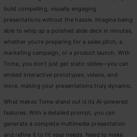
build compelling, visually engaging
presentations without the hassle. Imagine being
able to whip up a polished slide deck in minutes,
whether you’re preparing for a sales pitch, a
marketing campaign, or a product launch. With
Tome, you don’t just get static slides—you can
embed interactive prototypes, videos, and
more, making your presentations truly dynamic.
What makes Tome stand out is its AI-powered
features. With a detailed prompt, you can
generate a complete multimedia presentation
and refine it to fit your needs. Need to make