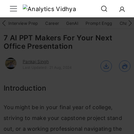
Interview Prep
Career
GenAI
Prompt Engg
ChatG
7 AI PPT Makers For Your Next
Office Presentation
Pankaj Singh
Last Updated : 21 Aug, 2024
Introduction
You might be in your final year of college,
striving to make your capstone project stand
out, or a working professional navigating the