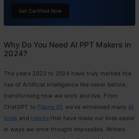
Get Certified Now
Why Do You Need AI PPT Makers in
2024?
The years 2023 to 2024 have truly marked the
rise of Artificial Intelligence like never before,
transforming how we work and live. From
ChatGPT to
Figure 01
, we’ve witnessed many
AI
tools
and
robots
that have made our lives easier
in ways we once thought impossible.
Writers