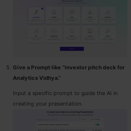
Give a Prompt like “Investor pitch deck for
Analytics Vidhya.”
Input a specific prompt to guide the AI in
creating your presentation.