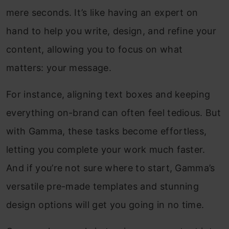
mere seconds. It’s like having an expert on
hand to help you write, design, and refine your
content, allowing you to focus on what
matters: your message.
For instance, aligning text boxes and keeping
everything on-brand can often feel tedious. But
with Gamma, these tasks become effortless,
letting you complete your work much faster.
And if you’re not sure where to start, Gamma’s
versatile pre-made templates and stunning
design options will get you going in no time.