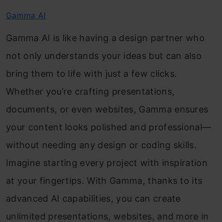
Gamma AI
Gamma AI is like having a design partner who
not only understands your ideas but can also
bring them to life with just a few clicks.
Whether you’re crafting presentations,
documents, or even websites, Gamma ensures
your content looks polished and professional—
without needing any design or coding skills.
Imagine starting every project with inspiration
at your fingertips. With Gamma, thanks to its
advanced AI capabilities, you can create
unlimited presentations, websites, and more in