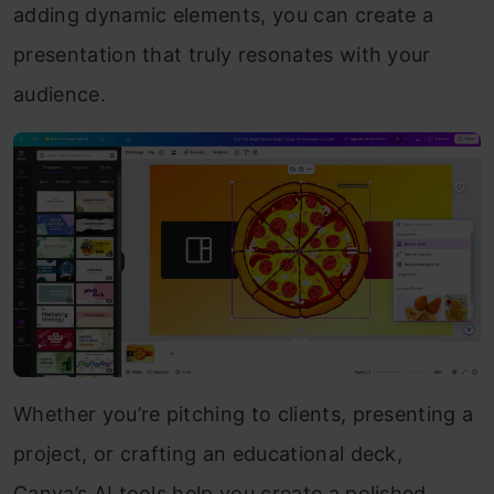
adding dynamic elements, you can create a
presentation that truly resonates with your
audience.
Whether you’re pitching to clients, presenting a
project, or crafting an educational deck,
Canva’s AI tools help you create a polished