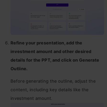
Refine your presentation, add the
investment amount and other desired
details for the PPT, and click on Generate
Outline.
Before generating the outline, adjust the
content, including key details like the
investment amount.