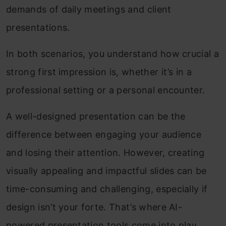
demands of daily meetings and client
presentations.
In both scenarios, you understand how crucial a
strong first impression is, whether it’s in a
professional setting or a personal encounter.
A well-designed presentation can be the
difference between engaging your audience
and losing their attention. However, creating
visually appealing and impactful slides can be
time-consuming and challenging, especially if
design isn’t your forte. That’s where AI-
powered presentation tools come into play,