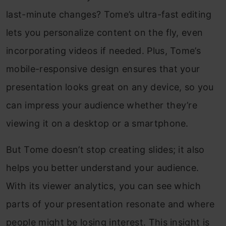
last-minute changes? Tome’s ultra-fast editing
lets you personalize content on the fly, even
incorporating videos if needed. Plus, Tome’s
mobile-responsive design ensures that your
presentation looks great on any device, so you
can impress your audience whether they’re
viewing it on a desktop or a smartphone.
But Tome doesn’t stop creating slides; it also
helps you better understand your audience.
With its viewer analytics, you can see which
parts of your presentation resonate and where
people might be losing interest. This insight is