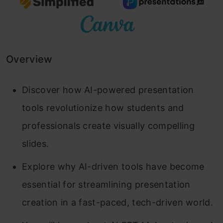
Overview
Discover how AI-powered presentation
tools revolutionize how students and
professionals create visually compelling
slides.
Explore why AI-driven tools have become
essential for streamlining presentation
creation in a fast-paced, tech-driven world.