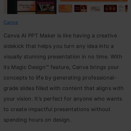
Canva
Canva AI PPT Maker is like having a creative
sidekick that helps you turn any idea into a
visually stunning presentation in no time. With
its Magic Design™ feature, Canva brings your
concepts to life by generating professional-
grade slides filled with content that aligns with
your vision. It’s perfect for anyone who wants
to create impactful presentations without
spending hours on design.