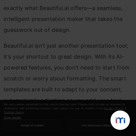
exactly what Beautiful.ai offers—a seamless,
intelligent presentation maker that takes the
guesswork out of design.
Beautiful.ai isn’t just another presentation tool;
it’s your shortcut to great design. With its AI-
powered features, you don’t need to start from
scratch or worry about formatting. The smart
templates are built to adapt to your content,
automatically adjusting as you add your text,
We use cookies essential for this site to function well. Please click to help us improve its
usefulness with additional cookies. Learn about our use of cookies in our
Privacy Policy
&
images, and data. This means you can focus on
Cookies Policy
.
Show details
the message while Beautiful.ai makes it look
Accept all cookies
Use necessary cookies
amazing.