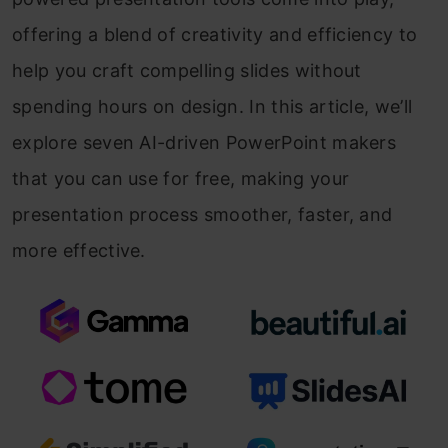
offering a blend of creativity and efficiency to
help you craft compelling slides without
spending hours on design. In this article, we’ll
explore seven AI-driven PowerPoint makers
that you can use for free, making your
presentation process smoother, faster, and
more effective.