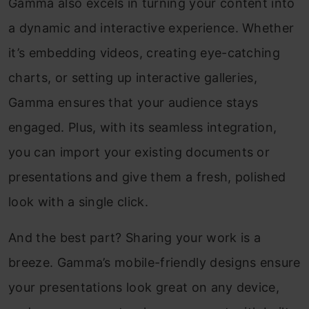
Gamma also excels in turning your content into
a dynamic and interactive experience. Whether
it’s embedding videos, creating eye-catching
charts, or setting up interactive galleries,
Gamma ensures that your audience stays
engaged. Plus, with its seamless integration,
you can import your existing documents or
presentations and give them a fresh, polished
look with a single click.
And the best part? Sharing your work is a
breeze. Gamma’s mobile-friendly designs ensure
your presentations look great on any device,