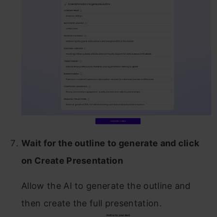
Wait for the outline to generate and click
on Create Presentation
Allow the AI to generate the outline and
then create the full presentation.