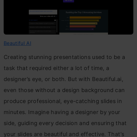
Beautiful AI
Creating stunning presentations used to be a
task that required either a lot of time, a
designer’s eye, or both. But with Beautiful.ai,
even those without a design background can
produce professional, eye-catching slides in
minutes. Imagine having a designer by your
side, guiding every decision and ensuring that
your slides are beautiful and effective. That’s