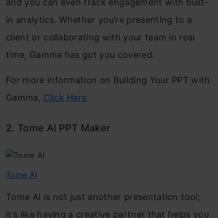
and you can even track engagement with built-
in analytics. Whether you’re presenting to a
client or collaborating with your team in real
time, Gamma has got you covered.
For more information on Building Your PPT with
Gamma,
Click Here
2. Tome AI PPT Maker
Tome AI
Tome AI is not just another presentation tool;
it’s like having a creative partner that helps you