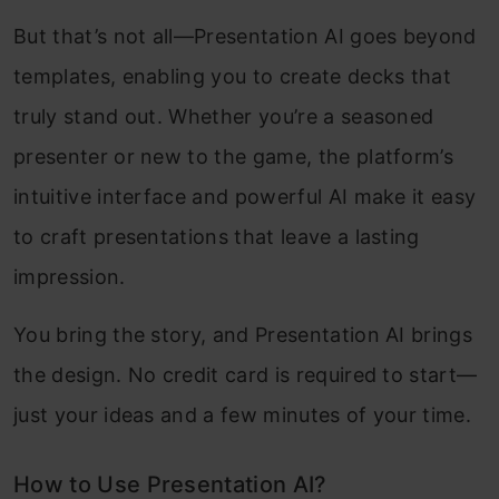
But that’s not all—Presentation AI goes beyond
templates, enabling you to create decks that
truly stand out. Whether you’re a seasoned
presenter or new to the game, the platform’s
intuitive interface and powerful AI make it easy
to craft presentations that leave a lasting
impression.
You bring the story, and Presentation AI brings
the design. No credit card is required to start—
just your ideas and a few minutes of your time.
How to Use Presentation AI?