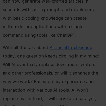
can now generate well-crafted articles in
seconds with just a prompt, and develo
pers
with basic coding knowledge can create
million-dollar applications with a single
command using tools like ChatGPT.
With all the talk about
Artificial Intelligence
today, one question keeps circling in my mind:
Will AI eventually replace developers, writers,
and other professionals, or will it enhance the
way we work? Based on my experience and
interaction with various AI tools, AI won’t
replace us. Instead, it will serve as a catalyst,