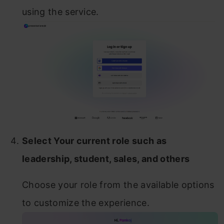
using the service.
Select Your current role such as
leadership, student, sales, and others
Choose your role from the available options
to customize the experience.