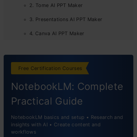
2. Tome AI PPT Maker
3. Presentations AI PPT Maker
4. Canva AI PPT Maker
5. Beautiful AI PPT Maker
6. Simplified AI PPT Maker
Free Certification Courses
7. Slides AI PPT Maker
NotebookLM: Complete
Frequently Asked Questions
Practical Guide
NotebookLM basics and setup • Research and
insights with AI • Create content and
workflows