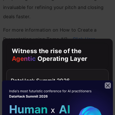
invaluable for refining your pitch and closing
deals faster.
For more information on How to Create a
Presentation using Tome AI? –
Click Here
Witness the rise of the
3. Presentations AI PPT Maker
Agentic
Operating Layer
Presentations AI
DataHack Summit 2026
Imagine creating stunning presentations in
minutes without the headache of design work
or the struggle of aligning every slide with your