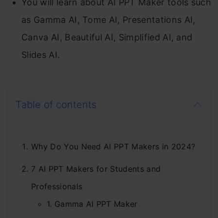
You will learn about AI PPT Maker tools such
as Gamma AI, Tome AI, Presentations AI,
Canva AI, Beautiful AI, Simplified AI, and
Slides AI.
Table of contents
Why Do You Need AI PPT Makers in 2024?
7 AI PPT Makers for Students and
Professionals
1. Gamma AI PPT Maker