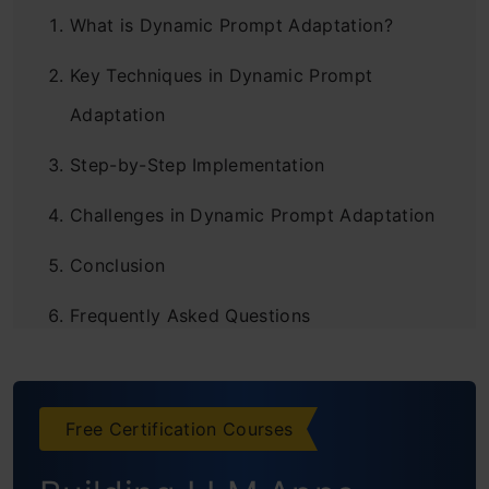
What is Dynamic Prompt Adaptation?
Key Techniques in Dynamic Prompt
Adaptation
Step-by-Step Implementation
Challenges in Dynamic Prompt Adaptation
Conclusion
Frequently Asked Questions
Free Certification Courses