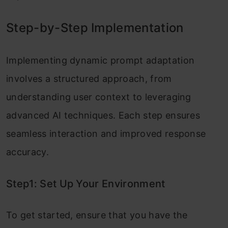
Step-by-Step Implementation
Implementing dynamic prompt adaptation
involves a structured approach, from
understanding user context to leveraging
advanced AI techniques. Each step ensures
seamless interaction and improved response
accuracy.
Step1: Set Up Your Environment
To get started, ensure that you have the