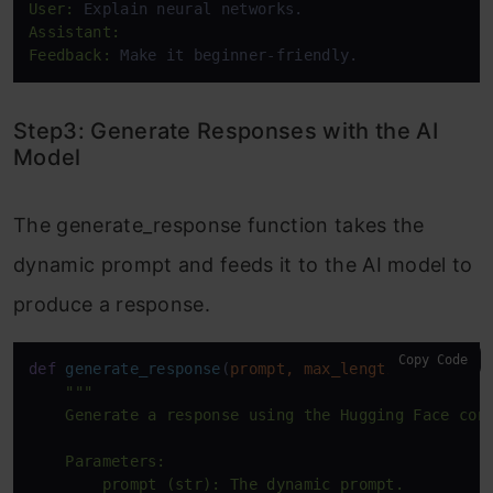
User:
Assistant:
Feedback:
 Make it beginner-friendly.
Step3: Generate Responses with the AI
Model
The generate_response function takes the
dynamic prompt and feeds it to the AI model to
produce a response.
Copy Code
def
generate_response
(
prompt, max_length=
100
):

"""

    Generate a response using the Hugging Face conv
    Parameters:

        prompt (str): The dynamic prompt.
