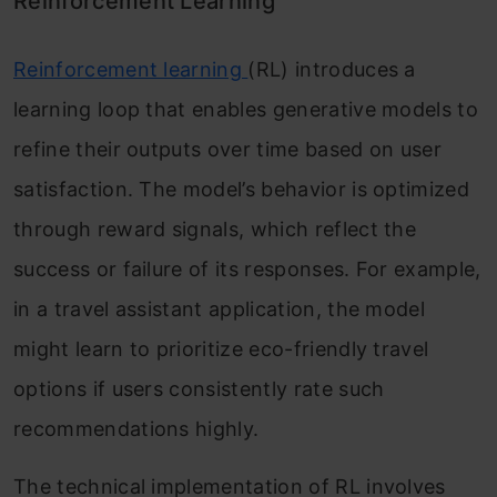
Reinforcement Learning
Reinforcement learning
(RL) introduces a
learning loop that enables generative models to
refine their outputs over time based on user
satisfaction. The model’s behavior is optimized
through reward signals, which reflect the
success or failure of its responses. For example,
in a travel assistant application, the model
might learn to prioritize eco-friendly travel
options if users consistently rate such
recommendations highly.
The technical implementation of RL involves