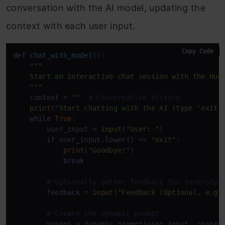
conversation with the AI model, updating the
context with each user input.
Copy Code
def
chat_with_model
():

"""

    Start an interactive chat session with the Hugg
    """
    context = 
""
# Conversation history
print
(
"Start chatting with the AI (type 'exit'
while
True
:

        user_input = 
input
(
"User: "
)

if
 user_input.lower() == 
"exit"
:

print
(
"Goodbye!"
)

break
# Optionally gather feedback for tone/styl
        feedback = 
input
(
"Feedback (Optional, e.g.
# Create the dynamic prompt
        prompt = dynamic_prompt(user_input, context