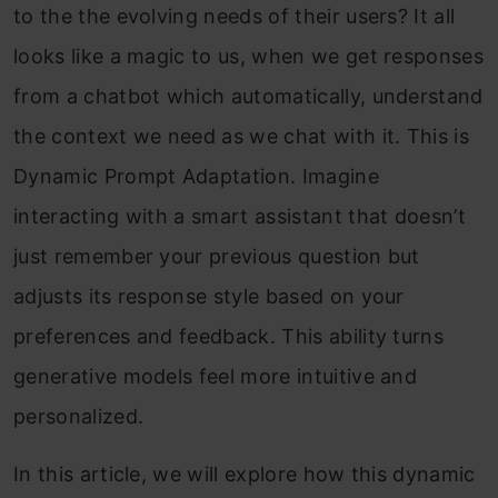
to the the evolving needs of their users? It all
looks like a magic to us, when we get responses
from a chatbot which automatically, understand
the context we need as we chat with it. This is
Dynamic Prompt Adaptation. Imagine
interacting with a smart assistant that doesn’t
just remember your previous question but
adjusts its response style based on your
preferences and feedback. This ability turns
generative models feel more intuitive and
personalized.
In this article, we will explore how this dynamic