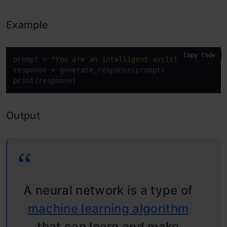
Example
Copy Code
prompt = 
"You are an intelligent assistant. Explai
response = generate_response(prompt)

print(response)
Output
A neural network is a type of
machine learning algorithm
that can learn and make