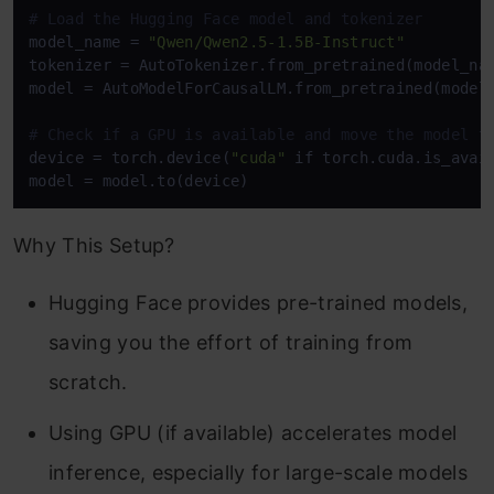
# Load the Hugging Face model and tokenizer
model_name = 
"Qwen/Qwen2.5-1.5B-Instruct"
tokenizer = AutoTokenizer.from_pretrained(model_nam
model = AutoModelForCausalLM.from_pretrained(model_
# Check if a GPU is available and move the model t
device = torch.device(
"cuda"
 if torch.cuda.is_avai
model = model.to(device)
Why This Setup?
Hugging Face provides pre-trained models,
saving you the effort of training from
scratch.
Using GPU (if available) accelerates model
inference, especially for large-scale models