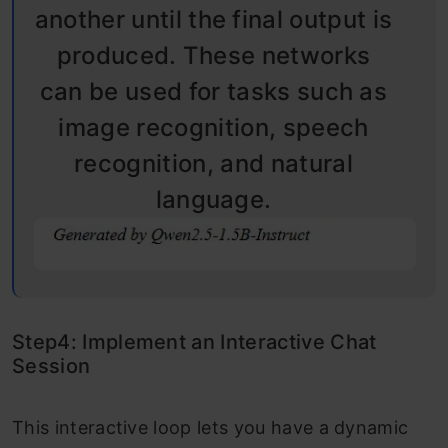
another until the final output is
produced. These networks
can be used for tasks such as
image recognition, speech
recognition, and natural
language.
Step4: Implement an Interactive Chat
Session
This interactive loop lets you have a dynamic