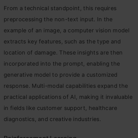
From a technical standpoint, this requires
preprocessing the non-text input. In the
example of an image, a computer vision model
extracts key features, such as the type and
location of damage. These insights are then
incorporated into the prompt, enabling the
generative model to provide a customized
response. Multi-modal capabilities expand the
practical applications of AI, making it invaluable
in fields like customer support, healthcare
diagnostics, and creative industries.