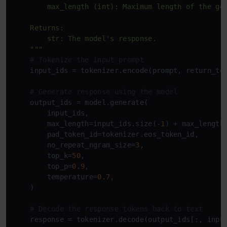
        max_length (int): Maximum length of the gen
    Returns:

        str: The model's response.

    """
# Tokenize the input prompt
    input_ids = tokenizer.encode(prompt, return_te
# Generate response using the model
    output_ids = model.generate(

        input_ids,

        max_length=input_ids.size(-
1
) + max_length,
        pad_token_id=tokenizer.eos_token_id,

        no_repeat_ngram_size=
3
,

        top_k=
50
,

        top_p=
0.9
,

        temperature=
0.7
,

    )

# Decode the response tokens back to text
    response = tokenizer.decode(output_ids[:, inpu