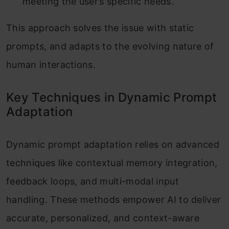
meeting the user’s specific needs.
This approach solves the issue with static
prompts, and adapts to the evolving nature of
human interactions.
Key Techniques in Dynamic Prompt
Adaptation
Dynamic prompt adaptation relies on advanced
techniques like contextual memory integration,
feedback loops, and multi-modal input
handling. These methods empower AI to deliver
accurate, personalized, and context-aware