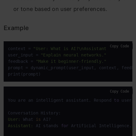
or tone based on user preferences.
Example
Copy Code
context = 
"User: What is AI?\nAssistant: AI stands
user_input = 
"Explain neural networks."
feedback = 
"Make it beginner-friendly."
prompt = dynamic_prompt(user_input, context, feedba
print(prompt)
Copy Code
You are an intelligent assistant. Respond 
to
 user 
User:
 What 
is
Assistant:
 AI stands 
for
 Artificial Intelligence. 