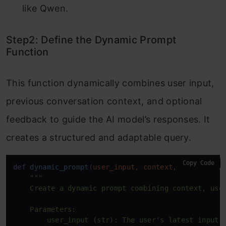
like Qwen.
Step2: Define the Dynamic Prompt
Function
This function dynamically combines user input,
previous conversation context, and optional
feedback to guide the AI model’s responses. It
creates a structured and adaptable query.
Copy Code
def
dynamic_prompt
(
user_input, context, feedback=
N
"""

    Create a dynamic prompt combining context, user
    Parameters:

        user_input (str): The user's latest input.
