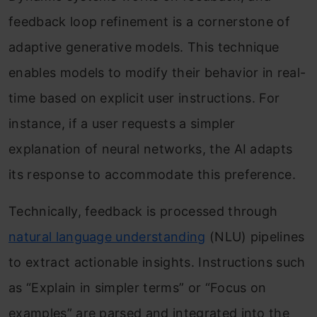
feedback loop refinement is a cornerstone of
adaptive generative models. This technique
enables models to modify their behavior in real-
time based on explicit user instructions. For
instance, if a user requests a simpler
explanation of neural networks, the AI adapts
its response to accommodate this preference.
Technically, feedback is processed through
natural language understanding
(NLU) pipelines
to extract actionable insights. Instructions such
as “Explain in simpler terms” or “Focus on
examples” are parsed and integrated into the