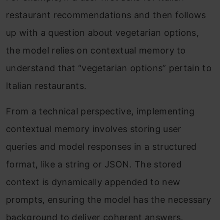
restaurant recommendations and then follows
up with a question about vegetarian options,
the model relies on contextual memory to
understand that “vegetarian options” pertain to
Italian restaurants.
From a technical perspective, implementing
contextual memory involves storing user
queries and model responses in a structured
format, like a string or JSON. The stored
context is dynamically appended to new
prompts, ensuring the model has the necessary
background to deliver coherent answers.