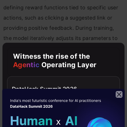
defining reward functions tied to specific user
actions, such as clicking a suggested link or
providing positive feedback. During training,
the model iteratively adjusts its parameters to
maximize cumulative rewards. While RL is
Witness the rise of the
powerful, its success hinges on designing clear
Agentic
Operating Layer
and meaningful reward structures. Ambiguity or
sparsity in rewards can hinder the model’s
DataHack Summit 2026
ability to identify what constitutes a “good”
response, leading to slower or less effective
learning.