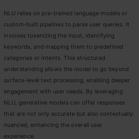
NLU relies on pre-trained language models or
custom-built pipelines to parse user queries. It
involves tokenizing the input, identifying
keywords, and mapping them to predefined
categories or intents. This structured
understanding allows the model to go beyond
surface-level text processing, enabling deeper
engagement with user needs. By leveraging
NLU, generative models can offer responses
that are not only accurate but also contextually
nuanced, enhancing the overall user
experience.