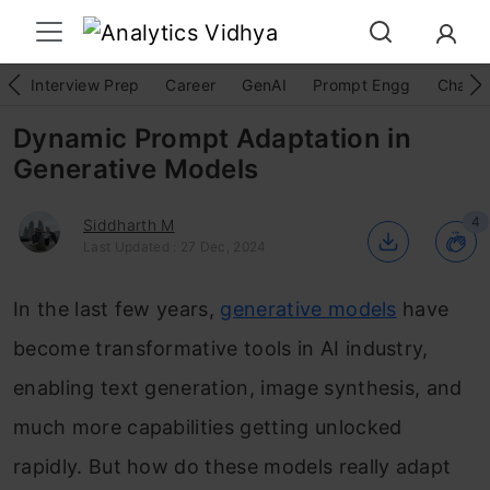
Interview Prep
Career
GenAI
Prompt Engg
ChatG
Dynamic Prompt Adaptation in
Generative Models
4
Siddharth M
Last Updated : 27 Dec, 2024
In the last few years,
generative models
have
become transformative tools in AI industry,
enabling text generation, image synthesis, and
much more capabilities getting unlocked
rapidly. But how do these models really adapt