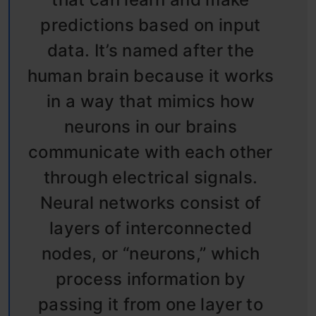
predictions based on input
data. It’s named after the
human brain because it works
in a way that mimics how
neurons in our brains
communicate with each other
through electrical signals.
Neural networks consist of
layers of interconnected
nodes, or “neurons,” which
process information by
passing it from one layer to