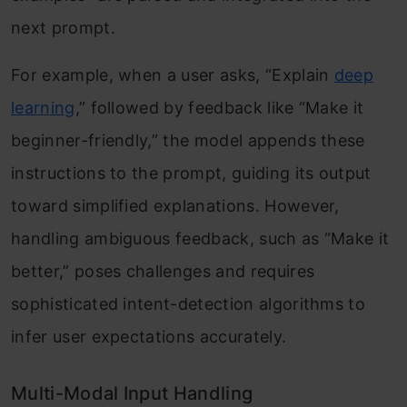
next prompt.
For example, when a user asks, “Explain
deep
learning
,” followed by feedback like “Make it
beginner-friendly,” the model appends these
instructions to the prompt, guiding its output
toward simplified explanations. However,
handling ambiguous feedback, such as “Make it
better,” poses challenges and requires
sophisticated intent-detection algorithms to
infer user expectations accurately.
Multi-Modal Input Handling