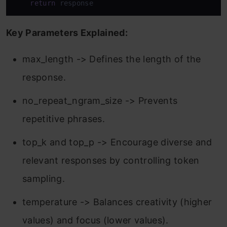
return
 response
Key Parameters Explained:
max_length -> Defines the length of the
response.
no_repeat_ngram_size -> Prevents
repetitive phrases.
top_k and top_p -> Encourage diverse and
relevant responses by controlling token
sampling.
temperature -> Balances creativity (higher
values) and focus (lower values).