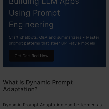
Building LLM Apps
Using Prompt
Engineering
Craft chatbots, Q&A and summarizers • Master
prompt patterns that steer GPT-style models
Get Certified Now
What is Dynamic Prompt
Adaptation?
Dynamic Prompt Adaptation can be termed as