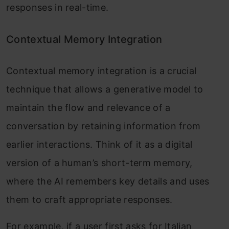
responses in real-time.
Contextual Memory Integration
Contextual memory integration is a crucial
technique that allows a generative model to
maintain the flow and relevance of a
conversation by retaining information from
earlier interactions. Think of it as a digital
version of a human’s short-term memory,
where the AI remembers key details and uses
them to craft appropriate responses.
For example, if a user first asks for Italian