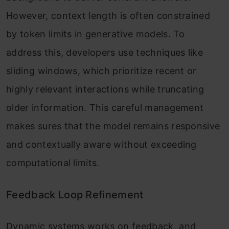
However, context length is often constrained
by token limits in generative models. To
address this, developers use techniques like
sliding windows, which prioritize recent or
highly relevant interactions while truncating
older information. This careful management
makes sures that the model remains responsive
and contextually aware without exceeding
computational limits.
Feedback Loop Refinement
Dynamic systems works on feedback, and