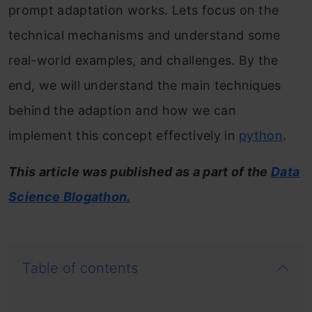
prompt adaptation works. Lets focus on the
technical mechanisms and understand some
real-world examples, and challenges. By the
end, we will understand the main techniques
behind the adaption and how we can
implement this concept effectively in
python
.
This article was published as a part of the
Data
Science Blogathon.
Table of contents