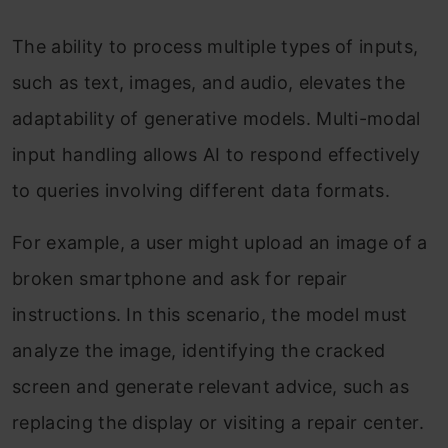
The ability to process multiple types of inputs,
such as text, images, and audio, elevates the
adaptability of generative models. Multi-modal
input handling allows AI to respond effectively
to queries involving different data formats.
For example, a user might upload an image of a
broken smartphone and ask for repair
instructions. In this scenario, the model must
analyze the image, identifying the cracked
screen and generate relevant advice, such as
replacing the display or visiting a repair center.