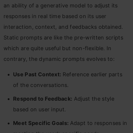
an ability of a generative model to adjust its
responses in real time based on its user
interaction, context, and feedbacks obtained.
Static prompts are like the pre-written scripts
which are quite useful but non-flexible. In
contrary, the dynamic prompts evolves to:
Use Past Context:
Reference earlier parts
of the conversations.
Respond to Feedback:
Adjust the style
based on user input.
Meet Specific Goals:
Adapt to responses in