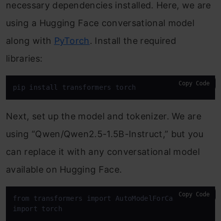
necessary dependencies installed. Here, we are
using a Hugging Face conversational model
along with
PyTorch
. Install the required
libraries:
Copy Code
pip install transformers torch
Next, set up the model and tokenizer. We are
using “Qwen/Qwen2.5-1.5B-Instruct,” but you
can replace it with any conversational model
available on Hugging Face.
Copy Code
from transformers import AutoModelForCausalLM, Auto
import torch
