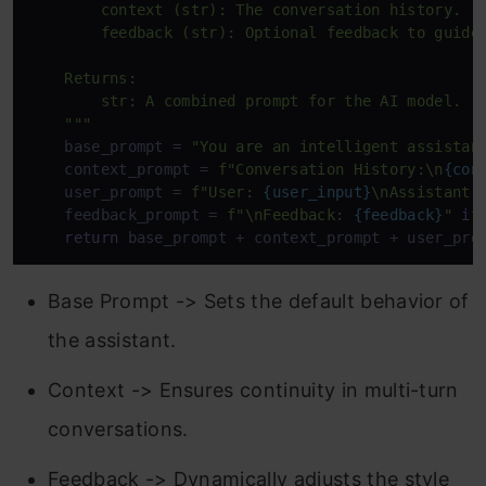
        context (str): The conversation history.

        feedback (str): Optional feedback to guide 
    Returns:

        str: A combined prompt for the AI model.

    """
    base_prompt = 
"You are an intelligent assistan
    context_prompt = 
f"Conversation History:\n
{con
    user_prompt = 
f"User: 
{user_input}
\nAssistant:
    feedback_prompt = 
f"\nFeedback: 
{feedback}
"
if
return
 base_prompt + context_prompt + user_pro
Base Prompt -> Sets the default behavior of
the assistant.
Context -> Ensures continuity in multi-turn
conversations.
Feedback -> Dynamically adjusts the style