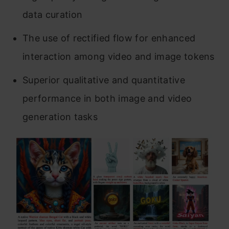
data curation
The use of rectified flow for enhanced
interaction among video and image tokens
Superior qualitative and quantitative
performance in both image and video
generation tasks