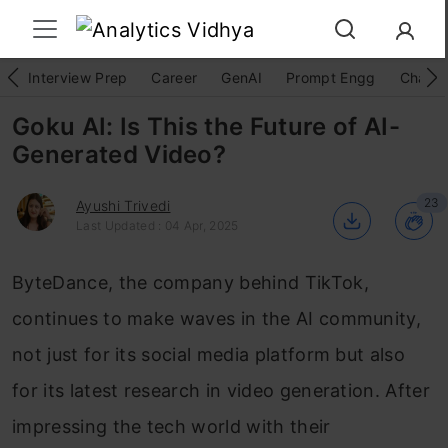
Interview Prep
Career
GenAI
Prompt Engg
ChatG
Goku AI: Is This the Future of AI-
Generated Video?
23
Ayushi Trivedi
Last Updated : 04 Apr, 2025
ByteDance, the company behind TikTok,
continues to make waves in the AI community,
not just for its social media platform but also
for its latest research in video generation. After
impressing the tech world with their