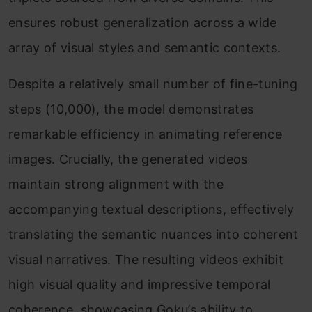
ensures robust generalization across a wide
array of visual styles and semantic contexts.
Despite a relatively small number of fine-tuning
steps (10,000), the model demonstrates
remarkable efficiency in animating reference
images. Crucially, the generated videos
maintain strong alignment with the
accompanying textual descriptions, effectively
translating the semantic nuances into coherent
visual narratives. The resulting videos exhibit
high visual quality and impressive temporal
coherence, showcasing Goku’s ability to