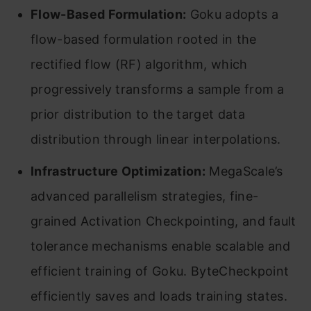
Flow-Based Formulation:
Goku adopts a
flow-based formulation rooted in the
rectified flow (RF) algorithm, which
progressively transforms a sample from a
prior distribution to the target data
distribution through linear interpolations.
Infrastructure Optimization:
MegaScale’s
advanced parallelism strategies, fine-
grained Activation Checkpointing, and fault
tolerance mechanisms enable scalable and
efficient training of Goku. ByteCheckpoint
efficiently saves and loads training states.