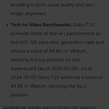
excelling in both visual quality and text-
image alignment.
Text-to-Video Benchmarks:
Goku-T2V
achieves state-of-the-art performance on
the UCF-101 zero-shot generation task and
attains a score of 84.85 on VBench,
securing the top position on the
leaderboard (as of 2025-01-25). As of
2024-10-07, Goku-T2V achieved a score of
84.85 in VBench, securing the No.2
position.
Qualitative results demonstrate the superior