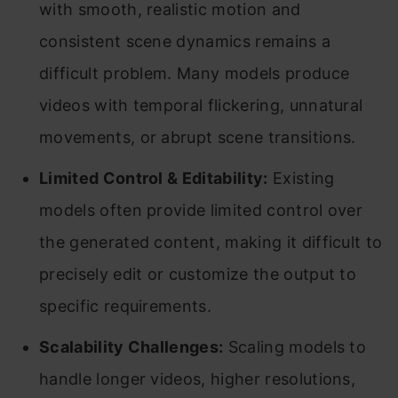
with smooth, realistic motion and
consistent scene dynamics remains a
difficult problem. Many models produce
videos with temporal flickering, unnatural
movements, or abrupt scene transitions.
Limited Control & Editability:
Existing
models often provide limited control over
the generated content, making it difficult to
precisely edit or customize the output to
specific requirements.
Scalability Challenges:
Scaling models to
handle longer videos, higher resolutions,