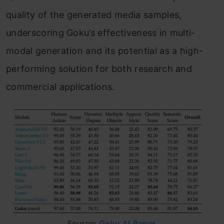
quality of the generated media samples,
underscoring Goku’s effectiveness in multi-
modal generation and its potential as a high-
performing solution for both research and
commercial applications.
Source:
Goku AI Paper