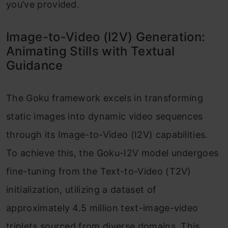
you’ve provided.
Image-to-Video (I2V) Generation:
Animating Stills with Textual
Guidance
The Goku framework excels in transforming
static images into dynamic video sequences
through its Image-to-Video (I2V) capabilities.
To achieve this, the Goku-I2V model undergoes
fine-tuning from the Text-to-Video (T2V)
initialization, utilizing a dataset of
approximately 4.5 million text-image-video
triplets sourced from diverse domains. This