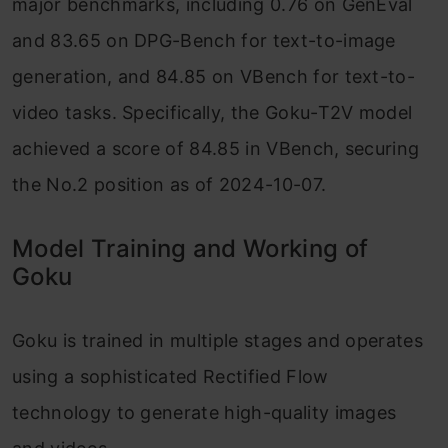
major benchmarks, including 0.76 on GenEval
and 83.65 on DPG-Bench for text-to-image
generation, and 84.85 on VBench for text-to-
video tasks. Specifically, the Goku-T2V model
achieved a score of 84.85 in VBench, securing
the No.2 position as of 2024-10-07.
Model Training and Working of
Goku
Goku is trained in multiple stages and operates
using a sophisticated Rectified Flow
technology to generate high-quality images