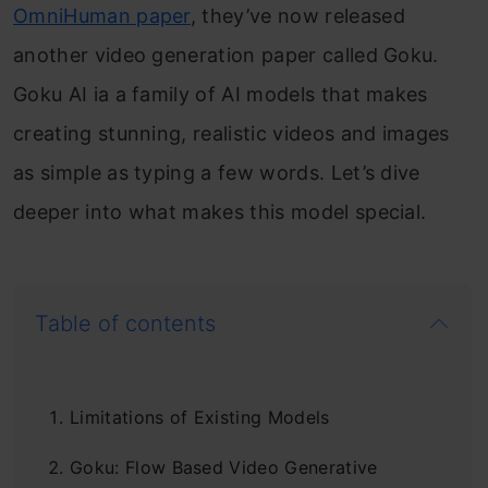
OmniHuman paper
, they’ve now released
another video generation paper called Goku.
Goku AI ia a family of AI models that makes
creating stunning, realistic videos and images
as simple as typing a few words. Let’s dive
deeper into what makes this model special.
Table of contents
Limitations of Existing Models
Goku: Flow Based Video Generative