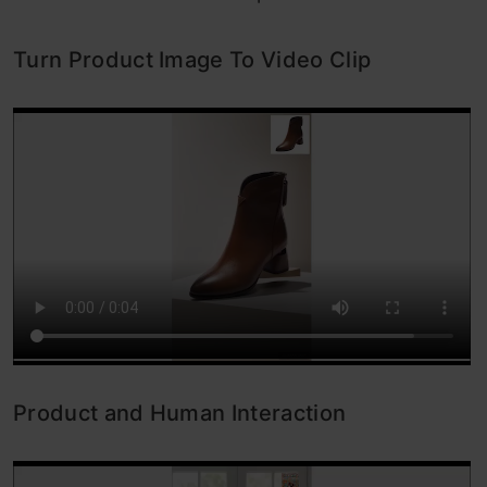
Turn Product Image To Video Clip
Product and Human Interaction