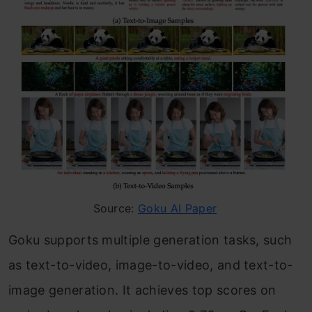
Source:
Goku AI Paper
Goku supports multiple generation tasks, such
as text-to-video, image-to-video, and text-to-
image generation. It achieves top scores on