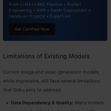
From LLMs to RAG Pipeline • Prompt
Engineering • AWS • GenAI Deployment •
Conclusion
Hands-on Projects • Expert-led
Frequently Asked Questions
Get Certified Now
Limitations of Existing Models
Current image and video generation models,
while impressive, still face several limitations
that Goku aims to address:
Data Dependency & Quality:
Many models