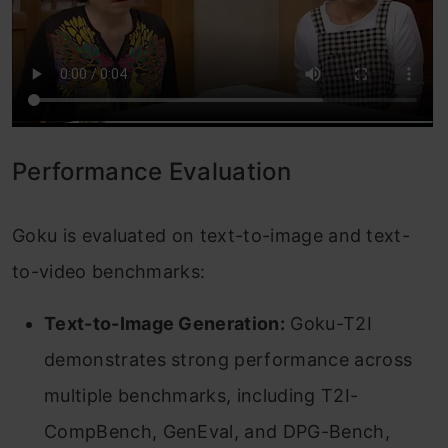
Performance Evaluation
Goku is evaluated on text-to-image and text-
to-video benchmarks:
Text-to-Image Generation:
Goku-T2I
demonstrates strong performance across
multiple benchmarks, including T2I-
CompBench, GenEval, and DPG-Bench,