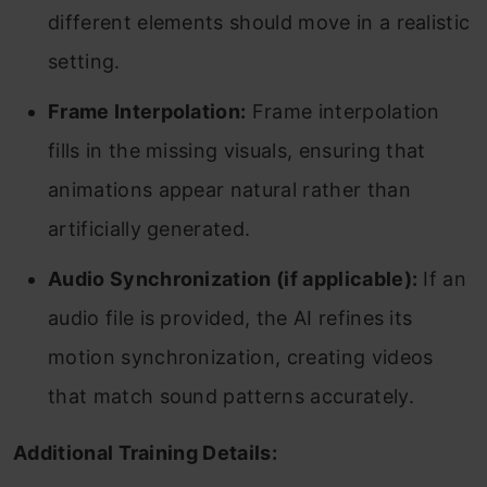
different elements should move in a realistic
setting.
Frame Interpolation:
Frame interpolation
fills in the missing visuals, ensuring that
animations appear natural rather than
artificially generated.
Audio Synchronization (if applicable):
If an
audio file is provided, the AI refines its
motion synchronization, creating videos
that match sound patterns accurately.
Additional Training Details: