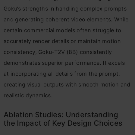
Goku’s strengths in handling complex prompts
and generating coherent video elements. While
certain commercial models often struggle to
accurately render details or maintain motion
consistency, Goku-T2V (8B) consistently
demonstrates superior performance. It excels
at incorporating all details from the prompt,
creating visual outputs with smooth motion and
realistic dynamics.
Ablation Studies: Understanding
the Impact of Key Design Choices