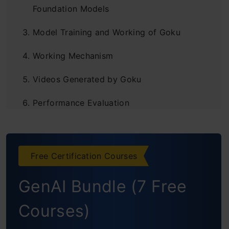
Foundation Models
Model Training and Working of Goku
Working Mechanism
Videos Generated by Goku
Performance Evaluation
Image-to-Video (I2V) Generation: Animating
Stills with Textual Guidance
Free Certification Courses
Qualitative Analysis: Goku vs. The
GenAI Bundle (7 Free
Competition
Courses)
Ablation Studies: Understanding the Impact
of Key Design Choices