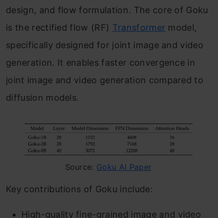
design, and flow formulation. The core of Goku
is the rectified flow (RF)
Transformer
model,
specifically designed for joint image and video
generation. It enables faster convergence in
joint image and video generation compared to
diffusion models.
Source:
Goku AI Paper
Key contributions of Goku include:
High-quality fine-grained image and video