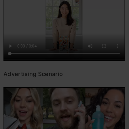
Advertising Scenario