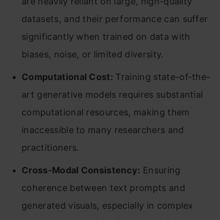
are heavily reliant on large, high-quality
datasets, and their performance can suffer
significantly when trained on data with
biases, noise, or limited diversity.
Computational Cost:
Training state-of-the-
art generative models requires substantial
computational resources, making them
inaccessible to many researchers and
practitioners.
Cross-Modal Consistency:
Ensuring
coherence between text prompts and
generated visuals, especially in complex