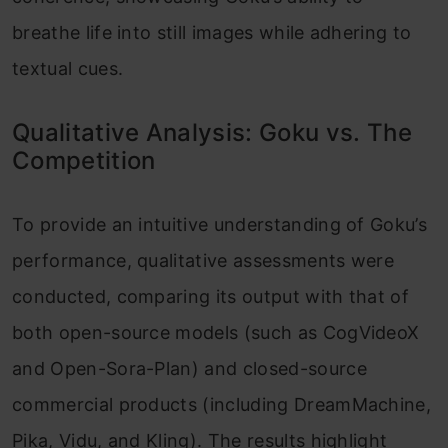
breathe life into still images while adhering to
textual cues.
Qualitative Analysis: Goku vs. The
Competition
To provide an intuitive understanding of Goku’s
performance, qualitative assessments were
conducted, comparing its output with that of
both open-source models (such as CogVideoX
and Open-Sora-Plan) and closed-source
commercial products (including DreamMachine,
Pika, Vidu, and Kling). The results highlight