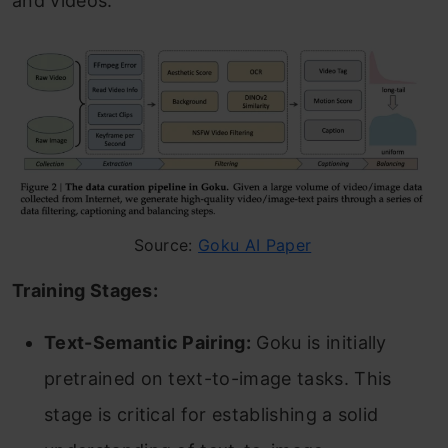
and videos.
Source:
Goku AI Paper
Training Stages:
Text-Semantic Pairing:
Goku is initially
pretrained on text-to-image tasks. This
stage is critical for establishing a solid