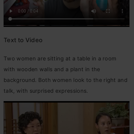
Text to Video
Two women are sitting at a table in a room
with wooden walls and a plant in the
background. Both women look to the right and
talk, with surprised expressions.