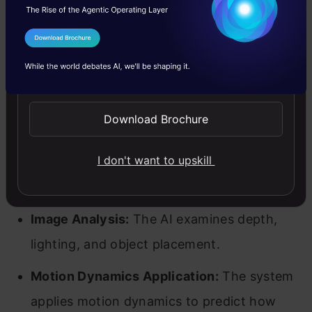
Goku operates using Rectified Flow technology
I Agree to the
Terms & Conditions
to enhance AI-generated visuals by making
Send WhatsApp Updates
movements more natural and fluid. Unlike
traditional models that correct frames step by
Download Brochure
step (leading to jerky animations), Goku
processes entire sequences to ensure
I don't want to upskill
continuous, seamless movement.
Image Analysis:
The AI examines depth,
lighting, and object placement.
Motion Dynamics Application:
The system
applies motion dynamics to predict how