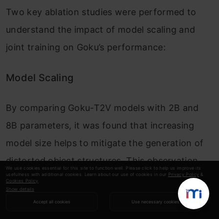
Two key ablation studies were performed to
understand the impact of model scaling and
joint training on Goku’s performance:
Model Scaling
By comparing Goku-T2V models with 2B and
8B parameters, it was found that increasing
model size helps to mitigate the generation of
distorted object structures. This observation
We use cookies essential for this site to function well. Please click to help us improve its
usefulness with additional cookies. Learn about our use of cookies in our
Privacy Policy
&
aligns with findings from other large multi-
Cookies Policy
.
Show details
modality models, indicating that increased
Accept all cookies
Use necessary cookies
capacity contributes to more accurate and