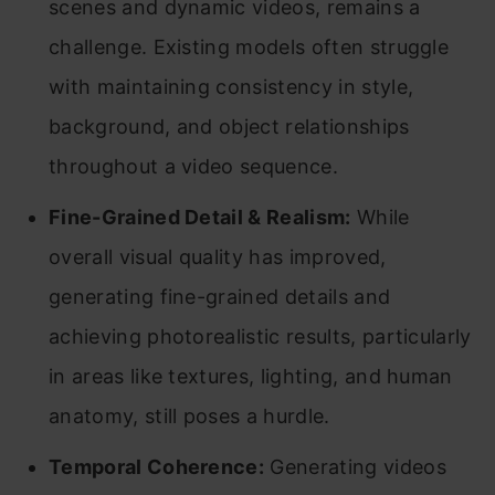
scenes and dynamic videos, remains a
challenge. Existing models often struggle
with maintaining consistency in style,
background, and object relationships
throughout a video sequence.
Fine-Grained Detail & Realism:
While
overall visual quality has improved,
generating fine-grained details and
achieving photorealistic results, particularly
in areas like textures, lighting, and human
anatomy, still poses a hurdle.
Temporal Coherence:
Generating videos