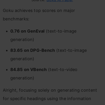
Goku achieves top scores on major
benchmarks:
0.76 on GenEval
(text-to-image
generation)
83.65 on DPG-Bench
(text-to-image
generation)
84.85 on VBench
(text-to-video
generation)
Alright, focusing solely on generating content
for specific headings using the information