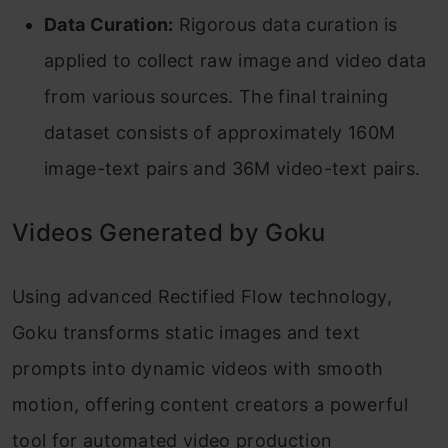
Data Curation:
Rigorous data curation is
applied to collect raw image and video data
from various sources. The final training
dataset consists of approximately 160M
image-text pairs and 36M video-text pairs.
Videos Generated by Goku
Using advanced Rectified Flow technology,
Goku transforms static images and text
prompts into dynamic videos with smooth
motion, offering content creators a powerful
tool for automated video production