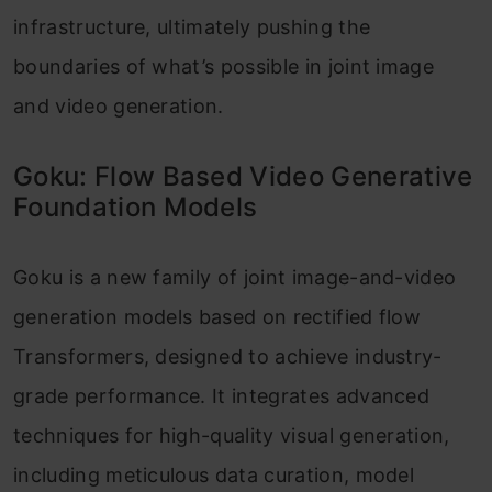
infrastructure, ultimately pushing the
boundaries of what’s possible in joint image
and video generation.
Goku: Flow Based Video Generative
Foundation Models
Goku is a new family of joint image-and-video
generation models based on rectified flow
Transformers, designed to achieve industry-
grade performance. It integrates advanced
techniques for high-quality visual generation,
including meticulous data curation, model