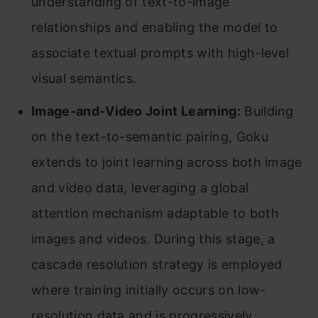
understanding of text-to-image
relationships and enabling the model to
associate textual prompts with high-level
visual semantics.
Image-and-Video Joint Learning:
Building
on the text-to-semantic pairing, Goku
extends to joint learning across both image
and video data, leveraging a global
attention mechanism adaptable to both
images and videos. During this stage, a
cascade resolution strategy is employed
where training initially occurs on low-
resolution data and is progressively