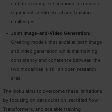
and more complex scenarios introduces
significant architectural and training
challenges.
Joint Image-and-Video Generation:
Creating models that excel at both image
and video generation while maintaining
consistency and coherence between the
two modalities is still an open research
area.
The Goku aims to overcome these limitations
by focusing on data curation, rectified flow
Transformers, and scalable training