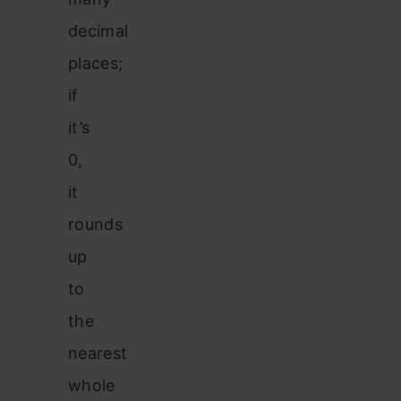
decimal
places;
if
it’s
0,
it
rounds
up
to
the
nearest
whole