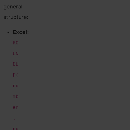
general
structure:
Excel
:
RO
UN
DU
P(
nu
mb
er
,
nu