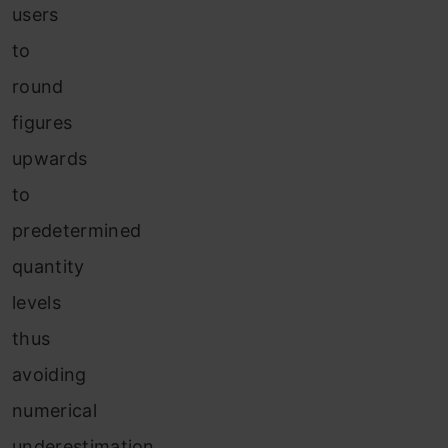
users
to
round
figures
upwards
to
predetermined
quantity
levels
thus
avoiding
numerical
underestimation.