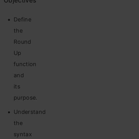
Objectives
Define
the
Round
Up
function
and
its
purpose.
Understand
the
syntax