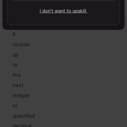
the
I don't want to upskill
decimal
value,
it
rounds
up
to
the
next
integer
or
specified
decimal