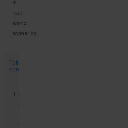
in
real-
world
scenarios.
Table of
contents
What
is
the
Round