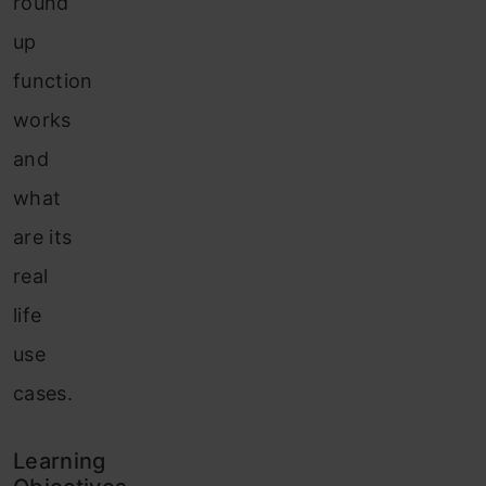
round
up
function
works
and
what
are its
real
life
use
cases.
Learning