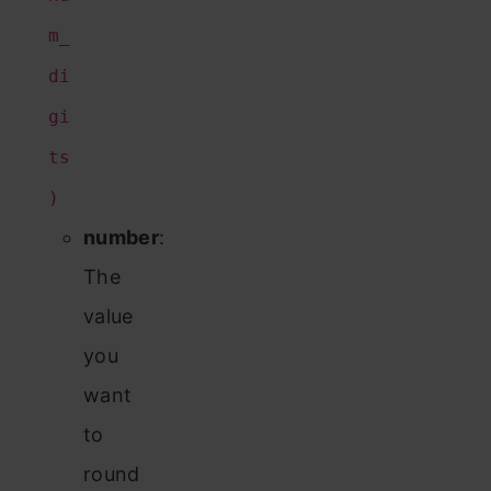
m_
di
gi
ts
)
number
:
The
value
you
want
to
round