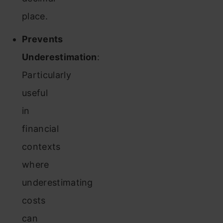
place.
Prevents
Underestimation
:
Particularly
useful
in
financial
contexts
where
underestimating
costs
can