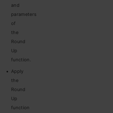
and
parameters
of
the
Round
Up
function.
Apply
the
Round
Up
function