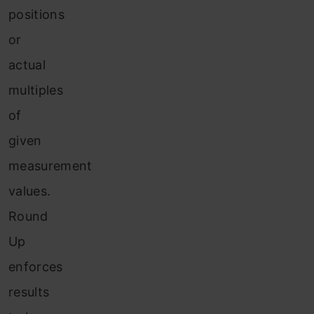
positions
or
actual
multiples
of
given
measurement
values.
Round
Up
enforces
results