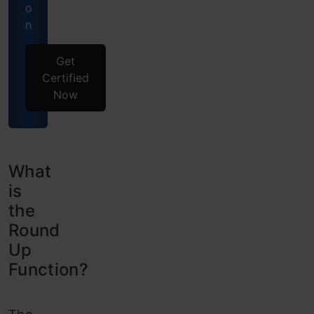
o
n
Get
Certified
Now
What
is
the
Round
Up
Function?