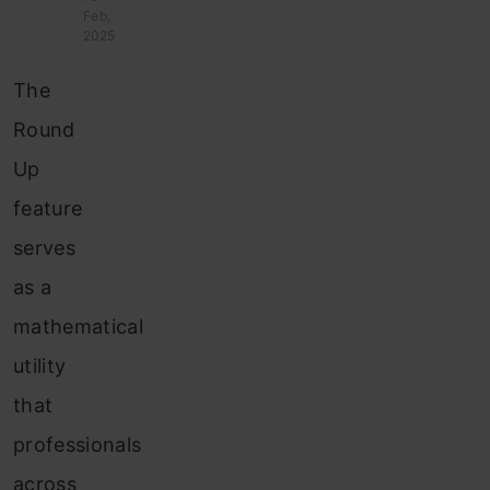
Feb,
2025
The
Round
Up
feature
serves
as a
mathematical
utility
that
professionals
across