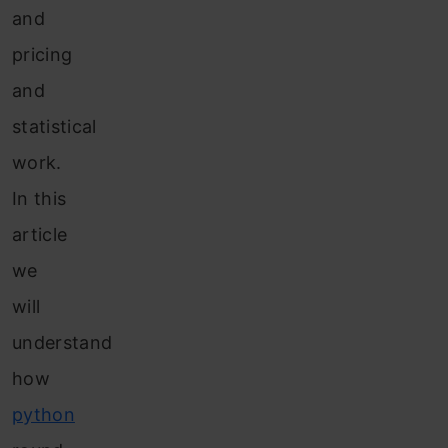
and
pricing
and
statistical
work.
In this
article
we
will
understand
how
python