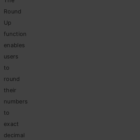
The
Round
Up
function
enables
users
to
round
their
numbers
to
exact
decimal