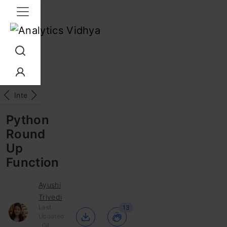
Interview Prep
Career
GenAI
Prompt Engg
ChatG
Python
Round
Up
Function
Ayushi
Trivedi
Last
13
Updated
: 04