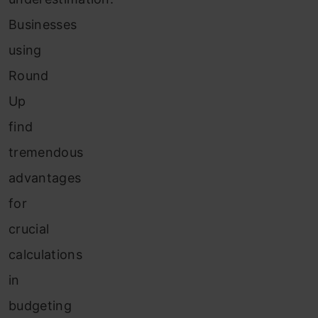
Businesses
using
Round
Up
find
tremendous
advantages
for
crucial
calculations
in
budgeting