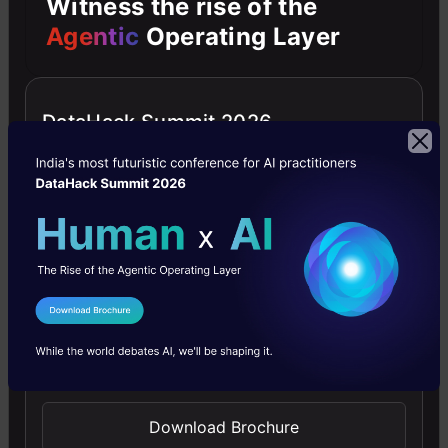
Witness the rise of the
on
Agentic
Operating Layer
decimal
value
DataHack Summit 2026
evaluation.
Key
Characteristics
Always
Rounds
I Agree to the
Terms & Conditions
Up
:
Send WhatsApp Updates
Regardless
of
Download Brochure