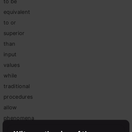
to be
equivalent
to or
superior
than
input
values
while
traditional
procedures
allow
phenomena
based