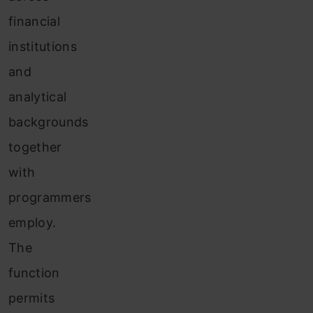
financial
institutions
and
analytical
backgrounds
together
with
programmers
employ.
The
function
permits