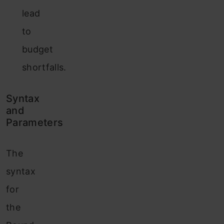
lead
to
budget
shortfalls.
Syntax
and
Parameters
The
syntax
for
the