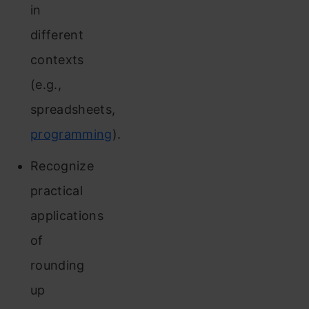
in
different
contexts
(e.g.,
spreadsheets,
programming
).
Recognize
practical
applications
of
rounding
up