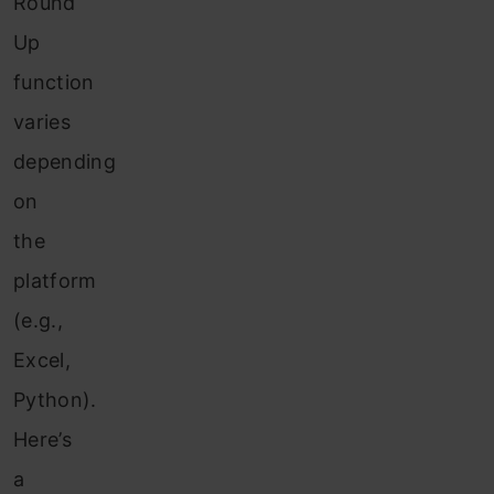
Round
Up
function
varies
depending
on
the
platform
(e.g.,
Excel,
Python).
Here’s
a