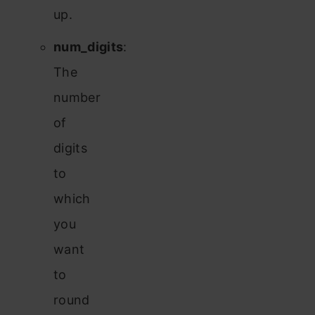
up.
num_digits
:
The
number
of
digits
to
which
you
want
to
round