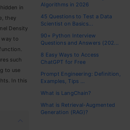
Algorithms in 2026
 hidden in
45 Questions to Test a Data
e, they
Scientist on Basics...
nel Density
90+ Python Interview
 way to
Questions and Answers (202...
function.
8 Easy Ways to Access
ures such
ChatGPT for Free
ng to use
Prompt Engineering: Definition,
hts. In this
Examples, Tips ...
What is LangChain?
What is Retrieval-Augmented
Generation (RAG)?