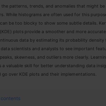
the patterns, trends, and anomalies that might be
. While histograms are often used for this purpos
an be too blocky to show some subtle details. Ker
 (KDE) plots provide a smoother and more accurate
ontinuous data by estimating its probability density 
 data scientists and analysts to see important feat
 peaks, skewness, and outliers more clearly. Learni
 a valuable skill for better understanding data insig
’ll go over KDE plots and their implementations.
 contents