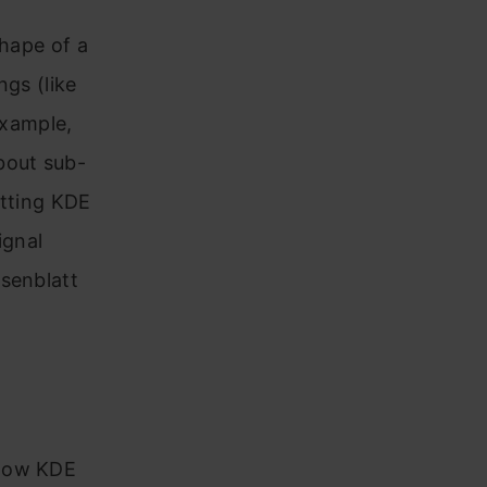
shape of a
ngs (like
example,
bout sub-
otting KDE
ignal
osenblatt
 how KDE