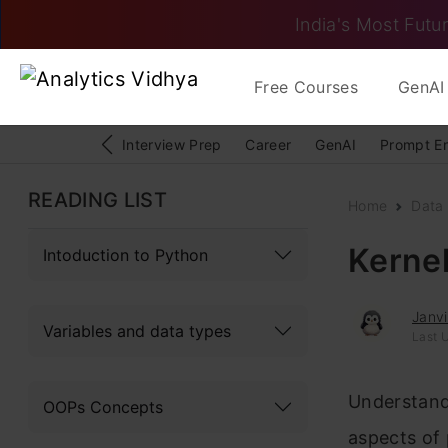
India's Most Futur
Free Courses
GenAI 
Interview Prep
Career
GenAI
Prompt E
READING LIST
Home
Data 
Kernel
Intoduction to Python
Janv
Variables and data types
Last 
Understandi
OOPs Concepts
aspects of 