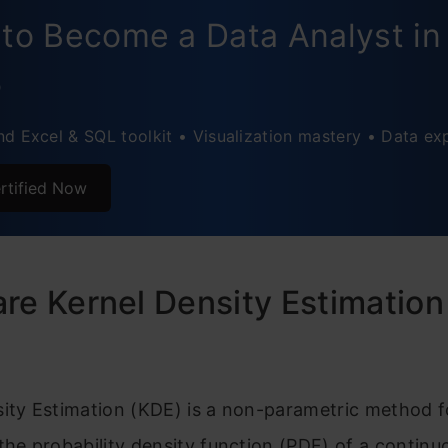
ox Plots(also called box-and-whisker)
to Become a Data Analyst in
olin Plots
5
ug Plots
d Excel & SQL toolkit • Visualization mastery • Data ex
istogram + KDE Combo
usion
rtified Now
re Kernel Density Estimation
sity Estimation (KDE) is a non-parametric method f
the probability density function (PDF) of a contin