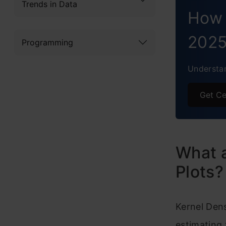
B
Trends in Data
How 
Vi
202
Programming
R
Understan
H
Concl
Get Ce
What a
Plots?
Kernel Den
estimating 