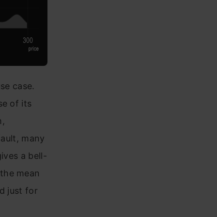
use case.
e of its
m,
fault, many
ives a bell-
 the mean
d just for