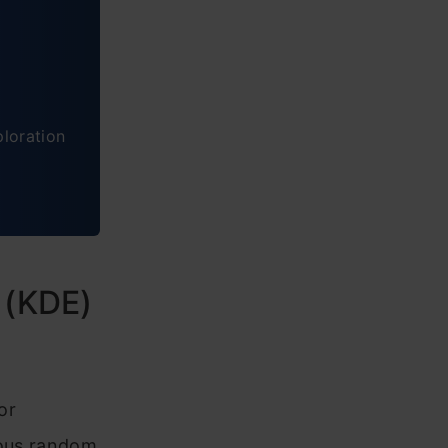
ploration
 (KDE)
or
uous random