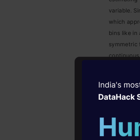
variable. 
which appro
bins like i
symmetric 
continuous 
the KDE at
Witness the r
Agentic
Oper
Four days that w
Where
K
is 
career
bandwidth 
10+ workshops: Bui
expert guidance
or “exponen