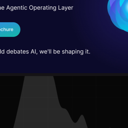
I Agree to the
Terms & 
 estimator. KDE “smooths a histogram” by turning 
 Real engineering
on stage
Send WhatsApp Updat
 small hill; all these hills together make the total de
 case studies and
 from the following diagram).
Download B
I don't want 