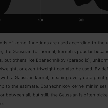
inds of kernel functions are used according to the 
, the Gaussian (or normal) kernel is popular becaus
 but others like Epanechnikov (parabolic), unifor
 biweight, or even triweight can also be used. By de
o with a Gaussian kernel, meaning every data point g
p to the estimate. Epanechnikov kernel minimises
or between all, but still, the Gaussian is often picke
e.