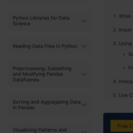
What 
Python Libraries for Data
Science
Impor
Using
Reading Data Files in Python
S
P
Preprocessing, Subsetting
and Modifying Pandas
Dataframes
Interp
Use C
Sorting and Aggregating Data
in Pandas
Altern
H
Free C
Visualizing Patterns and