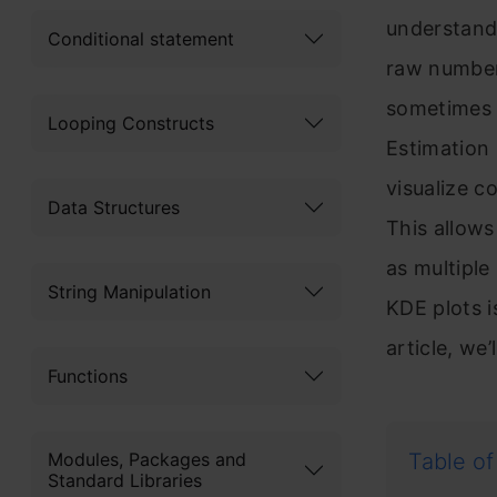
understand 
Conditional statement
raw numbers
sometimes c
Looping Constructs
Estimation
visualize c
Data Structures
This allows
as multiple
String Manipulation
KDE plots is
article, we
Functions
Modules, Packages and
Table of
Standard Libraries