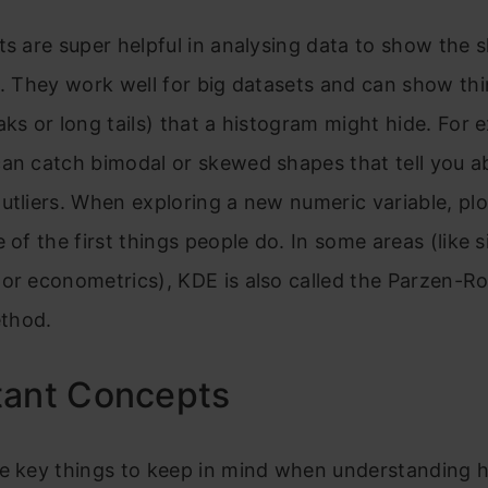
ts are super helpful in analysing data to show the 
n. They work well for big datasets and can show thi
aks or long tails) that a histogram might hide. For 
an catch bimodal or skewed shapes that tell you a
utliers. When exploring a new numeric variable, pl
e of the first things people do. In some areas (like s
or econometrics), KDE is also called the Parzen-R
thod.
tant Concepts
he key things to keep in mind when understanding