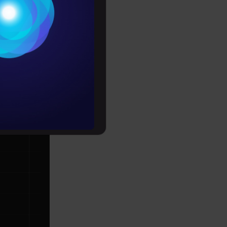
Conditions
each data
es
nsity (as
rochure
to upskill