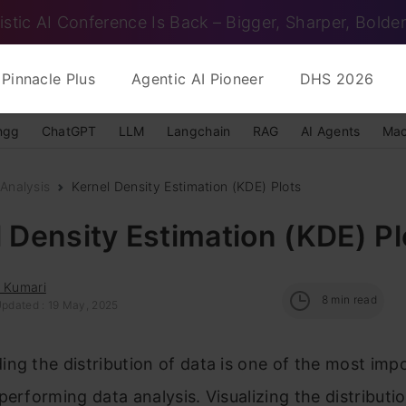
istic AI Conference Is Back – Bigger, Sharper, Bolder
Pinnacle Plus
Agentic AI Pioneer
DHS 2026
ngg
ChatGPT
LLM
Langchain
RAG
AI Agents
Mac
Analysis
Kernel Density Estimation (KDE) Plots
 Density Estimation (KDE) Pl
i Kumari
8
min read
Updated : 19 May, 2025
ng the distribution of data is one of the most imp
performing data analysis. Visualizing the distributi