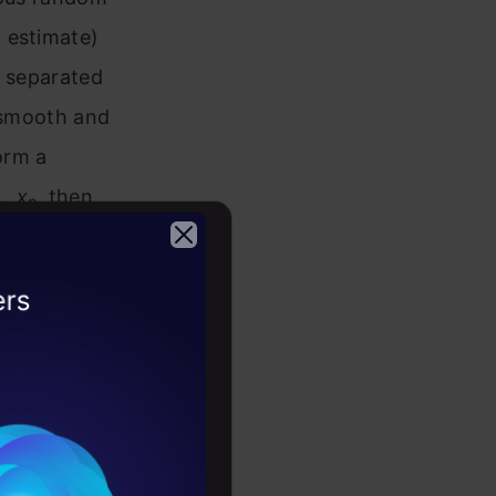
 estimate)
g separated
a smooth and
orm a
…,x
,
then
n
2026
the
e “normal”
on-