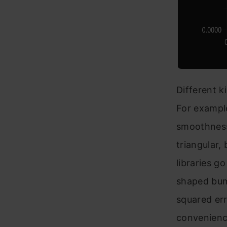
Different k
For example
smoothness,
triangular,
libraries g
shaped bum
squared err
convenienc