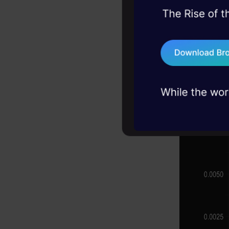
parametric
45+ hack sessions:
problems, solved 
point into a
75+ AI talks: Real
can be seen
industry insights