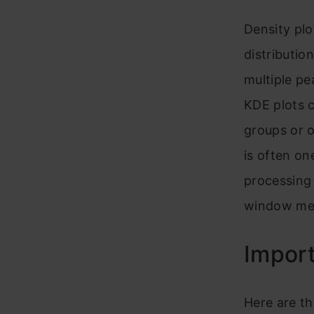
Density plo
distributio
multiple pe
KDE plots c
groups or o
is often on
processing 
window me
Impor
Here are t