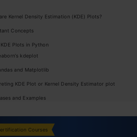
are Kernel Density Estimation (KDE) Plots?
tant Concepts
 KDE Plots in Python
eaborn’s kdeplot
andas and Matplotlib
reting KDE Plot or Kernel Density Estimator plot
ases and Examples
atives to Kernel Density Plots
istograms
ertification Courses