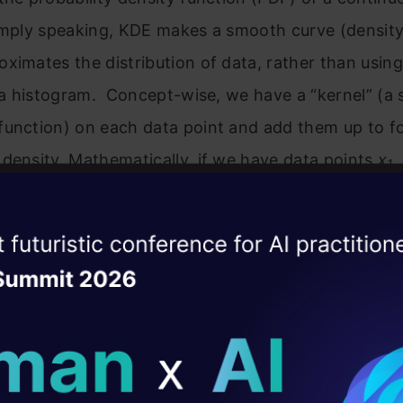
Simply speaking, KDE makes a smooth curve (density
ximates the distribution of data, rather than usin
n a histogram. Concept-wise, we have a “kernel” (
function) on each data point and add them up to f
density. Mathematically, if we have data points
x
,
1
 a point
x
is:
ise of the
DataHack Summit 
ating Layer
ill reshape your AI
the kernel (mostly a bell kind of function) and h is 
(a smoothness parameter). Since no fixed form lik
ld AI solutions under
tial” is taken for the distribution, KDE is called a n